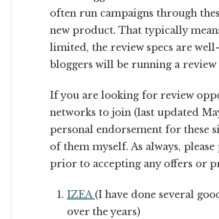
often run campaigns through the
new product. That typically means
limited, the review specs are wel
bloggers will be running a review 
If you are looking for review opp
networks to join (last updated May 
personal endorsement for these si
of them myself. As always, please
prior to accepting any offers or 
IZEA
(I have done several go
over the years)