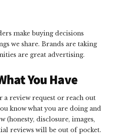
aders make buying decisions
ngs we share. Brands are taking
ities are great advertising.
 What You Have
 a review request or reach out
t you know what you are doing and
w (honesty, disclosure, images,
ial reviews will be out of pocket.