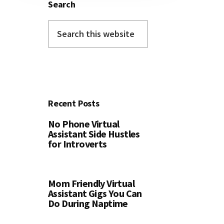
Search
Search
this
website
Recent Posts
No Phone Virtual
Assistant Side Hustles
for Introverts
Mom Friendly Virtual
Assistant Gigs You Can
Do During Naptime