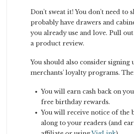
Don’t sweat it! You don’t need to 
probably have drawers and cabinet
you already use and love. Pull out
a product review.
You should also consider signing
merchants’ loyalty programs. Ther
You will earn cash back on yo
free birthday rewards.
You will receive notice of the 
along to your readers (and ea
affiliate or using
VigLink
).