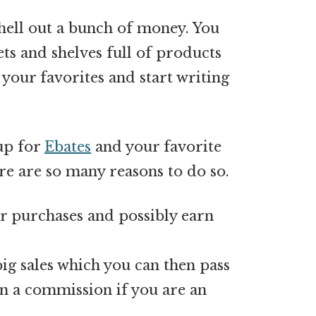
shell out a bunch of money. You
s and shelves full of products
 your favorites and start writing
 up for
Ebates
and your favorite
e are so many reasons to do so.
ur purchases and possibly earn
big sales which you can then pass
rn a commission if you are an