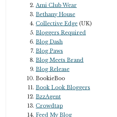
Ami Club Wear
Bethany House
Collective Edge
(UK)
Bloggers Required
Blog Dash
Blog Paws
Blog Meets Brand
Blog Release
BookieBoo
Book Look Bloggers
BzzAgent
Crowdtap
Feed My Blog