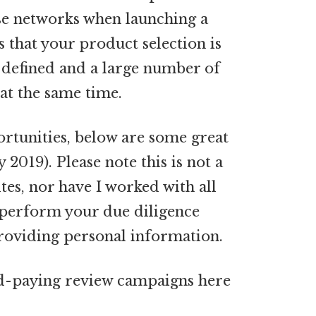
se networks when launching a
 that your product selection is
l-defined and a large number of
at the same time.
ortunities, below are some great
2019). Please note this is not a
tes, nor have I worked with all
 perform your due diligence
providing personal information.
od-paying review campaigns here