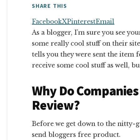
money
SHARE THIS
online
Facebook
X
Pinterest
Email
As a blogger, I’m sure you see you
some really cool stuff on their sit
tells you they were sent the item 
receive some cool stuff as well, b
Why Do Companies 
Review?
Before we get down to the nitty-gr
send bloggers free product.