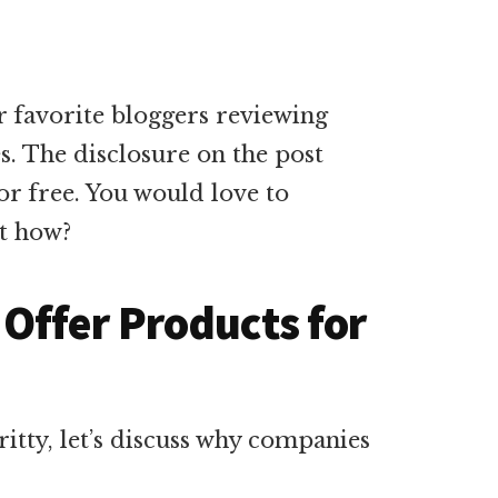
r favorite bloggers reviewing
es. The disclosure on the post
for free. You would love to
ut how?
Offer Products for
itty, let’s discuss why companies