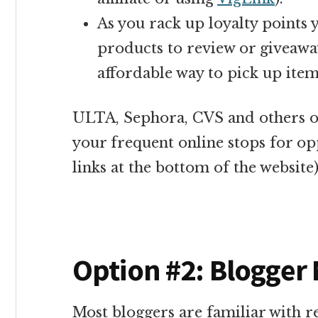
As you rack up loyalty point
products to review or giveaway
affordable way to pick up item
ULTA, Sephora, CVS and others o
your frequent online stops for opp
links at the bottom of the website)
Option #2: Blogger
Most bloggers are familiar with 