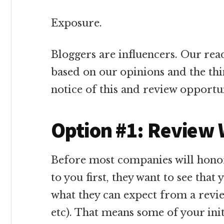
Exposure.
Bloggers are influencers. Our re
based on our opinions and the thi
notice of this and review opportun
Option #1: Review
Before most companies will honor
to you first, they want to see tha
what they can expect from a revie
etc). That means some of your init