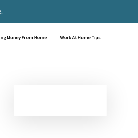
E
.
Clos
Top
Bann
ing Money From Home
Work At Home Tips
Primary
Sidebar