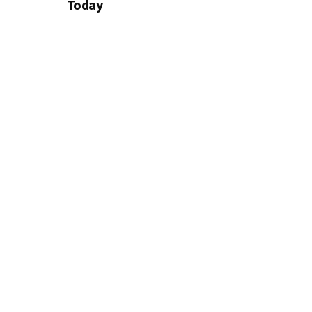
Today