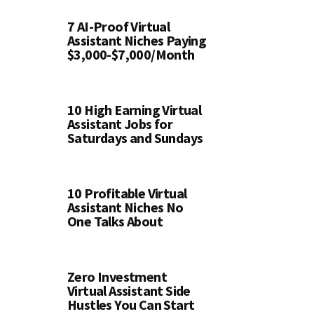
7 AI-Proof Virtual
Assistant Niches Paying
$3,000-$7,000/Month
10 High Earning Virtual
Assistant Jobs for
Saturdays and Sundays
10 Profitable Virtual
Assistant Niches No
One Talks About
Zero Investment
Virtual Assistant Side
Hustles You Can Start