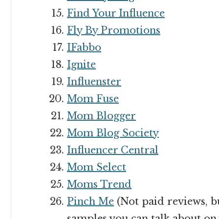
Find Your Influence
Fly By Promotions
IFabbo
Ignite
Influenster
Mom Fuse
Mom Blogger
Mom Blog Society
Influencer Central
Mom Select
Moms Trend
Pinch Me
(Not paid reviews, b
samples you can talk about on 