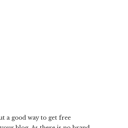
ut a good way to get free
your blog. As there is no brand