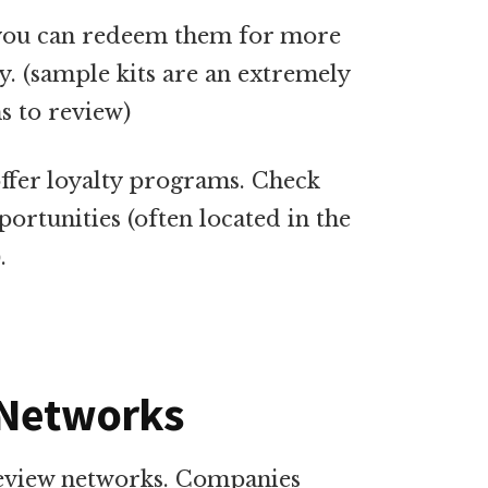
s you can redeem them for more
. (sample kits are an extremely
s to review)
ffer loyalty programs. Check
ortunities (often located in the
.
 Networks
review networks. Companies