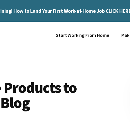
ining! How to Land Your First Work-at-Home Job
CLICK HER
Start Working From Home
Mak
 Products to
 Blog