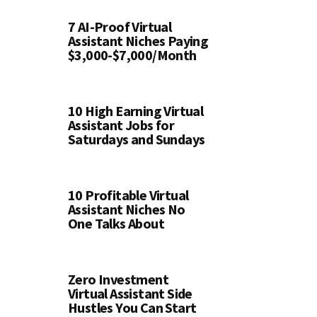
7 AI-Proof Virtual
Assistant Niches Paying
$3,000-$7,000/Month
10 High Earning Virtual
Assistant Jobs for
Saturdays and Sundays
10 Profitable Virtual
Assistant Niches No
One Talks About
Zero Investment
Virtual Assistant Side
Hustles You Can Start