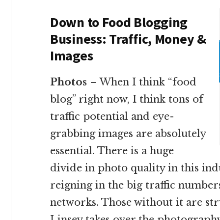
Down to Food Blogging
Business: Traffic, Money &
Images
Photos
– When I think “food
blog” right now, I think tons of
traffic potential and eye-
grabbing images are absolutely
essential. There is a huge
divide in photo quality in this in
reigning in the big traffic numbe
networks. Those without it are st
Linsey takes over the photography