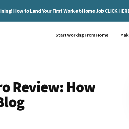
ining! How to Land Your First Work-at-Home Job
CLICK HER
Start Working From Home
Mak
ro Review: How
Blog