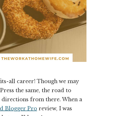
-fits-all career! Though we may
Press the same, the road to
nt directions from there. When a
d Blogger Pro
review, I was