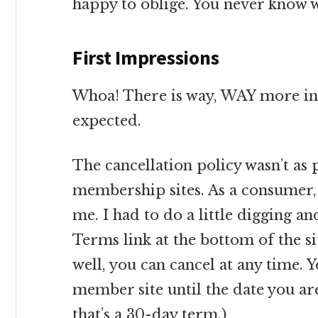
happy to oblige. You never know w
First Impressions
Whoa! There is way, WAY more inf
expected.
The cancellation policy wasn’t as 
membership sites. As a consumer, 
me. I had to do a little digging a
Terms link at the bottom of the si
well, you can cancel at any time. Y
member site until the date you ar
that’s a 30-day term.)