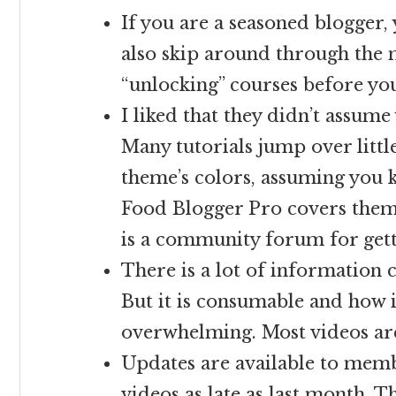
If you are a seasoned blogger, 
also skip around through the 
“unlocking” courses before y
I liked that they didn’t assu
Many tutorials jump over little
theme’s colors, assuming you k
Food Blogger Pro covers them. 
is a community forum for gett
There is a lot of information c
But it is consumable and how it
overwhelming. Most videos ar
Updates are available to mem
videos as late as last month. T