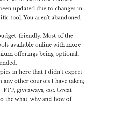
been updated due to changes in
ific tool. You aren’t abandoned
budget-friendly. Most of the
tools available online with more
ium offerings being optional,
ended.
ics in here that I didn’t expect
in any other courses I have taken;
 FTP, giveaways, etc. Great
to the what, why and how of