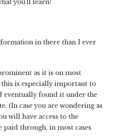
hat you’ll learn!
ormation in there than I ever
prominent as it is on most
this is especially important to
nd eventually found it under the
te. (In case you are wondering as
ou will have access to the
e paid through, in most cases