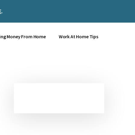
E
.
Clos
Top
Bann
ing Money From Home
Work At Home Tips
Primary
Sidebar