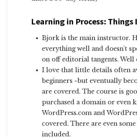
Learning in Process: Things 
Bjork is the main instructor. 
everything well and doesn’t sp
on off editorial tangents. Well
I love that little details often
beginners -but eventually be
are covered. The course is goo
purchased a domain or even k
WordPress.com and WordPress.
covered. There are even some 
included.