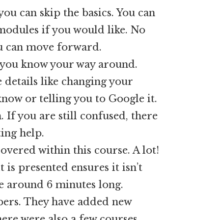
you can skip the basics. You can
modules if you would like. No
ou can move forward.
me you know your way around.
 details like changing your
now or telling you to Google it.
If you are still confused, there
ing help.
overed within this course. A lot!
 is presented ensures it isn’t
e around 6 minutes long.
bers. They have added new
here were also a few courses