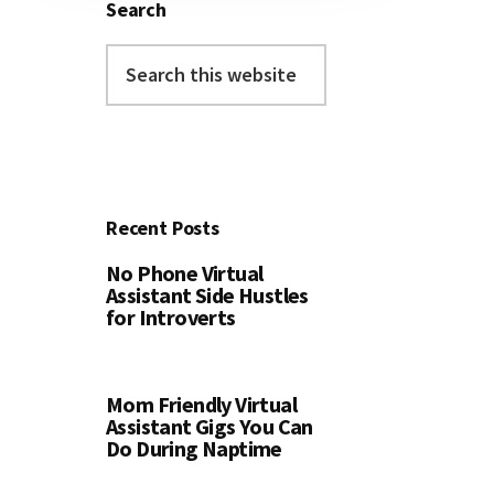
Search
Search
this
website
Recent Posts
No Phone Virtual
Assistant Side Hustles
for Introverts
Mom Friendly Virtual
Assistant Gigs You Can
Do During Naptime