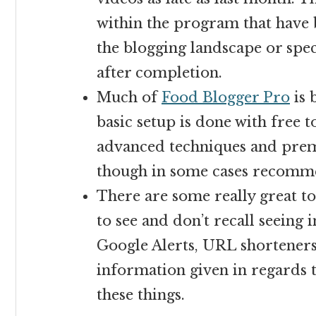
within the program that have 
the blogging landscape or spec
after completion.
Much of
Food Blogger Pro
is 
basic setup is done with free 
advanced techniques and prem
though in some cases recomm
There are some really great top
to see and don’t recall seeing 
Google Alerts, URL shorteners,
information given in regards 
these things.