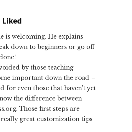
I Liked
He is welcoming. He explains
eak down to beginners or go off
 done!
 avoided by those teaching
come important down the road –
d for even those that haven’t yet
now the difference between
org. Those first steps are
really great customization tips