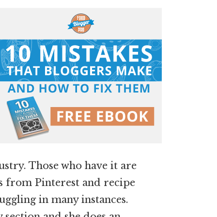
dustry. Those who have it are
rs from Pinterest and recipe
ruggling in many instances.
 section and she does an