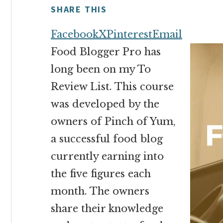
money
SHARE THIS
online
Facebook
X
Pinterest
Email
Food Blogger Pro has
long been on my To
Review List. This course
was developed by the
owners of Pinch of Yum,
a successful food blog
currently earning into
the five figures each
month. The owners
share their knowledge