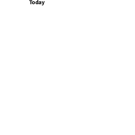
Today