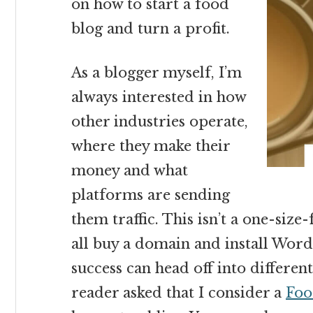
on how to start a food
blog and turn a profit.
As a blogger myself, I’m
always interested in how
other industries operate,
where they make their
money and what
platforms are sending
them traffic. This isn’t a one-size
all buy a domain and install Word
success can head off into differe
reader asked that I consider a
Foo