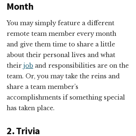
Month
You may simply feature a different
remote team member every month
and give them time to share a little
about their personal lives and what
their
job
and responsibilities are on the
team. Or, you may take the reins and
share a team member’s
accomplishments if something special
has taken place.
2. Trivia