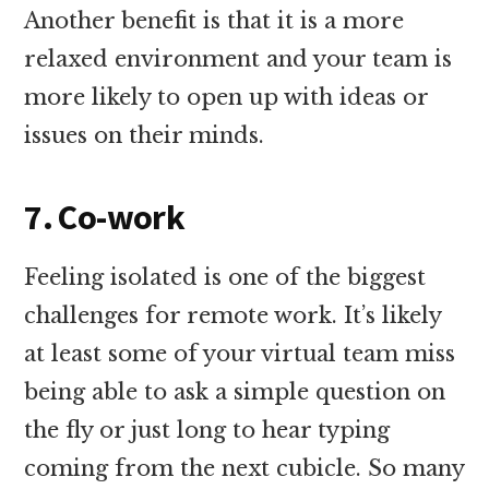
Another benefit is that it is a more
relaxed environment and your team is
more likely to open up with ideas or
issues on their minds.
7. Co-work
Feeling isolated is one of the biggest
challenges for remote work. It’s likely
at least some of your virtual team miss
being able to ask a simple question on
the fly or just long to hear typing
coming from the next cubicle. So many