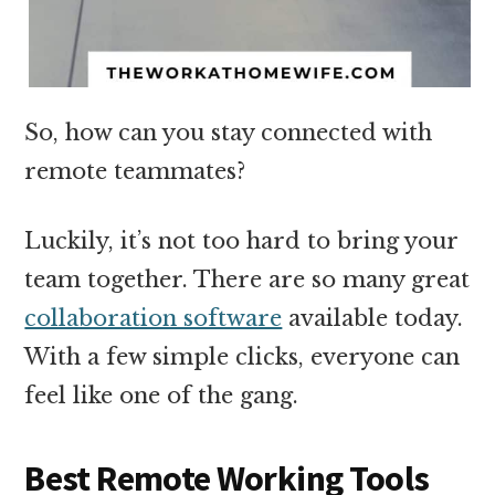
So, how can you stay connected with
remote teammates?
Luckily, it’s not too hard to bring your
team together. There are so many great
collaboration software
available today.
With a few simple clicks, everyone can
feel like one of the gang.
Best Remote Working Tools