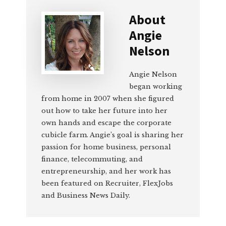
About
Angie
Nelson
Angie Nelson
began working
from home in 2007 when she figured
out how to take her future into her
own hands and escape the corporate
cubicle farm. Angie’s goal is sharing her
passion for home business, personal
finance, telecommuting, and
entrepreneurship, and her work has
been featured on Recruiter, FlexJobs
and Business News Daily.