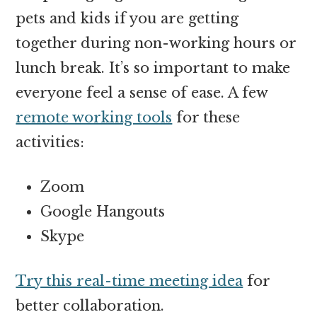
pets and kids if you are getting
together during non-working hours or
lunch break. It’s so important to make
everyone feel a sense of ease. A few
remote working tools
for these
activities:
Zoom
Google Hangouts
Skype
Try this real-time meeting idea
for
better collaboration.