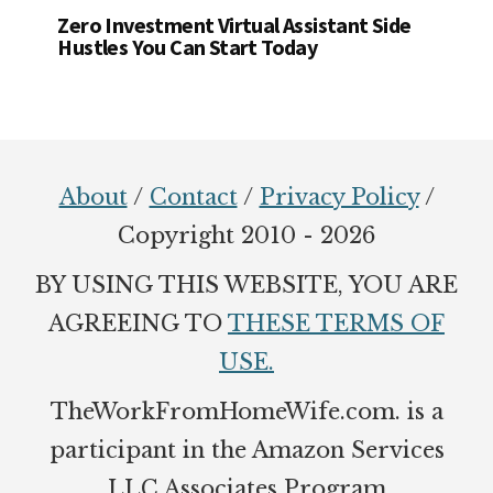
Zero Investment Virtual Assistant Side
Hustles You Can Start Today
Footer
About
/
Contact
/
Privacy Policy
/
Copyright 2010 - 2026
BY USING THIS WEBSITE, YOU ARE
AGREEING TO
THESE TERMS OF
USE.
TheWorkFromHomeWife.com. is a
participant in the Amazon Services
LLC Associates Program