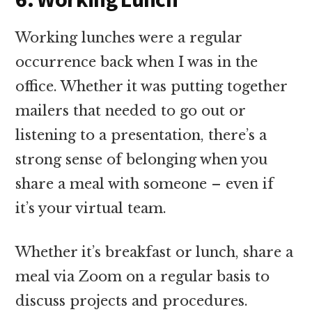
Working lunches were a regular
occurrence back when I was in the
office. Whether it was putting together
mailers that needed to go out or
listening to a presentation, there’s a
strong sense of belonging when you
share a meal with someone – even if
it’s your virtual team.
Whether it’s breakfast or lunch, share a
meal via Zoom on a regular basis to
discuss projects and procedures.