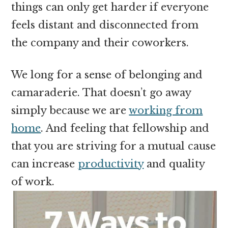
things can only get harder if everyone
feels distant and disconnected from
the company and their coworkers.
We long for a sense of belonging and
camaraderie. That doesn’t go away
simply because we are
working from
home
. And feeling that fellowship and
that you are striving for a mutual cause
can increase
productivity
and quality
of work.