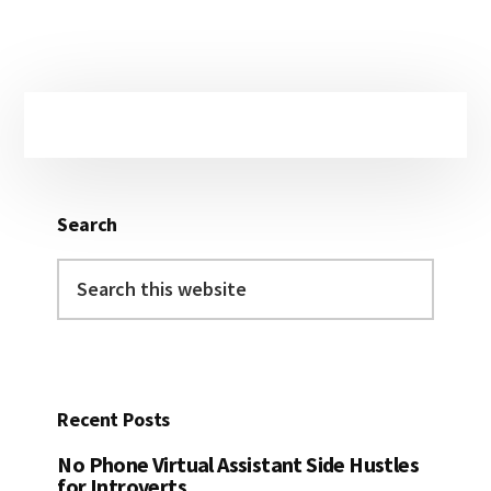
Primary
Sidebar
Search
Search
this
website
Recent Posts
No Phone Virtual Assistant Side Hustles
for Introverts