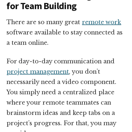
for Team Building
There are so many great
remote work
software available to stay connected as
a team online.
For day-to-day communication and
project management
, you don’t
necessarily need a video component.
You simply need a centralized place
where your remote teammates can
brainstorm ideas and keep tabs on a
project’s progress. For that, you may