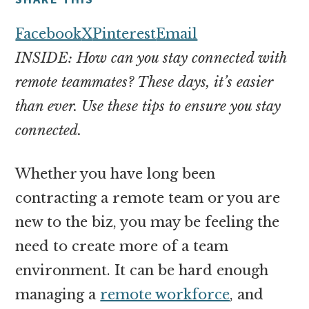
money
online
Facebook
X
Pinterest
Email
INSIDE: How can you stay connected with
remote teammates? These days, it’s easier
than ever. Use these tips to ensure you stay
connected.
Whether you have long been
contracting a remote team or you are
new to the biz, you may be feeling the
need to create more of a team
environment. It can be hard enough
managing a
remote workforce
, and