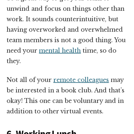
unwind and focus on things other than
work. It sounds counterintuitive, but
having overworked and overwhelmed
team members is not a good thing. You
need your
mental health
time, so do
they.
Not all of your
remote colleagues
may
be interested in a book club. And that’s
okay! This one can be voluntary and in
addition to other virtual events.
6. Working Lunch