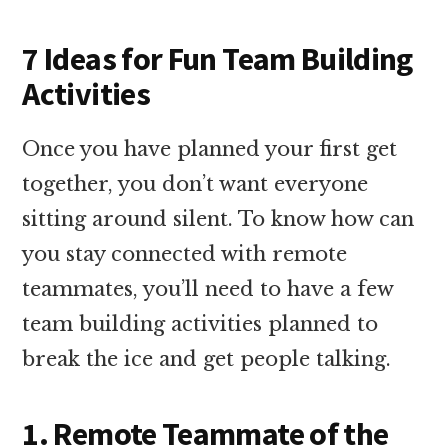
7 Ideas for Fun Team Building
Activities
Once you have planned your first get
together, you don’t want everyone
sitting around silent. To know how can
you stay connected with remote
teammates, you’ll need to have a few
team building activities planned to
break the ice and get people talking.
1. Remote Teammate of the