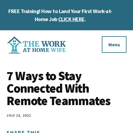
Skip
Skip
Skip
FREE Training! How to Land Your First Work-at-
to
to
to
Cl
main
primary
footer
Home Job
CLICK HERE
.
To
content
sidebar
Ba
Additional
menu
Menu
The
Helping
Work
7 Ways to Stay
you
at
work
Connected With
Home
Wife
at
Remote Teammates
home
and
JULY 13, 2022
make
SHARE THIS