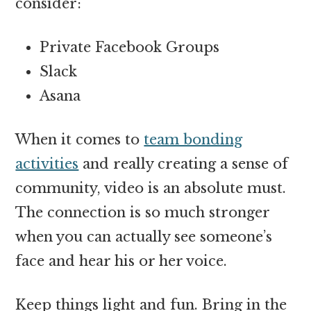
consider:
Private Facebook Groups
Slack
Asana
When it comes to
team bonding
activities
and really creating a sense of
community, video is an absolute must.
The connection is so much stronger
when you can actually see someone’s
face and hear his or her voice.
Keep things light and fun. Bring in the