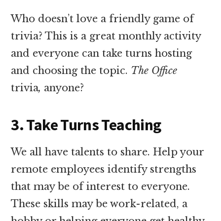
Who doesn’t love a friendly game of
trivia? This is a great monthly activity
and everyone can take turns hosting
and choosing the topic.
The Office
trivia
,
anyone?
3. Take Turns Teaching
We all have talents to share. Help your
remote employees identify strengths
that may be of interest to everyone.
These skills may be work-related, a
hobby or helping everyone get healthy.