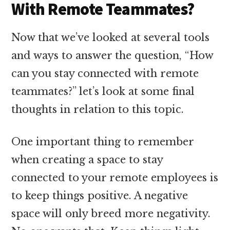
With Remote Teammates?
Now that we’ve looked at several tools
and ways to answer the question, “How
can you stay connected with remote
teammates?” let’s look at some final
thoughts in relation to this topic.
One important thing to remember
when creating a space to stay
connected to your remote employees is
to keep things positive. A negative
space will only breed more negativity.