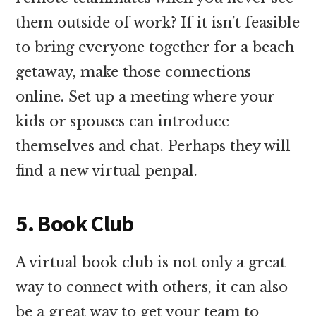
them outside of work? If it isn’t feasible
to bring everyone together for a beach
getaway, make those connections
online. Set up a meeting where your
kids or spouses can introduce
themselves and chat. Perhaps they will
find a new virtual penpal.
5. Book Club
A virtual book club is not only a great
way to connect with others, it can also
be a great way to get your team to