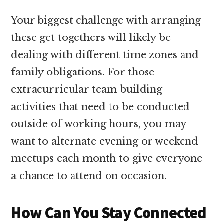
Your biggest challenge with arranging
these get togethers will likely be
dealing with different time zones and
family obligations. For those
extracurricular team building
activities that need to be conducted
outside of working hours, you may
want to alternate evening or weekend
meetups each month to give everyone
a chance to attend on occasion.
How Can You Stay Connected