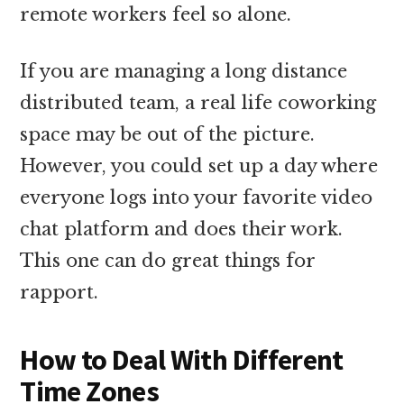
remote workers feel so alone.
If you are managing a long distance
distributed team, a real life coworking
space may be out of the picture.
However, you could set up a day where
everyone logs into your favorite video
chat platform and does their work.
This one can do great things for
rapport.
How to Deal With Different
Time Zones