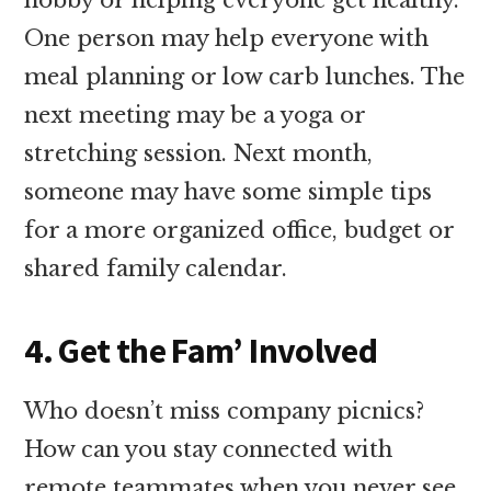
One person may help everyone with
meal planning or low carb lunches. The
next meeting may be a yoga or
stretching session. Next month,
someone may have some simple tips
for a more organized office, budget or
shared family calendar.
4. Get the Fam’ Involved
Who doesn’t miss company picnics?
How can you stay connected with
remote teammates when you never see