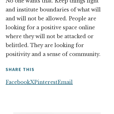
No one wants that. Keep things light
and institute boundaries of what will
and will not be allowed. People are
looking for a positive space online
where they will not be attacked or
belittled. They are looking for
positivity and a sense of community.
SHARE THIS
Facebook
X
Pinterest
Email