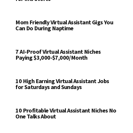
Mom Friendly Virtual Assistant Gigs You
Can Do During Naptime
7 AI-Proof Virtual Assistant Niches
Paying $3,000-$7,000/Month
10 High Earning Virtual Assistant Jobs
for Saturdays and Sundays
10 Profitable Virtual Assistant Niches No
One Talks About