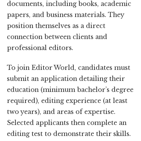
documents, including books, academic
papers, and business materials. They
position themselves as a direct
connection between clients and
professional editors.
To join Editor World, candidates must
submit an application detailing their
education (minimum bachelor’s degree
required), editing experience (at least
two years), and areas of expertise.
Selected applicants then complete an
editing test to demonstrate their skills.