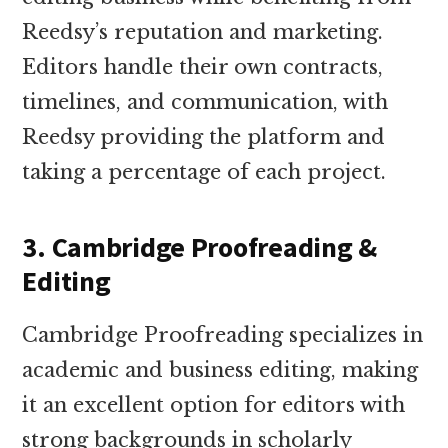
Reedsy’s reputation and marketing.
Editors handle their own contracts,
timelines, and communication, with
Reedsy providing the platform and
taking a percentage of each project.
3. Cambridge Proofreading &
Editing
Cambridge Proofreading specializes in
academic and business editing, making
it an excellent option for editors with
strong backgrounds in scholarly