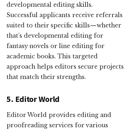
developmental editing skills.
Successful applicants receive referrals
suited to their specific skills—whether
that’s developmental editing for
fantasy novels or line editing for
academic books. This targeted
approach helps editors secure projects
that match their strengths.
5. Editor World
Editor World provides editing and
proofreading services for various