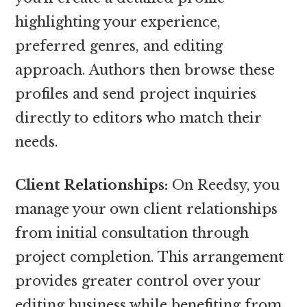
highlighting your experience,
preferred genres, and editing
approach. Authors then browse these
profiles and send project inquiries
directly to editors who match their
needs.
Client Relationships:
On Reedsy, you
manage your own client relationships
from initial consultation through
project completion. This arrangement
provides greater control over your
editing business while benefiting from