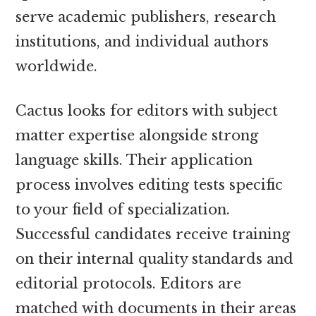
serve academic publishers, research
institutions, and individual authors
worldwide.
Cactus looks for editors with subject
matter expertise alongside strong
language skills. Their application
process involves editing tests specific
to your field of specialization.
Successful candidates receive training
on their internal quality standards and
editorial protocols. Editors are
matched with documents in their areas