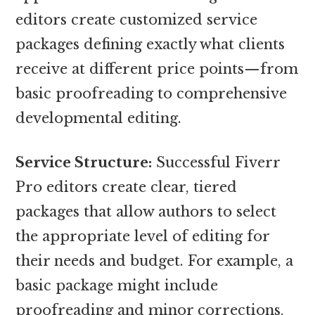
editors create customized service
packages defining exactly what clients
receive at different price points—from
basic proofreading to comprehensive
developmental editing.
Service Structure:
Successful Fiverr
Pro editors create clear, tiered
packages that allow authors to select
the appropriate level of editing for
their needs and budget. For example, a
basic package might include
proofreading and minor corrections,