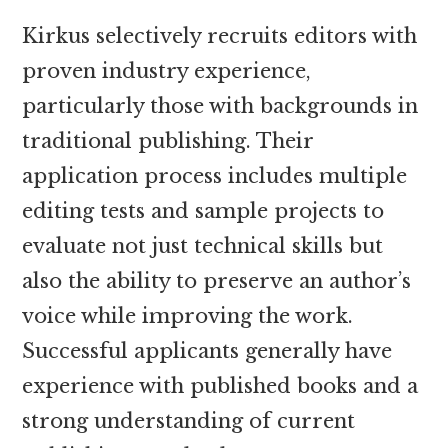
Kirkus selectively recruits editors with
proven industry experience,
particularly those with backgrounds in
traditional publishing. Their
application process includes multiple
editing tests and sample projects to
evaluate not just technical skills but
also the ability to preserve an author’s
voice while improving the work.
Successful applicants generally have
experience with published books and a
strong understanding of current