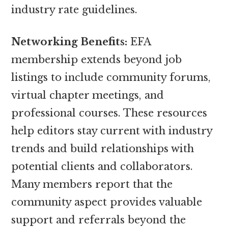
industry rate guidelines.
Networking Benefits:
EFA
membership extends beyond job
listings to include community forums,
virtual chapter meetings, and
professional courses. These resources
help editors stay current with industry
trends and build relationships with
potential clients and collaborators.
Many members report that the
community aspect provides valuable
support and referrals beyond the