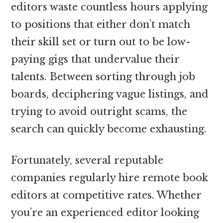
editors waste countless hours applying
to positions that either don’t match
their skill set or turn out to be low-
paying gigs that undervalue their
talents. Between sorting through job
boards, deciphering vague listings, and
trying to avoid outright scams, the
search can quickly become exhausting.
Fortunately, several reputable
companies regularly hire remote book
editors at competitive rates. Whether
you’re an experienced editor looking