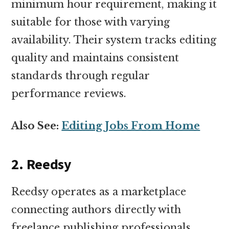
minimum hour requirement, making it
suitable for those with varying
availability. Their system tracks editing
quality and maintains consistent
standards through regular
performance reviews.
Also See:
Editing Jobs From Home
2. Reedsy
Reedsy operates as a marketplace
connecting authors directly with
freelance publishing professionals.