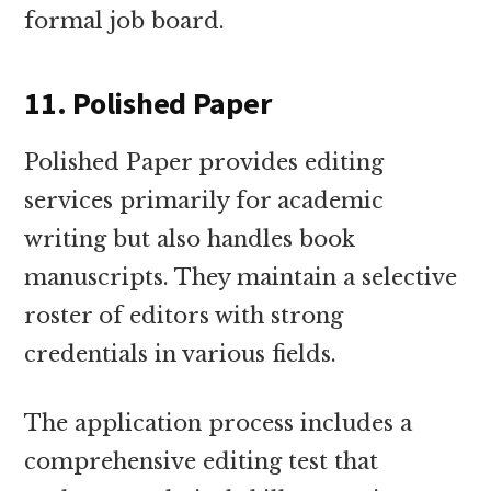
formal job board.
11. Polished Paper
Polished Paper provides editing
services primarily for academic
writing but also handles book
manuscripts. They maintain a selective
roster of editors with strong
credentials in various fields.
The application process includes a
comprehensive editing test that