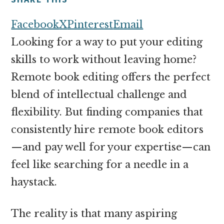
money
online
Facebook
X
Pinterest
Email
Looking for a way to put your editing
skills to work without leaving home?
Remote book editing offers the perfect
blend of intellectual challenge and
flexibility. But finding companies that
consistently hire remote book editors
—and pay well for your expertise—can
feel like searching for a needle in a
haystack.
The reality is that many aspiring