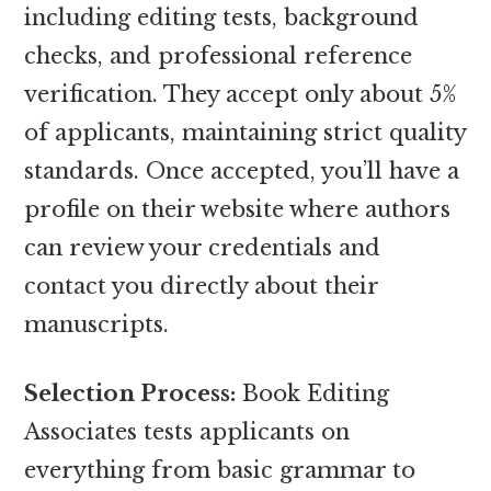
including editing tests, background
checks, and professional reference
verification. They accept only about 5%
of applicants, maintaining strict quality
standards. Once accepted, you’ll have a
profile on their website where authors
can review your credentials and
contact you directly about their
manuscripts.
Selection Process:
Book Editing
Associates tests applicants on
everything from basic grammar to