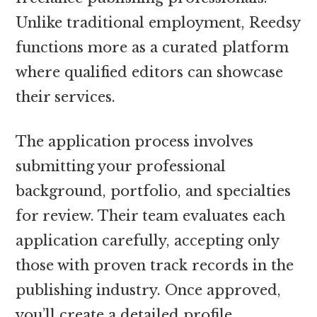
Unlike traditional employment, Reedsy
functions more as a curated platform
where qualified editors can showcase
their services.
The application process involves
submitting your professional
background, portfolio, and specialties
for review. Their team evaluates each
application carefully, accepting only
those with proven track records in the
publishing industry. Once approved,
you’ll create a detailed profile