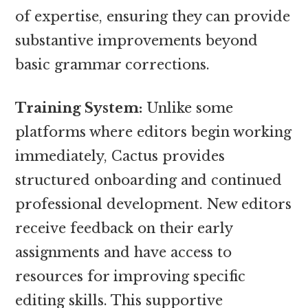
of expertise, ensuring they can provide
substantive improvements beyond
basic grammar corrections.
Training System:
Unlike some
platforms where editors begin working
immediately, Cactus provides
structured onboarding and continued
professional development. New editors
receive feedback on their early
assignments and have access to
resources for improving specific
editing skills. This supportive