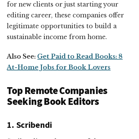
for new clients or just starting your
editing career, these companies offer
legitimate opportunities to build a
sustainable income from home.
Also See:
Get Paid to Read Books: 8
At-Home Jobs for Book Lovers
Top Remote Companies
Seeking Book Editors
1. Scribendi