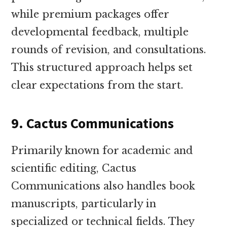
while premium packages offer
developmental feedback, multiple
rounds of revision, and consultations.
This structured approach helps set
clear expectations from the start.
9. Cactus Communications
Primarily known for academic and
scientific editing, Cactus
Communications also handles book
manuscripts, particularly in
specialized or technical fields. They