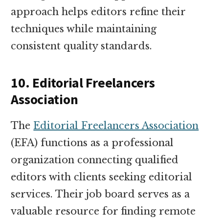
approach helps editors refine their
techniques while maintaining
consistent quality standards.
10. Editorial Freelancers
Association
The
Editorial Freelancers Association
(EFA) functions as a professional
organization connecting qualified
editors with clients seeking editorial
services. Their job board serves as a
valuable resource for finding remote