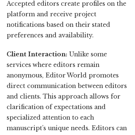
Accepted editors create profiles on the
platform and receive project
notifications based on their stated
preferences and availability.
Client Interaction:
Unlike some
services where editors remain
anonymous, Editor World promotes
direct communication between editors
and clients. This approach allows for
clarification of expectations and
specialized attention to each
manuscript’s unique needs. Editors can