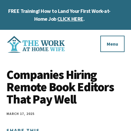
Skip
Skip
Skip
FREE Training! How to Land Your First Work-at-
to
to
to
Cl
main
primary
footer
Home Job
CLICK HERE
.
To
content
sidebar
Ba
Additional
menu
Menu
The
Helping
Work
Companies Hiring
you
at
work
Remote Book Editors
Home
Wife
at
That Pay Well
home
and
MARCH 17, 2025
make
SHARE THIS