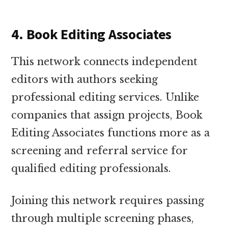
4. Book Editing Associates
This network connects independent
editors with authors seeking
professional editing services. Unlike
companies that assign projects, Book
Editing Associates functions more as a
screening and referral service for
qualified editing professionals.
Joining this network requires passing
through multiple screening phases,