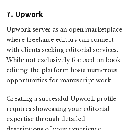
7. Upwork
Upwork serves as an open marketplace
where freelance editors can connect
with clients seeking editorial services.
While not exclusively focused on book
editing, the platform hosts numerous
opportunities for manuscript work.
Creating a successful Upwork profile
requires showcasing your editorial
expertise through detailed
descriptions of your experience,