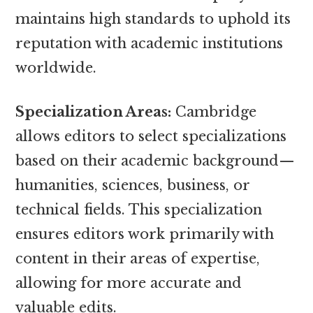
maintains high standards to uphold its
reputation with academic institutions
worldwide.
Specialization Areas:
Cambridge
allows editors to select specializations
based on their academic background—
humanities, sciences, business, or
technical fields. This specialization
ensures editors work primarily with
content in their areas of expertise,
allowing for more accurate and
valuable edits.