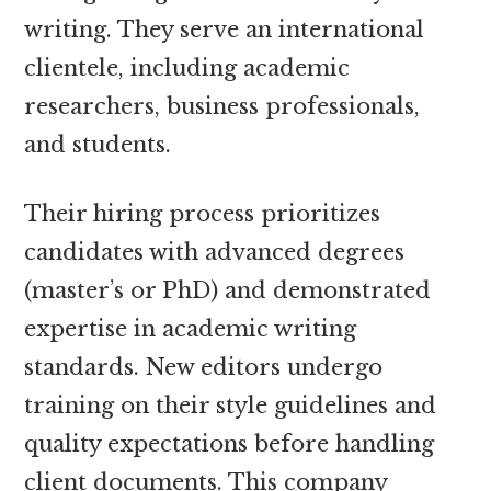
writing. They serve an international
clientele, including academic
researchers, business professionals,
and students.
Their hiring process prioritizes
candidates with advanced degrees
(master’s or PhD) and demonstrated
expertise in academic writing
standards. New editors undergo
training on their style guidelines and
quality expectations before handling
client documents. This company