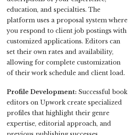
education, and specialties. The
platform uses a proposal system where
you respond to client job postings with
customized applications. Editors can
set their own rates and availability,
allowing for complete customization
of their work schedule and client load.
Profile Development:
Successful book
editors on Upwork create specialized
profiles that highlight their genre
expertise, editorial approach, and
previous publishing successes.