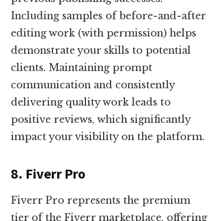
Including samples of before-and-after
editing work (with permission) helps
demonstrate your skills to potential
clients. Maintaining prompt
communication and consistently
delivering quality work leads to
positive reviews, which significantly
impact your visibility on the platform.
8. Fiverr Pro
Fiverr Pro represents the premium
tier of the Fiverr marketplace, offering