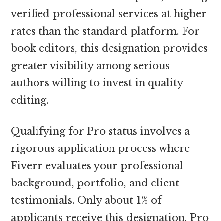
verified professional services at higher
rates than the standard platform. For
book editors, this designation provides
greater visibility among serious
authors willing to invest in quality
editing.
Qualifying for Pro status involves a
rigorous application process where
Fiverr evaluates your professional
background, portfolio, and client
testimonials. Only about 1% of
applicants receive this designation. Pro