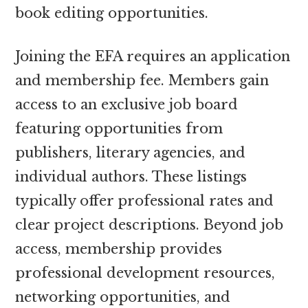
book editing opportunities.
Joining the EFA requires an application
and membership fee. Members gain
access to an exclusive job board
featuring opportunities from
publishers, literary agencies, and
individual authors. These listings
typically offer professional rates and
clear project descriptions. Beyond job
access, membership provides
professional development resources,
networking opportunities, and