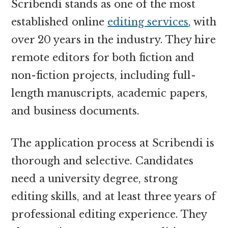
Scribendi stands as one of the most
established online
editing services
, with
over 20 years in the industry. They hire
remote editors for both fiction and
non-fiction projects, including full-
length manuscripts, academic papers,
and business documents.
The application process at Scribendi is
thorough and selective. Candidates
need a university degree, strong
editing skills, and at least three years of
professional editing experience. They