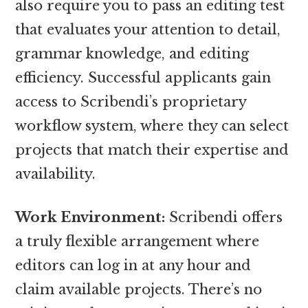
also require you to pass an editing test
that evaluates your attention to detail,
grammar knowledge, and editing
efficiency. Successful applicants gain
access to Scribendi’s proprietary
workflow system, where they can select
projects that match their expertise and
availability.
Work Environment:
Scribendi offers
a truly flexible arrangement where
editors can log in at any hour and
claim available projects. There’s no