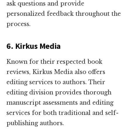
ask questions and provide
personalized feedback throughout the
process.
6. Kirkus Media
Known for their respected book
reviews, Kirkus Media also offers
editing services to authors. Their
editing division provides thorough
manuscript assessments and editing
services for both traditional and self-
publishing authors.