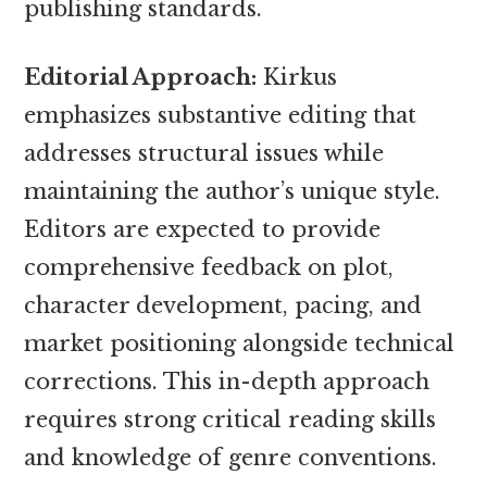
publishing standards.
Editorial Approach:
Kirkus
emphasizes substantive editing that
addresses structural issues while
maintaining the author’s unique style.
Editors are expected to provide
comprehensive feedback on plot,
character development, pacing, and
market positioning alongside technical
corrections. This in-depth approach
requires strong critical reading skills
and knowledge of genre conventions.