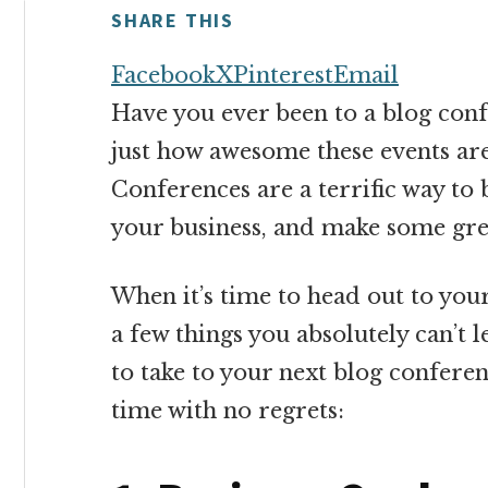
money
SHARE THIS
online
Facebook
X
Pinterest
Email
Have you ever been to a blog conf
just how awesome these events are
Conferences are a terrific way to 
your business, and make some gre
When it’s time to head out to you
a few things you absolutely can’t 
to take to your next blog conferen
time with no regrets: