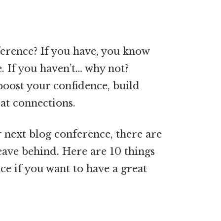
erence? If you have, you know
. If you haven’t… why not?
boost your confidence, build
at connections.
r next blog conference, there are
leave behind. Here are 10 things
ce if you want to have a great