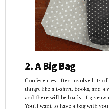
2. A Big Bag
Conferences often involve lots of 
things like a t-shirt, books, and a
and there will be loads of giveawa
You’ll want to have a bag with you