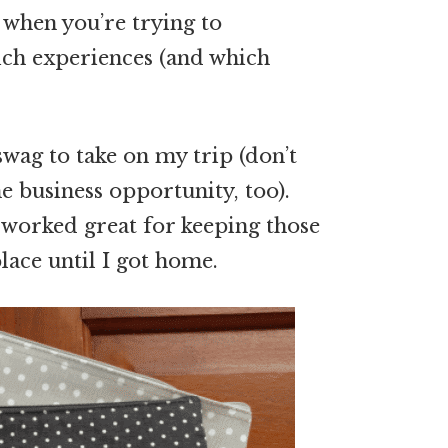
 when you’re trying to
ch experiences (and which
wag to take on my trip (don’t
 business opportunity, too).
s worked great for keeping those
place until I got home.