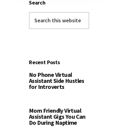
Search
Search
this
website
Recent Posts
No Phone Virtual
Assistant Side Hustles
for Introverts
Mom Friendly Virtual
Assistant Gigs You Can
Do During Naptime