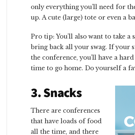
only everything you’ll need for th
up. A cute (large) tote or even a 
Pro tip: You’ll also want to take a 
bring back all your swag. If your s
the conference, you’ll have a hard 
time to go home. Do yourself a f
3. Snacks
There are conferences
that have loads of food
all the time, and there