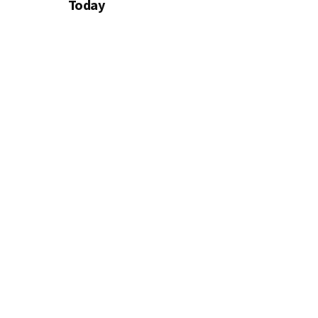
Today