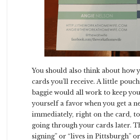
You should also think about how y
cards you’ll receive. A little pouch
baggie would all work to keep yo
yourself a favor when you get a n
immediately, right on the card, 
going through your cards later. Th
signing” or “lives in Pittsburgh” o