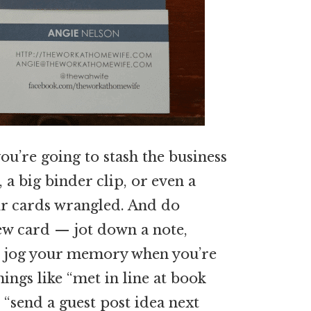
ou’re going to stash the business
, a big binder clip, or even a
ur cards wrangled. And do
ew card — jot down a note,
to jog your memory when you’re
ings like “met in line at book
r “send a guest post idea next