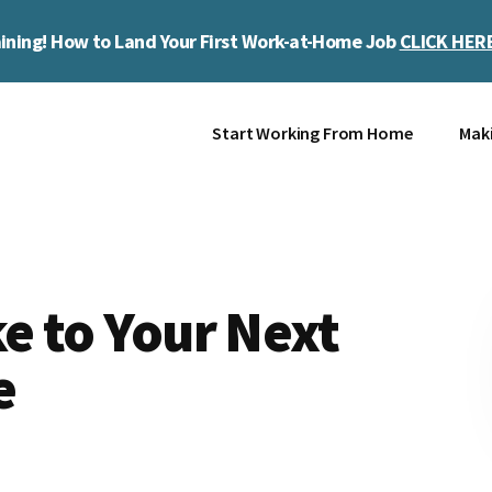
ining! How to Land Your First Work-at-Home Job
CLICK HER
Start Working From Home
Mak
ke to Your Next
e