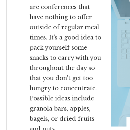
are conferences that
have nothing to offer
outside of regular meal
times. It’s a good idea to
pack yourself some
snacks to carry with you
throughout the day so
that you don’t get too
hungry to concentrate.
Possible ideas include
granola bars, apples,
bagels, or dried fruits
and nuts.