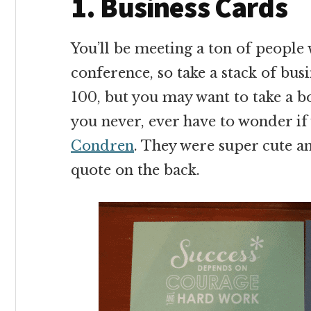
1. Business Cards
You’ll be meeting a ton of people
conference, so take a stack of busi
100, but you may want to take a b
you never, ever have to wonder if 
Condren
. They were super cute an
quote on the back.