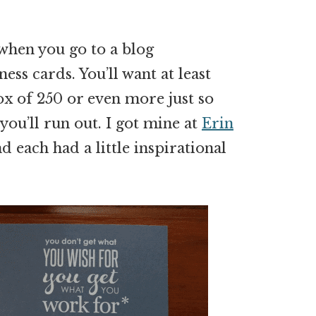
 when you go to a blog
ness cards. You’ll want at least
ox of 250 or even more just so
you’ll run out. I got mine at
Erin
d each had a little inspirational