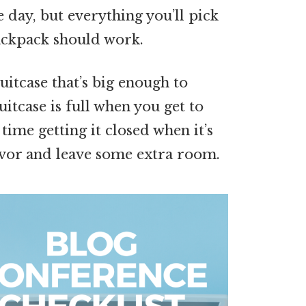
e day, but everything you’ll pick
backpack should work.
suitcase that’s big enough to
uitcase is full when you get to
time getting it closed when it’s
avor and leave some extra room.