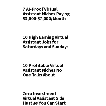
7 AI-Proof Virtual
Assistant Niches Paying
$3,000-$7,000/Month
10 High Earning Virtual
Assistant Jobs for
Saturdays and Sundays
10 Profitable Virtual
Assistant Niches No
One Talks About
Zero Investment
Virtual Assistant Side
Hustles You Can Start