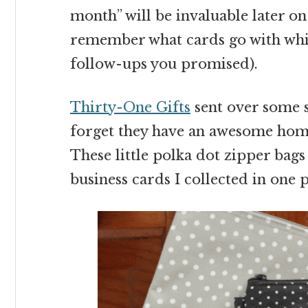
month” will be invaluable later on
remember what cards go with whi
follow-ups you promised).
Thirty-One Gifts
sent over some s
forget they have an awesome home
These little polka dot zipper bag
business cards I collected in one 