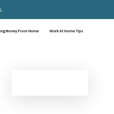
E
.
Clos
Top
Bann
ing Money From Home
Work At Home Tips
Primary
Sidebar