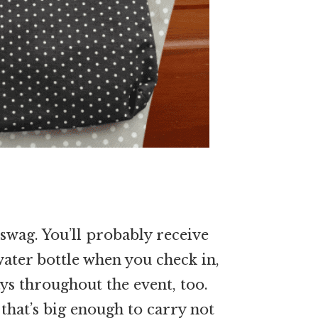
swag. You’ll probably receive
 water bottle when you check in,
ys throughout the event, too.
 that’s big enough to carry not