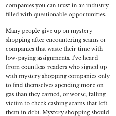
companies you can trust in an industry
filled with questionable opportunities.
Many people give up on mystery
shopping after encountering scams or
companies that waste their time with
low-paying assignments. I’ve heard
from countless readers who signed up
with mystery shopping companies only
to find themselves spending more on
gas than they earned, or worse, falling
victim to check cashing scams that left
them in debt. Mystery shopping should