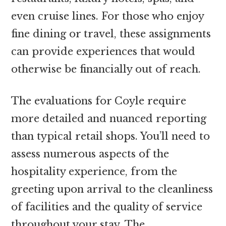
even cruise lines. For those who enjoy
fine dining or travel, these assignments
can provide experiences that would
otherwise be financially out of reach.
The evaluations for Coyle require
more detailed and nuanced reporting
than typical retail shops. You’ll need to
assess numerous aspects of the
hospitality experience, from the
greeting upon arrival to the cleanliness
of facilities and the quality of service
throughout your stay. The