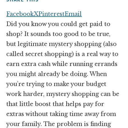
money
online
Facebook
X
Pinterest
Email
Did you know you could get paid to
shop? It sounds too good to be true,
but legitimate mystery shopping (also
called secret shopping) is a real way to
earn extra cash while running errands
you might already be doing. When
you’re trying to make your budget
work harder, mystery shopping can be
that little boost that helps pay for
extras without taking time away from
your family. The problem is finding