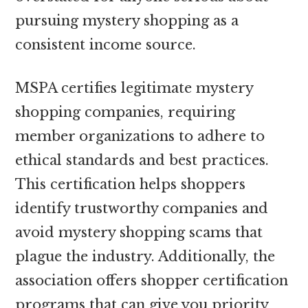
pursuing mystery shopping as a
consistent income source.
MSPA certifies legitimate mystery
shopping companies, requiring
member organizations to adhere to
ethical standards and best practices.
This certification helps shoppers
identify trustworthy companies and
avoid mystery shopping scams that
plague the industry. Additionally, the
association offers shopper certification
programs that can give you priority