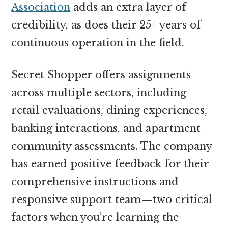
Association
adds an extra layer of
credibility, as does their 25+ years of
continuous operation in the field.
Secret Shopper offers assignments
across multiple sectors, including
retail evaluations, dining experiences,
banking interactions, and apartment
community assessments. The company
has earned positive feedback for their
comprehensive instructions and
responsive support team—two critical
factors when you’re learning the