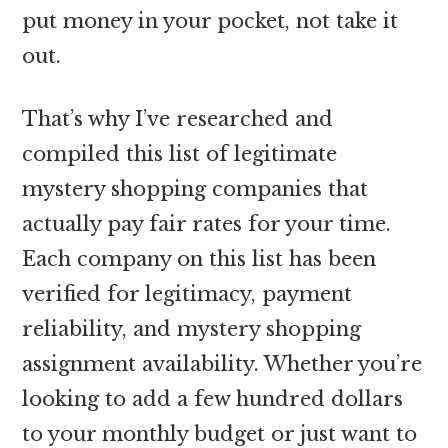
put money in your pocket, not take it
out.
That’s why I’ve researched and
compiled this list of legitimate
mystery shopping companies that
actually pay fair rates for your time.
Each company on this list has been
verified for legitimacy, payment
reliability, and mystery shopping
assignment availability. Whether you’re
looking to add a few hundred dollars
to your monthly budget or just want to