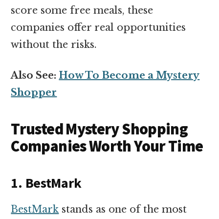
score some free meals, these
companies offer real opportunities
without the risks.
Also See:
How To Become a Mystery
Shopper
Trusted Mystery Shopping
Companies Worth Your Time
1. BestMark
BestMark
stands as one of the most