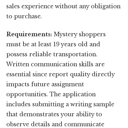
sales experience without any obligation
to purchase.
Requirements:
Mystery shoppers
must be at least 19 years old and
possess reliable transportation.
Written communication skills are
essential since report quality directly
impacts future assignment
opportunities. The application
includes submitting a writing sample
that demonstrates your ability to
observe details and communicate