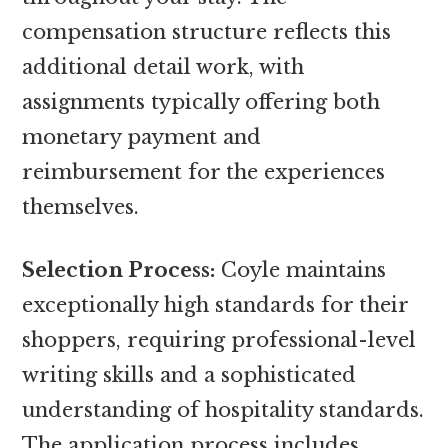
compensation structure reflects this
additional detail work, with
assignments typically offering both
monetary payment and
reimbursement for the experiences
themselves.
Selection Process:
Coyle maintains
exceptionally high standards for their
shoppers, requiring professional-level
writing skills and a sophisticated
understanding of hospitality standards.
The application process includes