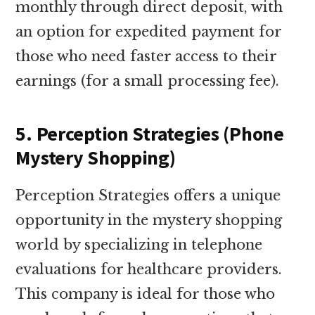
monthly through direct deposit, with
an option for expedited payment for
those who need faster access to their
earnings (for a small processing fee).
5. Perception Strategies (Phone
Mystery Shopping)
Perception Strategies offers a unique
opportunity in the mystery shopping
world by specializing in telephone
evaluations for healthcare providers.
This company is ideal for those who