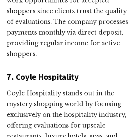
work opportunities for accepted
shoppers since clients trust the quality
of evaluations. The company processes
payments monthly via direct deposit,
providing regular income for active
shoppers.
7. Coyle Hospitality
Coyle Hospitality stands out in the
mystery shopping world by focusing
exclusively on the hospitality industry,
offering evaluations for upscale
restaurants, luxury hotels, spas, and