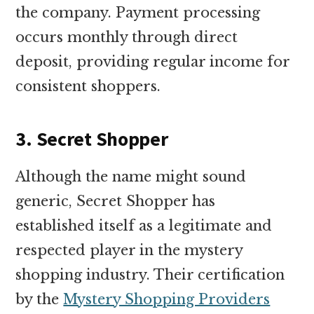
the company. Payment processing
occurs monthly through direct
deposit, providing regular income for
consistent shoppers.
3. Secret Shopper
Although the name might sound
generic, Secret Shopper has
established itself as a legitimate and
respected player in the mystery
shopping industry. Their certification
by the
Mystery Shopping Providers