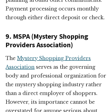
Payment processing occurs monthly
through either direct deposit or check.
9. MSPA (Mystery Shopping
Providers Association)
The
Mystery Shopping Providers
Association
serves as the governing
body and professional organization for
the mystery shopping industry rather
than a direct employer of shoppers.
However, its importance cannot be
overstated for anyone serious about