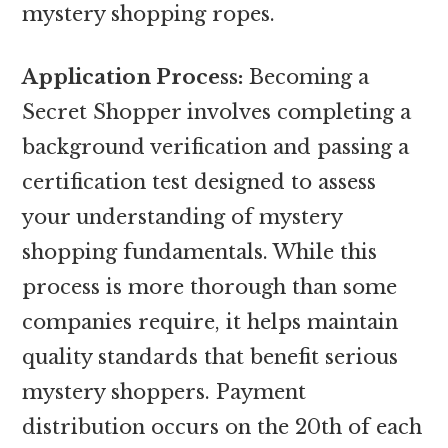
mystery shopping ropes.
Application Process:
Becoming a
Secret Shopper involves completing a
background verification and passing a
certification test designed to assess
your understanding of mystery
shopping fundamentals. While this
process is more thorough than some
companies require, it helps maintain
quality standards that benefit serious
mystery shoppers. Payment
distribution occurs on the 20th of each