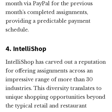
month via PayPal for the previous
month’s completed assignments,
providing a predictable payment
schedule.
4. IntelliShop
IntelliShop has carved out a reputation
for offering assignments across an
impressive range of more than 30
industries. This diversity translates to
unique shopping opportunities beyond
the typical retail and restaurant