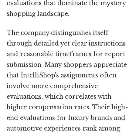
evaluations that dominate the mystery
shopping landscape.
The company distinguishes itself
through detailed yet clear instructions
and reasonable timeframes for report
submission. Many shoppers appreciate
that IntelliShop’s assignments often
involve more comprehensive
evaluations, which correlates with
higher compensation rates. Their high-
end evaluations for luxury brands and
automotive experiences rank among