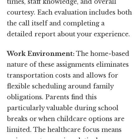
times, staff knowledge, and overall
courtesy. Each evaluation includes both
the call itself and completing a
detailed report about your experience.
Work Environment:
The home-based
nature of these assignments eliminates
transportation costs and allows for
flexible scheduling around family
obligations. Parents find this
particularly valuable during school
breaks or when childcare options are
limited. The healthcare focus means