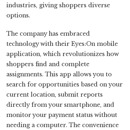
industries, giving shoppers diverse
options.
The company has embraced
technology with their Eyes:On mobile
application, which revolutionizes how
shoppers find and complete
assignments. This app allows you to
search for opportunities based on your
current location, submit reports
directly from your smartphone, and
monitor your payment status without
needing a computer. The convenience