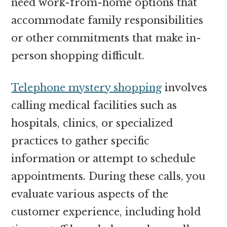
need work-from-home options that
accommodate family responsibilities
or other commitments that make in-
person shopping difficult.
Telephone mystery shopping
involves
calling medical facilities such as
hospitals, clinics, or specialized
practices to gather specific
information or attempt to schedule
appointments. During these calls, you
evaluate various aspects of the
customer experience, including hold