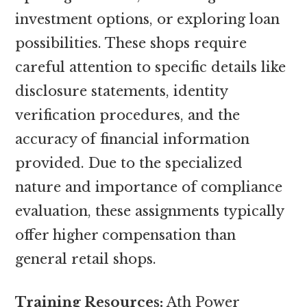
investment options, or exploring loan
possibilities. These shops require
careful attention to specific details like
disclosure statements, identity
verification procedures, and the
accuracy of financial information
provided. Due to the specialized
nature and importance of compliance
evaluation, these assignments typically
offer higher compensation than
general retail shops.
Training Resources:
Ath Power