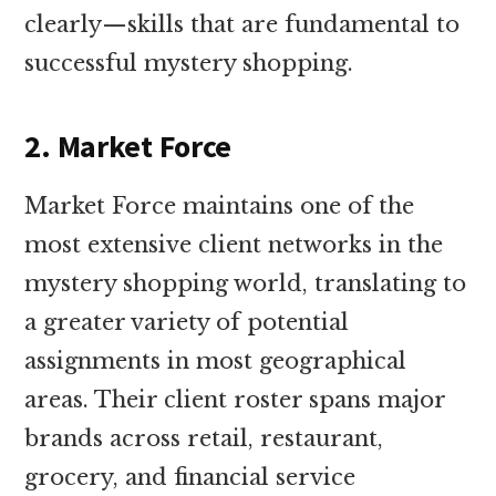
clearly—skills that are fundamental to
successful mystery shopping.
2. Market Force
Market Force maintains one of the
most extensive client networks in the
mystery shopping world, translating to
a greater variety of potential
assignments in most geographical
areas. Their client roster spans major
brands across retail, restaurant,
grocery, and financial service