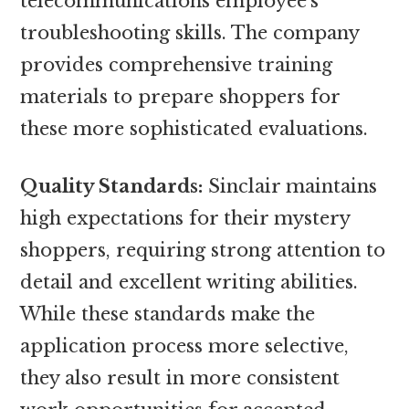
telecommunications employee’s
troubleshooting skills. The company
provides comprehensive training
materials to prepare shoppers for
these more sophisticated evaluations.
Quality Standards:
Sinclair maintains
high expectations for their mystery
shoppers, requiring strong attention to
detail and excellent writing abilities.
While these standards make the
application process more selective,
they also result in more consistent