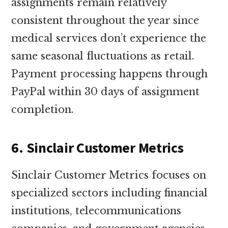
assignments remain relatively
consistent throughout the year since
medical services don’t experience the
same seasonal fluctuations as retail.
Payment processing happens through
PayPal within 30 days of assignment
completion.
6. Sinclair Customer Metrics
Sinclair Customer Metrics focuses on
specialized sectors including financial
institutions, telecommunications