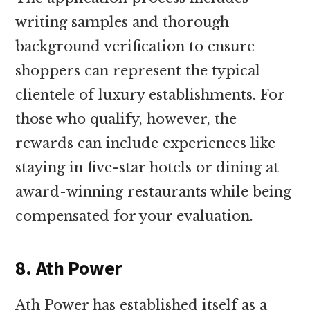
writing samples and thorough
background verification to ensure
shoppers can represent the typical
clientele of luxury establishments. For
those who qualify, however, the
rewards can include experiences like
staying in five-star hotels or dining at
award-winning restaurants while being
compensated for your evaluation.
8. Ath Power
Ath Power has established itself as a