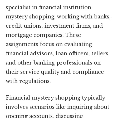
specialist in financial institution
mystery shopping, working with banks,
credit unions, investment firms, and
mortgage companies. These
assignments focus on evaluating
financial advisors, loan officers, tellers,
and other banking professionals on
their service quality and compliance
with regulations.
Financial mystery shopping typically
involves scenarios like inquiring about
opening accounts, discussing