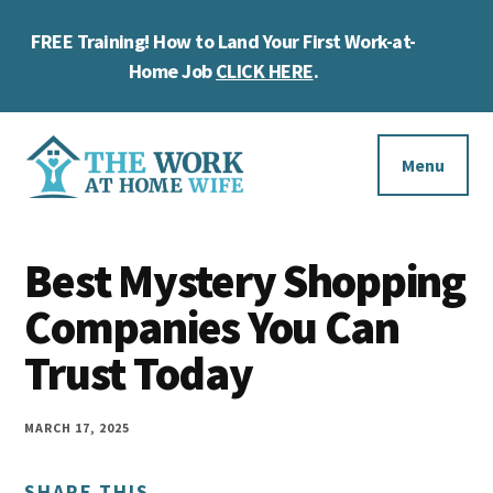
Skip
Skip
Skip
FREE Training! How to Land Your First Work-at-
to
to
to
Cl
main
primary
footer
Home Job
CLICK HERE
.
To
content
sidebar
Ba
Additional
menu
Menu
The
Helping
Work
Best Mystery Shopping
you
at
work
Companies You Can
Home
Wife
at
Trust Today
home
and
MARCH 17, 2025
make
SHARE THIS