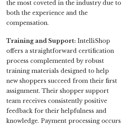
the most coveted in the industry due to
both the experience and the
compensation.
Training and Support:
IntelliShop
offers a straightforward certification
process complemented by robust
training materials designed to help
new shoppers succeed from their first
assignment. Their shopper support
team receives consistently positive
feedback for their helpfulness and
knowledge. Payment processing occurs