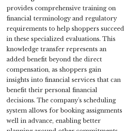
provides comprehensive training on
financial terminology and regulatory
requirements to help shoppers succeed
in these specialized evaluations. This
knowledge transfer represents an
added benefit beyond the direct
compensation, as shoppers gain
insights into financial services that can
benefit their personal financial
decisions. The company’s scheduling
system allows for booking assignments
well in advance, enabling better
planning around other commitments.