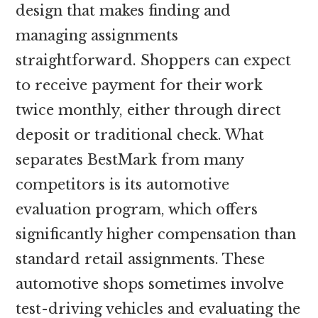
design that makes finding and
managing assignments
straightforward. Shoppers can expect
to receive payment for their work
twice monthly, either through direct
deposit or traditional check. What
separates BestMark from many
competitors is its automotive
evaluation program, which offers
significantly higher compensation than
standard retail assignments. These
automotive shops sometimes involve
test-driving vehicles and evaluating the