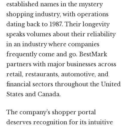
established names in the mystery
shopping industry, with operations
dating back to 1987. Their longevity
speaks volumes about their reliability
in an industry where companies
frequently come and go. BestMark
partners with major businesses across
retail, restaurants, automotive, and
financial sectors throughout the United
States and Canada.
The company’s shopper portal
deserves recognition for its intuitive