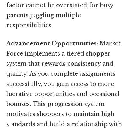
factor cannot be overstated for busy
parents juggling multiple
responsibilities.
Advancement Opportunities:
Market
Force implements a tiered shopper
system that rewards consistency and
quality. As you complete assignments
successfully, you gain access to more
lucrative opportunities and occasional
bonuses. This progression system
motivates shoppers to maintain high
standards and build a relationship with