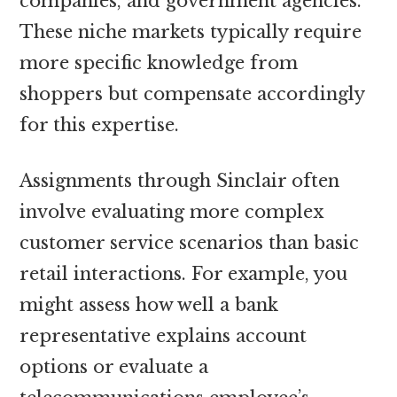
companies, and government agencies.
These niche markets typically require
more specific knowledge from
shoppers but compensate accordingly
for this expertise.
Assignments through Sinclair often
involve evaluating more complex
customer service scenarios than basic
retail interactions. For example, you
might assess how well a bank
representative explains account
options or evaluate a