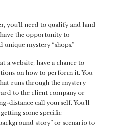
, you’ll need to qualify and land
l have the opportunity to
nd unique mystery “shops.”
at a website, have a chance to
uctions on how to perform it. You
that runs through the mystery
ard to the client company or
g-distance call yourself. You’ll
 getting some specific
background story” or scenario to