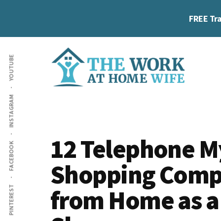
Skip
Skip
Skip
FREE Tra
to
to
to
main
primary
footer
Additional
content
sidebar
YOUTUBE
menu
The
Helping
INSTAGRAM
Work
you
at
work
Home
12 Telephone M
FACEBOOK
Wife
at
Shopping Comp
home
and
from Home as a
PINTEREST
make