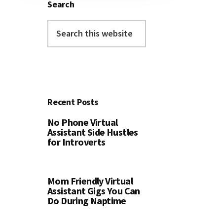
Search
Search
this
website
Recent Posts
No Phone Virtual
Assistant Side Hustles
for Introverts
Mom Friendly Virtual
Assistant Gigs You Can
Do During Naptime