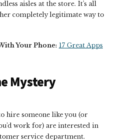
ess aisles at the store. It’s all
ther completely legitimate way to
With Your Phone:
17 Great Apps
e Mystery
o hire someone like you (or
’d work for) are interested in
ustomer service department.