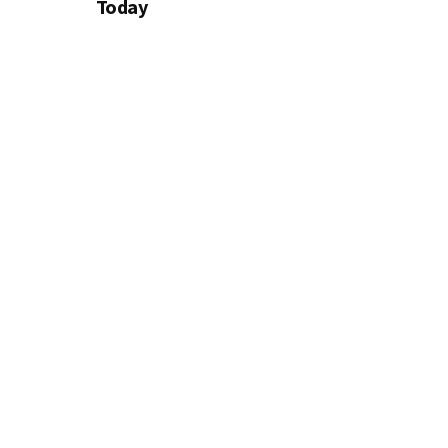
Today