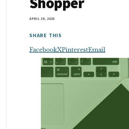
Shopper
money
online
APRIL 29, 2025
SHARE THIS
Facebook
X
Pinterest
Email