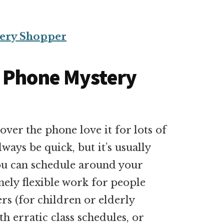
ery Shopper
t Phone Mystery
er the phone love it for lots of
ays be quick, but it’s usually
 you can schedule around your
mely flexible work for people
ers (for children or elderly
th erratic class schedules, or