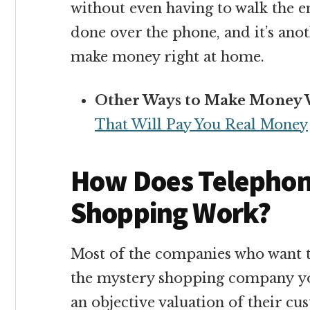
without even having to walk the endl
done over the phone, and it’s ano
make money right at home.
Other Ways to Make Money 
That Will Pay You Real Money
How Does Telephon
Shopping Work?
Most of the companies who want t
the mystery shopping company you
an objective valuation of their c