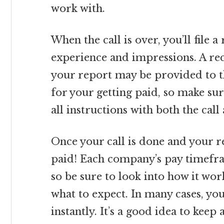
work with.
When the call is over, you’ll file a
experience and impressions. A re
your report may be provided to the 
for your getting paid, so make su
all instructions with both the call
Once your call is done and your re
paid! Each company’s pay timefra
so be sure to look into how it wo
what to expect. In many cases, yo
instantly. It’s a good idea to kee