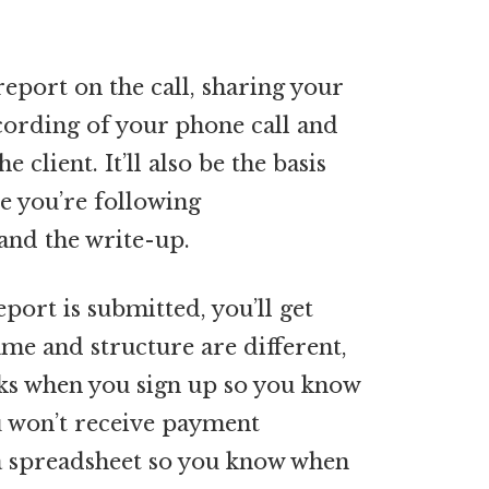
 report on the call, sharing your
cording of your phone call and
client. It’ll also be the basis
re you’re following
 and the write-up.
port is submitted, you’ll get
me and structure are different,
rks when you sign up so you know
u won’t receive payment
p a spreadsheet so you know when