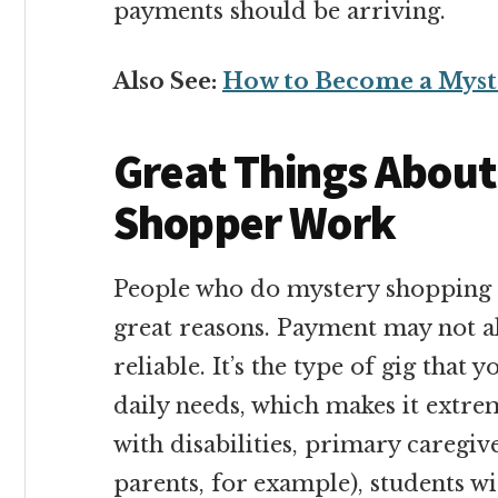
payments should be arriving.
Also See:
How to Become a Myst
Great Things Abou
Shopper Work
People who do mystery shopping ov
great reasons. Payment may not alw
reliable. It’s the type of gig that
daily needs, which makes it extre
with disabilities, primary caregiv
parents, for example), students wi