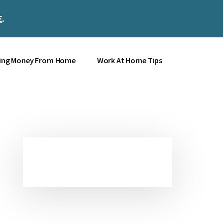
E
.
Clos
Top
Bann
ing Money From Home
Work At Home Tips
Primary
Sidebar