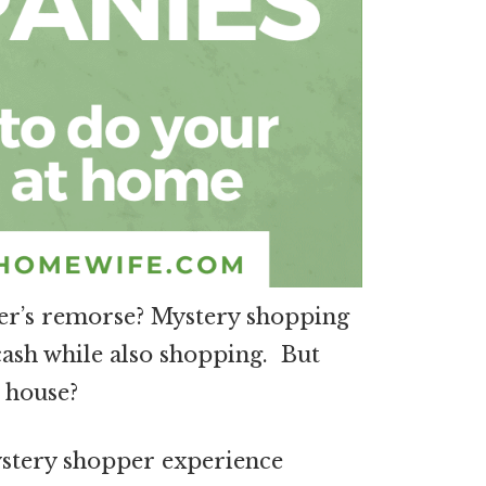
yer’s remorse? Mystery shopping
cash while also shopping. But
 house?
mystery shopper experience