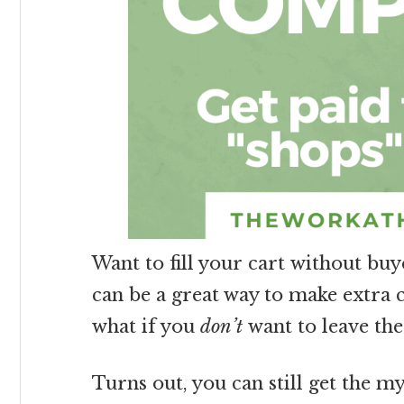
Want to fill your cart without bu
can be a great way to make extra 
what if you
don’t
want to leave the
Turns out, you can still get the 