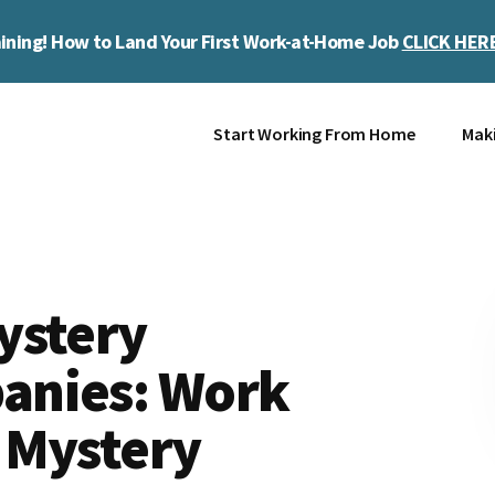
ining! How to Land Your First Work-at-Home Job
CLICK HER
Start Working From Home
Mak
ystery
anies: Work
 Mystery