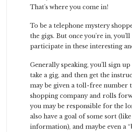
That’s where you come in!
To be a telephone mystery shopper
the gigs. But once you’re in, you’l
participate in these interesting a
Generally speaking, you’ll sign up 
take a gig, and then get the instr
may be given a toll-free number 
shopping company and rolls forw
you may be responsible for the lon
also have a goal of some sort (like
information), and maybe even a “