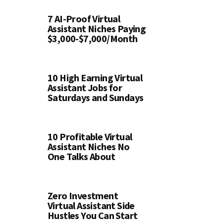
7 AI-Proof Virtual
Assistant Niches Paying
$3,000-$7,000/Month
10 High Earning Virtual
Assistant Jobs for
Saturdays and Sundays
10 Profitable Virtual
Assistant Niches No
One Talks About
Zero Investment
Virtual Assistant Side
Hustles You Can Start