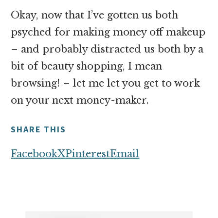
Okay, now that I’ve gotten us both
psyched for making money off makeup
– and probably distracted us both by a
bit of beauty shopping, I mean
browsing! – let me let you get to work
on your next money-maker.
SHARE THIS
Facebook
X
Pinterest
Email