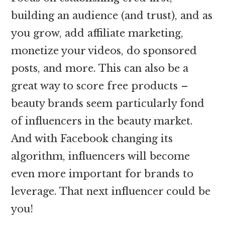
building an audience (and trust), and as
you grow, add affiliate marketing,
monetize your videos, do sponsored
posts, and more. This can also be a
great way to score free products –
beauty brands seem particularly fond
of influencers in the beauty market.
And with Facebook changing its
algorithm, influencers will become
even more important for brands to
leverage. That next influencer could be
you!