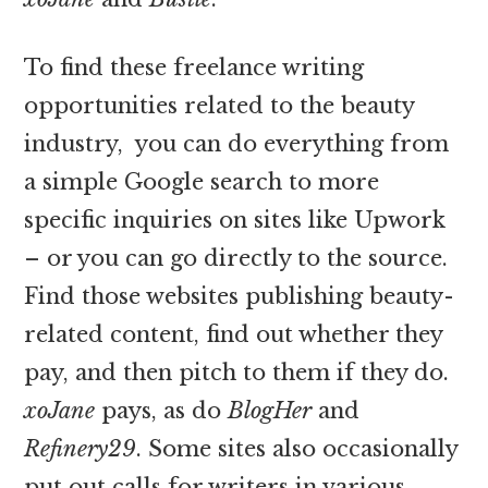
To find these freelance writing
opportunities related to the beauty
industry, you can do everything from
a simple Google search to more
specific inquiries on sites like Upwork
– or you can go directly to the source.
Find those websites publishing beauty-
related content, find out whether they
pay, and then pitch to them if they do.
xoJane
pays, as do
BlogHer
and
Refinery29
. Some sites also occasionally
put out calls for writers in various