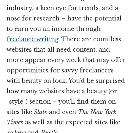
industry, a keen eye for trends, and a
nose for research – have the potential
to earn you an income through
freelance writing
. There are countless
websites that all need content, and
more appear every week that may offer
opportunities for savvy freelancers
with beauty on lock. You’d be surprised
how many websites have a beauty (or
“style”) section – you’ll find them on
sites like
Slate
and even
The New York
Times
as well as the expected sites like
xoJane
and
Bustle
.