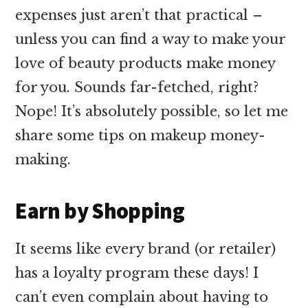
expenses just aren’t that practical –
unless you can find a way to make your
love of beauty products make money
for you. Sounds far-fetched, right?
Nope! It’s absolutely possible, so let me
share some tips on makeup money-
making.
Earn by Shopping
It seems like every brand (or retailer)
has a loyalty program these days! I
can’t even complain about having to