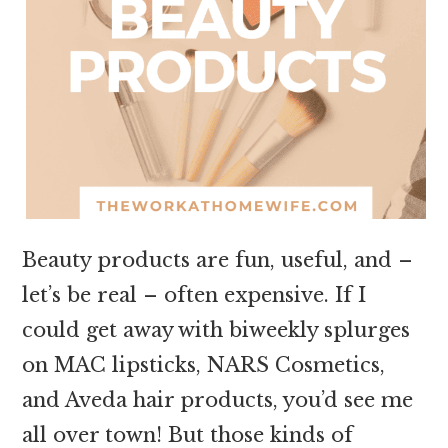
Beauty products are fun, useful, and –
let’s be real – often expensive. If I
could get away with biweekly splurges
on MAC lipsticks, NARS Cosmetics,
and Aveda hair products, you’d see me
all over town! But those kinds of