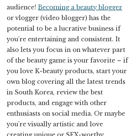
audience!
Becoming a beauty blogger
or vlogger (video blogger) has the
potential to be a lucrative business if
you’re entertaining and consistent. It
also lets you focus in on whatever part
of the beauty game is your favorite – if
you love K-beauty products, start your
own blog covering all the latest trends
in South Korea, review the best
products, and engage with other
enthusiasts on social media. Or maybe
you’re visually artistic and love
creating unique or SFX-worthy