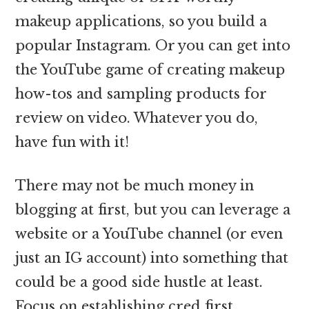
makeup applications, so you build a
popular Instagram. Or you can get into
the YouTube game of creating makeup
how-tos and sampling products for
review on video. Whatever you do,
have fun with it!
There may not be much money in
blogging at first, but you can leverage a
website or a YouTube channel (or even
just an IG account) into something that
could be a good side hustle at least.
Focus on establishing cred first,