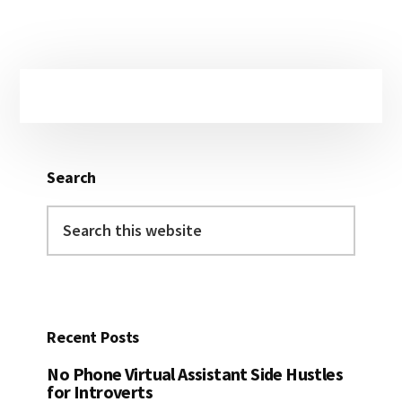
Primary
Sidebar
Search
Search
this
website
Recent Posts
No Phone Virtual Assistant Side Hustles
for Introverts