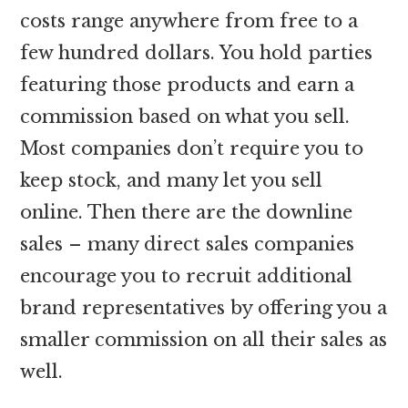
costs range anywhere from free to a
few hundred dollars. You hold parties
featuring those products and earn a
commission based on what you sell.
Most companies don’t require you to
keep stock, and many let you sell
online. Then there are the downline
sales – many direct sales companies
encourage you to recruit additional
brand representatives by offering you a
smaller commission on all their sales as
well.