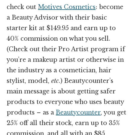
check out
Motives Cosmetics
: become
a Beauty Advisor with their basic
starter kit at $149.95 and earn up to
40% commission on what you sell.
(Check out their Pro Artist program if
you’re a makeup artist or otherwise in
the industry as a cosmetician, hair
stylist, model,
etc
.) Beautycounter’s
main message is about getting safer
products to everyone who uses beauty
products – as a
Beautycounter
, you get
25% off all their stock, earn up to 35%
commission, and all with an $85