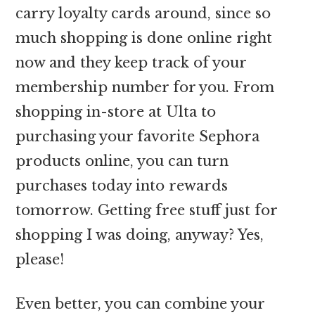
carry loyalty cards around, since so
much shopping is done online right
now and they keep track of your
membership number for you. From
shopping in-store at Ulta to
purchasing your favorite Sephora
products online, you can turn
purchases today into rewards
tomorrow. Getting free stuff just for
shopping I was doing, anyway? Yes,
please!
Even better, you can combine your