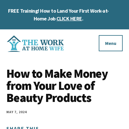
Skip
Skip
Skip
FREE Training! How to Land Your First Work-at-
to
to
to
Cl
main
primary
footer
Home Job
CLICK HERE
.
To
content
sidebar
Ba
Additional
menu
Menu
The
Helping
Work
How to Make Money
you
at
work
from Your Love of
Home
Wife
at
Beauty Products
home
and
MAY 7, 2024
make
SHARE THIS