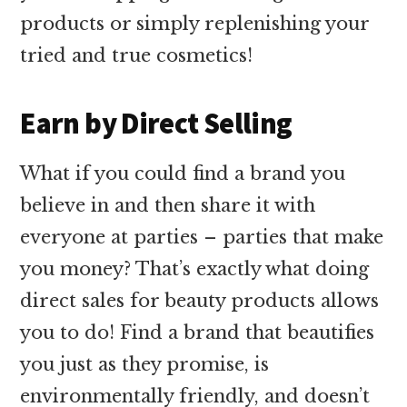
products or simply replenishing your
tried and true cosmetics!
Earn by Direct Selling
What if you could find a brand you
believe in and then share it with
everyone at parties – parties that make
you money? That’s exactly what doing
direct sales for beauty products allows
you to do! Find a brand that beautifies
you just as they promise, is
environmentally friendly, and doesn’t