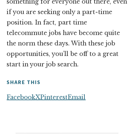
something for everyone out there, even
if you are seeking only a part-time
position. In fact, part time
telecommute jobs have become quite
the norm these days. With these job
opportunities, you’ll be off to a great
start in your job search.
SHARE THIS
Facebook
X
Pinterest
Email