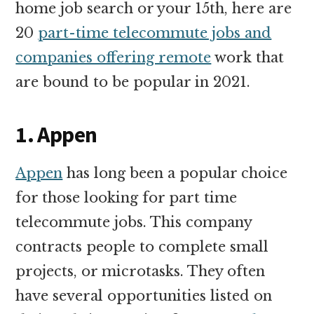
home job search or your 15th, here are
20
part-time telecommute jobs and
companies offering remote
work that
are bound to be popular in 2021.
1. Appen
Appen
has long been a popular choice
for those looking for part time
telecommute jobs. This company
contracts people to complete small
projects, or microtasks. They often
have several opportunities listed on