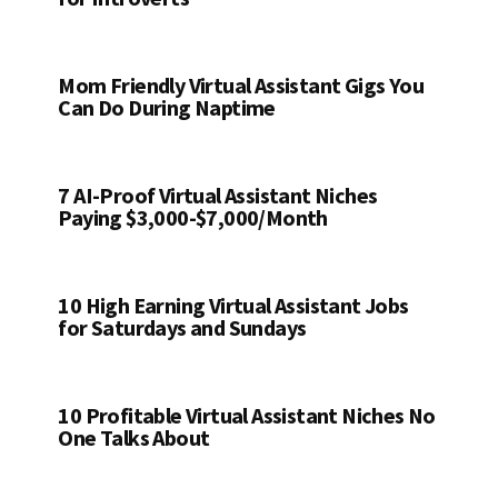
Mom Friendly Virtual Assistant Gigs You
Can Do During Naptime
7 AI-Proof Virtual Assistant Niches
Paying $3,000-$7,000/Month
10 High Earning Virtual Assistant Jobs
for Saturdays and Sundays
10 Profitable Virtual Assistant Niches No
One Talks About