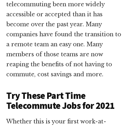
telecommuting been more widely
accessible or accepted than it has
become over the past year. Many
companies have found the transition to
a remote team an easy one. Many
members of those teams are now
reaping the benefits of not having to
commute, cost savings and more.
Try These Part Time
Telecommute Jobs for 2021
Whether this is your first work-at-