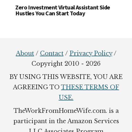
Zero Investment Virtual Assistant Side
Hustles You Can Start Today
Footer
About
/
Contact
/
Privacy Policy
/
Copyright 2010 - 2026
BY USING THIS WEBSITE, YOU ARE
AGREEING TO
THESE TERMS OF
USE.
TheWorkFromHomeWife.com. is a
participant in the Amazon Services
LLC Associates Program