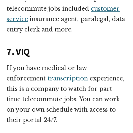
telecommute jobs included
customer
service
insurance agent, paralegal, data
entry clerk and more.
7. VIQ
If you have medical or law
enforcement
transcription
experience,
this is a company to watch for part
time telecommute jobs. You can work
on your own schedule with access to
their portal 24/7.