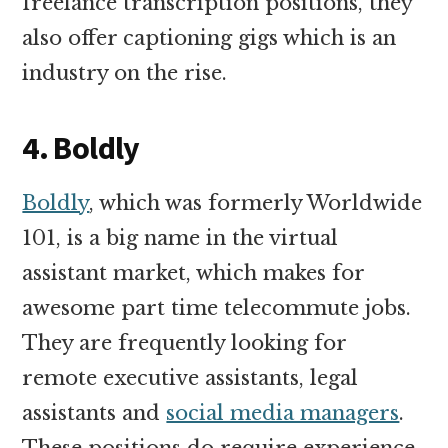
freelance transcription positions, they
also offer captioning gigs which is an
industry on the rise.
4. Boldly
Boldly
, which was formerly Worldwide
101, is a big name in the virtual
assistant market, which makes for
awesome part time telecommute jobs.
They are frequently looking for
remote executive assistants, legal
assistants and
social media managers
.
These positions do require experience,