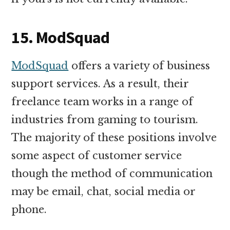
15. ModSquad
ModSquad
offers a variety of business
support services. As a result, their
freelance team works in a range of
industries from gaming to tourism.
The majority of these positions involve
some aspect of customer service
though the method of communication
may be email, chat, social media or
phone.