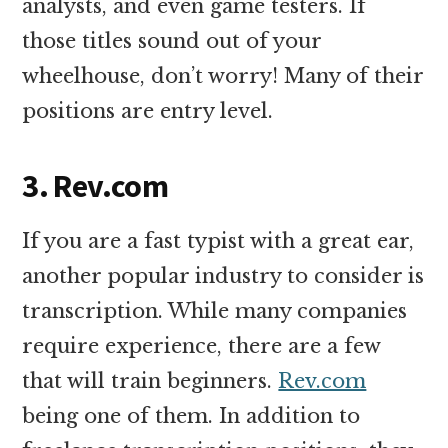
analysts, and even game testers. If
those titles sound out of your
wheelhouse, don’t worry! Many of their
positions are entry level.
3. Rev.com
If you are a fast typist with a great ear,
another popular industry to consider is
transcription. While many companies
require experience, there are a few
that will train beginners.
Rev.com
being one of them. In addition to