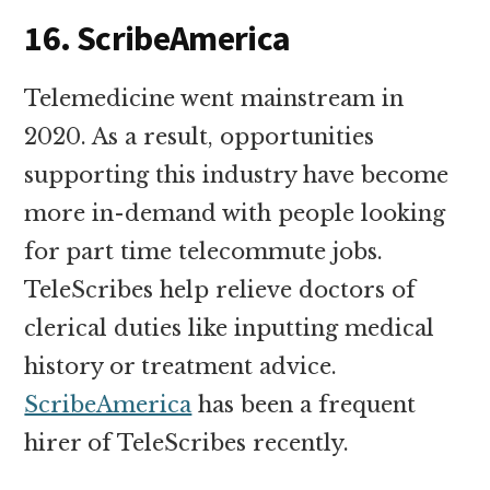
16. ScribeAmerica
Telemedicine went mainstream in
2020. As a result, opportunities
supporting this industry have become
more in-demand with people looking
for part time telecommute jobs.
TeleScribes help relieve doctors of
clerical duties like inputting medical
history or treatment advice.
ScribeAmerica
has been a frequent
hirer of TeleScribes recently.