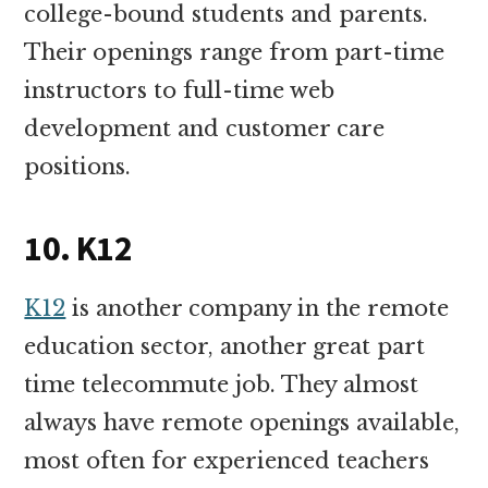
college-bound students and parents.
Their openings range from part-time
instructors to full-time web
development and customer care
positions.
10. K12
K12
is another company in the remote
education sector, another great part
time telecommute job. They almost
always have remote openings available,
most often for experienced teachers