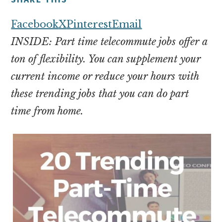
money
online
Facebook
X
Pinterest
Email
INSIDE: Part time telecommute jobs offer a
ton of flexibility. You can supplement your
current income or reduce your hours with
these trending jobs that you can do part
time from home.