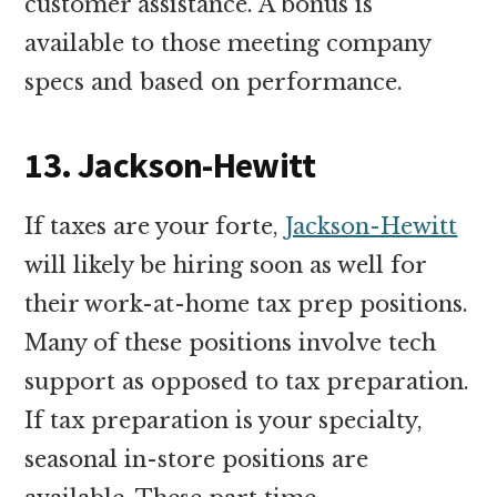
customer assistance. A bonus is
available to those meeting company
specs and based on performance.
13. Jackson-Hewitt
If taxes are your forte,
Jackson-Hewitt
will likely be hiring soon as well for
their work-at-home tax prep positions.
Many of these positions involve tech
support as opposed to tax preparation.
If tax preparation is your specialty,
seasonal in-store positions are