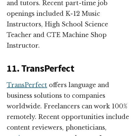
and tutors. Recent part-time job
openings included K-12 Music
Instructors, High School Science
Teacher and CTE Machine Shop
Instructor.
11. TransPerfect
TransPerfect
offers language and
business solutions to companies
worldwide. Freelancers can work 100%
remotely. Recent opportunities include
content reviewers, phoneticians,