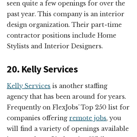
seen quite a few openings for over the
past year. This company is an interior
design organization. Their part-time
contractor positions include Home
Stylists and Interior Designers.
20. Kelly Services
Kelly Services
is another staffing
agency that has been around for years.
Frequently on FlexJobs’ Top 250 list for
companies offering
remote jobs
, you
will find a variety of openings available