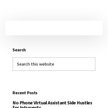
Primary
Sidebar
Search
Search
this
website
Recent Posts
No Phone Virtual Assistant Side Hustles
for Introverts