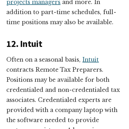
projects managers
and more. In
addition to part-time schedules, full-
time positions may also be available.
12. Intuit
Often on a seasonal basis,
Intuit
contracts Remote Tax Preparers.
Positions may be available for both
credentialed and non-credentialed tax
associates. Credentialed experts are
provided with a company laptop with
the software needed to provide