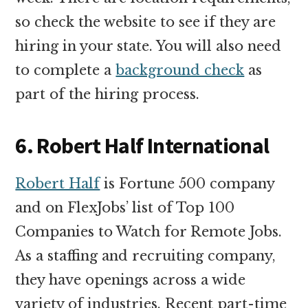
so check the website to see if they are
hiring in your state. You will also need
to complete a
background check
as
part of the hiring process.
6. Robert Half International
Robert Half
is Fortune 500 company
and on FlexJobs’ list of Top 100
Companies to Watch for Remote Jobs.
As a staffing and recruiting company,
they have openings across a wide
variety of industries. Recent part-time