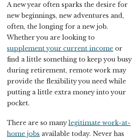
A new year often sparks the desire for
new beginnings, new adventures and,
often, the longing for a new job.
Whether you are looking to
supplement your current income
or
find a little something to keep you busy
during retirement, remote work may
provide the flexibility you need while
putting a little extra money into your
pocket.
There are so many
legitimate work-at-
home jobs
available today. Never has