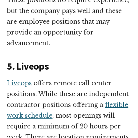
but the company pays well and these
are employee positions that may
provide an opportunity for
advancement.
5. Liveops
Liveops
offers remote call center
positions. While these are independent
contractor positions offering a
flexible
work schedule
, most openings will
require a minimum of 20 hours per
week. There are location requirements,