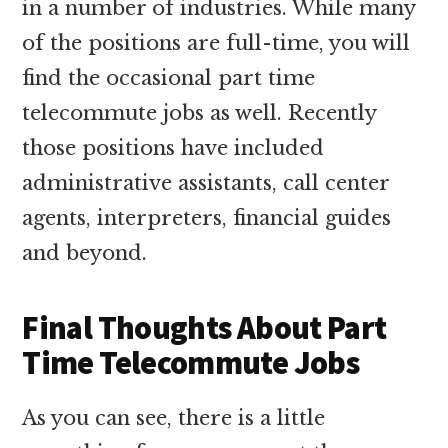
in a number of industries. While many
of the positions are full-time, you will
find the occasional part time
telecommute jobs as well. Recently
those positions have included
administrative assistants, call center
agents, interpreters, financial guides
and beyond.
Final Thoughts About Part
Time Telecommute Jobs
As you can see, there is a little