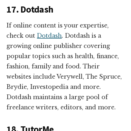
17. Dotdash
If online content is your expertise,
check out
Dotdash
. Dotdash is a
growing online publisher covering
popular topics such as health, finance,
fashion, family and food. Their
websites include Verywell, The Spruce,
Brydie, Investopedia and more.
Dotdash maintains a large pool of
freelance writers, editors, and more.
18. TutorMe