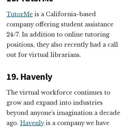
TutorMe
is a California-based
company offering student assistance
24/7. In addition to online tutoring
positions, they also recently had a call
out for virtual librarians.
19. Havenly
The virtual workforce continues to
grow and expand into industries
beyond anyone’s imagination a decade
ago.
Havenly
is a company we have