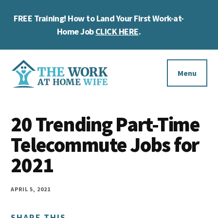
Skip
Skip
Skip
FREE Training! How to Land Your First Work-at-
to
to
to
Cl
main
primary
footer
Home Job
CLICK HERE
.
To
content
sidebar
Ba
Additional
menu
Menu
The
Helping
Work
20 Trending Part-Time
you
at
work
Telecommute Jobs for
Home
Wife
at
2021
home
and
APRIL 5, 2021
make
SHARE THIS