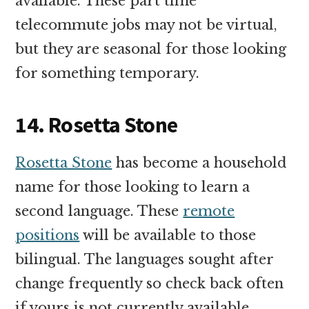
available. These part time
telecommute jobs may not be virtual,
but they are seasonal for those looking
for something temporary.
14. Rosetta Stone
Rosetta Stone
has become a household
name for those looking to learn a
second language. These
remote
positions
will be available to those
bilingual. The languages sought after
change frequently so check back often
if yours is not currently available.