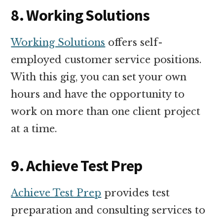
8. Working Solutions
Working Solutions
offers self-
employed customer service positions.
With this gig, you can set your own
hours and have the opportunity to
work on more than one client project
at a time.
9. Achieve Test Prep
Achieve Test Prep
provides test
preparation and consulting services to