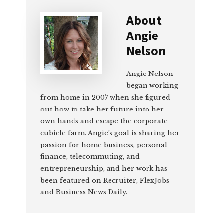
About
Angie
Nelson
Angie Nelson
began working
from home in 2007 when she figured
out how to take her future into her
own hands and escape the corporate
cubicle farm. Angie’s goal is sharing her
passion for home business, personal
finance, telecommuting, and
entrepreneurship, and her work has
been featured on Recruiter, FlexJobs
and Business News Daily.