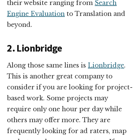
their website ranging from
Search
Engine Evaluation
to Translation and
beyond.
2. Lionbridge
Along those same lines is
Lionbridge
.
This is another great company to
consider if you are looking for project-
based work. Some projects may
require only one hour per day while
others may offer more. They are
frequently looking for ad raters, map