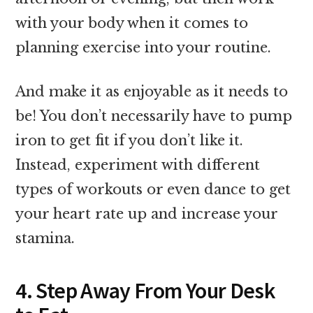
with your body when it comes to
planning exercise into your routine.
And make it as enjoyable as it needs to
be! You don’t necessarily have to pump
iron to get fit if you don’t like it.
Instead, experiment with different
types of workouts or even dance to get
your heart rate up and increase your
stamina.
4. Step Away From Your Desk