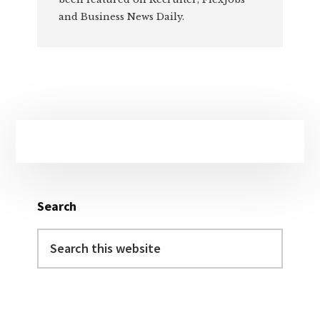
and Business News Daily.
Primary
Sidebar
Search
Search
this
website