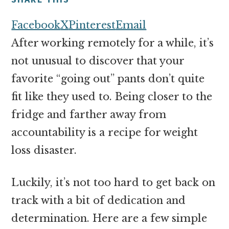
money
online
Facebook
X
Pinterest
Email
After working remotely for a while, it’s
not unusual to discover that your
favorite “going out” pants don’t quite
fit like they used to. Being closer to the
fridge and farther away from
accountability is a recipe for weight
loss disaster.
Luckily, it’s not too hard to get back on
track with a bit of dedication and
determination. Here are a few simple