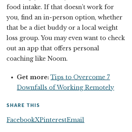
food intake. If that doesn’t work for
you, find an in-person option, whether
that be a diet buddy or a local weight
loss group. You may even want to check
out an app that offers personal
coaching like Noom.
Get more:
Tips to Overcome 7
Downfalls of Working Remotely
SHARE THIS
Facebook
X
Pinterest
Email