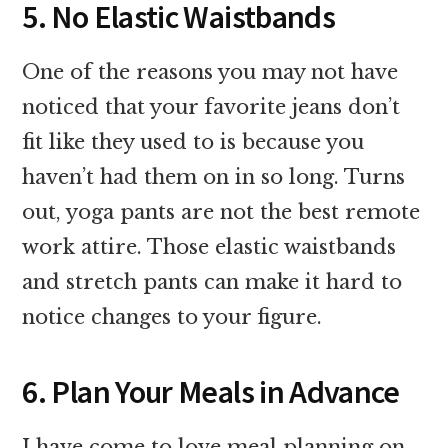
5. No Elastic Waistbands
One of the reasons you may not have
noticed that your favorite jeans don’t
fit like they used to is because you
haven’t had them on in so long. Turns
out, yoga pants are not the best remote
work attire. Those elastic waistbands
and stretch pants can make it hard to
notice changes to your figure.
6. Plan Your Meals in Advance
I have come to love meal planning on