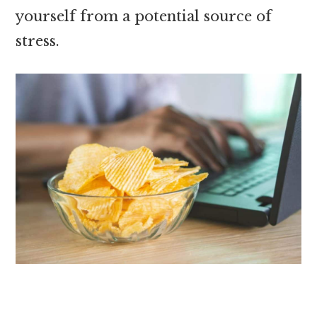
yourself from a potential source of
stress.