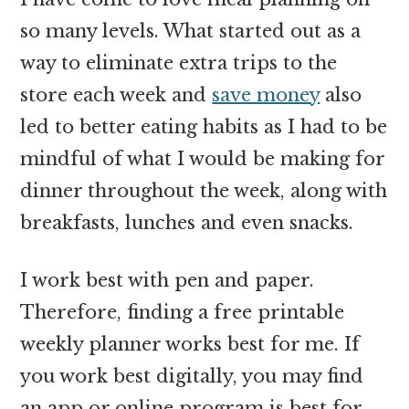
so many levels. What started out as a
way to eliminate extra trips to the
store each week and
save money
also
led to better eating habits as I had to be
mindful of what I would be making for
dinner throughout the week, along with
breakfasts, lunches and even snacks.
I work best with pen and paper.
Therefore, finding a free printable
weekly planner works best for me. If
you work best digitally, you may find
an app or online program is best for