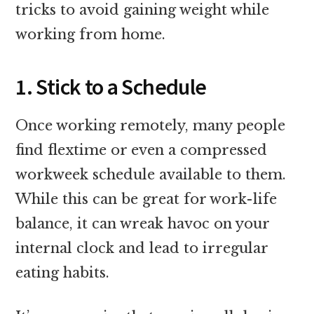
tricks to avoid gaining weight while
working from home.
1. Stick to a Schedule
Once working remotely, many people
find flextime or even a compressed
workweek schedule available to them.
While this can be great for work-life
balance, it can wreak havoc on your
internal clock and lead to irregular
eating habits.