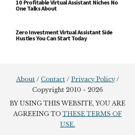
10 Profitable Virtual Assistant Niches No
One Talks About
Zero Investment Virtual Assistant Side
Hustles You Can Start Today
Footer
About
/
Contact
/
Privacy Policy
/
Copyright 2010 - 2026
BY USING THIS WEBSITE, YOU ARE
AGREEING TO
THESE TERMS OF
USE.