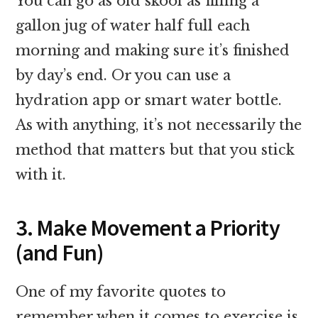
You can go as old skool as filling a
gallon jug of water half full each
morning and making sure it’s finished
by day’s end. Or you can use a
hydration app or smart water bottle.
As with anything, it’s not necessarily the
method that matters but that you stick
with it.
3. Make Movement a Priority
(and Fun)
One of my favorite quotes to
remember when it comes to exercise is