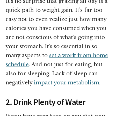
It’s no surprise that grazing all day is a
quick path to weight gain. It’s far too
easy not to even realize just how many
calories you have consumed when you
are not conscious of what’s going into
your stomach. It’s so essential in so
many aspects to
set a work from home
schedule
. And not just for eating, but
also for sleeping. Lack of sleep can
negatively
impact your metabolism
.
2. Drink Plenty of Water