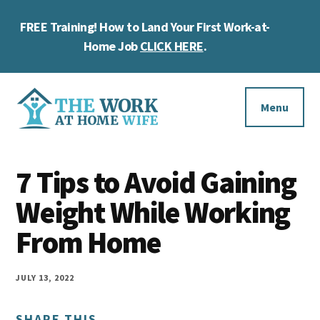
Skip
Skip
Skip
FREE Training! How to Land Your First Work-at-
to
to
to
Cl
main
primary
footer
Home Job
CLICK HERE
.
To
content
sidebar
Ba
Additional
menu
Menu
The
Helping
Work
7 Tips to Avoid Gaining
you
at
work
Weight While Working
Home
Wife
at
From Home
home
and
JULY 13, 2022
make
SHARE THIS