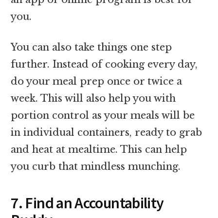
you.
You can also take things one step
further. Instead of cooking every day,
do your meal prep once or twice a
week. This will also help you with
portion control as your meals will be
in individual containers, ready to grab
and heat at mealtime. This can help
you curb that mindless munching.
7. Find an Accountability