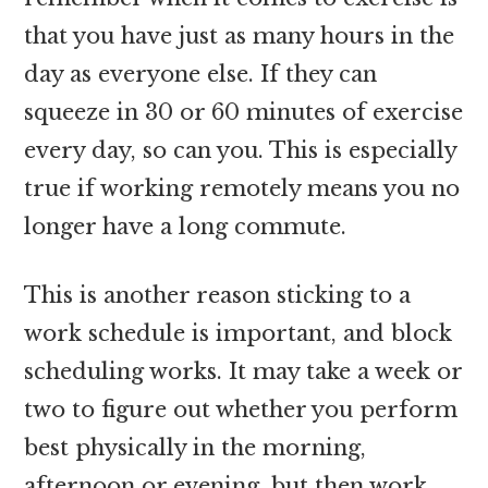
that you have just as many hours in the
day as everyone else. If they can
squeeze in 30 or 60 minutes of exercise
every day, so can you. This is especially
true if working remotely means you no
longer have a long commute.
This is another reason sticking to a
work schedule is important, and block
scheduling works. It may take a week or
two to figure out whether you perform
best physically in the morning,
afternoon or evening, but then work