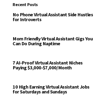
Recent Posts
No Phone Virtual Assistant Side Hustles
for Introverts
Mom Friendly Virtual Assistant Gigs You
Can Do During Naptime
7 AI-Proof Virtual Assistant Niches
Paying $3,000-$7,000/Month
10 High Earning Virtual Assistant Jobs
for Saturdays and Sundays