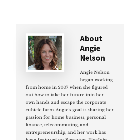
About
Angie
Nelson
Angie Nelson
began working
from home in 2007 when she figured
out how to take her future into her
own hands and escape the corporate
cubicle farm. Angie’s goal is sharing her
passion for home business, personal
finance, telecommuting, and
entrepreneurship, and her work has
been featured on Recruiter, FlexJobs