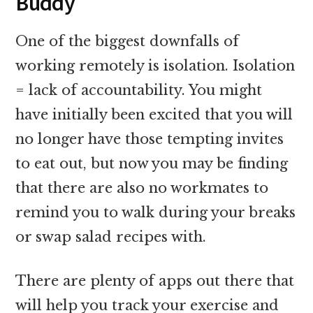
Buddy
One of the biggest downfalls of
working remotely is isolation. Isolation
= lack of accountability. You might
have initially been excited that you will
no longer have those tempting invites
to eat out, but now you may be finding
that there are also no workmates to
remind you to walk during your breaks
or swap salad recipes with.
There are plenty of apps out there that
will help you track your exercise and