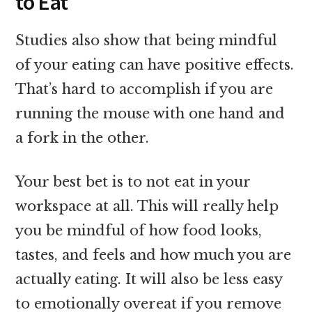
to Eat
Studies also show that
being mindful
of your eating can have positive effects.
That’s hard to accomplish if you are
running the mouse with one hand and
a fork in the other.
Your best bet is to not eat in your
workspace at all. This will really help
you be mindful of how food looks,
tastes, and feels and how much you are
actually eating. It will also be less easy
to emotionally overeat if you remove