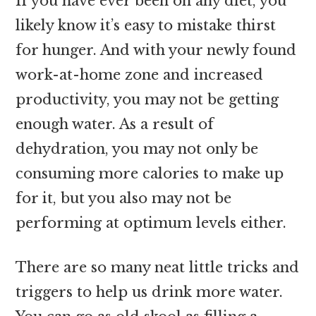
If you have ever been on any diet, you
likely know it’s easy to mistake thirst
for hunger. And with your newly found
work-at-home zone and increased
productivity, you may not be getting
enough water. As a result of
dehydration, you may not only be
consuming more calories to make up
for it, but you also may not be
performing at optimum levels either.
There are so many neat little tricks and
triggers to help us drink more water.