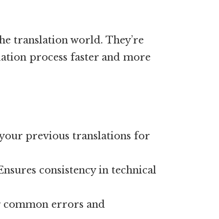
he translation world. They’re
lation process faster and more
your previous translations for
nsures consistency in technical
r common errors and