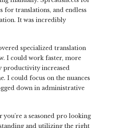
hing manually. Spreadsheets for
 for translations, and endless
tion. It was incredibly
overed specialized translation
w. I could work faster, more
My productivity increased
e. I could focus on the nuances
bogged down in administrative
or you’re a seasoned pro looking
tanding and utilizing the right