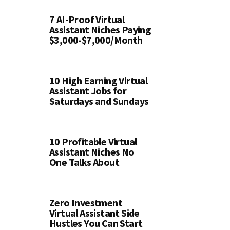
7 AI-Proof Virtual
Assistant Niches Paying
$3,000-$7,000/Month
10 High Earning Virtual
Assistant Jobs for
Saturdays and Sundays
10 Profitable Virtual
Assistant Niches No
One Talks About
Zero Investment
Virtual Assistant Side
Hustles You Can Start