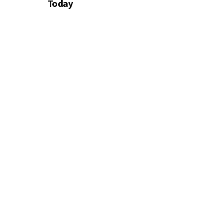
Today