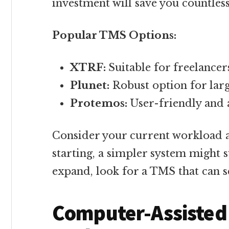
investment will save you countless
Popular TMS Options:
XTRF:
Suitable for freelancer
Plunet:
Robust option for lar
Protemos:
User-friendly and 
Consider your current workload an
starting, a simpler system might su
expand, look for a TMS that can s
Computer-Assisted 