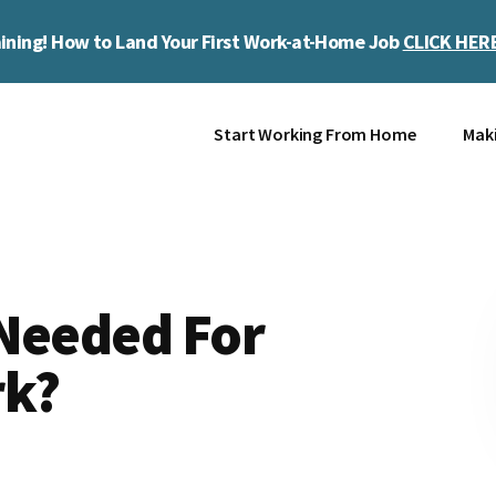
ining! How to Land Your First Work-at-Home Job
CLICK HER
Start Working From Home
Mak
 Needed For
rk?