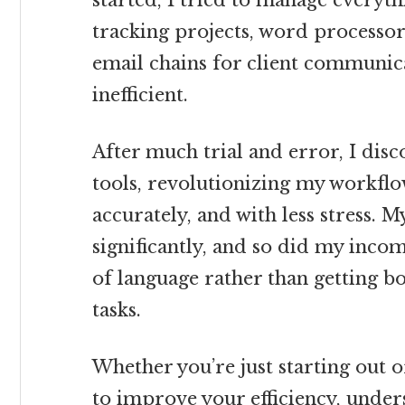
started, I tried to manage everyt
tracking projects, word processors
email chains for client communica
inefficient.
After much trial and error, I disc
tools, revolutionizing my workflo
accurately, and with less stress. 
significantly, and so did my incom
of language rather than getting 
tasks.
Whether you’re just starting out 
to improve your efficiency, unders