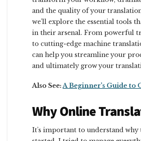
and the quality of your translatio
we’ll explore the essential tools t
in their arsenal. From powerful 
to cutting-edge machine translatio
can help you streamline your proc
and ultimately grow your translat
Also See:
A Beginner’s Guide to 
Why Online Transla
It’s important to understand why t