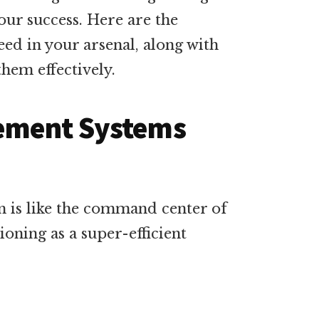
your success. Here are the
need in your arsenal, along with
them effectively.
ement Systems
 is like the command center of
ioning as a super-efficient