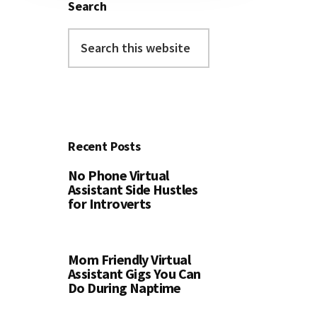
Search
Search
this
website
Recent Posts
No Phone Virtual
Assistant Side Hustles
for Introverts
Mom Friendly Virtual
Assistant Gigs You Can
Do During Naptime