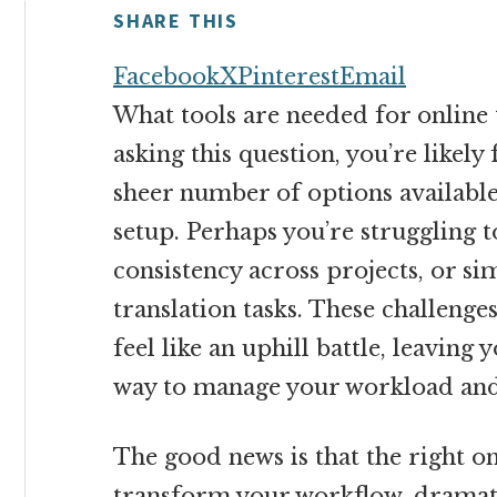
money
SHARE THIS
online
Facebook
X
Pinterest
Email
What tools are needed for online 
asking this question, you’re likel
sheer number of options available
setup. Perhaps you’re struggling 
consistency across projects, or si
translation tasks. These challenge
feel like an uphill battle, leaving 
way to manage your workload and
The good news is that the right on
transform your workflow, dramatic