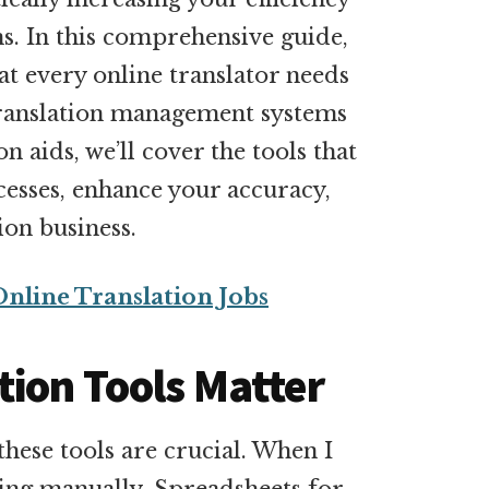
ns. In this comprehensive guide,
hat every online translator needs
translation management systems
n aids, we’ll cover the tools that
esses, enhance your accuracy,
ion business.
Online Translation Jobs
tion Tools Matter
hese tools are crucial. When I