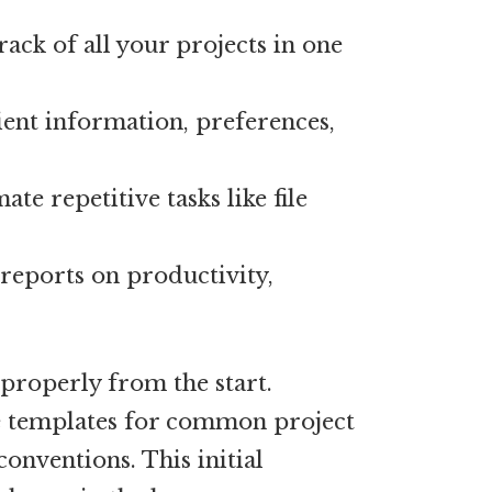
ack of all your projects in one
ient information, preferences,
te repetitive tasks like file
reports on productivity,
properly from the start.
e templates for common project
conventions. This initial