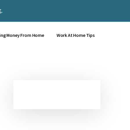
E
.
Clos
Top
Bann
ing Money From Home
Work At Home Tips
Primary
Sidebar