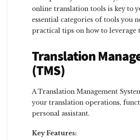
online translation tools is key to 
essential categories of tools you 
practical tips on how to leverage 
Translation Manag
(TMS)
A Translation Management System
your translation operations, funct
personal assistant.
Key Features: