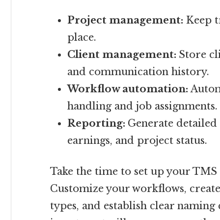
Project management:
Keep tr
place.
Client management:
Store cl
and communication history.
Workflow automation:
Automa
handling and job assignments.
Reporting:
Generate detailed 
earnings, and project status.
Take the time to set up your TMS 
Customize your workflows, creat
types, and establish clear naming 