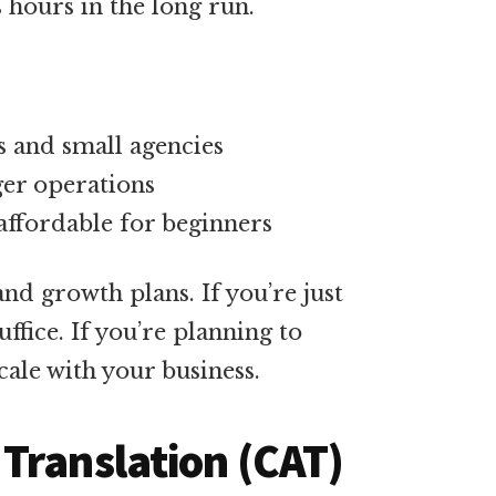
 hours in the long run.
s and small agencies
ger operations
affordable for beginners
d growth plans. If you’re just
ffice. If you’re planning to
cale with your business.
Translation (CAT)