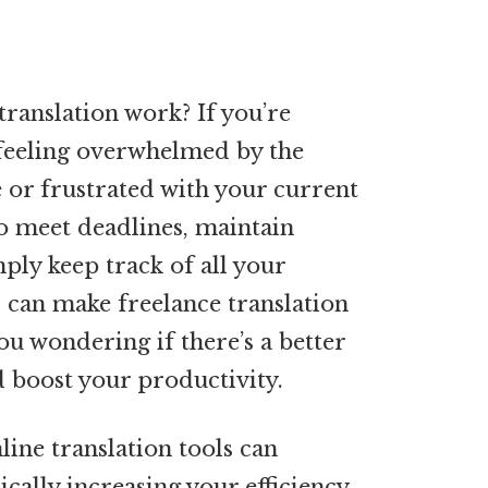
translation work? If you’re
y feeling overwhelmed by the
 or frustrated with your current
to meet deadlines, maintain
mply keep track of all your
s can make freelance translation
you wondering if there’s a better
 boost your productivity.
line translation tools can
ally increasing your efficiency