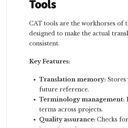
Tools
CAT tools are the workhorses of t
designed to make the actual trans
consistent.
Key Features:
Translation memory:
Stores 
future reference.
Terminology management:
E
terms across projects.
Quality assurance:
Checks fo