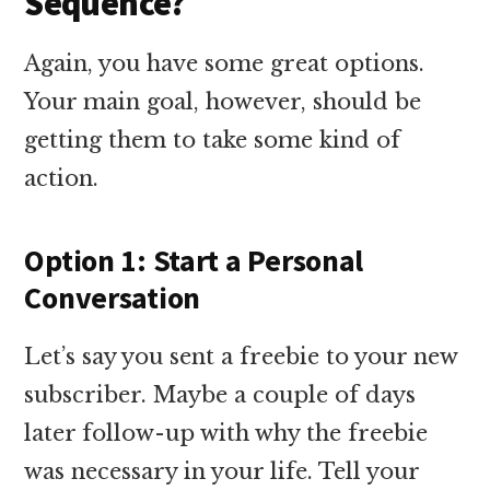
Sequence?
Again, you have some great options.
Your main goal, however, should be
getting them to take some kind of
action.
Option 1: Start a Personal
Conversation
Let’s say you sent a freebie to your new
subscriber. Maybe a couple of days
later follow-up with why the freebie
was necessary in your life. Tell your