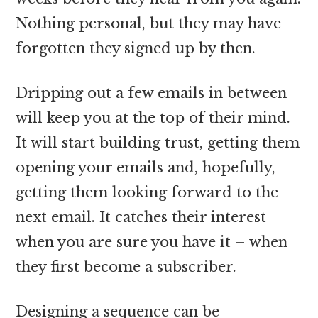
Nothing personal, but they may have
forgotten they signed up by then.
Dripping out a few emails in between
will keep you at the top of their mind.
It will start building trust, getting them
opening your emails and, hopefully,
getting them looking forward to the
next email. It catches their interest
when you are sure you have it – when
they first become a subscriber.
Designing a sequence can be