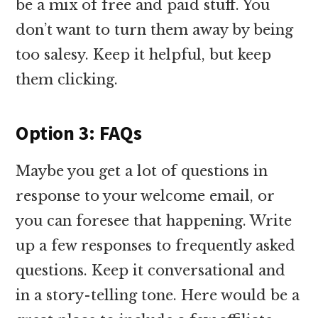
be a mix of free and paid stuff. You
don’t want to turn them away by being
too salesy. Keep it helpful, but keep
them clicking.
Option 3: FAQs
Maybe you get a lot of questions in
response to your welcome email, or
you can foresee that happening. Write
up a few responses to frequently asked
questions. Keep it conversational and
in a story-telling tone. Here would be a