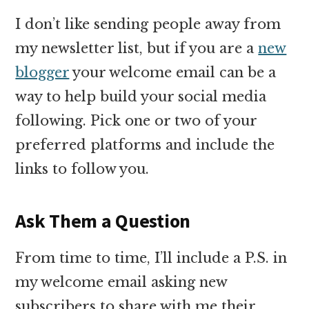
I don’t like sending people away from
my newsletter list, but if you are a
new
blogger
your welcome email can be a
way to help build your social media
following. Pick one or two of your
preferred platforms and include the
links to follow you.
Ask Them a Question
From time to time, I’ll include a P.S. in
my welcome email asking new
subscribers to share with me their