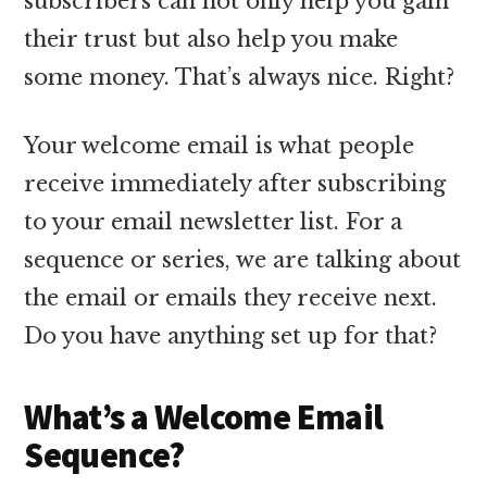
subscribers can not only help you gain
their trust but also help you make
some money. That’s always nice. Right?
Your welcome email is what people
receive immediately after subscribing
to your email newsletter list. For a
sequence or series, we are talking about
the email or emails they receive next.
Do you have anything set up for that?
What’s a Welcome Email
Sequence?