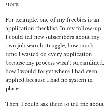
story.
For example, one of my freebies is an
application checklist. In my follow-up,
I could tell new subscribers about my
own job search struggle, how much
time I wasted on every application
because my process wasn’t streamlined,
how I would forget where I had even
applied because I had no system in
place.
Then, I could ask them to tell me about