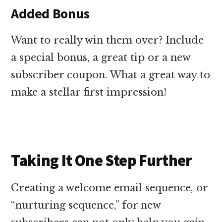
Added Bonus
Want to really win them over? Include
a special bonus, a great tip or a new
subscriber coupon. What a great way to
make a stellar first impression!
Taking It One Step Further
Creating a welcome email sequence, or
“nurturing sequence,” for new