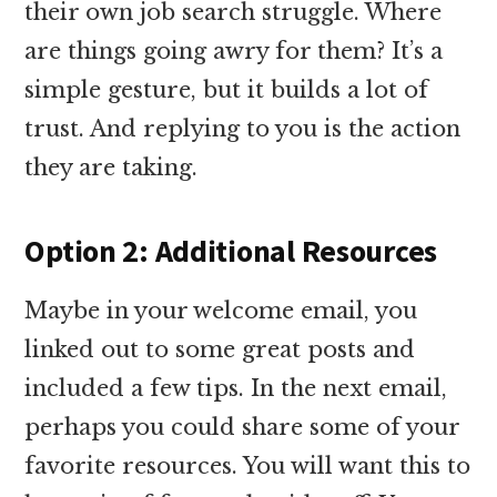
their own job search struggle. Where
are things going awry for them? It’s a
simple gesture, but it builds a lot of
trust. And replying to you is the action
they are taking.
Option 2: Additional Resources
Maybe in your welcome email, you
linked out to some great posts and
included a few tips. In the next email,
perhaps you could share some of your
favorite resources. You will want this to