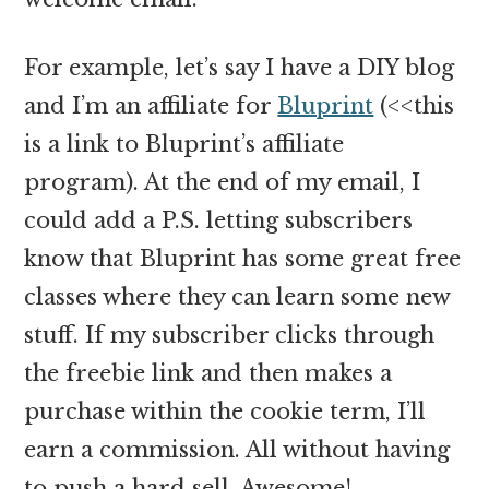
For example, let’s say I have a DIY blog
and I’m an affiliate for
Bluprint
(<<this
is a link to Bluprint’s affiliate
program). At the end of my email, I
could add a P.S. letting subscribers
know that Bluprint has some great free
classes where they can learn some new
stuff. If my subscriber clicks through
the freebie link and then makes a
purchase within the cookie term, I’ll
earn a commission. All without having
to push a hard sell. Awesome!