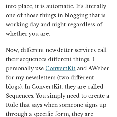
into place, it is automatic. It’s literally
one of those things in blogging that is
working day and night regardless of
whether you are.
Now, different newsletter services call
their sequences different things. I
personally use
ConvertKit
and AWeber
for my newsletters (two different
blogs). In ConvertKit, they are called
Sequences. You simply need to create a
Rule that says when someone signs up
through a specific form, they are