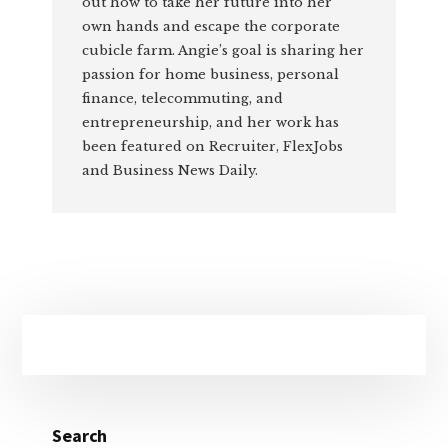
out how to take her future into her
own hands and escape the corporate
cubicle farm. Angie’s goal is sharing her
passion for home business, personal
finance, telecommuting, and
entrepreneurship, and her work has
been featured on Recruiter, FlexJobs
and Business News Daily.
Primary
Sidebar
Search