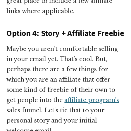
great place to include a few affiliate
links where applicable.
Option 4: Story + Affiliate Freebie
Maybe you aren’t comfortable selling
in your email yet. That’s cool. But,
perhaps there are a few things for
which you are an affiliate that offer
some kind of freebie of their own to
get people into the
affiliate program’s
sales funnel. Let’s tie that to your
personal story and your initial
welcome email.