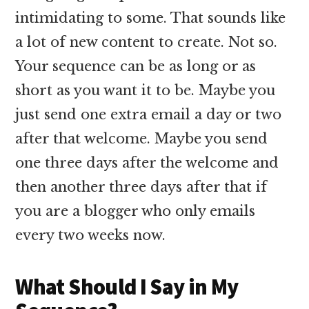
intimidating to some. That sounds like
a lot of new content to create. Not so.
Your sequence can be as long or as
short as you want it to be. Maybe you
just send one extra email a day or two
after that welcome. Maybe you send
one three days after the welcome and
then another three days after that if
you are a blogger who only emails
every two weeks now.
What Should I Say in My