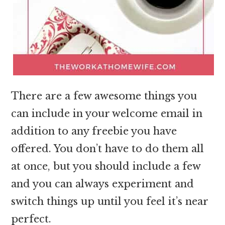
There are a few awesome things you
can include in your welcome email in
addition to any freebie you have
offered. You don’t have to do them all
at once, but you should include a few
and you can always experiment and
switch things up until you feel it’s near
perfect.