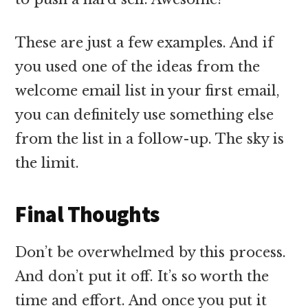
These are just a few examples. And if
you used one of the ideas from the
welcome email list in your first email,
you can definitely use something else
from the list in a follow-up. The sky is
the limit.
Final Thoughts
Don’t be overwhelmed by this process.
And don’t put it off. It’s so worth the
time and effort. And once you put it