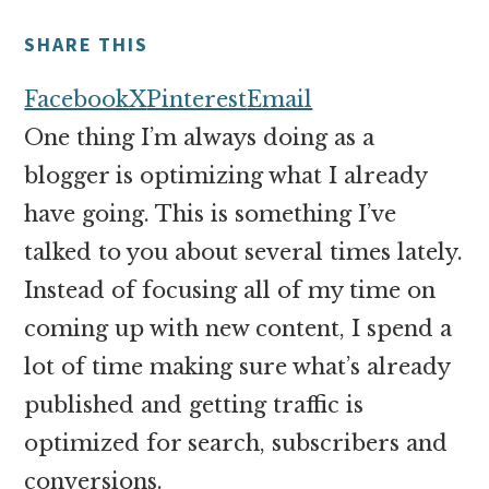
money
online
SHARE THIS
Facebook
X
Pinterest
Email
One thing I’m always doing as a
blogger is optimizing what I already
have going. This is something I’ve
talked to you about several times lately.
Instead of focusing all of my time on
coming up with new content, I spend a
lot of time making sure what’s already
published and getting traffic is
optimized for search, subscribers and
conversions.