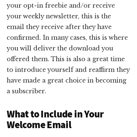
your opt-in freebie and/or receive
your weekly newsletter, this is the
email they receive after they have
confirmed. In many cases, this is where
you will deliver the download you
offered them. This is also a great time
to introduce yourself and reaffirm they
have made a great choice in becoming
a subscriber.
What to Include in Your
Welcome Email