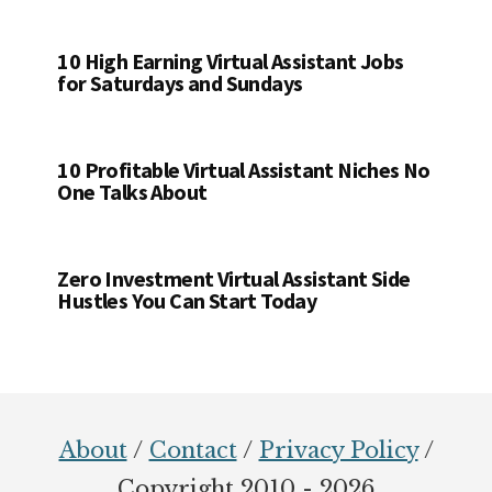
10 High Earning Virtual Assistant Jobs
for Saturdays and Sundays
10 Profitable Virtual Assistant Niches No
One Talks About
Zero Investment Virtual Assistant Side
Hustles You Can Start Today
Footer
About
/
Contact
/
Privacy Policy
/
Copyright 2010 - 2026