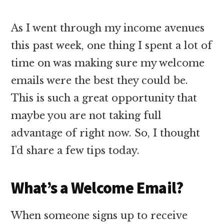
As I went through my income avenues
this past week, one thing I spent a lot of
time on was making sure my welcome
emails were the best they could be.
This is such a great opportunity that
maybe you are not taking full
advantage of right now. So, I thought
I’d share a few tips today.
What’s a Welcome Email?
When someone signs up to receive