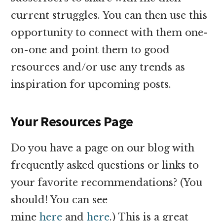
current struggles. You can then use this
opportunity to connect with them one-
on-one and point them to good
resources and/or use any trends as
inspiration for upcoming posts.
Your Resources Page
Do you have a page on our blog with
frequently asked questions or links to
your favorite recommendations? (You
should! You can see
mine
here
and
here
.) This is a great