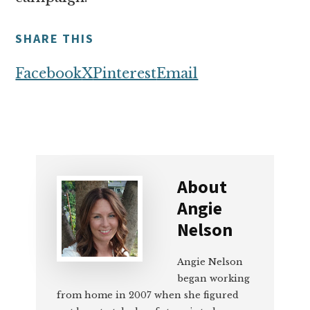
SHARE THIS
Facebook
X
Pinterest
Email
About
Angie
Nelson
Angie Nelson
began working
from home in 2007 when she figured