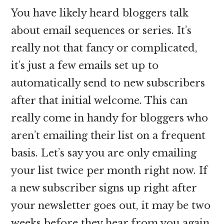
You have likely heard bloggers talk
about email sequences or series. It’s
really not that fancy or complicated,
it’s just a few emails set up to
automatically send to new subscribers
after that initial welcome. This can
really come in handy for bloggers who
aren’t emailing their list on a frequent
basis. Let’s say you are only emailing
your list twice per month right now. If
a new subscriber signs up right after
your newsletter goes out, it may be two
weeks before they hear from you again.