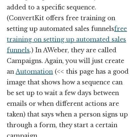
added to a specific sequence.
(ConvertKit offers free training on
setting up automated sales funnels
free
training on setting up automated sales
funnels
.) In AWeber, they are called
Campaigns. Again, you will just create
an
Automation
(<< this page has a good
image that shows how a sequence can
be set up to wait a few days between
emails or when different actions are
taken) that says when a person signs up
through a form, they start a certain
campaign.