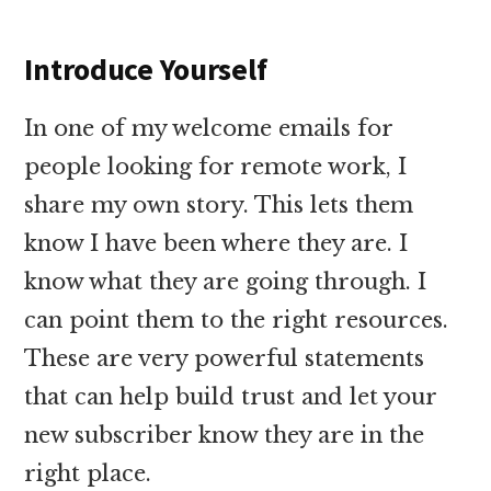
Introduce Yourself
In one of my welcome emails for
people looking for remote work, I
share my own story. This lets them
know I have been where they are. I
know what they are going through. I
can point them to the right resources.
These are very powerful statements
that can help build trust and let your
new subscriber know they are in the
right place.