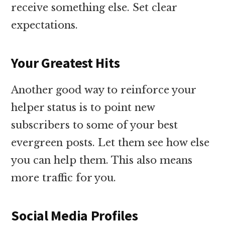
receive something else. Set clear
expectations.
Your Greatest Hits
Another good way to reinforce your
helper status is to point new
subscribers to some of your best
evergreen posts. Let them see how else
you can help them. This also means
more traffic for you.
Social Media Profiles