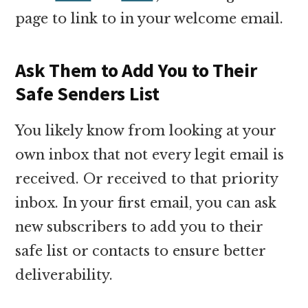
page to link to in your welcome email.
Ask Them to Add You to Their
Safe Senders List
You likely know from looking at your
own inbox that not every legit email is
received. Or received to that priority
inbox. In your first email, you can ask
new subscribers to add you to their
safe list or contacts to ensure better
deliverability.