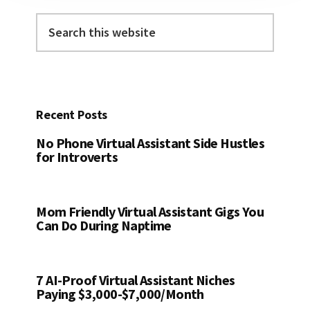
Search
this
website
Recent Posts
No Phone Virtual Assistant Side Hustles
for Introverts
Mom Friendly Virtual Assistant Gigs You
Can Do During Naptime
7 AI-Proof Virtual Assistant Niches
Paying $3,000-$7,000/Month