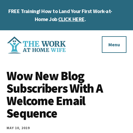
Skip
Skip
Skip
FREE Training! How to Land Your First Work-at-
to
to
to
Cl
main
primary
footer
Home Job
CLICK HERE
.
To
content
sidebar
Ba
Additional
menu
Menu
The
Helping
Work
Wow New Blog
you
at
work
Subscribers With A
Home
Wife
at
Welcome Email
home
Sequence
and
make
MAY 10, 2019