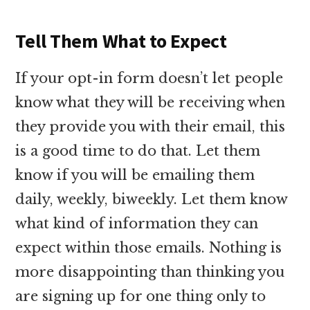
Tell Them What to Expect
If your opt-in form doesn’t let people
know what they will be receiving when
they provide you with their email, this
is a good time to do that. Let them
know if you will be emailing them
daily, weekly, biweekly. Let them know
what kind of information they can
expect within those emails. Nothing is
more disappointing than thinking you
are signing up for one thing only to