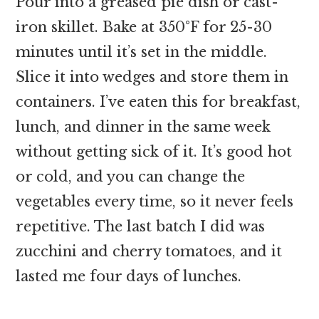
Pour into a greased pie dish or cast-
iron skillet. Bake at 350°F for 25-30
minutes until it’s set in the middle.
Slice it into wedges and store them in
containers. I’ve eaten this for breakfast,
lunch, and dinner in the same week
without getting sick of it. It’s good hot
or cold, and you can change the
vegetables every time, so it never feels
repetitive. The last batch I did was
zucchini and cherry tomatoes, and it
lasted me four days of lunches.