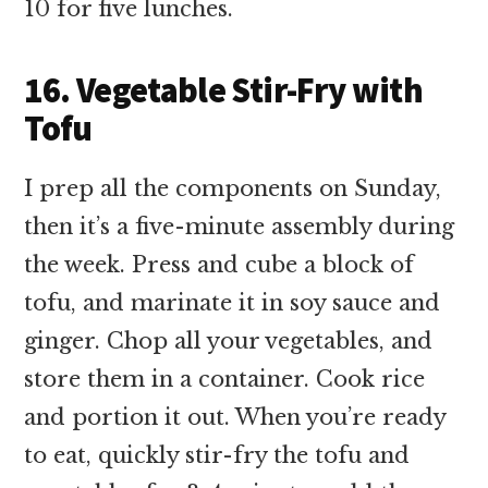
10 for five lunches.
16. Vegetable Stir-Fry with
Tofu
I prep all the components on Sunday,
then it’s a five-minute assembly during
the week. Press and cube a block of
tofu, and marinate it in soy sauce and
ginger. Chop all your vegetables, and
store them in a container. Cook rice
and portion it out. When you’re ready
to eat, quickly stir-fry the tofu and