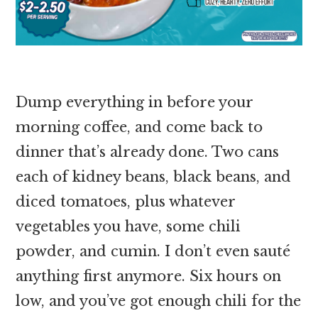
Dump everything in before your
morning coffee, and come back to
dinner that’s already done. Two cans
each of kidney beans, black beans, and
diced tomatoes, plus whatever
vegetables you have, some chili
powder, and cumin. I don’t even sauté
anything first anymore. Six hours on
low, and you’ve got enough chili for the