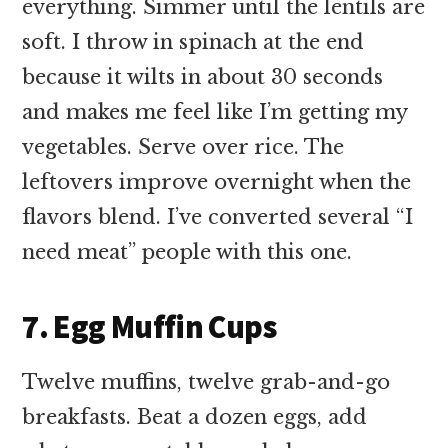
everything. Simmer until the lentils are
soft. I throw in spinach at the end
because it wilts in about 30 seconds
and makes me feel like I’m getting my
vegetables. Serve over rice. The
leftovers improve overnight when the
flavors blend. I’ve converted several “I
need meat” people with this one.
7. Egg Muffin Cups
Twelve muffins, twelve grab-and-go
breakfasts. Beat a dozen eggs, add