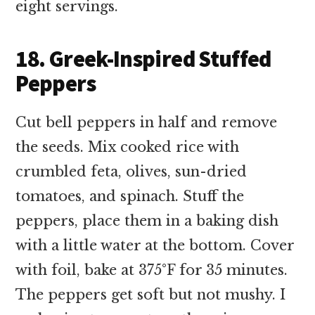
eight servings.
18. Greek-Inspired Stuffed
Peppers
Cut bell peppers in half and remove
the seeds. Mix cooked rice with
crumbled feta, olives, sun-dried
tomatoes, and spinach. Stuff the
peppers, place them in a baking dish
with a little water at the bottom. Cover
with foil, bake at 375°F for 35 minutes.
The peppers get soft but not mushy. I