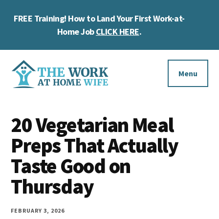
Skip
Skip
Skip
FREE Training! How to Land Your First Work-at-
to
to
to
Cl
main
primary
footer
Home Job
CLICK HERE
.
To
content
sidebar
Ba
Additional
menu
Menu
The
Helping
Work
20 Vegetarian Meal
you
at
work
Preps That Actually
Home
Wife
at
Taste Good on
home
Thursday
and
make
FEBRUARY 3, 2026