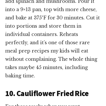
add spinach and mushrooms. Pour it
into a 9×13 pan, top with more cheese,
and bake at 375°F for 30 minutes. Cut it
into portions and store them in
individual containers. Reheats
perfectly, and it’s one of those rare
meal prep recipes my kids will eat
without complaining. The whole thing
takes maybe 45 minutes, including
baking time.
10. Cauliflower Fried Rice