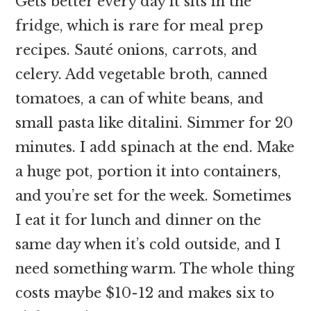
Gets better every day it sits in the
fridge, which is rare for meal prep
recipes. Sauté onions, carrots, and
celery. Add vegetable broth, canned
tomatoes, a can of white beans, and
small pasta like ditalini. Simmer for 20
minutes. I add spinach at the end. Make
a huge pot, portion it into containers,
and you’re set for the week. Sometimes
I eat it for lunch and dinner on the
same day when it’s cold outside, and I
need something warm. The whole thing
costs maybe $10-12 and makes six to