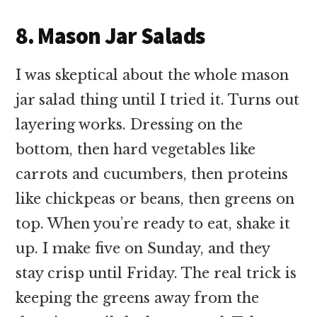
8. Mason Jar Salads
I was skeptical about the whole mason
jar salad thing until I tried it. Turns out
layering works. Dressing on the
bottom, then hard vegetables like
carrots and cucumbers, then proteins
like chickpeas or beans, then greens on
top. When you’re ready to eat, shake it
up. I make five on Sunday, and they
stay crisp until Friday. The real trick is
keeping the greens away from the