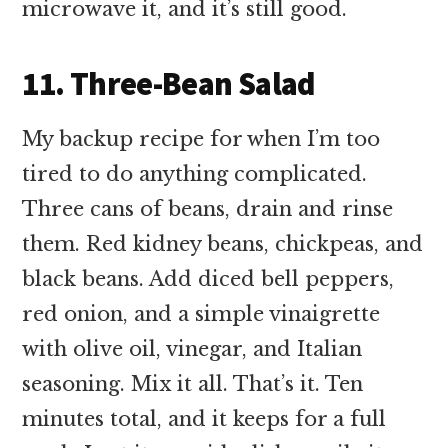
microwave it, and it’s still good.
11. Three-Bean Salad
My backup recipe for when I’m too
tired to do anything complicated.
Three cans of beans, drain and rinse
them. Red kidney beans, chickpeas, and
black beans. Add diced bell peppers,
red onion, and a simple vinaigrette
with olive oil, vinegar, and Italian
seasoning. Mix it all. That’s it. Ten
minutes total, and it keeps for a full