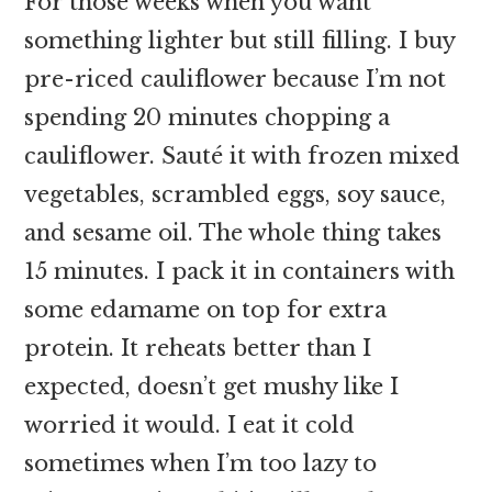
For those weeks when you want
something lighter but still filling. I buy
pre-riced cauliflower because I’m not
spending 20 minutes chopping a
cauliflower. Sauté it with frozen mixed
vegetables, scrambled eggs, soy sauce,
and sesame oil. The whole thing takes
15 minutes. I pack it in containers with
some edamame on top for extra
protein. It reheats better than I
expected, doesn’t get mushy like I
worried it would. I eat it cold
sometimes when I’m too lazy to