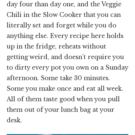
day four than day one, and the Veggie
Chili in the Slow Cooker that you can
literally set and forget while you do
anything else. Every recipe here holds
up in the fridge, reheats without
getting weird, and doesn’t require you
to dirty every pot you own on a Sunday
afternoon. Some take 30 minutes.
Some you make once and eat all week.
All of them taste good when you pull
them out of your lunch bag at your
desk.