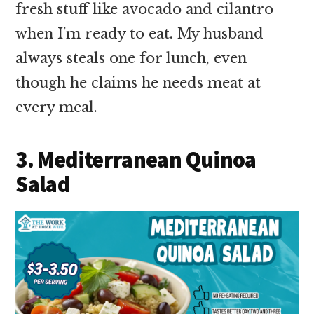
fresh stuff like avocado and cilantro
when I’m ready to eat. My husband
always steals one for lunch, even
though he claims he needs meat at
every meal.
3. Mediterranean Quinoa
Salad