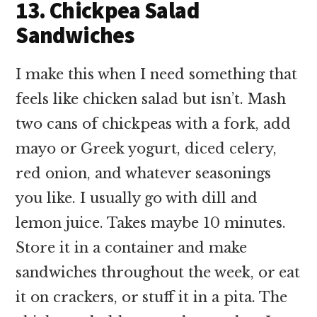
13. Chickpea Salad
Sandwiches
I make this when I need something that
feels like chicken salad but isn’t. Mash
two cans of chickpeas with a fork, add
mayo or Greek yogurt, diced celery,
red onion, and whatever seasonings
you like. I usually go with dill and
lemon juice. Takes maybe 10 minutes.
Store it in a container and make
sandwiches throughout the week, or eat
it on crackers, or stuff it in a pita. The