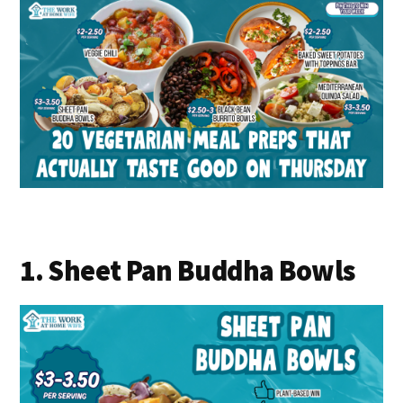
1. Sheet Pan Buddha Bowls