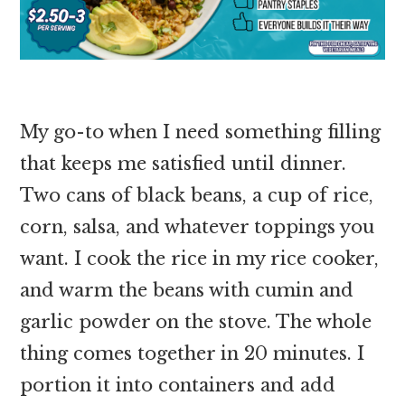
My go-to when I need something filling
that keeps me satisfied until dinner.
Two cans of black beans, a cup of rice,
corn, salsa, and whatever toppings you
want. I cook the rice in my rice cooker,
and warm the beans with cumin and
garlic powder on the stove. The whole
thing comes together in 20 minutes. I
portion it into containers and add