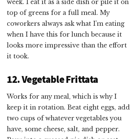
week. I eat it as a side dish or pile it on
top of greens for a full meal. My
coworkers always ask what I’m eating
when I have this for lunch because it
looks more impressive than the effort
it took.
12. Vegetable Frittata
Works for any meal, which is why I
keep it in rotation. Beat eight eggs, add
two cups of whatever vegetables you
have, some cheese, salt, and pepper.