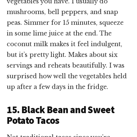
vegetables you have. I usually do
mushrooms, bell peppers, and snap
peas. Simmer for 15 minutes, squeeze
in some lime juice at the end. The
coconut milk makes it feel indulgent,
but it’s pretty light. Makes about six
servings and reheats beautifully. I was
surprised how well the vegetables held
up after a few days in the fridge.
15. Black Bean and Sweet
Potato Tacos