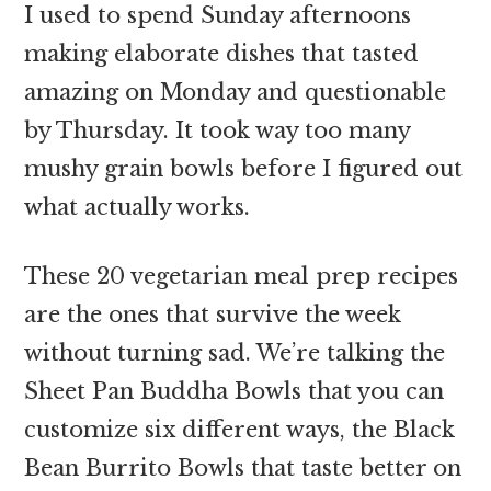
I used to spend Sunday afternoons
making elaborate dishes that tasted
amazing on Monday and questionable
by Thursday. It took way too many
mushy grain bowls before I figured out
what actually works.
These 20 vegetarian meal prep recipes
are the ones that survive the week
without turning sad. We’re talking the
Sheet Pan Buddha Bowls that you can
customize six different ways, the Black
Bean Burrito Bowls that taste better on