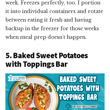
week. Freezes perfectly, too. I portion
it into individual containers and rotate
between eating it fresh and having
backup in the freezer for those weeks
when meal prep doesn’t happen.
5. Baked Sweet Potatoes
with Toppings Bar