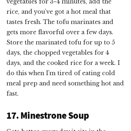
vegetables for 3-4 minutes, add the
rice, and you’ve got a hot meal that
tastes fresh. The tofu marinates and
gets more flavorful over a few days.
Store the marinated tofu for up to 5
days, the chopped vegetables for 4
days, and the cooked rice for a week. I
do this when I’m tired of eating cold
meal prep and need something hot and
fast.
17. Minestrone Soup