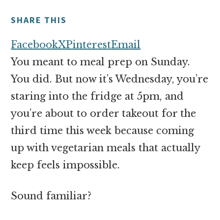
money
online
SHARE THIS
Facebook
X
Pinterest
Email
You meant to meal prep on Sunday.
You did. But now it’s Wednesday, you’re
staring into the fridge at 5pm, and
you’re about to order takeout for the
third time this week because coming
up with vegetarian meals that actually
keep feels impossible.
Sound familiar?