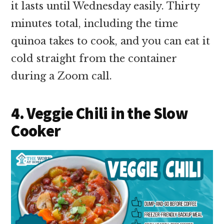
it lasts until Wednesday easily. Thirty
minutes total, including the time
quinoa takes to cook, and you can eat it
cold straight from the container
during a Zoom call.
4. Veggie Chili in the Slow
Cooker