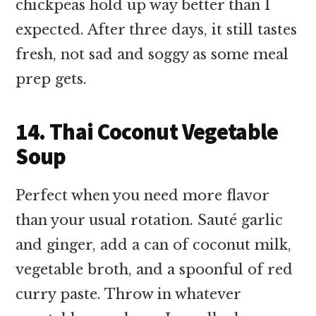
chickpeas hold up way better than I
expected. After three days, it still tastes
fresh, not sad and soggy as some meal
prep gets.
14. Thai Coconut Vegetable
Soup
Perfect when you need more flavor
than your usual rotation. Sauté garlic
and ginger, add a can of coconut milk,
vegetable broth, and a spoonful of red
curry paste. Throw in whatever