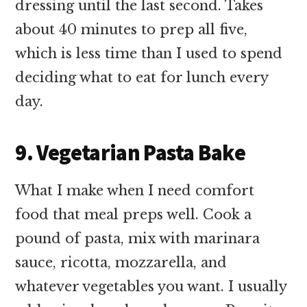
dressing until the last second. Takes
about 40 minutes to prep all five,
which is less time than I used to spend
deciding what to eat for lunch every
day.
9. Vegetarian Pasta Bake
What I make when I need comfort
food that meal preps well. Cook a
pound of pasta, mix with marinara
sauce, ricotta, mozzarella, and
whatever vegetables you want. I usually