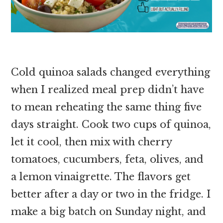
Cold quinoa salads changed everything
when I realized meal prep didn’t have
to mean reheating the same thing five
days straight. Cook two cups of quinoa,
let it cool, then mix with cherry
tomatoes, cucumbers, feta, olives, and
a lemon vinaigrette. The flavors get
better after a day or two in the fridge. I
make a big batch on Sunday night, and