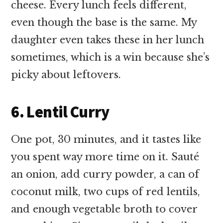
cheese. Every lunch feels different,
even though the base is the same. My
daughter even takes these in her lunch
sometimes, which is a win because she’s
picky about leftovers.
6. Lentil Curry
One pot, 30 minutes, and it tastes like
you spent way more time on it. Sauté
an onion, add curry powder, a can of
coconut milk, two cups of red lentils,
and enough vegetable broth to cover