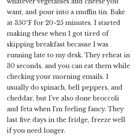
whatever vegetables and cheese you
want, and pour into a muffin tin. Bake
at 350°F for 20-25 minutes. I started
making these when I got tired of
skipping breakfast because I was
running late to my desk. They reheat in
30 seconds, and you can eat them while
checking your morning emails. I
usually do spinach, bell peppers, and
cheddar, but I’ve also done broccoli
and feta when I’m feeling fancy. They
last five days in the fridge, freeze well
if you need longer.