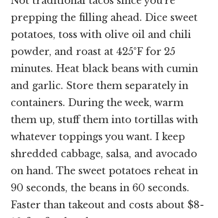
Not traditional tacos since you’re
prepping the filling ahead. Dice sweet
potatoes, toss with olive oil and chili
powder, and roast at 425°F for 25
minutes. Heat black beans with cumin
and garlic. Store them separately in
containers. During the week, warm
them up, stuff them into tortillas with
whatever toppings you want. I keep
shredded cabbage, salsa, and avocado
on hand. The sweet potatoes reheat in
90 seconds, the beans in 60 seconds.
Faster than takeout and costs about $8-