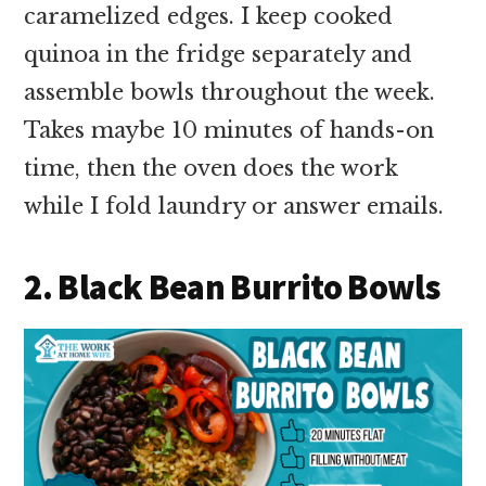
caramelized edges. I keep cooked
quinoa in the fridge separately and
assemble bowls throughout the week.
Takes maybe 10 minutes of hands-on
time, then the oven does the work
while I fold laundry or answer emails.
2. Black Bean Burrito Bowls