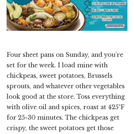
Four sheet pans on Sunday, and you’re
set for the week. I load mine with
chickpeas, sweet potatoes, Brussels
sprouts, and whatever other vegetables
look good at the store. Toss everything
with olive oil and spices, roast at 425°F
for 25-30 minutes. The chickpeas get
crispy, the sweet potatoes get those