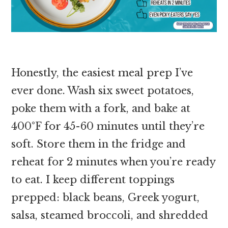
Honestly, the easiest meal prep I’ve
ever done. Wash six sweet potatoes,
poke them with a fork, and bake at
400°F for 45-60 minutes until they’re
soft. Store them in the fridge and
reheat for 2 minutes when you’re ready
to eat. I keep different toppings
prepped: black beans, Greek yogurt,
salsa, steamed broccoli, and shredded