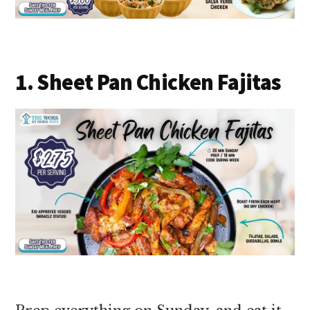
1. Sheet Pan Chicken Fajitas