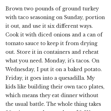
Brown two pounds of ground turkey
with taco seasoning on Sunday, portion
it out, and use it six different ways.
Cook it with diced onions and a can of
tomato sauce to keep it from drying
out. Store it in containers and reheat
what you need. Monday, it’s tacos. On
Wednesday, I put it on a baked potato.
Friday, it goes into a quesadilla. My
kids like building their own taco plates,
which means they eat dinner without
the usual battle. The whole thing takes