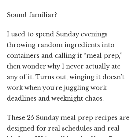
Sound familiar?
I used to spend Sunday evenings
throwing random ingredients into
containers and calling it “meal prep,”
then wonder why I never actually ate
any of it. Turns out, winging it doesn’t
work when you’re juggling work
deadlines and weeknight chaos.
These 25 Sunday meal prep recipes are
designed for real schedules and real