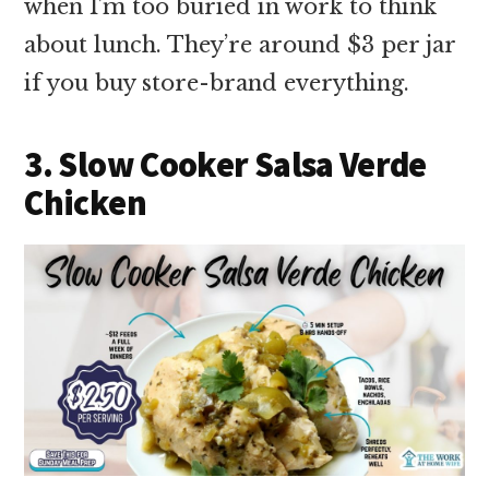
when I’m too buried in work to think
about lunch. They’re around $3 per jar
if you buy store-brand everything.
3. Slow Cooker Salsa Verde
Chicken