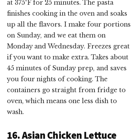
at 375°F for 25 minutes. The pasta
finishes cooking in the oven and soaks
up all the flavors. I make four portions
on Sunday, and we eat them on
Monday and Wednesday. Freezes great
if you want to make extra. Takes about
45 minutes of Sunday prep, and saves
you four nights of cooking. The
containers go straight from fridge to
oven, which means one less dish to
wash.
16. Asian Chicken Lettuce