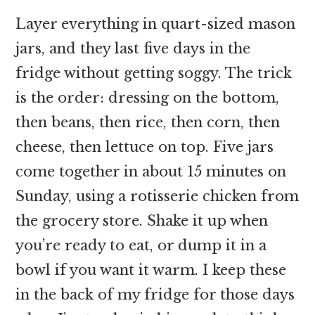
Layer everything in quart-sized mason
jars, and they last five days in the
fridge without getting soggy. The trick
is the order: dressing on the bottom,
then beans, then rice, then corn, then
cheese, then lettuce on top. Five jars
come together in about 15 minutes on
Sunday, using a rotisserie chicken from
the grocery store. Shake it up when
you’re ready to eat, or dump it in a
bowl if you want it warm. I keep these
in the back of my fridge for those days