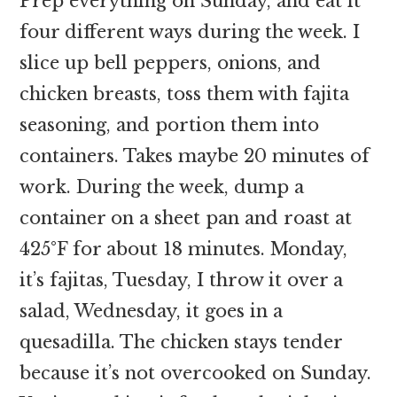
Prep everything on Sunday, and eat it
four different ways during the week. I
slice up bell peppers, onions, and
chicken breasts, toss them with fajita
seasoning, and portion them into
containers. Takes maybe 20 minutes of
work. During the week, dump a
container on a sheet pan and roast at
425°F for about 18 minutes. Monday,
it’s fajitas, Tuesday, I throw it over a
salad, Wednesday, it goes in a
quesadilla. The chicken stays tender
because it’s not overcooked on Sunday.