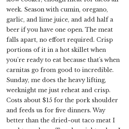
week. Season with cumin, oregano,
garlic, and lime juice, and add half a
beer if you have one open. The meat
falls apart, no effort required. Crisp
portions of it in a hot skillet when
you’re ready to eat because that’s when
carnitas go from good to incredible.
Sunday, me does the heavy lifting,
weeknight me just reheat and crisp.
Costs about $15 for the pork shoulder
and feeds us for five dinners. Way
better than the dried-out taco meat I