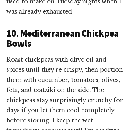
used to make on Tuesday nights when I
was already exhausted.
10. Mediterranean Chickpea
Bowls
Roast chickpeas with olive oil and
spices until they’re crispy, then portion
them with cucumber, tomatoes, olives,
feta, and tzatziki on the side. The
chickpeas stay surprisingly crunchy for
days if you let them cool completely
before storing. I keep the wet