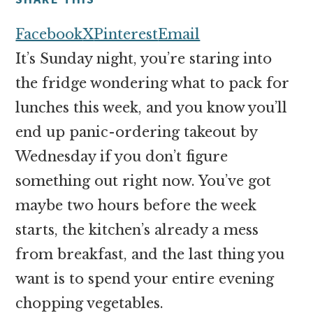
money
online
Facebook
X
Pinterest
Email
It’s Sunday night, you’re staring into
the fridge wondering what to pack for
lunches this week, and you know you’ll
end up panic-ordering takeout by
Wednesday if you don’t figure
something out right now. You’ve got
maybe two hours before the week
starts, the kitchen’s already a mess
from breakfast, and the last thing you
want is to spend your entire evening
chopping vegetables.