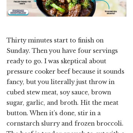
Thirty minutes start to finish on
Sunday. Then you have four servings
ready to go. I was skeptical about
pressure cooker beef because it sounds
fancy, but you literally just throw in
cubed stew meat, soy sauce, brown
sugar, garlic, and broth. Hit the meat
button. When it’s done, stir in a
cornstarch slurry and frozen broccoli.