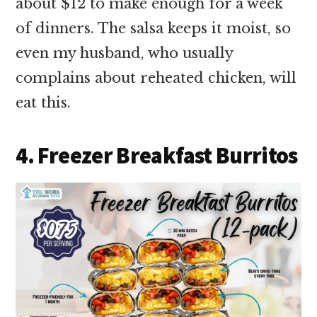
about $12 to make enough for a week
of dinners. The salsa keeps it moist, so
even my husband, who usually
complains about reheated chicken, will
eat this.
4. Freezer Breakfast Burritos