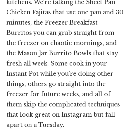
kitchens. We’re talking the Sheet Pan
Chicken Fajitas that use one pan and 30
minutes, the Freezer Breakfast
Burritos you can grab straight from
the freezer on chaotic mornings, and
the Mason Jar Burrito Bowls that stay
fresh all week. Some cook in your
Instant Pot while you’re doing other
things, others go straight into the
freezer for future weeks, and all of
them skip the complicated techniques
that look great on Instagram but fall
apart on a Tuesday.