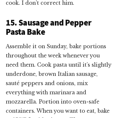
cook. I don’t correct him.
15. Sausage and Pepper
Pasta Bake
Assemble it on Sunday, bake portions
throughout the week whenever you
need them. Cook pasta until it’s slightly
underdone, brown Italian sausage,
sauté peppers and onions, mix
everything with marinara and
mozzarella. Portion into oven-safe
containers. When you want to eat, bake