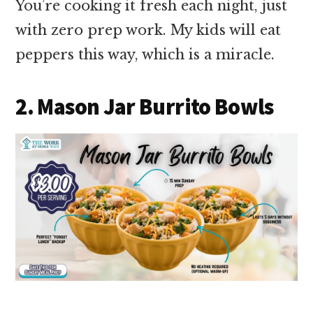
You’re cooking it fresh each night, just
with zero prep work. My kids will eat
peppers this way, which is a miracle.
2. Mason Jar Burrito Bowls