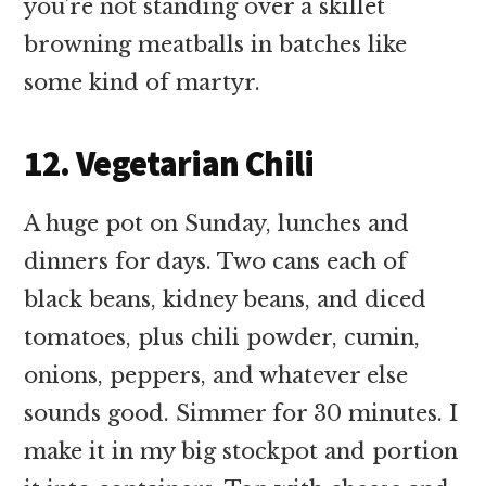
you’re not standing over a skillet
browning meatballs in batches like
some kind of martyr.
12. Vegetarian Chili
A huge pot on Sunday, lunches and
dinners for days. Two cans each of
black beans, kidney beans, and diced
tomatoes, plus chili powder, cumin,
onions, peppers, and whatever else
sounds good. Simmer for 30 minutes. I
make it in my big stockpot and portion