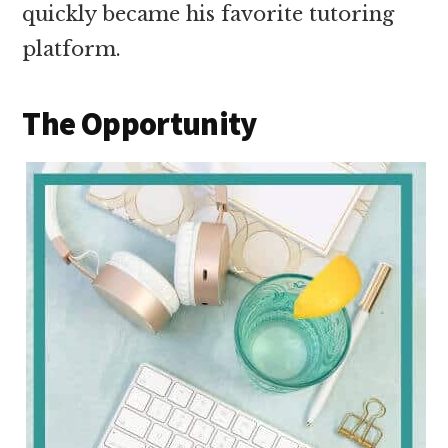
quickly became his favorite tutoring
platform.
The Opportunity