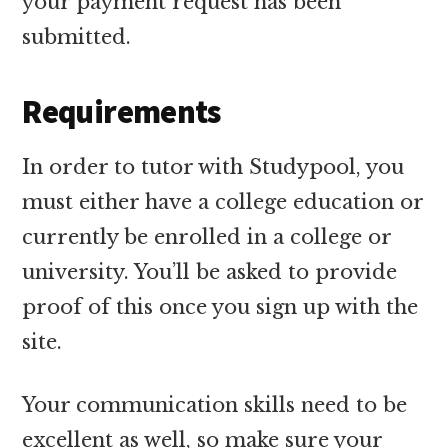
your payment request has been
submitted.
Requirements
In order to tutor with Studypool, you
must either have a college education or
currently be enrolled in a college or
university. You’ll be asked to provide
proof of this once you sign up with the
site.
Your communication skills need to be
excellent as well, so make sure your