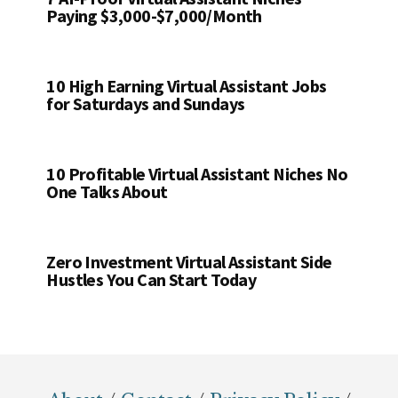
Paying $3,000-$7,000/Month
10 High Earning Virtual Assistant Jobs
for Saturdays and Sundays
10 Profitable Virtual Assistant Niches No
One Talks About
Zero Investment Virtual Assistant Side
Hustles You Can Start Today
Footer