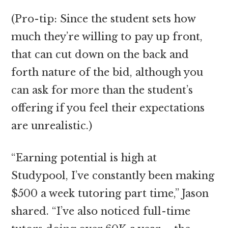
(Pro-tip: Since the student sets how
much they’re willing to pay up front,
that can cut down on the back and
forth nature of the bid, although you
can ask for more than the student’s
offering if you feel their expectations
are unrealistic.)
“Earning potential is high at
Studypool, I’ve constantly been making
$500 a week tutoring part time,” Jason
shared. “I’ve also noticed full-time