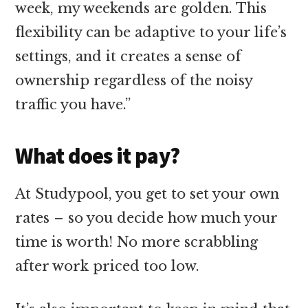
week, my weekends are golden. This
flexibility can be adaptive to your life’s
settings, and it creates a sense of
ownership regardless of the noisy
traffic you have.”
What does it pay?
At Studypool, you get to set your own
rates – so you decide how much your
time is worth! No more scrabbling
after work priced too low.