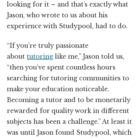
looking for it – and that’s exactly what
Jason, who wrote to us about his
experience with Studypool, had to do.
“If you’re truly passionate
about
tutoring
like me,” Jason told us,
“then you’ve spent countless hours
searching for tutoring communities to
make your education noticeable.
Becoming a tutor and to be monetarily
rewarded for quality work in different
subjects has been a challenge.” At least it
was until Jason found Studypool, which