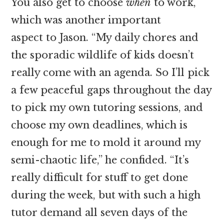
You also get to choose
when
to work,
which was another important
aspect to Jason. “My daily chores and
the sporadic wildlife of kids doesn’t
really come with an agenda. So I’ll pick
a few peaceful gaps throughout the day
to pick my own tutoring sessions, and
choose my own deadlines, which is
enough for me to mold it around my
semi-chaotic life,” he confided. “It’s
really difficult for stuff to get done
during the week, but with such a high
tutor demand all seven days of the