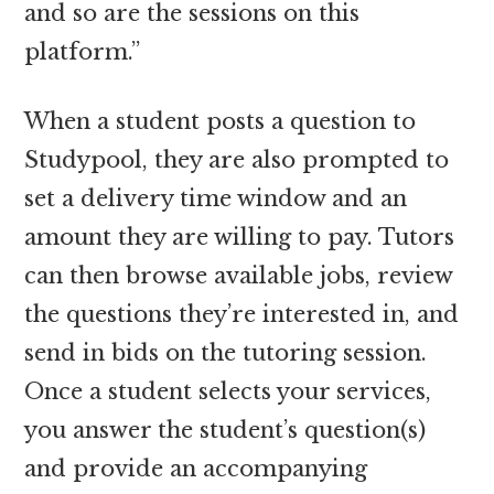
and so are the sessions on this
platform.”
When a student posts a question to
Studypool, they are also prompted to
set a delivery time window and an
amount they are willing to pay. Tutors
can then browse available jobs, review
the questions they’re interested in, and
send in bids on the tutoring session.
Once a student selects your services,
you answer the student’s question(s)
and provide an accompanying