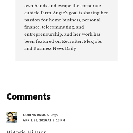
own hands and escape the corporate
cubicle farm. Angie’s goal is sharing her
passion for home business, personal
finance, telecommuting, and
entrepreneurship, and her work has
been featured on Recruiter, FlexJobs
and Business News Daily.
Reader
Comments
Interactions
CORINA RAMOS
says
APRIL 28, 2016 AT 2:13 PM
Hi Angie. Hi Jason.