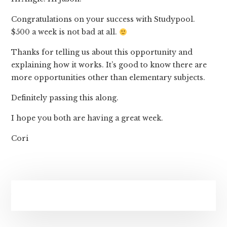
Congratulations on your success with Studypool.
$500 a week is not bad at all.
Thanks for telling us about this opportunity and
explaining how it works. It’s good to know there are
more opportunities other than elementary subjects.
Definitely passing this along.
I hope you both are having a great week.
Cori
Primary
Sidebar