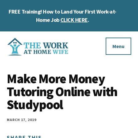
Skip
Skip
Skip
FREE Training! How to Land Your First Work-at-
to
to
to
Cl
main
primary
footer
Home Job
CLICK HERE
.
To
content
sidebar
Ba
Additional
menu
Menu
The
Helping
Work
Make More Money
you
at
work
Tutoring Online with
Home
Wife
at
Studypool
home
and
MARCH 17, 2019
make
SHARE THIS