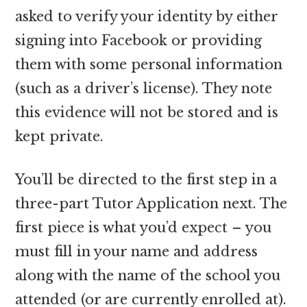
asked to verify your identity by either
signing into Facebook or providing
them with some personal information
(such as a driver’s license). They note
this evidence will not be stored and is
kept private.
You’ll be directed to the first step in a
three-part Tutor Application next. The
first piece is what you’d expect – you
must fill in your name and address
along with the name of the school you
attended (or are currently enrolled at).