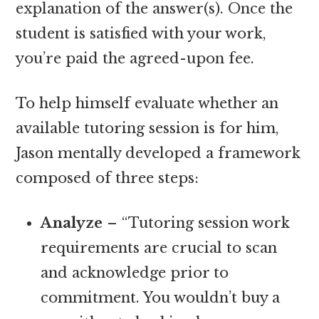
explanation of the answer(s). Once the
student is satisfied with your work,
you’re paid the agreed-upon fee.
To help himself evaluate whether an
available tutoring session is for him,
Jason mentally developed a framework
composed of three steps:
Analyze
– “Tutoring session work
requirements are crucial to scan
and acknowledge prior to
commitment. You wouldn’t buy a