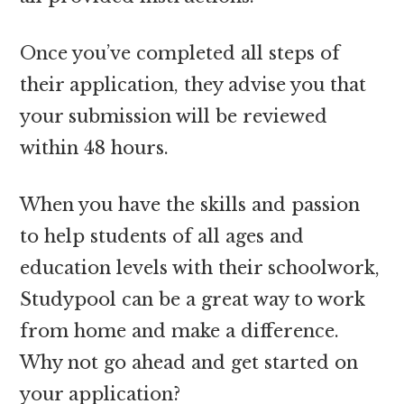
Once you’ve completed all steps of
their application, they advise you that
your submission will be reviewed
within 48 hours.
When you have the skills and passion
to help students of all ages and
education levels with their schoolwork,
Studypool can be a great way to work
from home and make a difference.
Why not go ahead and get started on
your application?