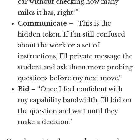
car without checking how many
miles it has, right?”
Communicate
– “This is the
hidden token. If I’m still confused
about the work or a set of
instructions, I’ll private message the
student and ask them more probing
questions before my next move.”
Bid
– “Once I feel confident with
my capability bandwidth, I’ll bid on
the question and wait until they
make a decision.”