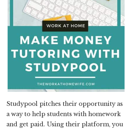
Studypool pitches their opportunity as
a way to help students with homework
and get paid. Using their platform, you