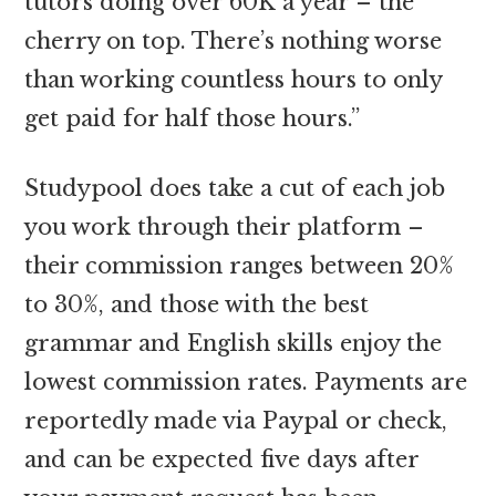
tutors doing over 60K a year – the
cherry on top. There’s nothing worse
than working countless hours to only
get paid for half those hours.”
Studypool does take a cut of each job
you work through their platform –
their commission ranges between 20%
to 30%, and those with the best
grammar and English skills enjoy the
lowest commission rates. Payments are
reportedly made via Paypal or check,
and can be expected five days after