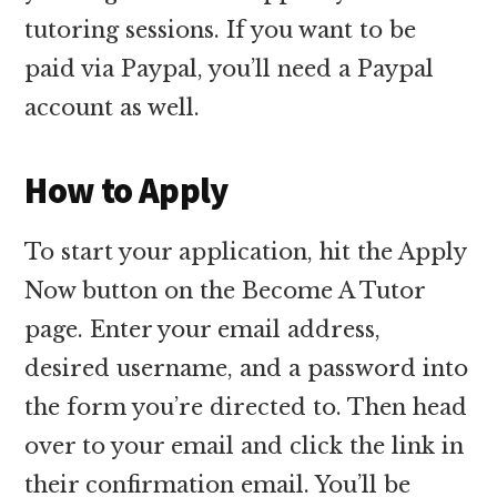
tutoring sessions. If you want to be
paid via Paypal, you’ll need a Paypal
account as well.
How to Apply
To start your application, hit the Apply
Now button on the Become A Tutor
page. Enter your email address,
desired username, and a password into
the form you’re directed to. Then head
over to your email and click the link in
their confirmation email. You’ll be