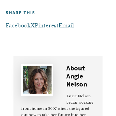
SHARE THIS
Facebook
X
Pinterest
Email
About
Angie
Nelson
Angie Nelson
began working
from home in 2007 when she figured
out how to take her future into her