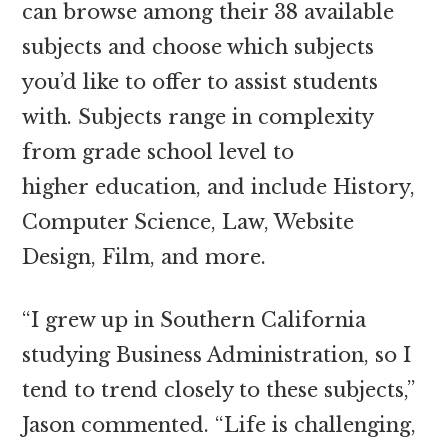
can browse among their 38 available
subjects and choose which subjects
you’d like to offer to assist students
with. Subjects range in complexity
from grade school level to
higher education, and include History,
Computer Science, Law, Website
Design, Film, and more.
“I grew up in Southern California
studying Business Administration, so I
tend to trend closely to these subjects,”
Jason commented. “Life is challenging,