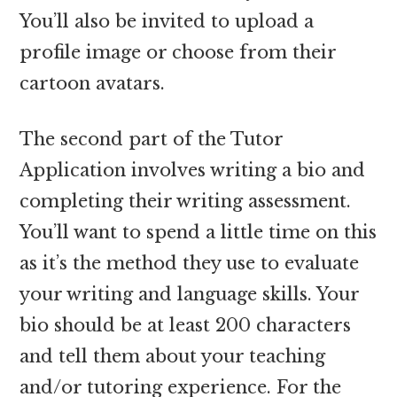
You’ll also be invited to upload a
profile image or choose from their
cartoon avatars.
The second part of the Tutor
Application involves writing a bio and
completing their writing assessment.
You’ll want to spend a little time on this
as it’s the method they use to evaluate
your writing and language skills. Your
bio should be at least 200 characters
and tell them about your teaching
and/or tutoring experience. For the