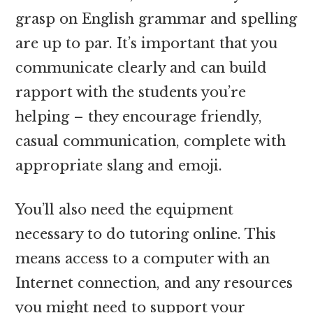
grasp on English grammar and spelling
are up to par. It’s important that you
communicate clearly and can build
rapport with the students you’re
helping – they encourage friendly,
casual communication, complete with
appropriate slang and emoji.
You’ll also need the equipment
necessary to do tutoring online. This
means access to a computer with an
Internet connection, and any resources
you might need to support your