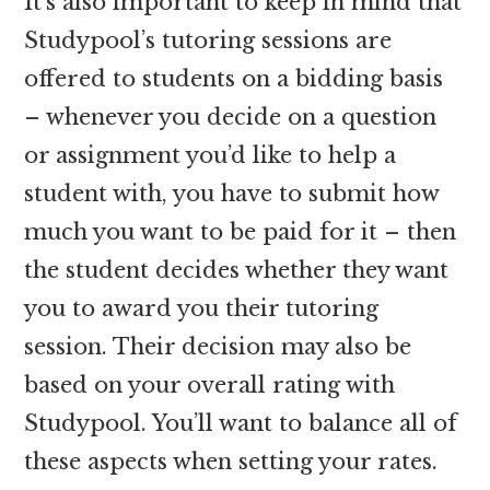
It’s also important to keep in mind that
Studypool’s tutoring sessions are
offered to students on a bidding basis
– whenever you decide on a question
or assignment you’d like to help a
student with, you have to submit how
much you want to be paid for it – then
the student decides whether they want
you to award you their tutoring
session. Their decision may also be
based on your overall rating with
Studypool. You’ll want to balance all of
these aspects when setting your rates.