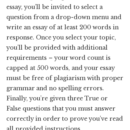
essay, you’ll be invited to select a
question from a drop-down menu and
write an essay of at least 200 words in
response. Once you select your topic,
you’ll be provided with additional
requirements – your word count is
capped at 500 words, and your essay
must be free of plagiarism with proper
grammar and no spelling errors.
Finally, you’re given three True or
False questions that you must answer
correctly in order to prove you’ve read
all provided instructions.