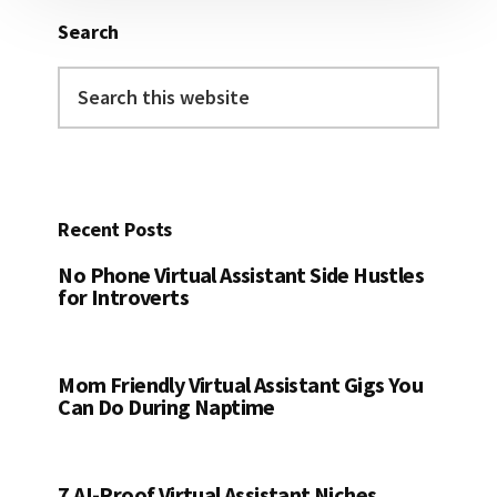
Search
Search
this
website
Recent Posts
No Phone Virtual Assistant Side Hustles
for Introverts
Mom Friendly Virtual Assistant Gigs You
Can Do During Naptime
7 AI-Proof Virtual Assistant Niches