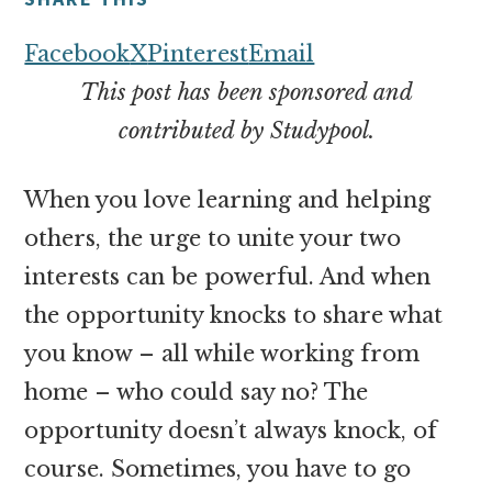
money
online
Facebook
X
Pinterest
Email
This post has been sponsored and
contributed by Studypool.
When you love learning and helping
others, the urge to unite your two
interests can be powerful. And when
the opportunity knocks to share what
you know – all while working from
home – who could say no? The
opportunity doesn’t always knock, of
course. Sometimes, you have to go