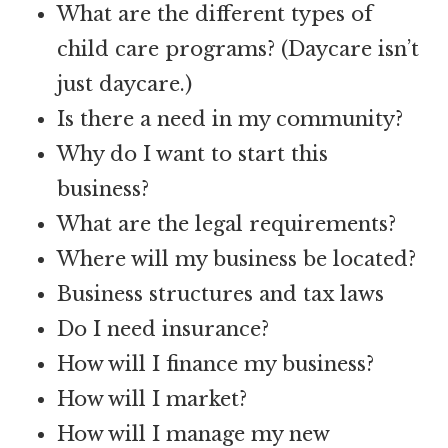
What are the different types of
child care programs? (Daycare isn’t
just daycare.)
Is there a need in my community?
Why do I want to start this
business?
What are the legal requirements?
Where will my business be located?
Business structures and tax laws
Do I need insurance?
How will I finance my business?
How will I market?
How will I manage my new