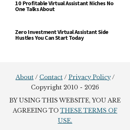
10 Profitable Virtual Assistant Niches No
One Talks About
Zero Investment Virtual Assistant Side
Hustles You Can Start Today
Footer
About
/
Contact
/
Privacy Policy
/
Copyright 2010 - 2026
BY USING THIS WEBSITE, YOU ARE
AGREEING TO
THESE TERMS OF
USE.