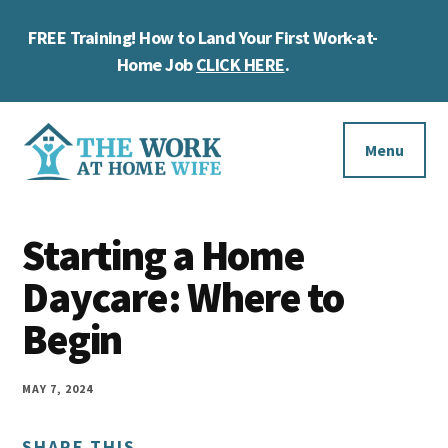
Skip
Skip
Skip
FREE Training! How to Land Your First Work-at-
to
to
to
Cl
main
primary
footer
Home Job
CLICK HERE
.
To
content
sidebar
Ba
Additional
menu
Menu
The
Helping
Work
Starting a Home
you
at
work
Daycare: Where to
Home
Wife
at
Begin
home
and
MAY 7, 2024
make
SHARE THIS