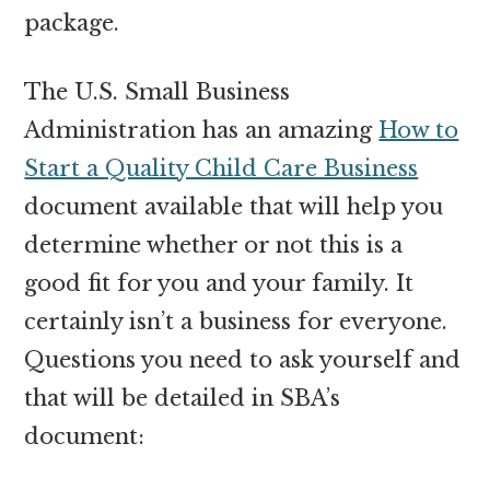
package.
The U.S. Small Business
Administration has an amazing
How to
Start a Quality Child Care Business
document available that will help you
determine whether or not this is a
good fit for you and your family. It
certainly isn’t a business for everyone.
Questions you need to ask yourself and
that will be detailed in SBA’s
document: