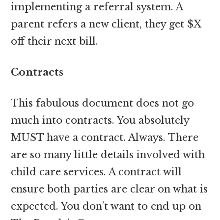
implementing a referral system. A
parent refers a new client, they get $X
off their next bill.
Contracts
This fabulous document does not go
much into contracts. You absolutely
MUST have a contract. Always. There
are so many little details involved with
child care services. A contract will
ensure both parties are clear on what is
expected. You don’t want to end up on