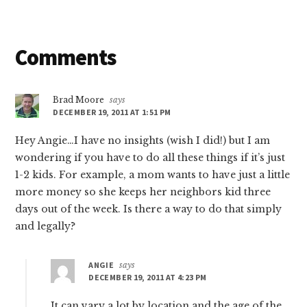
Reader
Comments
Interactions
Brad Moore
says
DECEMBER 19, 2011 AT 1:51 PM
Hey Angie…I have no insights (wish I did!) but I am
wondering if you have to do all these things if it’s just
1-2 kids. For example, a mom wants to have just a little
more money so she keeps her neighbors kid three
days out of the week. Is there a way to do that simply
and legally?
ANGIE
says
DECEMBER 19, 2011 AT 4:23 PM
It can vary a lot by location and the age of the