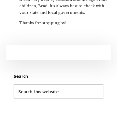
children, Brad. It’s always best to check with
your state and local governments.
Thanks for stopping by!
Primary
Sidebar
Search
Search
this
website