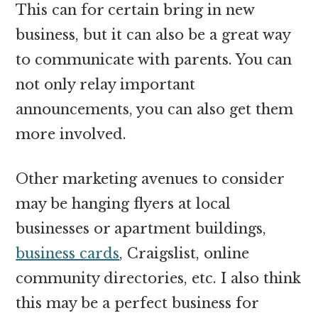
This can for certain bring in new
business, but it can also be a great way
to communicate with parents. You can
not only relay important
announcements, you can also get them
more involved.
Other marketing avenues to consider
may be hanging flyers at local
businesses or apartment buildings,
business cards
, Craigslist, online
community directories, etc. I also think
this may be a perfect business for