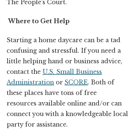
The People’s Court.
Where to Get Help
Starting a home daycare can be a tad
confusing and stressful. If you need a
little helping hand or business advice,
contact the
U.S. Small Business
Administration
or
SCORE
. Both of
these places have tons of free
resources available online and/or can
connect you with a knowledgeable local
party for assistance.