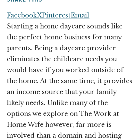
money
online
Facebook
X
Pinterest
Email
Starting a home daycare sounds like
the perfect home business for many
parents. Being a daycare provider
eliminates the childcare needs you
would have if you worked outside of
the home. At the same time, it provides
an income source that your family
likely needs. Unlike many of the
options we explore on The Work at
Home Wife however, far more is
involved than a domain and hosting