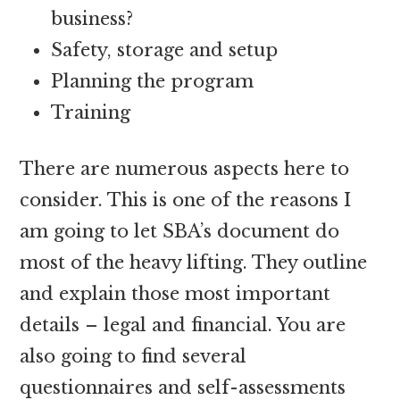
business?
Safety, storage and setup
Planning the program
Training
There are numerous aspects here to
consider. This is one of the reasons I
am going to let SBA’s document do
most of the heavy lifting. They outline
and explain those most important
details – legal and financial. You are
also going to find several
questionnaires and self-assessments