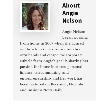
About
Angie
Nelson
Angie Nelson
began working
from home in 2007 when she figured
out how to take her future into her
own hands and escape the corporate
cubicle farm. Angie’s goal is sharing her
passion for home business, personal
finance, telecommuting, and
entrepreneurship, and her work has
been featured on Recruiter, FlexJobs
and Business News Daily.