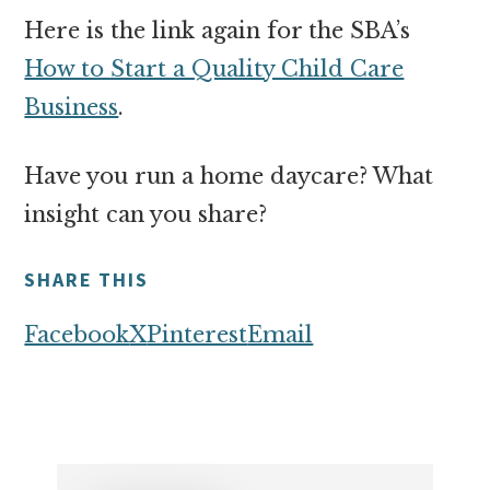
Here is the link again for the SBA’s
How to Start a Quality Child Care
Business
.
Have you run a home daycare? What
insight can you share?
SHARE THIS
Facebook
X
Pinterest
Email