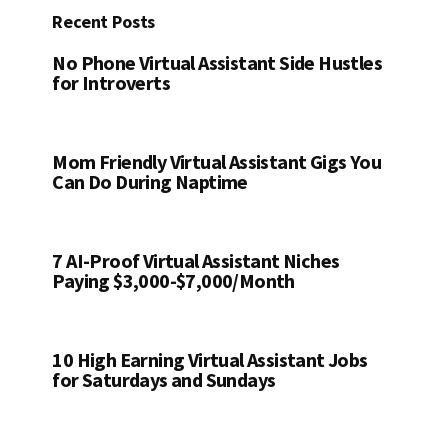
Recent Posts
No Phone Virtual Assistant Side Hustles
for Introverts
Mom Friendly Virtual Assistant Gigs You
Can Do During Naptime
7 AI-Proof Virtual Assistant Niches
Paying $3,000-$7,000/Month
10 High Earning Virtual Assistant Jobs
for Saturdays and Sundays