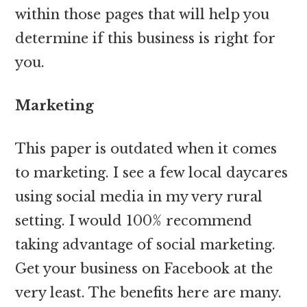
within those pages that will help you
determine if this business is right for
you.
Marketing
This paper is outdated when it comes
to marketing. I see a few local daycares
using social media in my very rural
setting. I would 100% recommend
taking advantage of social marketing.
Get your business on Facebook at the
very least. The benefits here are many.