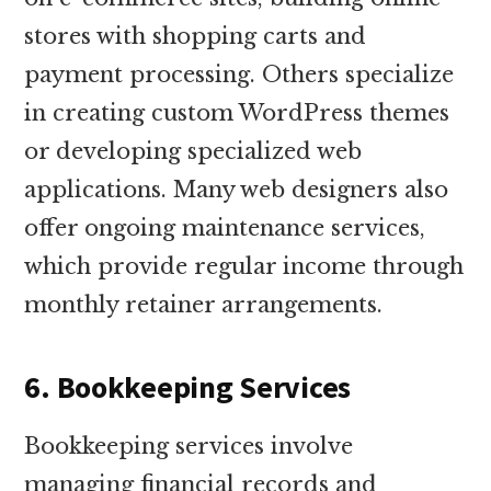
stores with shopping carts and
payment processing. Others specialize
in creating custom WordPress themes
or developing specialized web
applications. Many web designers also
offer ongoing maintenance services,
which provide regular income through
monthly retainer arrangements.
6. Bookkeeping Services
Bookkeeping services involve
managing financial records and