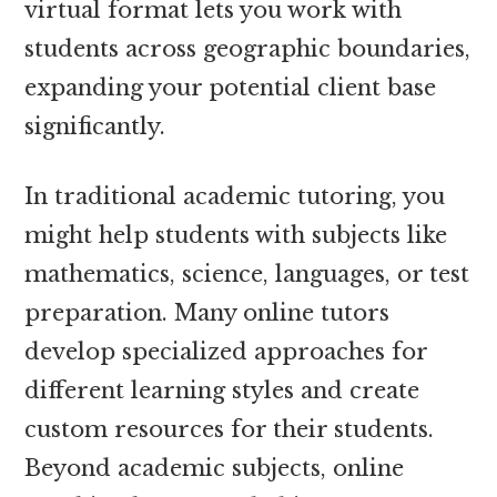
virtual format lets you work with
students across geographic boundaries,
expanding your potential client base
significantly.
In traditional academic tutoring, you
might help students with subjects like
mathematics, science, languages, or test
preparation. Many online tutors
develop specialized approaches for
different learning styles and create
custom resources for their students.
Beyond academic subjects, online