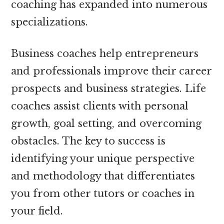
coaching has expanded into numerous
specializations.
Business coaches help entrepreneurs
and professionals improve their career
prospects and business strategies. Life
coaches assist clients with personal
growth, goal setting, and overcoming
obstacles. The key to success is
identifying your unique perspective
and methodology that differentiates
you from other tutors or coaches in
your field.