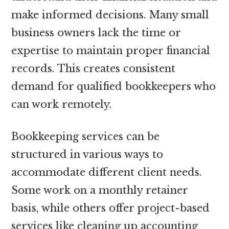
make informed decisions. Many small
business owners lack the time or
expertise to maintain proper financial
records. This creates consistent
demand for qualified bookkeepers who
can work remotely.
Bookkeeping services can be
structured in various ways to
accommodate different client needs.
Some work on a monthly retainer
basis, while others offer project-based
services like cleaning up accounting