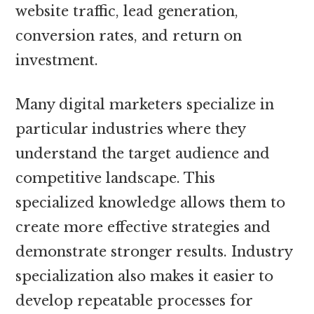
website traffic, lead generation,
conversion rates, and return on
investment.
Many digital marketers specialize in
particular industries where they
understand the target audience and
competitive landscape. This
specialized knowledge allows them to
create more effective strategies and
demonstrate stronger results. Industry
specialization also makes it easier to
develop repeatable processes for