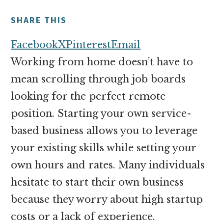
money
online
SHARE THIS
Facebook
X
Pinterest
Email
Working from home doesn’t have to
mean scrolling through job boards
looking for the perfect remote
position. Starting your own service-
based business allows you to leverage
your existing skills while setting your
own hours and rates. Many individuals
hesitate to start their own business
because they worry about high startup
costs or a lack of experience.