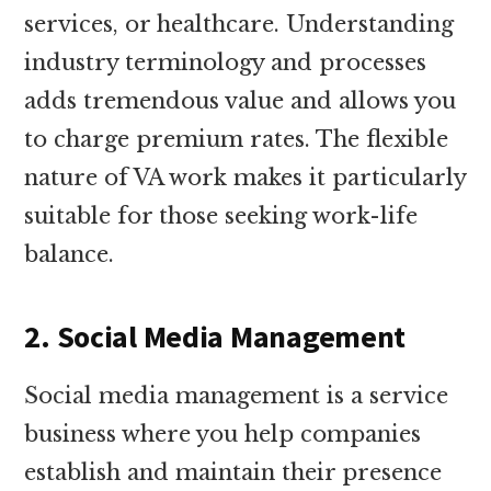
services, or healthcare. Understanding
industry terminology and processes
adds tremendous value and allows you
to charge premium rates. The flexible
nature of VA work makes it particularly
suitable for those seeking work-life
balance.
2. Social Media Management
Social media management is a service
business where you help companies
establish and maintain their presence