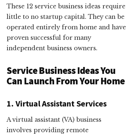
These 12 service business ideas require
little to no startup capital. They can be
operated entirely from home and have
proven successful for many
independent business owners.
Service Business Ideas You
Can Launch From Your Home
1. Virtual Assistant Services
A virtual assistant (VA) business
involves providing remote