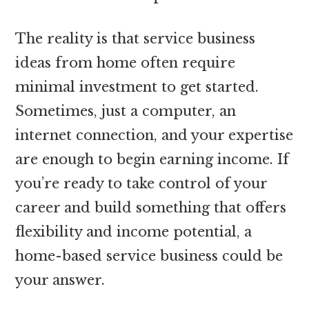
The reality is that service business
ideas from home often require
minimal investment to get started.
Sometimes, just a computer, an
internet connection, and your expertise
are enough to begin earning income. If
you’re ready to take control of your
career and build something that offers
flexibility and income potential, a
home-based service business could be
your answer.