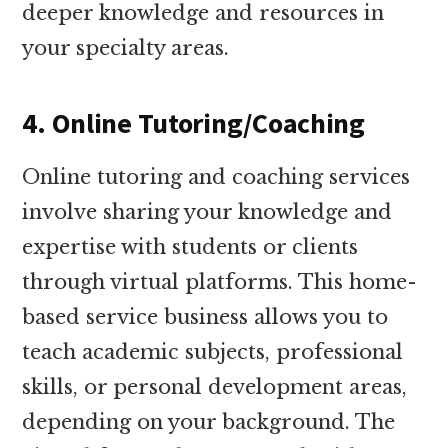
deeper knowledge and resources in
your specialty areas.
4. Online Tutoring/Coaching
Online tutoring and coaching services
involve sharing your knowledge and
expertise with students or clients
through virtual platforms. This home-
based service business allows you to
teach academic subjects, professional
skills, or personal development areas,
depending on your background. The