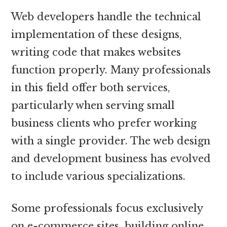
Web developers handle the technical
implementation of these designs,
writing code that makes websites
function properly. Many professionals
in this field offer both services,
particularly when serving small
business clients who prefer working
with a single provider. The web design
and development business has evolved
to include various specializations.
Some professionals focus exclusively
on e-commerce sites, building online