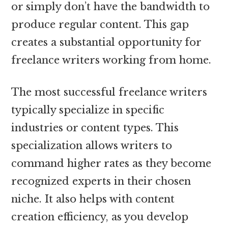
or simply don’t have the bandwidth to
produce regular content. This gap
creates a substantial opportunity for
freelance writers working from home.
The most successful freelance writers
typically specialize in specific
industries or content types. This
specialization allows writers to
command higher rates as they become
recognized experts in their chosen
niche. It also helps with content
creation efficiency, as you develop