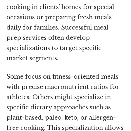
cooking in clients’ homes for special
occasions or preparing fresh meals
daily for families. Successful meal
prep services often develop
specializations to target specific
market segments.
Some focus on fitness-oriented meals
with precise macronutrient ratios for
athletes. Others might specialize in
specific dietary approaches such as
plant-based, paleo, keto, or allergen-
free cooking. This specialization allows