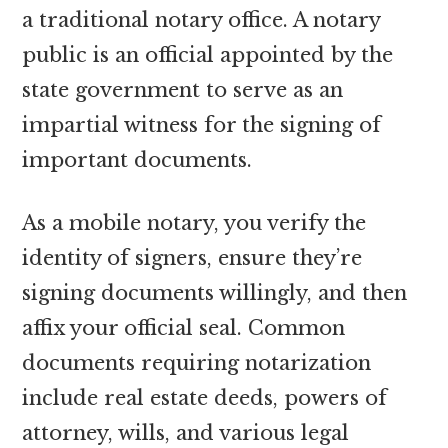
a traditional notary office. A notary
public is an official appointed by the
state government to serve as an
impartial witness for the signing of
important documents.
As a mobile notary, you verify the
identity of signers, ensure they’re
signing documents willingly, and then
affix your official seal. Common
documents requiring notarization
include real estate deeds, powers of
attorney, wills, and various legal