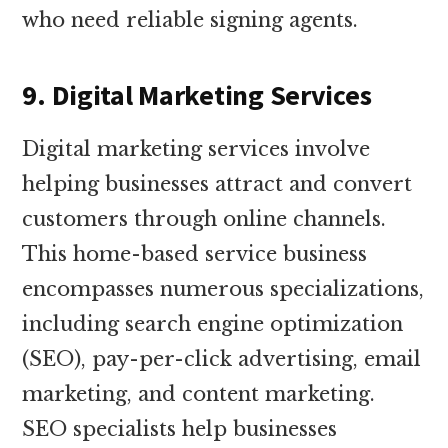
who need reliable signing agents.
9. Digital Marketing Services
Digital marketing services involve
helping businesses attract and convert
customers through online channels.
This home-based service business
encompasses numerous specializations,
including search engine optimization
(SEO), pay-per-click advertising, email
marketing, and content marketing.
SEO specialists help businesses