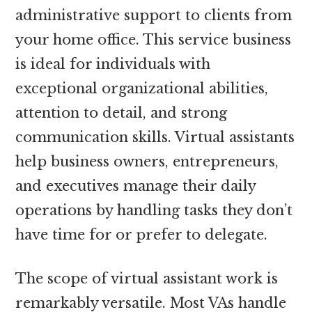
administrative support to clients from
your home office. This service business
is ideal for individuals with
exceptional organizational abilities,
attention to detail, and strong
communication skills. Virtual assistants
help business owners, entrepreneurs,
and executives manage their daily
operations by handling tasks they don’t
have time for or prefer to delegate.
The scope of virtual assistant work is
remarkably versatile. Most VAs handle