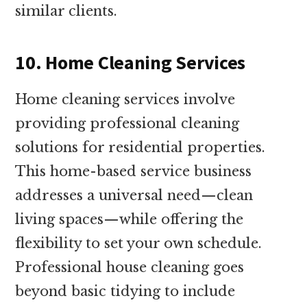
similar clients.
10. Home Cleaning Services
Home cleaning services involve
providing professional cleaning
solutions for residential properties.
This home-based service business
addresses a universal need—clean
living spaces—while offering the
flexibility to set your own schedule.
Professional house cleaning goes
beyond basic tidying to include