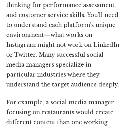
thinking for performance assessment,
and customer service skills. You’ll need
to understand each platform’s unique
environment—what works on
Instagram might not work on LinkedIn
or Twitter. Many successful social
media managers specialize in
particular industries where they
understand the target audience deeply.
For example, a social media manager
focusing on restaurants would create
different content than one working