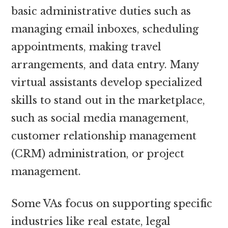
basic administrative duties such as
managing email inboxes, scheduling
appointments, making travel
arrangements, and data entry. Many
virtual assistants develop specialized
skills to stand out in the marketplace,
such as social media management,
customer relationship management
(CRM) administration, or project
management.
Some VAs focus on supporting specific
industries like real estate, legal