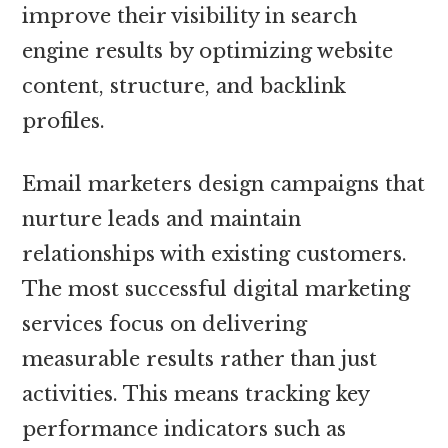
improve their visibility in search
engine results by optimizing website
content, structure, and backlink
profiles.
Email marketers design campaigns that
nurture leads and maintain
relationships with existing customers.
The most successful digital marketing
services focus on delivering
measurable results rather than just
activities. This means tracking key
performance indicators such as