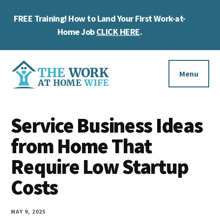
Skip
Skip
Skip
FREE Training! How to Land Your First Work-at-
to
to
to
Cl
main
primary
footer
Home Job
CLICK HERE
.
To
content
sidebar
Ba
Additional
menu
Menu
The
Helping
Work
Service Business Ideas
you
at
work
from Home That
Home
Wife
at
Require Low Startup
home
Costs
and
make
MAY 9, 2025