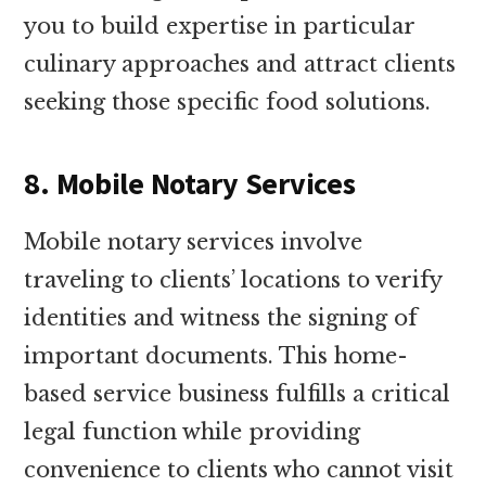
you to build expertise in particular
culinary approaches and attract clients
seeking those specific food solutions.
8. Mobile Notary Services
Mobile notary services involve
traveling to clients’ locations to verify
identities and witness the signing of
important documents. This home-
based service business fulfills a critical
legal function while providing
convenience to clients who cannot visit