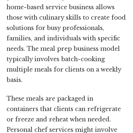
home-based service business allows
those with culinary skills to create food
solutions for busy professionals,
families, and individuals with specific
needs. The meal prep business model
typically involves batch-cooking
multiple meals for clients on a weekly
basis.
These meals are packaged in
containers that clients can refrigerate
or freeze and reheat when needed.
Personal chef services might involve