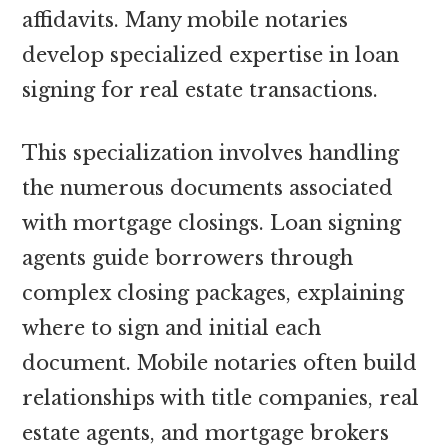
affidavits. Many mobile notaries
develop specialized expertise in loan
signing for real estate transactions.
This specialization involves handling
the numerous documents associated
with mortgage closings. Loan signing
agents guide borrowers through
complex closing packages, explaining
where to sign and initial each
document. Mobile notaries often build
relationships with title companies, real
estate agents, and mortgage brokers