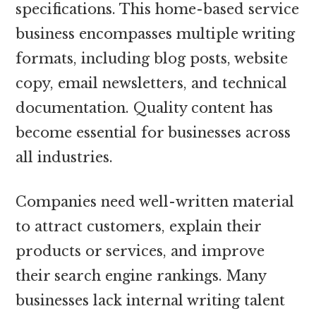
specifications. This home-based service
business encompasses multiple writing
formats, including blog posts, website
copy, email newsletters, and technical
documentation. Quality content has
become essential for businesses across
all industries.
Companies need well-written material
to attract customers, explain their
products or services, and improve
their search engine rankings. Many
businesses lack internal writing talent