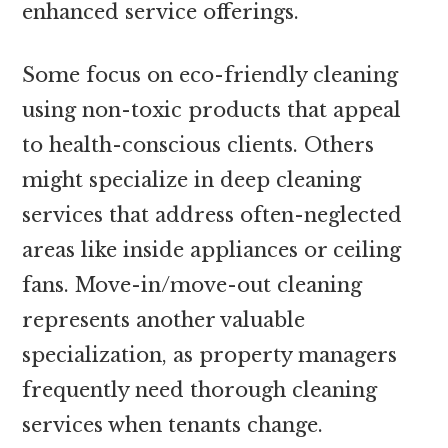
enhanced service offerings.
Some focus on eco-friendly cleaning
using non-toxic products that appeal
to health-conscious clients. Others
might specialize in deep cleaning
services that address often-neglected
areas like inside appliances or ceiling
fans. Move-in/move-out cleaning
represents another valuable
specialization, as property managers
frequently need thorough cleaning
services when tenants change.