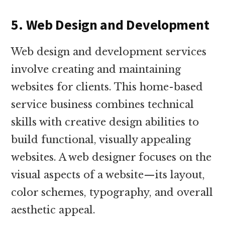
5. Web Design and Development
Web design and development services
involve creating and maintaining
websites for clients. This home-based
service business combines technical
skills with creative design abilities to
build functional, visually appealing
websites. A web designer focuses on the
visual aspects of a website—its layout,
color schemes, typography, and overall
aesthetic appeal.