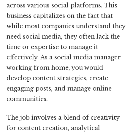
across various social platforms. This
business capitalizes on the fact that
while most companies understand they
need social media, they often lack the
time or expertise to manage it
effectively. As a social media manager
working from home, you would
develop content strategies, create
engaging posts, and manage online
communities.
The job involves a blend of creativity
for content creation, analytical