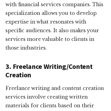
with financial services companies. This
specialization allows you to develop
expertise in what resonates with
specific audiences. It also makes your
services more valuable to clients in
those industries.
3. Freelance Writing/Content
Creation
Freelance writing and content creation
services involve creating written
materials for clients based on their