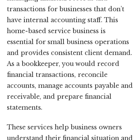
transactions for businesses that don’t
have internal accounting staff. This
home-based service business is
essential for small business operations
and provides consistent client demand.
As a bookkeeper, you would record
financial transactions, reconcile
accounts, manage accounts payable and
receivable, and prepare financial
statements.
These services help business owners
understand their financial situation and