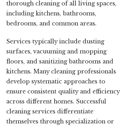
thorough cleaning of all living spaces,
including kitchens, bathrooms,
bedrooms, and common areas.
Services typically include dusting
surfaces, vacuuming and mopping
floors, and sanitizing bathrooms and
kitchens. Many cleaning professionals
develop systematic approaches to
ensure consistent quality and efficiency
across different homes. Successful
cleaning services differentiate
themselves through specialization or