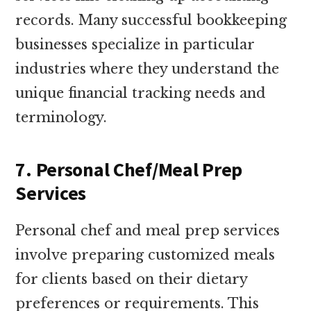
records. Many successful bookkeeping
businesses specialize in particular
industries where they understand the
unique financial tracking needs and
terminology.
7. Personal Chef/Meal Prep
Services
Personal chef and meal prep services
involve preparing customized meals
for clients based on their dietary
preferences or requirements. This