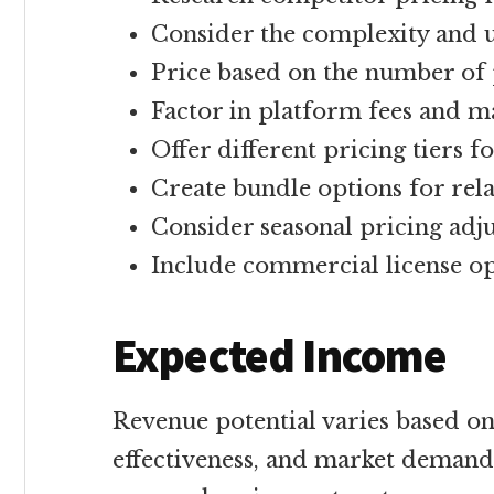
Consider the complexity and u
Price based on the number of p
Factor in platform fees and m
Offer different pricing tiers 
Create bundle options for rel
Consider seasonal pricing adj
Include commercial license o
Expected Income
Revenue potential varies based on
effectiveness, and market demand.