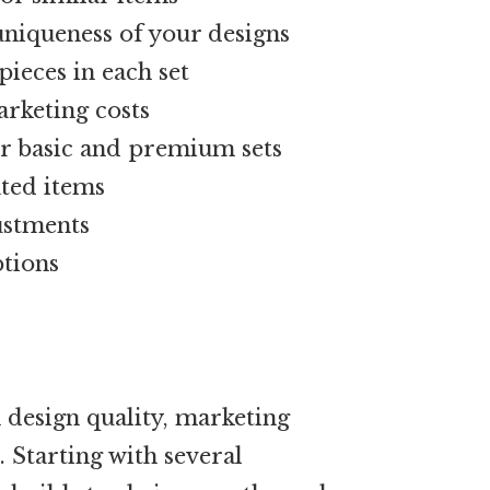
niqueness of your designs
ieces in each set
arketing costs
for basic and premium sets
ated items
ustments
ptions
 design quality, marketing
 Starting with several