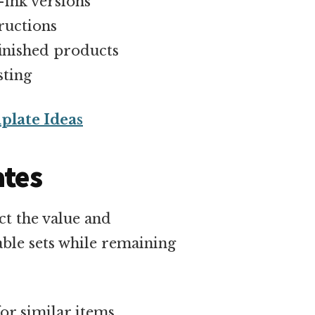
-ink versions
ructions
inished products
sting
plate Ideas
ates
ct the value and
ble sets while remaining
or similar items