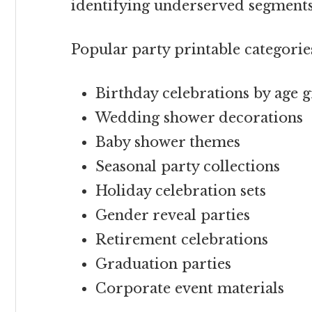
identifying underserved segment
Popular party printable categorie
Birthday celebrations by age 
Wedding shower decorations
Baby shower themes
Seasonal party collections
Holiday celebration sets
Gender reveal parties
Retirement celebrations
Graduation parties
Corporate event materials