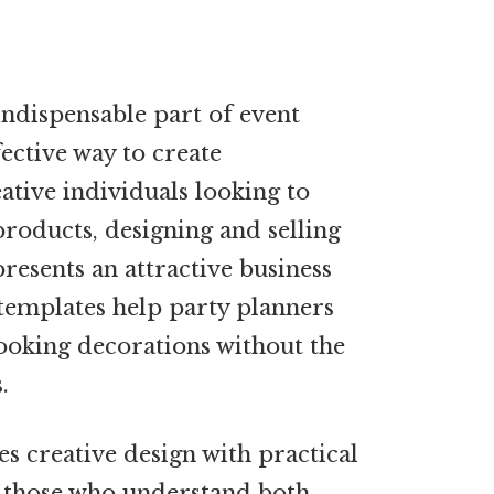
ndispensable part of event
fective way to create
ative individuals looking to
roducts, designing and selling
resents an attractive business
templates help party planners
ooking decorations without the
.
s creative design with practical
r those who understand both