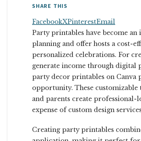
money
SHARE THIS
online
Facebook
X
Pinterest
Email
Party printables have become an i
planning and offer hosts a cost-ef
personalized celebrations. For cre
generate income through digital p
party decor printables on Canva p
opportunity. These customizable 
and parents create professional-l
expense of custom design services
Creating party printables combine
application, making it perfect fo