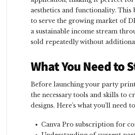
aesthetics and functionality. This
to serve the growing market of DI
a sustainable income stream throu
sold repeatedly without additiona
What You Need to S
Before launching your party print
the necessary tools and skills to c
designs. Here’s what you’ll need to
Canva Pro subscription for co