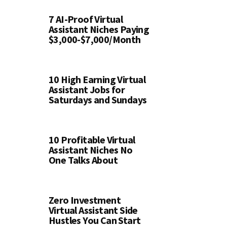
7 AI-Proof Virtual
Assistant Niches Paying
$3,000-$7,000/Month
10 High Earning Virtual
Assistant Jobs for
Saturdays and Sundays
10 Profitable Virtual
Assistant Niches No
One Talks About
Zero Investment
Virtual Assistant Side
Hustles You Can Start