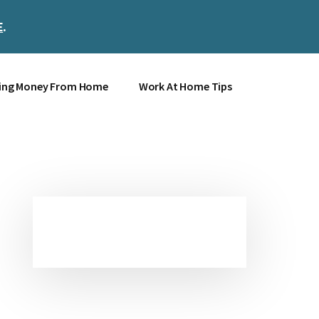
E
.
Clos
Top
Bann
ing Money From Home
Work At Home Tips
Primary
Sidebar