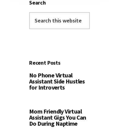
Search
Search
this
website
Recent Posts
No Phone Virtual
Assistant Side Hustles
for Introverts
Mom Friendly Virtual
Assistant Gigs You Can
Do During Naptime