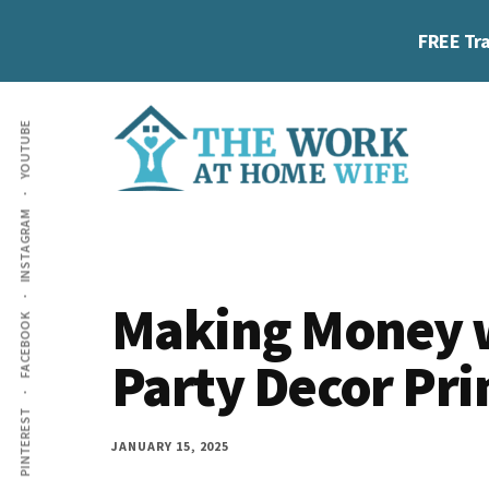
Skip
Skip
Skip
FREE Tra
to
to
to
main
primary
footer
Additional
content
sidebar
YOUTUBE
menu
The
Helping
INSTAGRAM
Work
you
at
work
Home
Making Money w
FACEBOOK
Wife
at
Party Decor Pri
home
and
PINTEREST
make
JANUARY 15, 2025