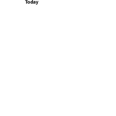
Today