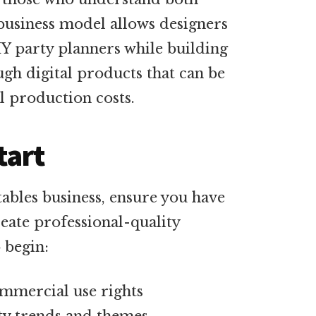
 business model allows designers
Y party planners while building
gh digital products that can be
l production costs.
tart
ables business, ensure you have
reate professional-quality
 begin:
mmercial use rights