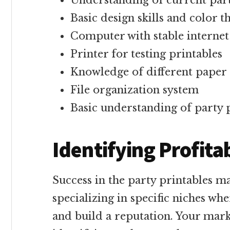
Understanding of current par
Basic design skills and color 
Computer with stable internet
Printer for testing printables
Knowledge of different paper
File organization system
Basic understanding of party 
Identifying Profita
Success in the party printables 
specializing in specific niches wh
and build a reputation. Your mark