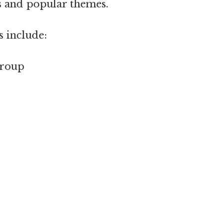
s and popular themes.
s include:
group