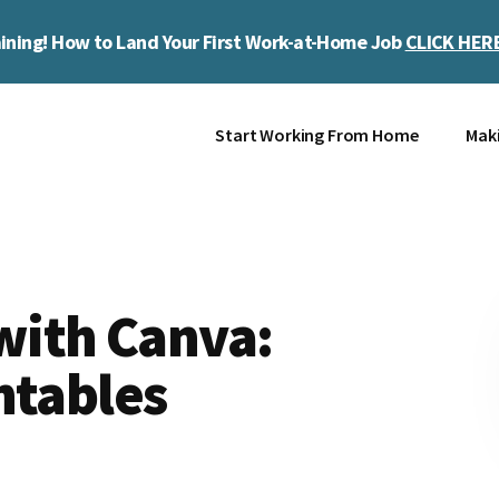
ining! How to Land Your First Work-at-Home Job
CLICK HER
Start Working From Home
Mak
ith Canva:
ntables