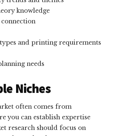
ty trends and themes
theory knowledge
 connection
 types and printing requirements
planning needs
ble Niches
market often comes from
ere you can establish expertise
et research should focus on