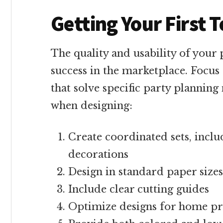
Getting Your First
The quality and usability of your 
success in the marketplace. Focus
that solve specific party planning
when designing:
Create coordinated sets, inclu
decorations
Design in standard paper sizes
Include clear cutting guides
Optimize designs for home pr