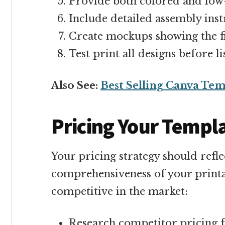
Provide both colored and low
Include detailed assembly inst
Create mockups showing the f
Test print all designs before li
Also See:
Best Selling Canva Tem
Pricing Your Templ
Your pricing strategy should refle
comprehensiveness of your printa
competitive in the market:
Research competitor pricing f