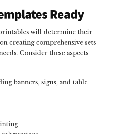
 Templates Ready
printables will determine their
 on creating comprehensive sets
 needs. Consider these aspects
ding banners, signs, and table
inting