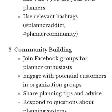
planners
Use relevant hashtags
(#planneraddict,
#plannercommunity)
Community Building
Join Facebook groups for
planner enthusiasts
Engage with potential customers
in organization groups
Share planning tips and advice
Respond to questions about
planning systems