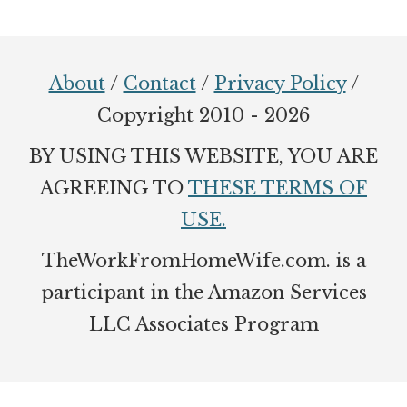
Footer
About
/
Contact
/
Privacy Policy
/
Copyright 2010 - 2026
BY USING THIS WEBSITE, YOU ARE
AGREEING TO
THESE TERMS OF
USE.
TheWorkFromHomeWife.com. is a
participant in the Amazon Services
LLC Associates Program