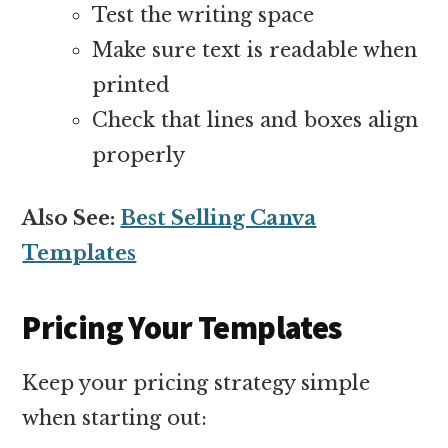
Test the writing space
Make sure text is readable when
printed
Check that lines and boxes align
properly
Also See:
Best Selling Canva
Templates
Pricing Your Templates
Keep your pricing strategy simple
when starting out: