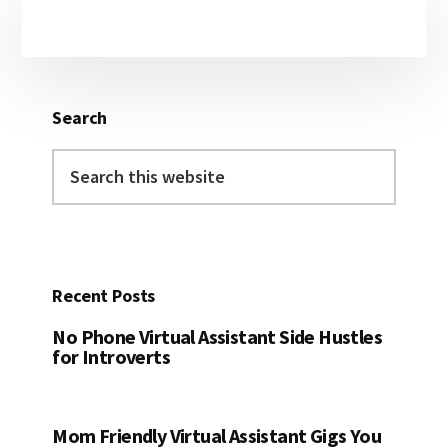
Primary
Sidebar
Search
Search
this
website
Recent Posts
No Phone Virtual Assistant Side Hustles
for Introverts
Mom Friendly Virtual Assistant Gigs You