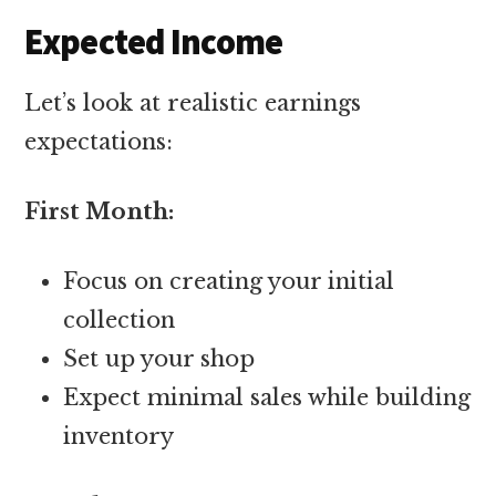
Expected Income
Let’s look at realistic earnings
expectations:
First Month:
Focus on creating your initial
collection
Set up your shop
Expect minimal sales while building
inventory