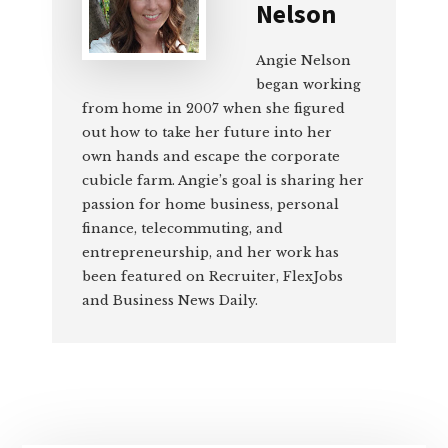
Nelson
Angie Nelson
began working
from home in 2007 when she figured
out how to take her future into her
own hands and escape the corporate
cubicle farm. Angie’s goal is sharing her
passion for home business, personal
finance, telecommuting, and
entrepreneurship, and her work has
been featured on Recruiter, FlexJobs
and Business News Daily.