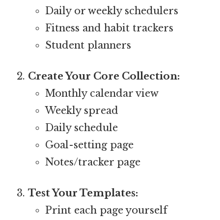
Daily or weekly schedulers
Fitness and habit trackers
Student planners
Create Your Core Collection:
Monthly calendar view
Weekly spread
Daily schedule
Goal-setting page
Notes/tracker page
Test Your Templates:
Print each page yourself