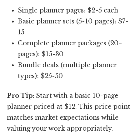
Single planner pages: $2-5 each
Basic planner sets (5-10 pages): $7-
15
Complete planner packages (20+
pages): $15-30
Bundle deals (multiple planner
types): $25-50
Pro Tip:
Start with a basic 10-page
planner priced at $12. This price point
matches market expectations while
valuing your work appropriately.