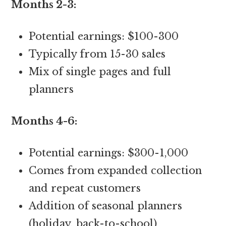
Months 2-3:
Potential earnings: $100-300
Typically from 15-30 sales
Mix of single pages and full
planners
Months 4-6:
Potential earnings: $300-1,000
Comes from expanded collection
and repeat customers
Addition of seasonal planners
(holiday, back-to-school)