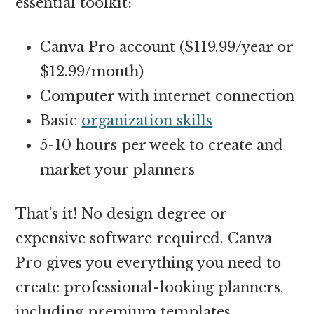
essential toolkit:
Canva Pro account ($119.99/year or
$12.99/month)
Computer with internet connection
Basic
organization skills
5-10 hours per week to create and
market your planners
That’s it! No design degree or
expensive software required. Canva
Pro gives you everything you need to
create professional-looking planners,
including premium templates,