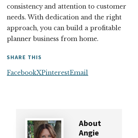
consistency and attention to customer
needs. With dedication and the right
approach, you can build a profitable
planner business from home.
SHARE THIS
Facebook
X
Pinterest
Email
About
Angie