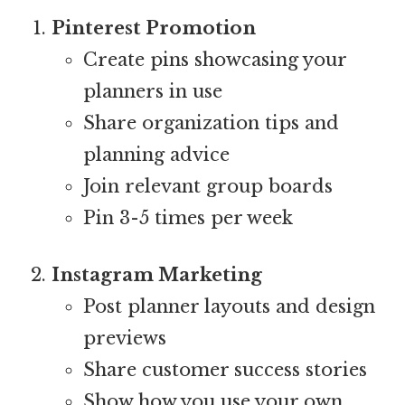
Pinterest Promotion
Create pins showcasing your
planners in use
Share organization tips and
planning advice
Join relevant group boards
Pin 3-5 times per week
Instagram Marketing
Post planner layouts and design
previews
Share customer success stories
Show how you use your own