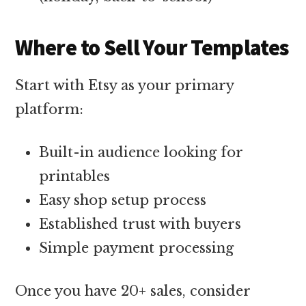
Where to Sell Your Templates
Start with Etsy as your primary
platform:
Built-in audience looking for
printables
Easy shop setup process
Established trust with buyers
Simple payment processing
Once you have 20+ sales, consider