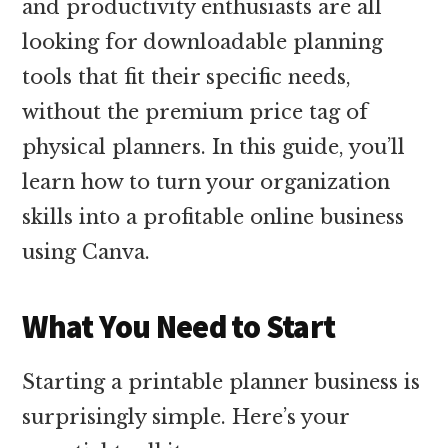
and productivity enthusiasts are all
looking for downloadable planning
tools that fit their specific needs,
without the premium price tag of
physical planners. In this guide, you’ll
learn how to turn your organization
skills into a profitable online business
using Canva.
What You Need to Start
Starting a printable planner business is
surprisingly simple. Here’s your