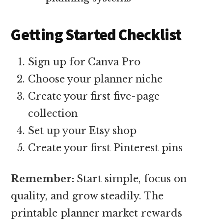
Getting Started Checklist
Sign up for Canva Pro
Choose your planner niche
Create your first five-page
collection
Set up your Etsy shop
Create your first Pinterest pins
Remember:
Start simple, focus on
quality, and grow steadily. The
printable planner market rewards