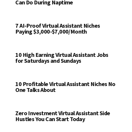
Can Do During Naptime
7 AI-Proof Virtual Assistant Niches
Paying $3,000-$7,000/Month
10 High Earning Virtual Assistant Jobs
for Saturdays and Sundays
10 Profitable Virtual Assistant Niches No
One Talks About
Zero Investment Virtual Assistant Side
Hustles You Can Start Today