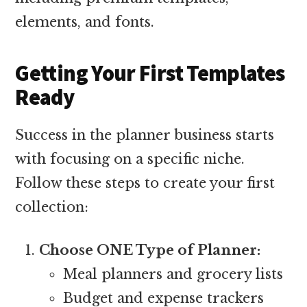
elements, and fonts.
Getting Your First Templates
Ready
Success in the planner business starts
with focusing on a specific niche.
Follow these steps to create your first
collection:
Choose ONE Type of Planner:
Meal planners and grocery lists
Budget and expense trackers