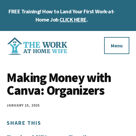
Skip
Skip
Skip
FREE Training! How to Land Your First Work-at-
to
to
to
Cl
main
primary
footer
Home Job
CLICK HERE
.
To
content
sidebar
Ba
Additional
menu
Menu
The
Helping
Work
Making Money with
you
at
work
Canva: Organizers
Home
Wife
at
home
JANUARY 15, 2025
and
SHARE THIS
make