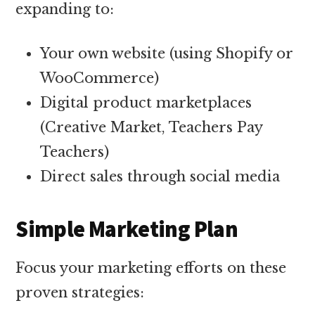
expanding to:
Your own website (using Shopify or
WooCommerce)
Digital product marketplaces
(Creative Market, Teachers Pay
Teachers)
Direct sales through social media
Simple Marketing Plan
Focus your marketing efforts on these
proven strategies: