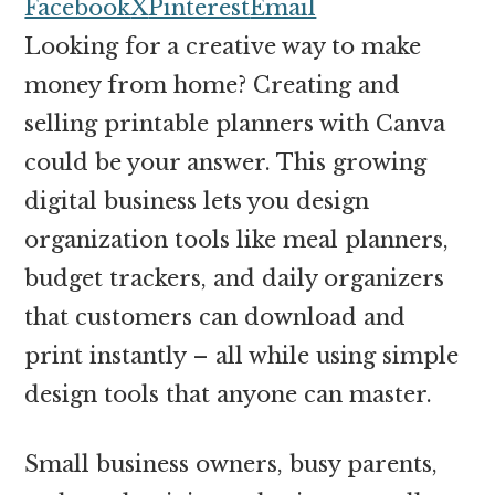
money
Facebook
X
Pinterest
Email
online
Looking for a creative way to make
money from home? Creating and
selling printable planners with Canva
could be your answer. This growing
digital business lets you design
organization tools like meal planners,
budget trackers, and daily organizers
that customers can download and
print instantly – all while using simple
design tools that anyone can master.
Small business owners, busy parents,