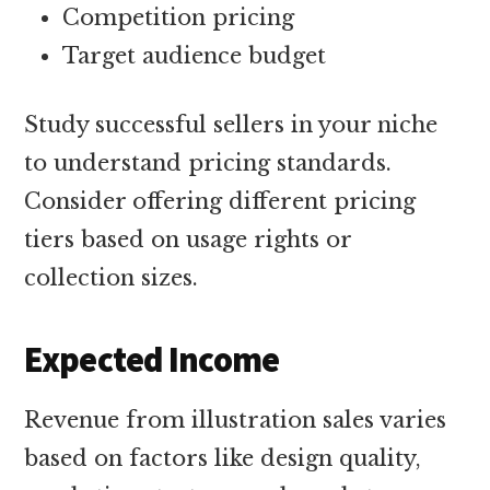
Competition pricing
Target audience budget
Study successful sellers in your niche
to understand pricing standards.
Consider offering different pricing
tiers based on usage rights or
collection sizes.
Expected Income
Revenue from illustration sales varies
based on factors like design quality,