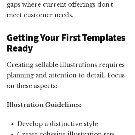
gaps where current offerings don’t
meet customer needs.
Getting Your First Templates
Ready
Creating sellable illustrations requires
planning and attention to detail. Focus
on these aspects:
Illustration Guidelines:
Develop a distinctive style
Create cohesive illustration sets