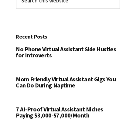
this
website
Recent Posts
No Phone Virtual Assistant Side Hustles
for Introverts
Mom Friendly Virtual Assistant Gigs You
Can Do During Naptime
7 AI-Proof Virtual Assistant Niches
Paying $3,000-$7,000/Month