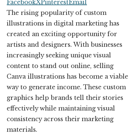
money
Facebook
X
Pinterest
Email
online
The rising popularity of custom
illustrations in digital marketing has
created an exciting opportunity for
artists and designers. With businesses
increasingly seeking unique visual
content to stand out online, selling
Canva illustrations has become a viable
way to generate income. These custom
graphics help brands tell their stories
effectively while maintaining visual
consistency across their marketing
materials.