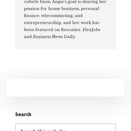
cubicle farm. Angie’s goal is sharing her
passion for home business, personal
finance, telecommuting, and
entrepreneurship, and her work has
been featured on Recruiter, FlexJobs
and Business News Daily.
Primary
Sidebar
Search
Search