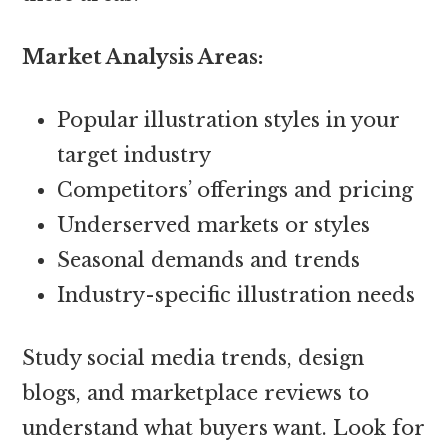
Market Analysis Areas:
Popular illustration styles in your
target industry
Competitors’ offerings and pricing
Underserved markets or styles
Seasonal demands and trends
Industry-specific illustration needs
Study social media trends, design
blogs, and marketplace reviews to
understand what buyers want. Look for