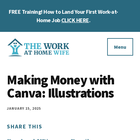
Skip
Skip
Skip
FREE Training! How to Land Your First Work-at-
to
to
to
Cl
main
primary
footer
Home Job
CLICK HERE
.
To
content
sidebar
Ba
Additional
menu
Menu
The
Helping
Work
Making Money with
you
at
work
Canva: Illustrations
Home
Wife
at
home
JANUARY 15, 2025
and
SHARE THIS
make