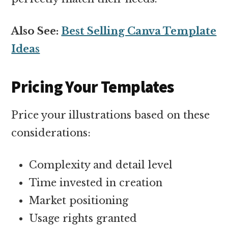
Also See:
Best Selling Canva Template
Ideas
Pricing Your Templates
Price your illustrations based on these
considerations:
Complexity and detail level
Time invested in creation
Market positioning
Usage rights granted