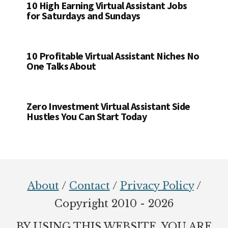
10 High Earning Virtual Assistant Jobs
for Saturdays and Sundays
10 Profitable Virtual Assistant Niches No
One Talks About
Zero Investment Virtual Assistant Side
Hustles You Can Start Today
Footer
About
/
Contact
/
Privacy Policy
/
Copyright 2010 - 2026
BY USING THIS WEBSITE, YOU ARE