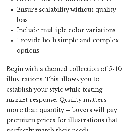
Ensure scalability without quality
loss
Include multiple color variations
Provide both simple and complex
options
Begin with a themed collection of 5-10
illustrations. This allows you to
establish your style while testing
market response. Quality matters
more than quantity – buyers will pay
premium prices for illustrations that
perfectly match their needs.