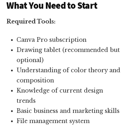
What You Need to Start
Required Tools:
Canva Pro subscription
Drawing tablet (recommended but
optional)
Understanding of color theory and
composition
Knowledge of current design
trends
Basic business and marketing skills
File management system