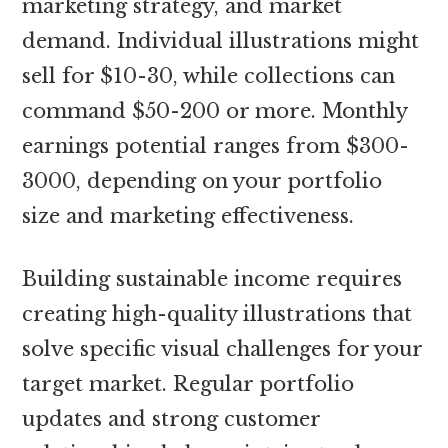
marketing strategy, and market
demand. Individual illustrations might
sell for $10-30, while collections can
command $50-200 or more. Monthly
earnings potential ranges from $300-
3000, depending on your portfolio
size and marketing effectiveness.
Building sustainable income requires
creating high-quality illustrations that
solve specific visual challenges for your
target market. Regular portfolio
updates and strong customer