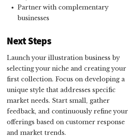
Partner with complementary
businesses
Next Steps
Launch your illustration business by
selecting your niche and creating your
first collection. Focus on developing a
unique style that addresses specific
market needs. Start small, gather
feedback, and continuously refine your
offerings based on customer response
and market trends.