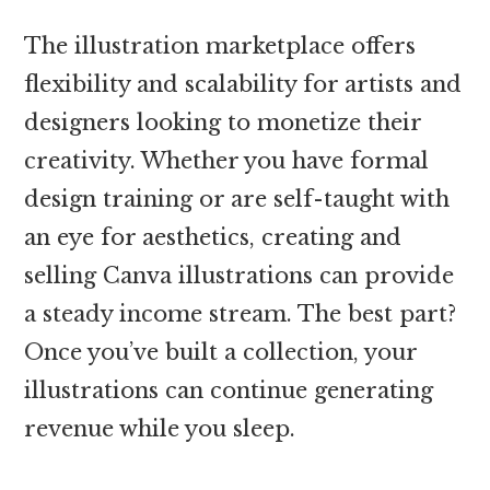
The illustration marketplace offers
flexibility and scalability for artists and
designers looking to monetize their
creativity. Whether you have formal
design training or are self-taught with
an eye for aesthetics, creating and
selling Canva illustrations can provide
a steady income stream. The best part?
Once you’ve built a collection, your
illustrations can continue generating
revenue while you sleep.