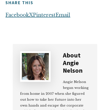
SHARE THIS
Facebook
X
Pinterest
Email
About
Angie
Nelson
Angie Nelson
began working
from home in 2007 when she figured
out how to take her future into her
own hands and escape the corporate