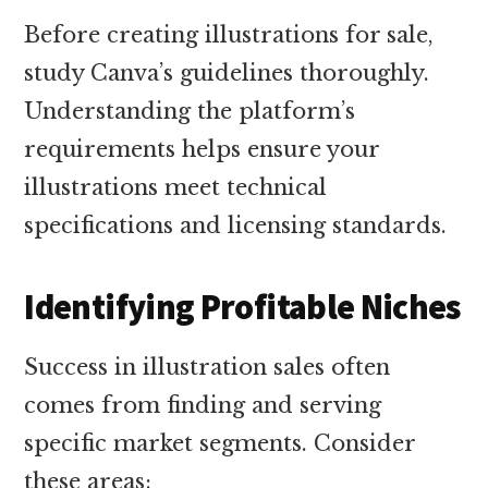
Before creating illustrations for sale,
study Canva’s guidelines thoroughly.
Understanding the platform’s
requirements helps ensure your
illustrations meet technical
specifications and licensing standards.
Identifying Profitable Niches
Success in illustration sales often
comes from finding and serving
specific market segments. Consider
these areas: