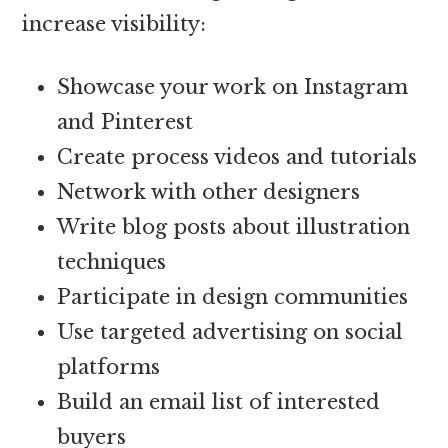
increase visibility:
Showcase your work on Instagram
and Pinterest
Create process videos and tutorials
Network with other designers
Write blog posts about illustration
techniques
Participate in design communities
Use targeted advertising on social
platforms
Build an email list of interested
buyers