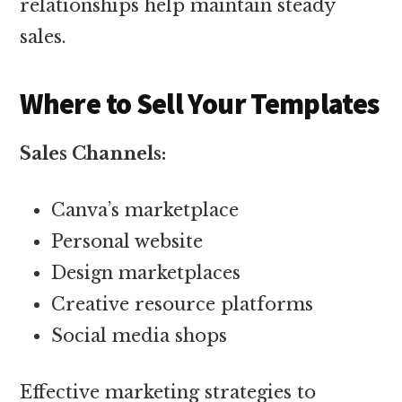
relationships help maintain steady
sales.
Where to Sell Your Templates
Sales Channels:
Canva’s marketplace
Personal website
Design marketplaces
Creative resource platforms
Social media shops
Effective marketing strategies to