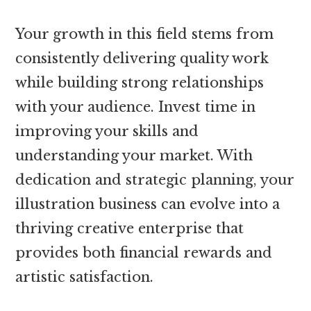
Your growth in this field stems from
consistently delivering quality work
while building strong relationships
with your audience. Invest time in
improving your skills and
understanding your market. With
dedication and strategic planning, your
illustration business can evolve into a
thriving creative enterprise that
provides both financial rewards and
artistic satisfaction.