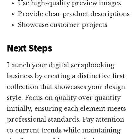
Use high-quality preview images
Provide clear product descriptions
Showcase customer projects
Next Steps
Launch your digital scrapbooking
business by creating a distinctive first
collection that showcases your design
style. Focus on quality over quantity
initially, ensuring each element meets
professional standards. Pay attention
to current trends while maintaining