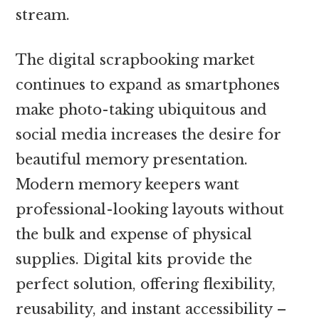
stream.
The digital scrapbooking market
continues to expand as smartphones
make photo-taking ubiquitous and
social media increases the desire for
beautiful memory presentation.
Modern memory keepers want
professional-looking layouts without
the bulk and expense of physical
supplies. Digital kits provide the
perfect solution, offering flexibility,
reusability, and instant accessibility –