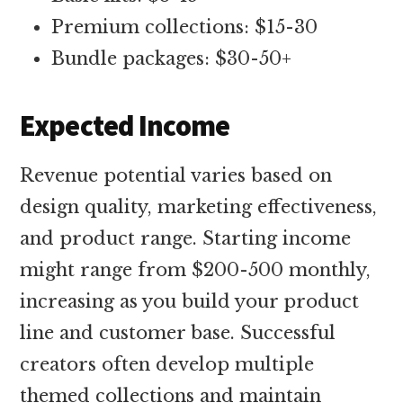
Premium collections: $15-30
Bundle packages: $30-50+
Expected Income
Revenue potential varies based on
design quality, marketing effectiveness,
and product range. Starting income
might range from $200-500 monthly,
increasing as you build your product
line and customer base. Successful
creators often develop multiple
themed collections and maintain