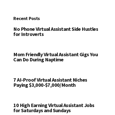
Recent Posts
No Phone Virtual Assistant Side Hustles
for Introverts
Mom Friendly Virtual Assistant Gigs You
Can Do During Naptime
7 AI-Proof Virtual Assistant Niches
Paying $3,000-$7,000/Month
10 High Earning Virtual Assistant Jobs
for Saturdays and Sundays