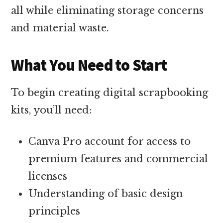
all while eliminating storage concerns
and material waste.
What You Need to Start
To begin creating digital scrapbooking
kits, you’ll need:
Canva Pro account for access to
premium features and commercial
licenses
Understanding of basic design
principles