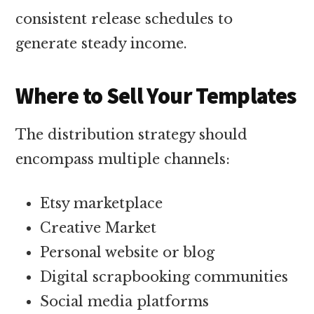
consistent release schedules to
generate steady income.
Where to Sell Your Templates
The distribution strategy should
encompass multiple channels:
Etsy marketplace
Creative Market
Personal website or blog
Digital scrapbooking communities
Social media platforms