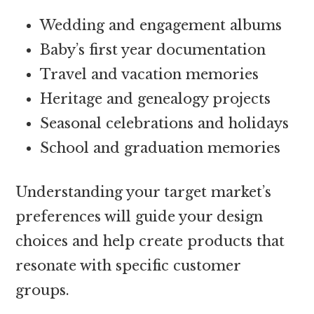
Wedding and engagement albums
Baby’s first year documentation
Travel and vacation memories
Heritage and genealogy projects
Seasonal celebrations and holidays
School and graduation memories
Understanding your target market’s
preferences will guide your design
choices and help create products that
resonate with specific customer
groups.