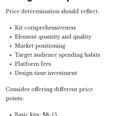
Price determination should reflect:
Kit comprehensiveness
Element quantity and quality
Market positioning
Target audience spending habits
Platform fees
Design time investment
Consider offering different price
points:
Basic kits: $8-15