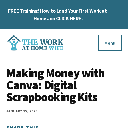
Skip
Skip
Skip
FREE Training! How to Land Your First Work-at-
to
to
to
Cl
main
primary
footer
Home Job
CLICK HERE
.
To
content
sidebar
Ba
Additional
menu
Menu
The
Helping
Work
Making Money with
you
at
work
Canva: Digital
Home
Wife
at
Scrapbooking Kits
home
and
JANUARY 15, 2025
make
SHARE THIS