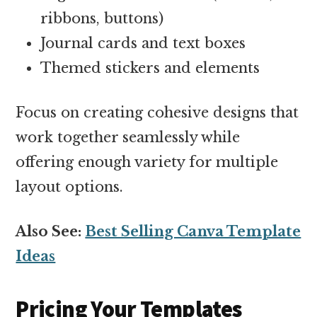
ribbons, buttons)
Journal cards and text boxes
Themed stickers and elements
Focus on creating cohesive designs that
work together seamlessly while
offering enough variety for multiple
layout options.
Also See:
Best Selling Canva Template
Ideas
Pricing Your Templates