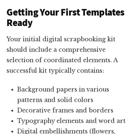
Getting Your First Templates
Ready
Your initial digital scrapbooking kit
should include a comprehensive
selection of coordinated elements. A
successful kit typically contains:
Background papers in various
patterns and solid colors
Decorative frames and borders
Typography elements and word art
Digital embellishments (flowers,