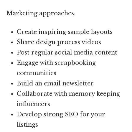
Marketing approaches:
Create inspiring sample layouts
Share design process videos
Post regular social media content
Engage with scrapbooking
communities
Build an email newsletter
Collaborate with memory keeping
influencers
Develop strong SEO for your
listings