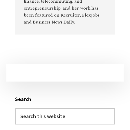
finance, telecommuting, and
entrepreneurship, and her work has
been featured on Recruiter, FlexJobs
and Business News Daily.
Primary
Sidebar
Search
Search
this
website