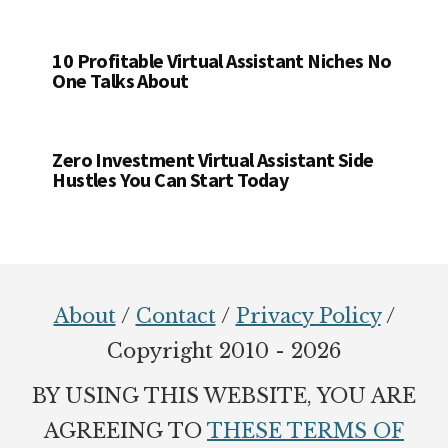
10 Profitable Virtual Assistant Niches No
One Talks About
Zero Investment Virtual Assistant Side
Hustles You Can Start Today
Footer
About
/
Contact
/
Privacy Policy
/
Copyright 2010 - 2026
BY USING THIS WEBSITE, YOU ARE
AGREEING TO
THESE TERMS OF