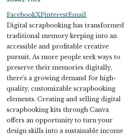
money
online
Facebook
X
Pinterest
Email
Digital scrapbooking has transformed
traditional memory keeping into an
accessible and profitable creative
pursuit. As more people seek ways to
preserve their memories digitally,
there’s a growing demand for high-
quality, customizable scrapbooking
elements. Creating and selling digital
scrapbooking kits through Canva
offers an opportunity to turn your
design skills into a sustainable income