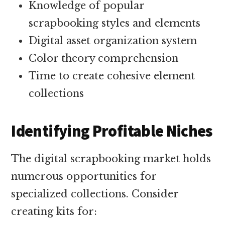
Knowledge of popular
scrapbooking styles and elements
Digital asset organization system
Color theory comprehension
Time to create cohesive element
collections
Identifying Profitable Niches
The digital scrapbooking market holds
numerous opportunities for
specialized collections. Consider
creating kits for: