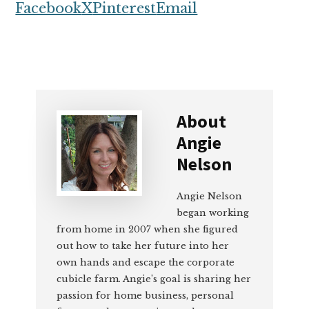
Facebook
X
Pinterest
Email
About
Angie
Nelson
Angie Nelson
began working
from home in 2007 when she figured
out how to take her future into her
own hands and escape the corporate
cubicle farm. Angie’s goal is sharing her
passion for home business, personal