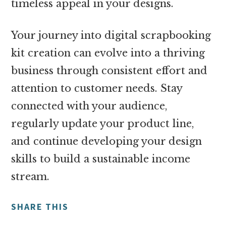
timeless appeal in your designs.
Your journey into digital scrapbooking
kit creation can evolve into a thriving
business through consistent effort and
attention to customer needs. Stay
connected with your audience,
regularly update your product line,
and continue developing your design
skills to build a sustainable income
stream.
SHARE THIS