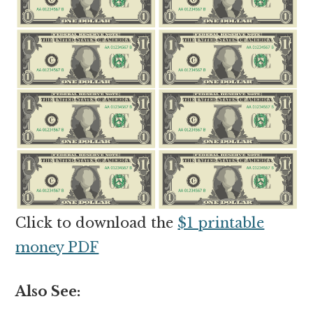
Click to download the
$1 printable
money PDF
Also See: