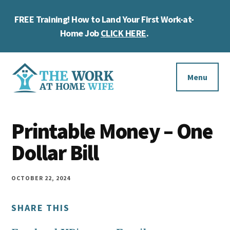
Skip
Skip
Skip
FREE Training! How to Land Your First Work-at-
to
to
to
Cl
main
primary
footer
Home Job
CLICK HERE
.
To
content
sidebar
Ba
Additional
menu
Menu
The
Helping
Work
Printable Money – One
you
at
work
Dollar Bill
Home
Wife
at
home
OCTOBER 22, 2024
and
SHARE THIS
make