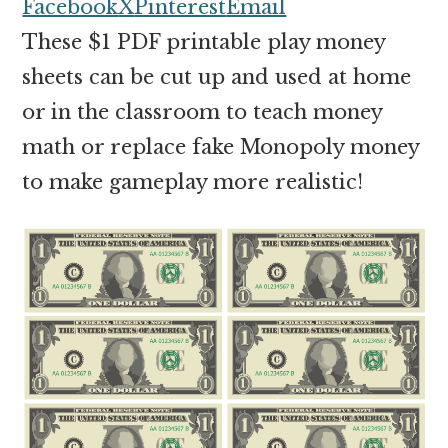
money
Facebook
X
Pinterest
Email
online
These $1 PDF printable play money
sheets can be cut up and used at home
or in the classroom to teach money
math or replace fake Monopoly money
to make gameplay more realistic!