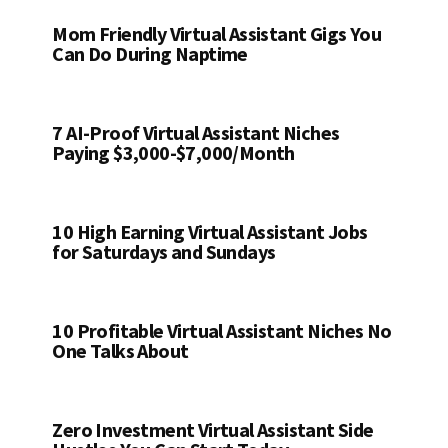
Mom Friendly Virtual Assistant Gigs You
Can Do During Naptime
7 AI-Proof Virtual Assistant Niches
Paying $3,000-$7,000/Month
10 High Earning Virtual Assistant Jobs
for Saturdays and Sundays
10 Profitable Virtual Assistant Niches No
One Talks About
Zero Investment Virtual Assistant Side