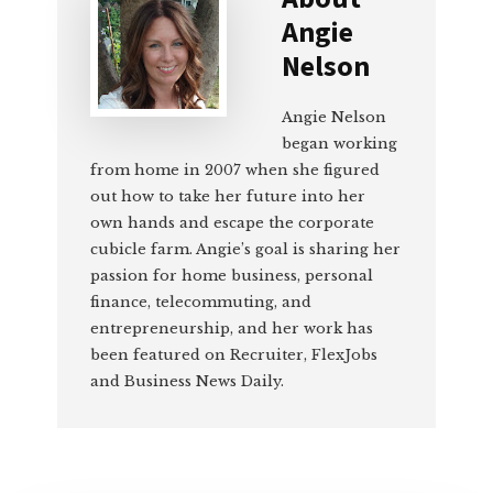
Angie
Nelson
Angie Nelson
began working
from home in 2007 when she figured
out how to take her future into her
own hands and escape the corporate
cubicle farm. Angie’s goal is sharing her
passion for home business, personal
finance, telecommuting, and
entrepreneurship, and her work has
been featured on Recruiter, FlexJobs
and Business News Daily.