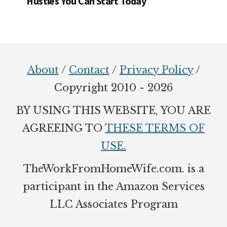
Hustles You Can Start Today
Footer
About
/
Contact
/
Privacy Policy
/
Copyright 2010 - 2026
BY USING THIS WEBSITE, YOU ARE
AGREEING TO
THESE TERMS OF
USE.
TheWorkFromHomeWife.com. is a
participant in the Amazon Services
LLC Associates Program