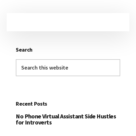
Primary
Sidebar
Search
Search
this
website
Recent Posts
No Phone Virtual Assistant Side Hustles
for Introverts