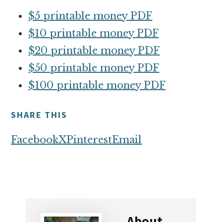
$5 printable money PDF
$10 printable money PDF
$20 printable money PDF
$50 printable money PDF
$100 printable money PDF
SHARE THIS
Facebook
X
Pinterest
Email
About