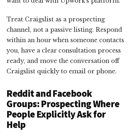
want to deal with Upwork’s platform.
Treat Craigslist as a prospecting
channel, not a passive listing. Respond
within an hour when someone contacts
you, have a clear consultation process
ready, and move the conversation off
Craigslist quickly to email or phone.
Reddit and Facebook
Groups: Prospecting Where
People Explicitly Ask for
Help