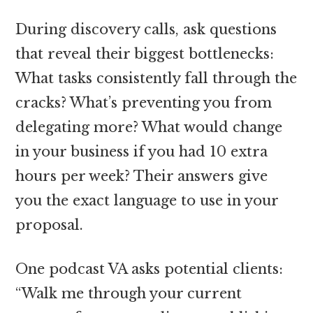
During discovery calls, ask questions
that reveal their biggest bottlenecks:
What tasks consistently fall through the
cracks? What’s preventing you from
delegating more? What would change
in your business if you had 10 extra
hours per week? Their answers give
you the exact language to use in your
proposal.
One podcast VA asks potential clients:
“Walk me through your current