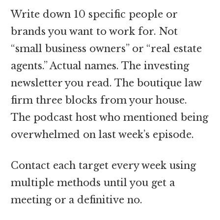
Write down 10 specific people or
brands you want to work for. Not
“small business owners” or “real estate
agents.” Actual names. The investing
newsletter you read. The boutique law
firm three blocks from your house.
The podcast host who mentioned being
overwhelmed on last week’s episode.
Contact each target every week using
multiple methods until you get a
meeting or a definitive no.