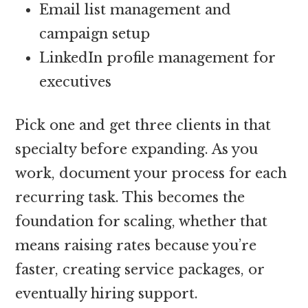
Email list management and
campaign setup
LinkedIn profile management for
executives
Pick one and get three clients in that
specialty before expanding. As you
work, document your process for each
recurring task. This becomes the
foundation for scaling, whether that
means raising rates because you’re
faster, creating service packages, or
eventually hiring support.