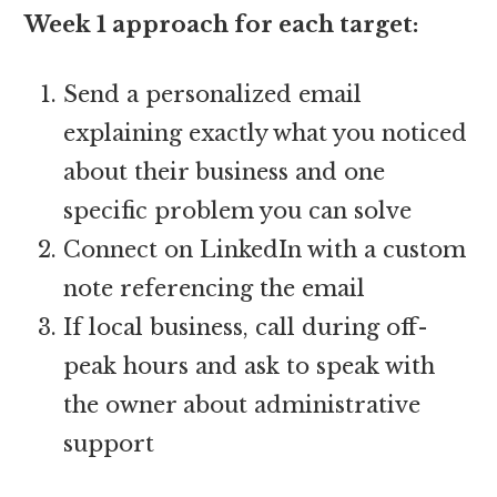
Week 1 approach for each target:
Send a personalized email
explaining exactly what you noticed
about their business and one
specific problem you can solve
Connect on LinkedIn with a custom
note referencing the email
If local business, call during off-
peak hours and ask to speak with
the owner about administrative
support