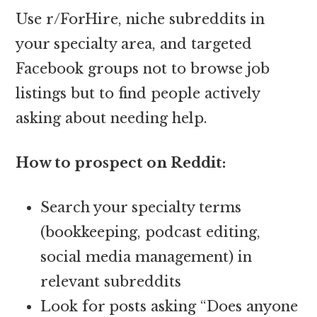
Use r/ForHire, niche subreddits in
your specialty area, and targeted
Facebook groups not to browse job
listings but to find people actively
asking about needing help.
How to prospect on Reddit:
Search your specialty terms
(bookkeeping, podcast editing,
social media management) in
relevant subreddits
Look for posts asking “Does anyone