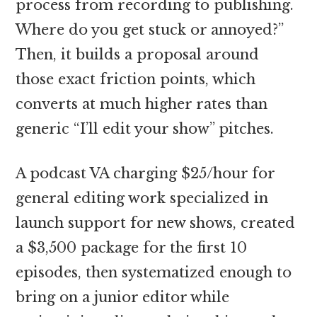
process from recording to publishing.
Where do you get stuck or annoyed?”
Then, it builds a proposal around
those exact friction points, which
converts at much higher rates than
generic “I’ll edit your show” pitches.
A podcast VA charging $25/hour for
general editing work specialized in
launch support for new shows, created
a $3,500 package for the first 10
episodes, then systematized enough to
bring on a junior editor while