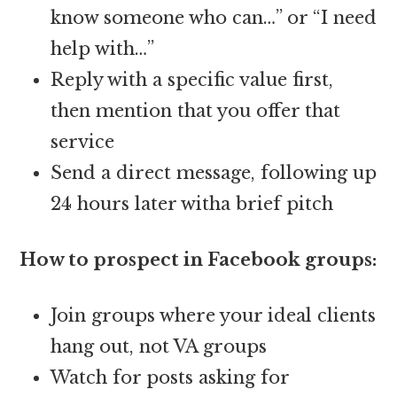
know someone who can…” or “I need
help with…”
Reply with a specific value first,
then mention that you offer that
service
Send a direct message, following up
24 hours later witha brief pitch
How to prospect in Facebook groups:
Join groups where your ideal clients
hang out, not VA groups
Watch for posts asking for