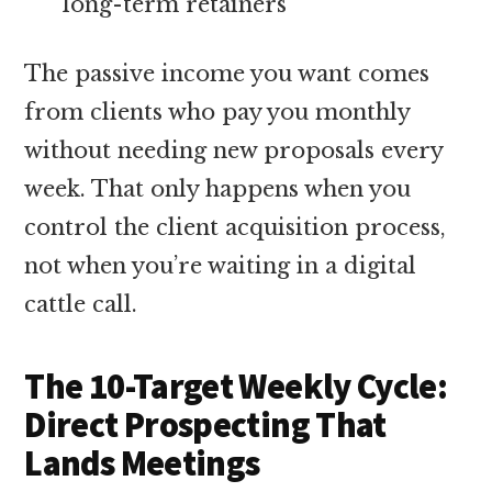
long-term retainers
The passive income you want comes
from clients who pay you monthly
without needing new proposals every
week. That only happens when you
control the client acquisition process,
not when you’re waiting in a digital
cattle call.
The 10-Target Weekly Cycle:
Direct Prospecting That
Lands Meetings