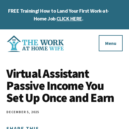
Skip
Skip
Skip
FREE Training! How to Land Your First Work-at-
to
to
to
Cl
main
primary
footer
Home Job
CLICK HERE
.
To
content
sidebar
Ba
Additional
menu
Menu
The
Helping
Work
Virtual Assistant
you
at
work
Passive Income You
Home
Wife
at
Set Up Once and Earn
home
and
DECEMBER 5, 2025
make
SHARE THIS