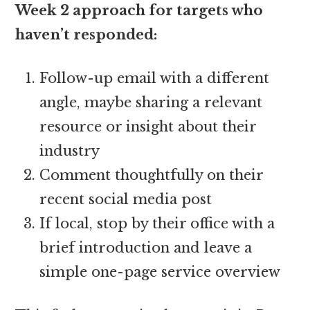
Week 2 approach for targets who
haven’t responded:
Follow-up email with a different
angle, maybe sharing a relevant
resource or insight about their
industry
Comment thoughtfully on their
recent social media post
If local, stop by their office with a
brief introduction and leave a
simple one-page service overview