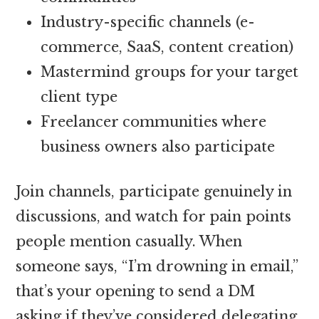
Industry-specific channels (e-
commerce, SaaS, content creation)
Mastermind groups for your target
client type
Freelancer communities where
business owners also participate
Join channels, participate genuinely in
discussions, and watch for pain points
people mention casually. When
someone says, “I’m drowning in email,”
that’s your opening to send a DM
asking if they’ve considered delegating