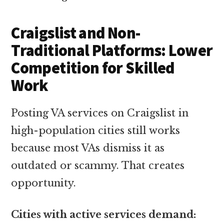
Craigslist and Non-
Traditional Platforms: Lower
Competition for Skilled
Work
Posting VA services on Craigslist in
high-population cities still works
because most VAs dismiss it as
outdated or scammy. That creates
opportunity.
Cities with active services demand: