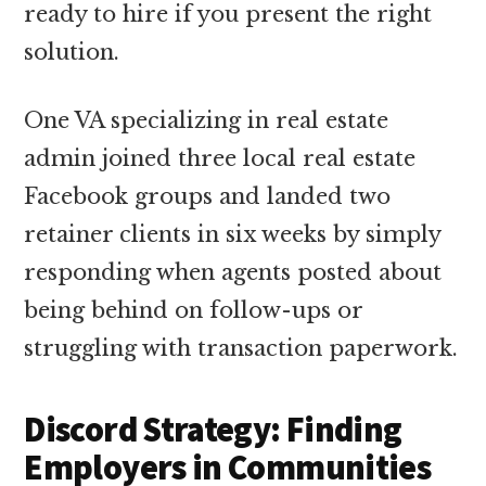
ready to hire if you present the right
solution.
One VA specializing in real estate
admin joined three local real estate
Facebook groups and landed two
retainer clients in six weeks by simply
responding when agents posted about
being behind on follow-ups or
struggling with transaction paperwork.
Discord Strategy: Finding
Employers in Communities