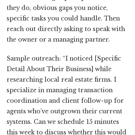
they do, obvious gaps you notice,
specific tasks you could handle. Then
reach out directly asking to speak with
the owner or a managing partner.
Sample outreach: “I noticed [Specific
Detail About Their Business] while
researching local real estate firms. I
specialize in managing transaction
coordination and client follow-up for
agents who’ve outgrown their current
systems. Can we schedule 15 minutes
this week to discuss whether this would