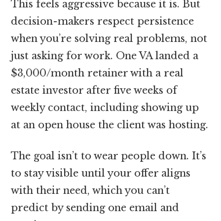
This feels aggressive because it is. But
decision-makers respect persistence
when you’re solving real problems, not
just asking for work. One VA landed a
$3,000/month retainer with a real
estate investor after five weeks of
weekly contact, including showing up
at an open house the client was hosting.
The goal isn’t to wear people down. It’s
to stay visible until your offer aligns
with their need, which you can’t
predict by sending one email and