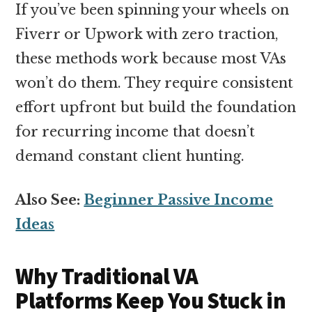
If you’ve been spinning your wheels on
Fiverr or Upwork with zero traction,
these methods work because most VAs
won’t do them. They require consistent
effort upfront but build the foundation
for recurring income that doesn’t
demand constant client hunting.
Also See:
Beginner Passive Income
Ideas
Why Traditional VA
Platforms Keep You Stuck in