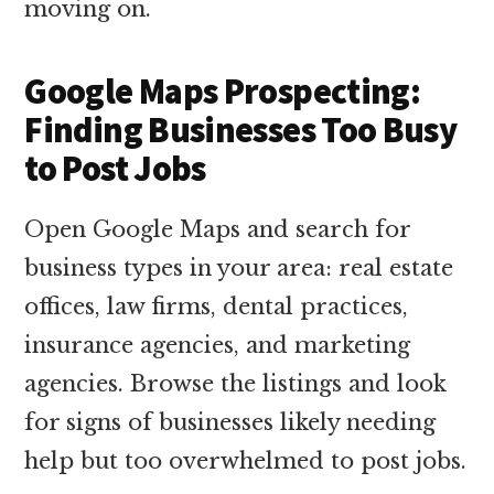
moving on.
Google Maps Prospecting:
Finding Businesses Too Busy
to Post Jobs
Open Google Maps and search for
business types in your area: real estate
offices, law firms, dental practices,
insurance agencies, and marketing
agencies. Browse the listings and look
for signs of businesses likely needing
help but too overwhelmed to post jobs.