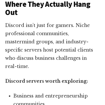
Where They Actually Hang
Out
Discord isn’t just for gamers. Niche
professional communities,
mastermind groups, and industry-
specific servers host potential clients
who discuss business challenges in
real-time.
Discord servers worth exploring:
Business and entrepreneurship
communities