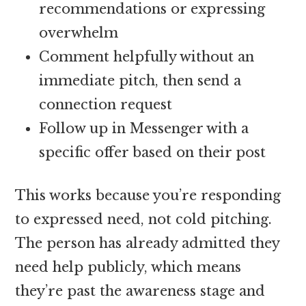
recommendations or expressing
overwhelm
Comment helpfully without an
immediate pitch, then send a
connection request
Follow up in Messenger with a
specific offer based on their post
This works because you’re responding
to expressed need, not cold pitching.
The person has already admitted they
need help publicly, which means
they’re past the awareness stage and