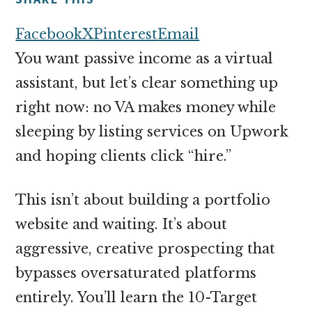
money
online
Facebook
X
Pinterest
Email
You want passive income as a virtual
assistant, but let’s clear something up
right now: no VA makes money while
sleeping by listing services on Upwork
and hoping clients click “hire.”
This isn’t about building a portfolio
website and waiting. It’s about
aggressive, creative prospecting that
bypasses oversaturated platforms
entirely. You’ll learn the 10-Target