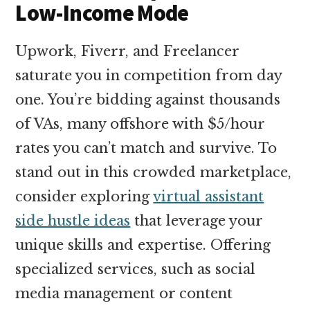
Low-Income Mode
Upwork, Fiverr, and Freelancer
saturate you in competition from day
one. You’re bidding against thousands
of VAs, many offshore with $5/hour
rates you can’t match and survive. To
stand out in this crowded marketplace,
consider exploring
virtual assistant
side hustle ideas
that leverage your
unique skills and expertise. Offering
specialized services, such as social
media management or content