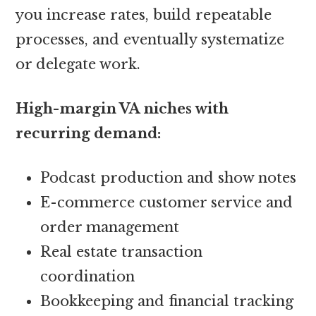
you increase rates, build repeatable
processes, and eventually systematize
or delegate work.
High-margin VA niches with
recurring demand:
Podcast production and show notes
E-commerce customer service and
order management
Real estate transaction
coordination
Bookkeeping and financial tracking