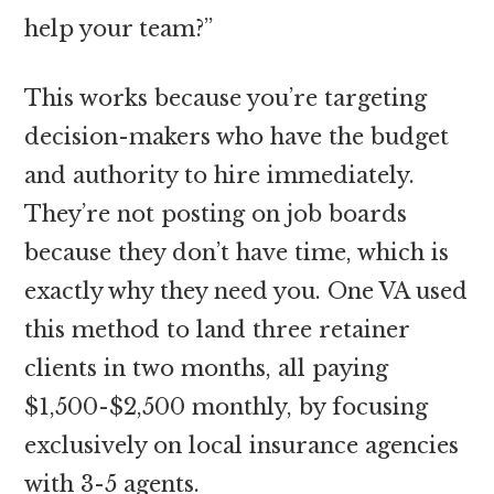
help your team?”
This works because you’re targeting
decision-makers who have the budget
and authority to hire immediately.
They’re not posting on job boards
because they don’t have time, which is
exactly why they need you. One VA used
this method to land three retainer
clients in two months, all paying
$1,500-$2,500 monthly, by focusing
exclusively on local insurance agencies
with 3-5 agents.