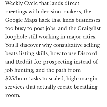
Weekly Cycle that lands direct
meetings with decision-makers, the
Google Maps hack that finds businesses
too busy to post jobs, and the Craigslist
loophole still working in major cities.
You’ll discover why consultative selling
beats listing skills, how to use Discord
and Reddit for prospecting instead of
job hunting, and the path from
$25/hour tasks to scaled, high-margin
services that actually create breathing
room.