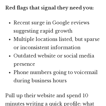
Red flags that signal they need you:
Recent surge in Google reviews
suggesting rapid growth
Multiple locations listed, but sparse
or inconsistent information
Outdated website or social media
presence
Phone numbers going to voicemail
during business hours
Pull up their website and spend 10
minutes writing a quick profile: what