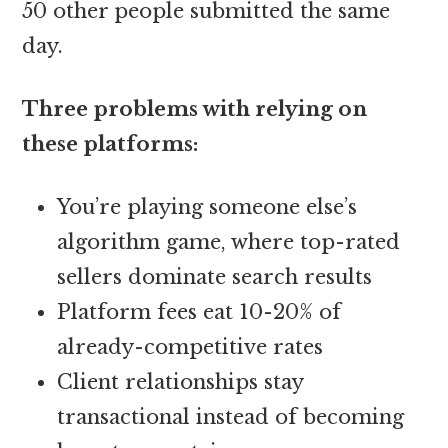
50 other people submitted the same
day.
Three problems with relying on
these platforms:
You’re playing someone else’s
algorithm game, where top-rated
sellers dominate search results
Platform fees eat 10-20% of
already-competitive rates
Client relationships stay
transactional instead of becoming