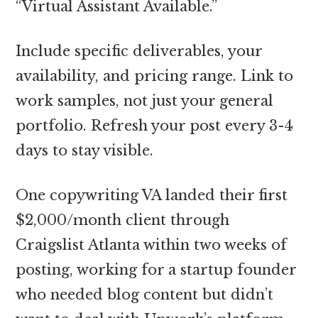
“Virtual Assistant Available.”
Include specific deliverables, your
availability, and pricing range. Link to
work samples, not just your general
portfolio. Refresh your post every 3-4
days to stay visible.
One copywriting VA landed their first
$2,000/month client through
Craigslist Atlanta within two weeks of
posting, working for a startup founder
who needed blog content but didn’t