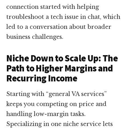
connection started with helping
troubleshoot a tech issue in chat, which
led to a conversation about broader
business challenges.
Niche Down to Scale Up: The
Path to Higher Margins and
Recurring Income
Starting with “general VA services”
keeps you competing on price and
handling low-margin tasks.
Specializing in one niche service lets