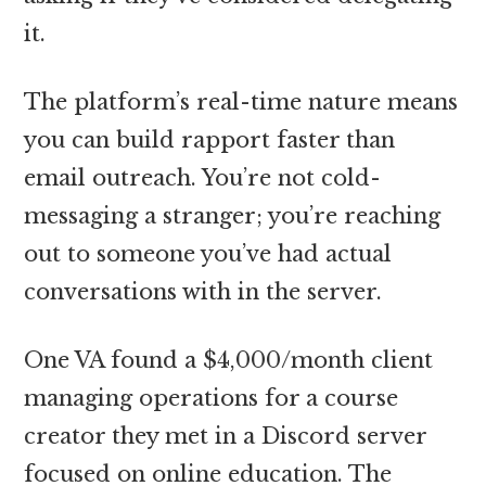
it.
The platform’s real-time nature means
you can build rapport faster than
email outreach. You’re not cold-
messaging a stranger; you’re reaching
out to someone you’ve had actual
conversations with in the server.
One VA found a $4,000/month client
managing operations for a course
creator they met in a Discord server
focused on online education. The