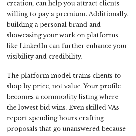
creation, can help you attract clients
willing to pay a premium. Additionally,
building a personal brand and
showcasing your work on platforms
like LinkedIn can further enhance your
visibility and credibility.
The platform model trains clients to
shop by price, not value. Your profile
becomes a commodity listing where
the lowest bid wins. Even skilled VAs
report spending hours crafting
proposals that go unanswered because