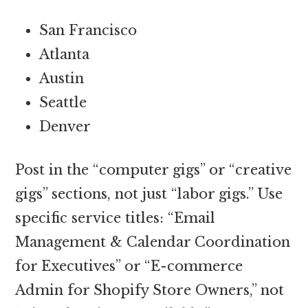
San Francisco
Atlanta
Austin
Seattle
Denver
Post in the “computer gigs” or “creative
gigs” sections, not just “labor gigs.” Use
specific service titles: “Email
Management & Calendar Coordination
for Executives” or “E-commerce
Admin for Shopify Store Owners,” not