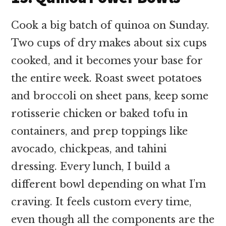
Cook a big batch of quinoa on Sunday.
Two cups of dry makes about six cups
cooked, and it becomes your base for
the entire week. Roast sweet potatoes
and broccoli on sheet pans, keep some
rotisserie chicken or baked tofu in
containers, and prep toppings like
avocado, chickpeas, and tahini
dressing. Every lunch, I build a
different bowl depending on what I’m
craving. It feels custom every time,
even though all the components are the