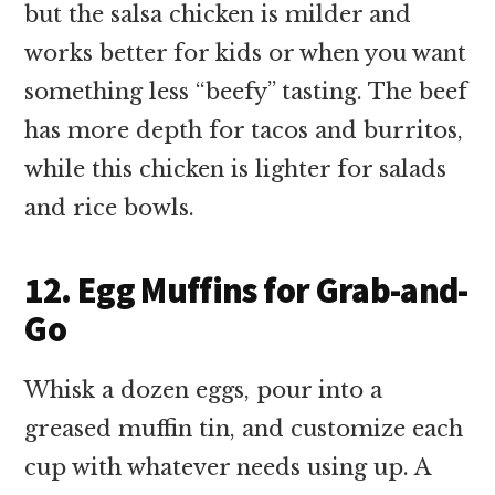
but the salsa chicken is milder and
works better for kids or when you want
something less “beefy” tasting. The beef
has more depth for tacos and burritos,
while this chicken is lighter for salads
and rice bowls.
12. Egg Muffins for Grab-and-
Go
Whisk a dozen eggs, pour into a
greased muffin tin, and customize each
cup with whatever needs using up. A