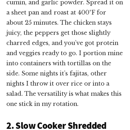
cumin, and garlic powder. Spread it on
a sheet pan and roast at 400°F for
about 25 minutes. The chicken stays
juicy, the peppers get those slightly
charred edges, and you’ve got protein
and veggies ready to go. I portion mine
into containers with tortillas on the
side. Some nights it’s fajitas, other
nights I throw it over rice or into a
salad. The versatility is what makes this
one stick in my rotation.
2. Slow Cooker Shredded