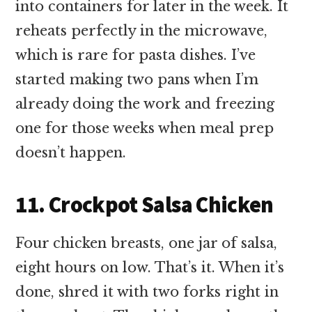
into containers for later in the week. It
reheats perfectly in the microwave,
which is rare for pasta dishes. I’ve
started making two pans when I’m
already doing the work and freezing
one for those weeks when meal prep
doesn’t happen.
11. Crockpot Salsa Chicken
Four chicken breasts, one jar of salsa,
eight hours on low. That’s it. When it’s
done, shred it with two forks right in