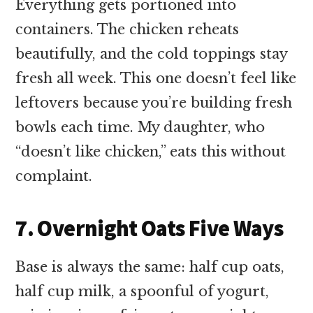
Everything gets portioned into
containers. The chicken reheats
beautifully, and the cold toppings stay
fresh all week. This one doesn’t feel like
leftovers because you’re building fresh
bowls each time. My daughter, who
“doesn’t like chicken,” eats this without
complaint.
7. Overnight Oats Five Ways
Base is always the same: half cup oats,
half cup milk, a spoonful of yogurt,