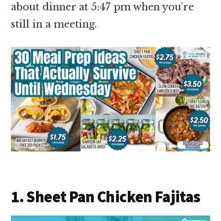
about dinner at 5:47 pm when you’re
still in a meeting.
1. Sheet Pan Chicken Fajitas