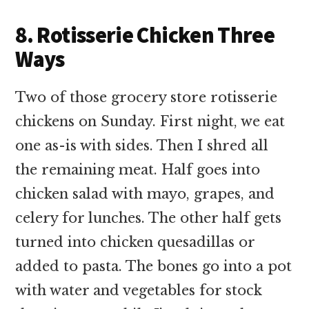
8. Rotisserie Chicken Three
Ways
Two of those grocery store rotisserie
chickens on Sunday. First night, we eat
one as-is with sides. Then I shred all
the remaining meat. Half goes into
chicken salad with mayo, grapes, and
celery for lunches. The other half gets
turned into chicken quesadillas or
added to pasta. The bones go into a pot
with water and vegetables for stock