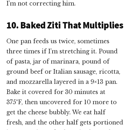
I’m not correcting him.
10. Baked Ziti That Multiplies
One pan feeds us twice, sometimes
three times if I’m stretching it. Pound
of pasta, jar of marinara, pound of
ground beef or Italian sausage, ricotta,
and mozzarella layered in a 9×13 pan.
Bake it covered for 30 minutes at
375°F, then uncovered for 10 more to
get the cheese bubbly. We eat half
fresh, and the other half gets portioned