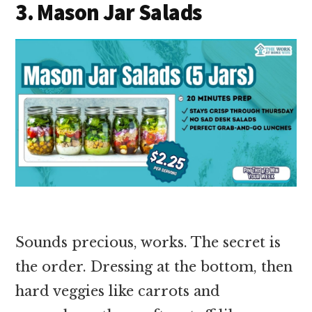
3. Mason Jar Salads
Sounds precious, works. The secret is
the order. Dressing at the bottom, then
hard veggies like carrots and