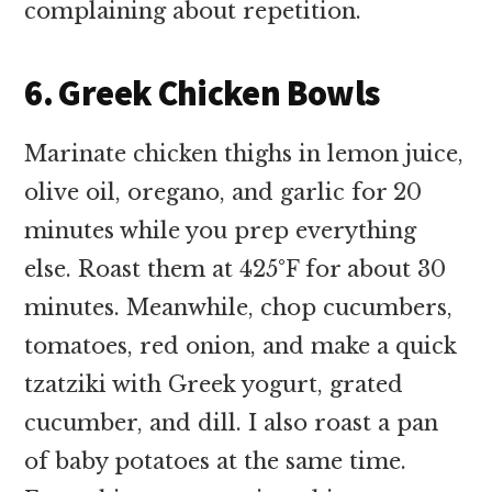
complaining about repetition.
6. Greek Chicken Bowls
Marinate chicken thighs in lemon juice,
olive oil, oregano, and garlic for 20
minutes while you prep everything
else. Roast them at 425°F for about 30
minutes. Meanwhile, chop cucumbers,
tomatoes, red onion, and make a quick
tzatziki with Greek yogurt, grated
cucumber, and dill. I also roast a pan
of baby potatoes at the same time.