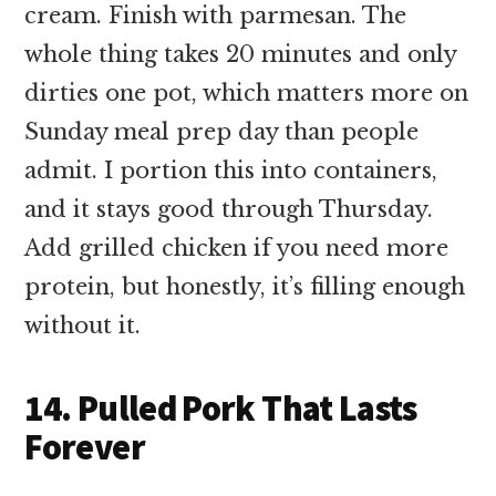
cream. Finish with parmesan. The
whole thing takes 20 minutes and only
dirties one pot, which matters more on
Sunday meal prep day than people
admit. I portion this into containers,
and it stays good through Thursday.
Add grilled chicken if you need more
protein, but honestly, it’s filling enough
without it.
14. Pulled Pork That Lasts
Forever