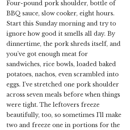
Four-pound pork shoulder, bottle of
BBQ sauce, slow cooker, eight hours.
Start this Sunday morning and try to
ignore how good it smells all day. By
dinnertime, the pork shreds itself, and
you’ve got enough meat for
sandwiches, rice bowls, loaded baked
potatoes, nachos, even scrambled into
eggs. I’ve stretched one pork shoulder
across seven meals before when things
were tight. The leftovers freeze
beautifully, too, so sometimes I’ll make
two and freeze one in portions for the