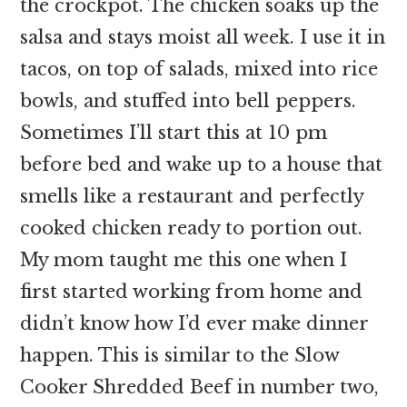
the crockpot. The chicken soaks up the
salsa and stays moist all week. I use it in
tacos, on top of salads, mixed into rice
bowls, and stuffed into bell peppers.
Sometimes I’ll start this at 10 pm
before bed and wake up to a house that
smells like a restaurant and perfectly
cooked chicken ready to portion out.
My mom taught me this one when I
first started working from home and
didn’t know how I’d ever make dinner
happen. This is similar to the Slow
Cooker Shredded Beef in number two,