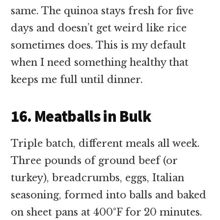
same. The quinoa stays fresh for five
days and doesn’t get weird like rice
sometimes does. This is my default
when I need something healthy that
keeps me full until dinner.
16. Meatballs in Bulk
Triple batch, different meals all week.
Three pounds of ground beef (or
turkey), breadcrumbs, eggs, Italian
seasoning, formed into balls and baked
on sheet pans at 400°F for 20 minutes.