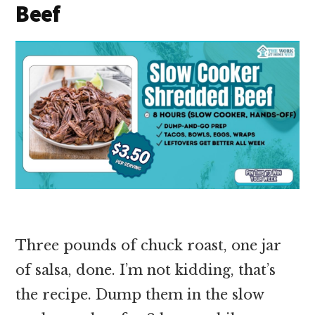
Beef
Three pounds of chuck roast, one jar
of salsa, done. I’m not kidding, that’s
the recipe. Dump them in the slow