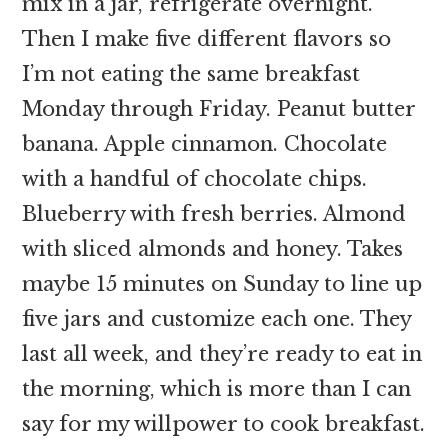
mix in a jar, refrigerate overnight.
Then I make five different flavors so
I’m not eating the same breakfast
Monday through Friday. Peanut butter
banana. Apple cinnamon. Chocolate
with a handful of chocolate chips.
Blueberry with fresh berries. Almond
with sliced almonds and honey. Takes
maybe 15 minutes on Sunday to line up
five jars and customize each one. They
last all week, and they’re ready to eat in
the morning, which is more than I can
say for my willpower to cook breakfast.