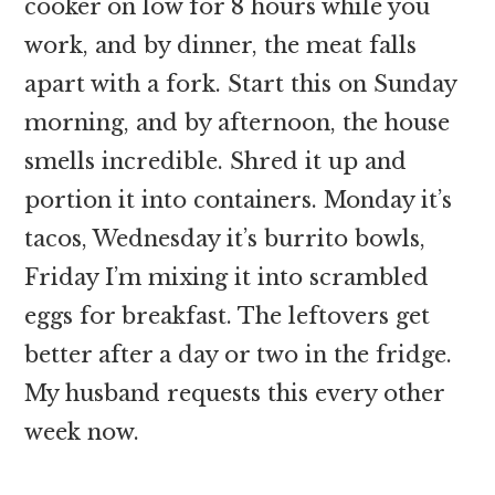
cooker on low for 8 hours while you
work, and by dinner, the meat falls
apart with a fork. Start this on Sunday
morning, and by afternoon, the house
smells incredible. Shred it up and
portion it into containers. Monday it’s
tacos, Wednesday it’s burrito bowls,
Friday I’m mixing it into scrambled
eggs for breakfast. The leftovers get
better after a day or two in the fridge.
My husband requests this every other
week now.