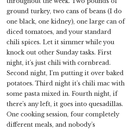
throughout the week. Two pounds of
ground turkey, two cans of beans (I do
one black, one kidney), one large can of
diced tomatoes, and your standard
chili spices. Let it simmer while you
knock out other Sunday tasks. First
night, it’s just chili with cornbread.
Second night, I’m putting it over baked
potatoes. Third night it’s chili mac with
some pasta mixed in. Fourth night, if
there’s any left, it goes into quesadillas.
One cooking session, four completely
different meals, and nobody’s