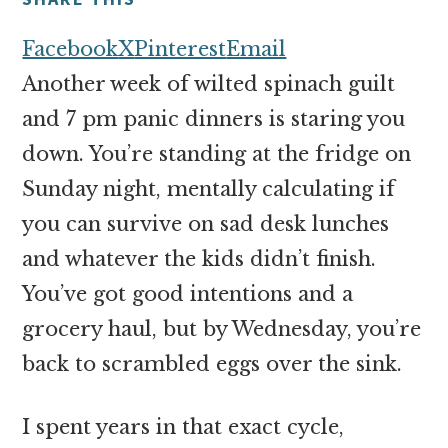
money
online
Facebook
X
Pinterest
Email
Another week of wilted spinach guilt
and 7 pm panic dinners is staring you
down. You’re standing at the fridge on
Sunday night, mentally calculating if
you can survive on sad desk lunches
and whatever the kids didn’t finish.
You’ve got good intentions and a
grocery haul, but by Wednesday, you’re
back to scrambled eggs over the sink.
I spent years in that exact cycle,