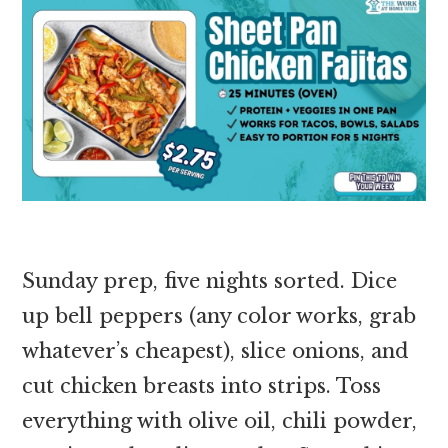
Sunday prep, five nights sorted. Dice
up bell peppers (any color works, grab
whatever’s cheapest), slice onions, and
cut chicken breasts into strips. Toss
everything with olive oil, chili powder,