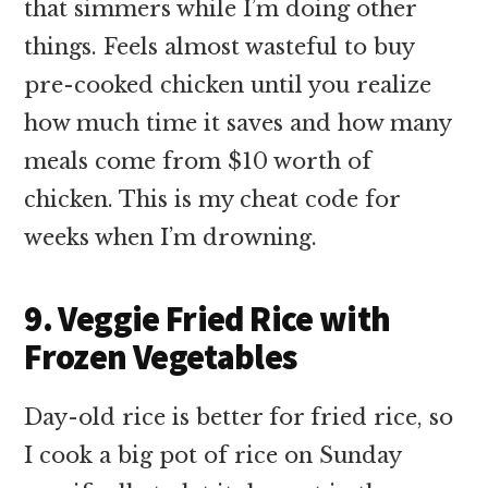
that simmers while I’m doing other
things. Feels almost wasteful to buy
pre-cooked chicken until you realize
how much time it saves and how many
meals come from $10 worth of
chicken. This is my cheat code for
weeks when I’m drowning.
9. Veggie Fried Rice with
Frozen Vegetables
Day-old rice is better for fried rice, so
I cook a big pot of rice on Sunday