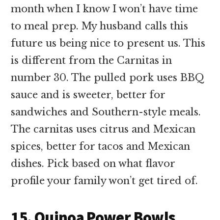
month when I know I won’t have time
to meal prep. My husband calls this
future us being nice to present us. This
is different from the Carnitas in
number 30. The pulled pork uses BBQ
sauce and is sweeter, better for
sandwiches and Southern-style meals.
The carnitas uses citrus and Mexican
spices, better for tacos and Mexican
dishes. Pick based on what flavor
profile your family won’t get tired of.
15. Quinoa Power Bowls