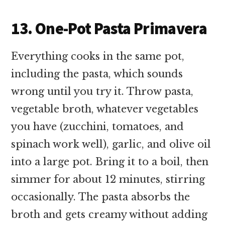
13. One-Pot Pasta Primavera
Everything cooks in the same pot,
including the pasta, which sounds
wrong until you try it. Throw pasta,
vegetable broth, whatever vegetables
you have (zucchini, tomatoes, and
spinach work well), garlic, and olive oil
into a large pot. Bring it to a boil, then
simmer for about 12 minutes, stirring
occasionally. The pasta absorbs the
broth and gets creamy without adding