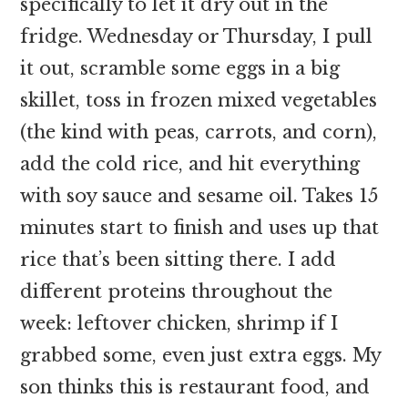
specifically to let it dry out in the
fridge. Wednesday or Thursday, I pull
it out, scramble some eggs in a big
skillet, toss in frozen mixed vegetables
(the kind with peas, carrots, and corn),
add the cold rice, and hit everything
with soy sauce and sesame oil. Takes 15
minutes start to finish and uses up that
rice that’s been sitting there. I add
different proteins throughout the
week: leftover chicken, shrimp if I
grabbed some, even just extra eggs. My
son thinks this is restaurant food, and