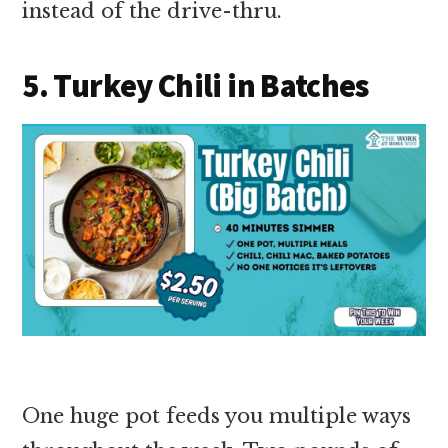
instead of the drive-thru.
5. Turkey Chili in Batches
One huge pot feeds you multiple ways