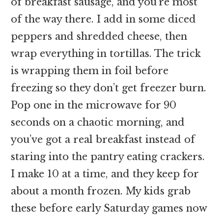
of breakfast sausage, and you’re most
of the way there. I add in some diced
peppers and shredded cheese, then
wrap everything in tortillas. The trick
is wrapping them in foil before
freezing so they don’t get freezer burn.
Pop one in the microwave for 90
seconds on a chaotic morning, and
you’ve got a real breakfast instead of
staring into the pantry eating crackers.
I make 10 at a time, and they keep for
about a month frozen. My kids grab
these before early Saturday games now