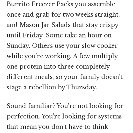
Burrito Freezer Packs you assemble
once and grab for two weeks straight,
and Mason Jar Salads that stay crispy
until Friday. Some take an hour on
Sunday. Others use your slow cooker
while you’re working. A few multiply
one protein into three completely
different meals, so your family doesn’t
stage a rebellion by Thursday.
Sound familiar? You’re not looking for
perfection. You’re looking for systems
that mean you don’t have to think