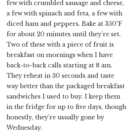
few with crumbled sausage and cheese,
a few with spinach and feta, a few with
diced ham and peppers. Bake at 350°F
for about 20 minutes until they’re set.
Two of these with a piece of fruit is
breakfast on mornings when I have
back-to-back calls starting at 8 am.
They reheat in 30 seconds and taste
way better than the packaged breakfast
sandwiches I used to buy. I keep them
in the fridge for up to five days, though
honestly, they’re usually gone by
Wednesday.