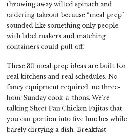
throwing away wilted spinach and
ordering takeout because “meal prep”
sounded like something only people
with label makers and matching
containers could pull off.
These 30 meal prep ideas are built for
real kitchens and real schedules. No
fancy equipment required, no three-
hour Sunday cook-a-thons. We’re
talking Sheet Pan Chicken Fajitas that
you can portion into five lunches while
barely dirtying a dish, Breakfast