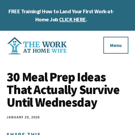
Skip
Skip
Skip
FREE Training! How to Land Your First Work-at-
to
to
to
Cl
main
primary
footer
Home Job
CLICK HERE
.
To
content
sidebar
Ba
Additional
menu
Menu
The
Helping
Work
30 Meal Prep Ideas
you
at
work
That Actually Survive
Home
Wife
at
Until Wednesday
home
and
JANUARY 20, 2026
make
SHARE THIS