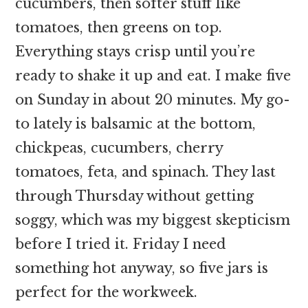
cucumbers, then softer stuff like
tomatoes, then greens on top.
Everything stays crisp until you’re
ready to shake it up and eat. I make five
on Sunday in about 20 minutes. My go-
to lately is balsamic at the bottom,
chickpeas, cucumbers, cherry
tomatoes, feta, and spinach. They last
through Thursday without getting
soggy, which was my biggest skepticism
before I tried it. Friday I need
something hot anyway, so five jars is
perfect for the workweek.