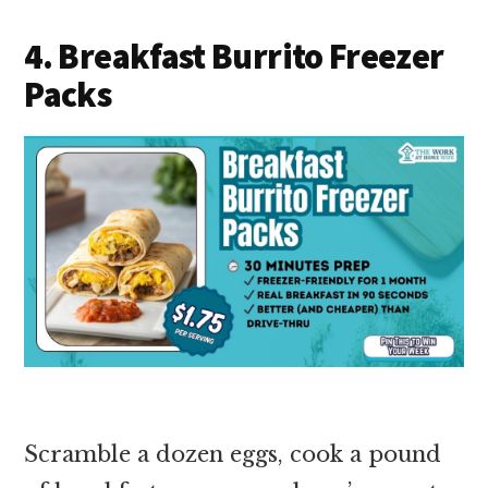
4. Breakfast Burrito Freezer
Packs
Scramble a dozen eggs, cook a pound