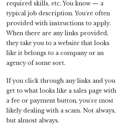
required skills, etc. You know — a
typical job description. You’re often
provided with instructions to apply.
When there are any links provided,
they take you to a website that looks
like it belongs to a company or an
agency of some sort.
If you click through any links and you
get to what looks like a sales page with
a fee or payment button, you’re most
likely dealing with a scam. Not always,
but almost always.