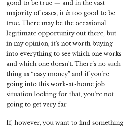
good to be true — and in the vast
majority of cases, it
is
too good to be
true. There may be the occasional
legitimate opportunity out there, but
in my opinion, it’s not worth buying
into everything to see which one works
and which one doesn’t. There’s no such
thing as “easy money” and if you’re
going into this work-at-home job
situation looking for that, you’re not
going to get very far.
If, however, you want to find something