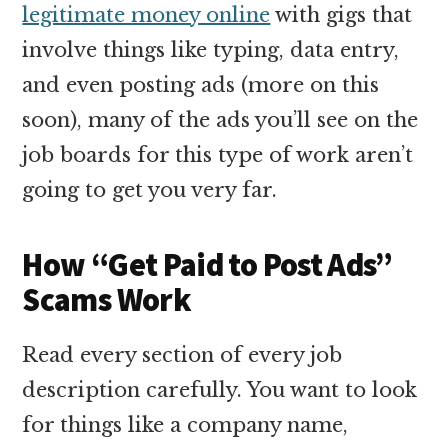
legitimate money online
with gigs that
involve things like typing, data entry,
and even posting ads (more on this
soon), many of the ads you’ll see on the
job boards for this type of work aren’t
going to get you very far.
How “Get Paid to Post Ads”
Scams Work
Read every section of every job
description carefully. You want to look
for things like a company name,