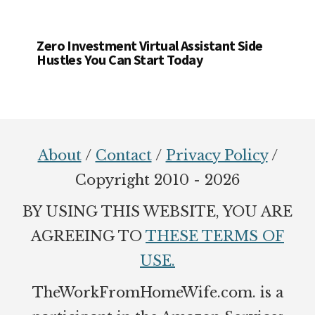
Zero Investment Virtual Assistant Side
Hustles You Can Start Today
Footer
About
/
Contact
/
Privacy Policy
/
Copyright 2010 - 2026
BY USING THIS WEBSITE, YOU ARE
AGREEING TO
THESE TERMS OF
USE.
TheWorkFromHomeWife.com. is a