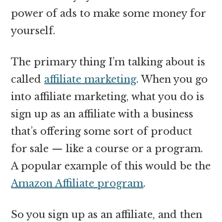
power of ads to make some money for
yourself.
The primary thing I’m talking about is
called
affiliate marketing
. When you go
into affiliate marketing, what you do is
sign up as an affiliate with a business
that’s offering some sort of product
for sale — like a course or a program.
A popular example of this would be the
Amazon Affiliate program
.
So you sign up as an affiliate, and then