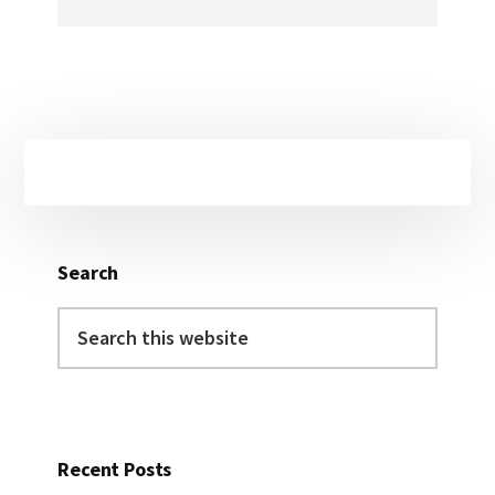
Primary
Sidebar
Search
Search
this
website
Recent Posts