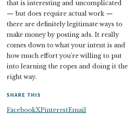
that is interesting and uncomplicated
— but does require actual work —
there are definitely legitimate ways to
make money by posting ads. It really
comes down to what your intent is and
how much effort you’re willing to put
into learning the ropes and doing it the
right way.
SHARE THIS
Facebook
X
Pinterest
Email