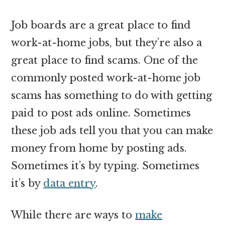
Job boards are a great place to find
work-at-home jobs, but they’re also a
great place to find scams. One of the
commonly posted work-at-home job
scams has something to do with getting
paid to post ads online. Sometimes
these job ads tell you that you can make
money from home by posting ads.
Sometimes it’s by typing. Sometimes
it’s by
data entry
.
While there are ways to
make