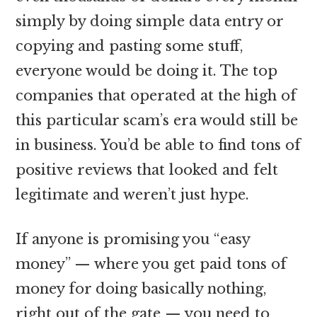
simply by doing simple data entry or
copying and pasting some stuff,
everyone would be doing it. The top
companies that operated at the high of
this particular scam’s era would still be
in business. You’d be able to find tons of
positive reviews that looked and felt
legitimate and weren’t just hype.
If anyone is promising you “easy
money” — where you get paid tons of
money for doing basically nothing,
right out of the gate — you need to