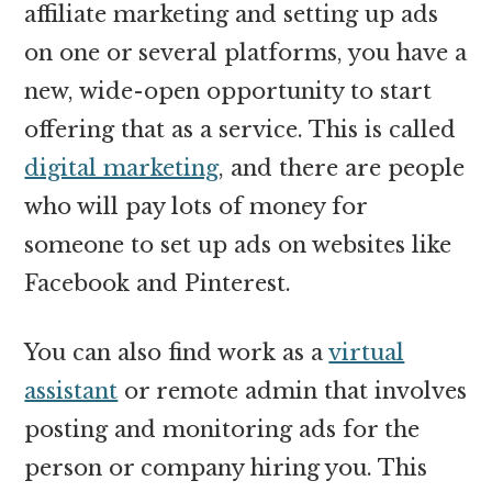
affiliate marketing and setting up ads
on one or several platforms, you have a
new, wide-open opportunity to start
offering that as a service. This is called
digital marketing
, and there are people
who will pay lots of money for
someone to set up ads on websites like
Facebook and Pinterest.
You can also find work as a
virtual
assistant
or remote admin that involves
posting and monitoring ads for the
person or company hiring you. This