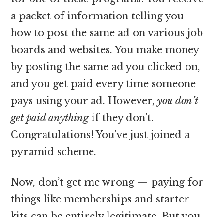
a packet of information telling you
how to post the same ad on various job
boards and websites. You make money
by posting the same ad you clicked on,
and you get paid every time someone
pays using your ad. However,
you don’t
get paid anything
if they don’t.
Congratulations! You’ve just joined a
pyramid scheme.
Now, don’t get me wrong — paying for
things like memberships and starter
kits can be entirely legitimate. But you