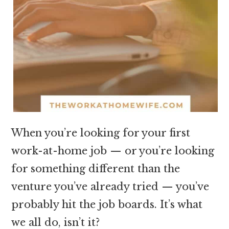
When you’re looking for your first
work-at-home job — or you’re looking
for something different than the
venture you’ve already tried — you’ve
probably hit the job boards. It’s what
we all do, isn’t it?