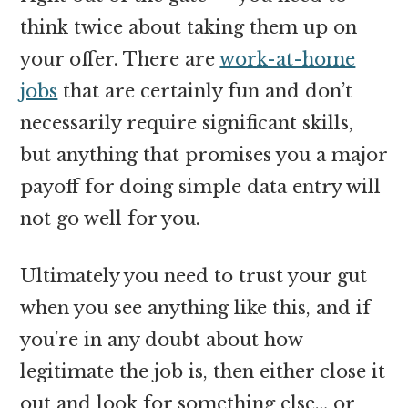
think twice about taking them up on
your offer. There are
work-at-home
jobs
that are certainly fun and don’t
necessarily require significant skills,
but anything that promises you a major
payoff for doing simple data entry will
not go well for you.
Ultimately you need to trust your gut
when you see anything like this, and if
you’re in any doubt about how
legitimate the job is, then either close it
out and look for something else… or