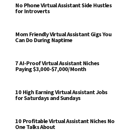
No Phone Virtual Assistant Side Hustles
for Introverts
Mom Friendly Virtual Assistant Gigs You
Can Do During Naptime
7 AI-Proof Virtual Assistant Niches
Paying $3,000-$7,000/Month
10 High Earning Virtual Assistant Jobs
for Saturdays and Sundays
10 Profitable Virtual Assistant Niches No
One Talks About