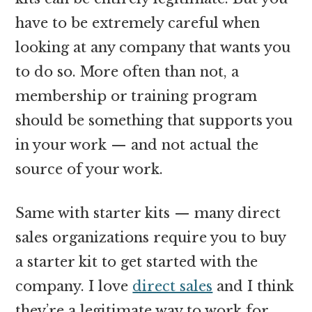
have to be extremely careful when
looking at any company that wants you
to do so. More often than not, a
membership or training program
should be something that supports you
in your work — and not actual the
source of your work.
Same with starter kits — many direct
sales organizations require you to buy
a starter kit to get started with the
company. I love
direct sales
and I think
they’re a legitimate way to work for