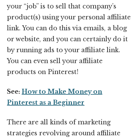
your “job” is to sell that company’s
product(s) using your personal affiliate
link. You can do this via emails, a blog
or website, and you can certainly do it
by running ads to your affiliate link.
You can even sell your affiliate
products on Pinterest!
See:
How to Make Money on
Pinterest as a Beginner
There are all kinds of marketing
strategies revolving around affiliate