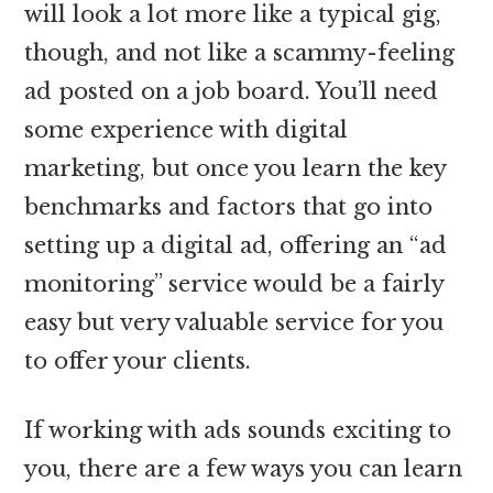
will look a lot more like a typical gig,
though, and not like a scammy-feeling
ad posted on a job board. You’ll need
some experience with digital
marketing, but once you learn the key
benchmarks and factors that go into
setting up a digital ad, offering an “ad
monitoring” service would be a fairly
easy but very valuable service for you
to offer your clients.
If working with ads sounds exciting to
you, there are a few ways you can learn