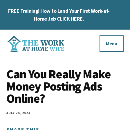
Skip
Skip
Skip
FREE Training! How to Land Your First Work-at-
to
to
to
Cl
main
primary
footer
Home Job
CLICK HERE
.
To
content
sidebar
Ba
Additional
menu
Menu
The
Helping
Work
Can You Really Make
you
at
work
Money Posting Ads
Home
Wife
at
Online?
home
and
JULY 24, 2024
make
SHARE THIS