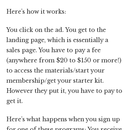
Here’s how it works:
You click on the ad. You get to the
landing page, which is essentially a
sales page. You have to pay a fee
(anywhere from $20 to $150 or more!)
to access the materials/start your
membership/get your starter kit.
However they put it, you have to pay to
get it.
Here’s what happens when you sign up
for one of these programs: You receive