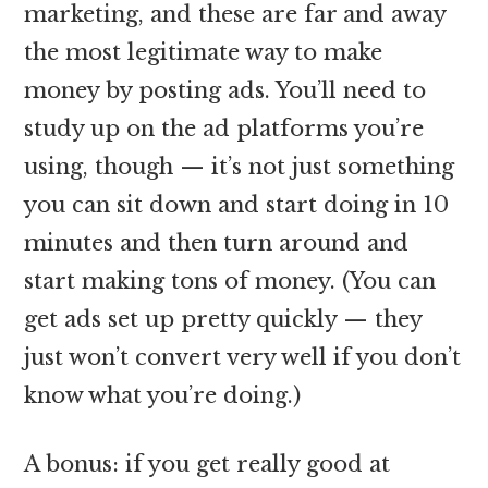
marketing, and these are far and away
the most legitimate way to make
money by posting ads. You’ll need to
study up on the ad platforms you’re
using, though — it’s not just something
you can sit down and start doing in 10
minutes and then turn around and
start making tons of money. (You can
get ads set up pretty quickly — they
just won’t convert very well if you don’t
know what you’re doing.)
A bonus: if you get really good at