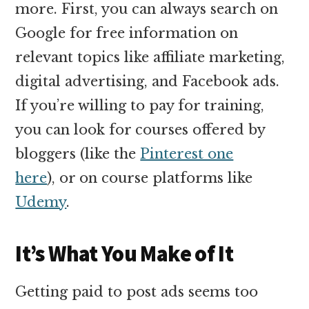
more. First, you can always search on
Google for free information on
relevant topics like affiliate marketing,
digital advertising, and Facebook ads.
If you’re willing to pay for training,
you can look for courses offered by
bloggers (like the
Pinterest one
here
), or on course platforms like
Udemy
.
It’s What You Make of It
Getting paid to post ads seems too