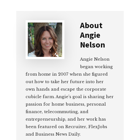
About
Angie
Nelson
Angie Nelson
began working
from home in 2007 when she figured
out how to take her future into her
own hands and escape the corporate
cubicle farm. Angie’s goal is sharing her
passion for home business, personal
finance, telecommuting, and
entrepreneurship, and her work has
been featured on Recruiter, FlexJobs
and Business News Daily.