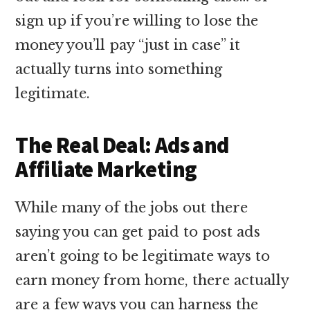
sign up if you’re willing to lose the
money you’ll pay “just in case” it
actually turns into something
legitimate.
The Real Deal: Ads and
Affiliate Marketing
While many of the jobs out there
saying you can get paid to post ads
aren’t going to be legitimate ways to
earn money from home, there actually
are a few ways you can harness the