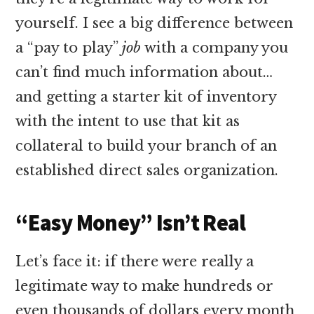
yourself. I see a big difference between
a “pay to play”
job
with a company you
can’t find much information about…
and getting a starter kit of inventory
with the intent to use that kit as
collateral to build your branch of an
established direct sales organization.
“Easy Money” Isn’t Real
Let’s face it: if there were really a
legitimate way to make hundreds or
even thousands of dollars every month