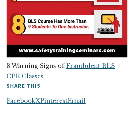
8 Warning Signs of
Fraudulent BLS
CPR Classes
SHARE THIS
Facebook
X
Pinterest
Email