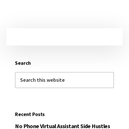
Primary
Sidebar
Search
Search
this
website
Recent Posts
No Phone Virtual Assistant Side Hustles