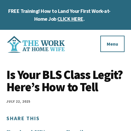
Skip
Skip
Skip
FREE Training! How to Land Your First Work-at-
to
to
to
Cl
main
primary
footer
Home Job
CLICK HERE
.
To
content
sidebar
Ba
Additional
menu
Menu
The
Helping
Work
Is Your BLS Class Legit?
you
at
work
Here’s How to Tell
Home
Wife
at
home
JULY 22, 2025
and
SHARE THIS
make