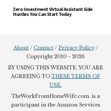
Zero Investment Virtual Assistant Side
Hustles You Can Start Today
Footer
About
/
Contact
/
Privacy Policy
/
Copyright 2010 - 2026
BY USING THIS WEBSITE, YOU ARE
AGREEING TO
THESE TERMS OF
USE.
TheWorkFromHomeWife.com. is a
participant in the Amazon Services