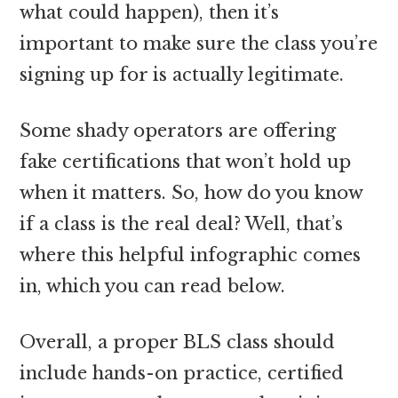
what could happen), then it’s
important to make sure the class you’re
signing up for is actually legitimate.
Some shady operators are offering
fake certifications that won’t hold up
when it matters. So, how do you know
if a class is the real deal? Well, that’s
where this helpful infographic comes
in, which you can read below.
Overall, a proper BLS class should
include hands-on practice, certified