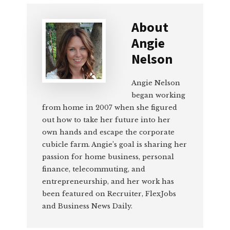
About
Angie
Nelson
Angie Nelson
began working
from home in 2007 when she figured
out how to take her future into her
own hands and escape the corporate
cubicle farm. Angie’s goal is sharing her
passion for home business, personal
finance, telecommuting, and
entrepreneurship, and her work has
been featured on Recruiter, FlexJobs
and Business News Daily.