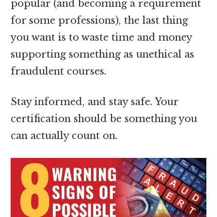
popular (and becoming a requirement
for some professions), the last thing
you want is to waste time and money
supporting something as unethical as
fraudulent courses.
Stay informed, and stay safe. Your
certification should be something you
can actually count on.