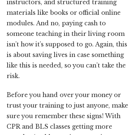
instructors, and structured training
materials like books or official online
modules. And no, paying cash to
someone teaching in their living room
isn’t how it’s supposed to go. Again, this
is about saving lives in case something
like this is needed, so you can’t take the
risk.
Before you hand over your money or
trust your training to just anyone, make
sure you remember these signs! With
CPR and BLS classes getting more