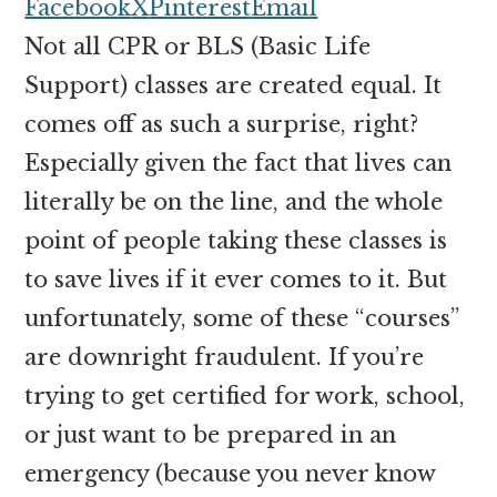
money
Facebook
X
Pinterest
Email
online
Not all CPR or BLS (Basic Life
Support) classes are created equal. It
comes off as such a surprise, right?
Especially given the fact that lives can
literally be on the line, and the whole
point of people taking these classes is
to save lives if it ever comes to it. But
unfortunately, some of these “courses”
are downright fraudulent. If you’re
trying to get certified for work, school,
or just want to be prepared in an
emergency (because you never know