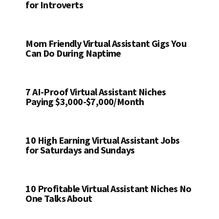
for Introverts
Mom Friendly Virtual Assistant Gigs You
Can Do During Naptime
7 AI-Proof Virtual Assistant Niches
Paying $3,000-$7,000/Month
10 High Earning Virtual Assistant Jobs
for Saturdays and Sundays
10 Profitable Virtual Assistant Niches No
One Talks About