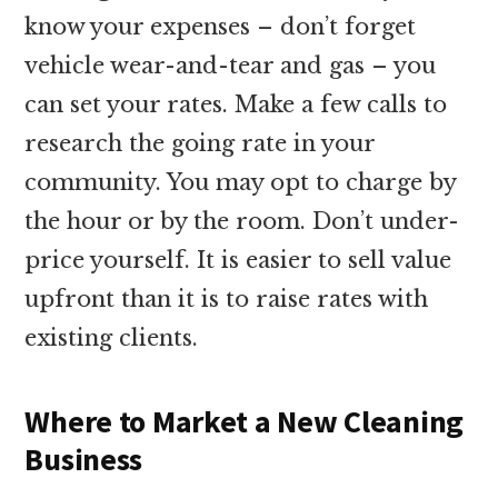
know your expenses – don’t forget
vehicle wear-and-tear and gas – you
can set your rates. Make a few calls to
research the going rate in your
community. You may opt to charge by
the hour or by the room. Don’t under-
price yourself. It is easier to sell value
upfront than it is to raise rates with
existing clients.
Where to Market a New Cleaning
Business