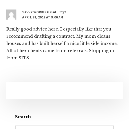
SAVVY WORKING GAL
says
APRIL 28, 2012 AT 9:06 AM
Really good advice here. I especially like that you
recommend drafting a contract. My mom cleans
houses and has built herself a nice little side income.
All of her clients came from referrals. Stopping in
from SITS.
Primary
Sidebar
Search
Search