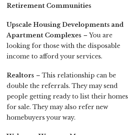
Retirement Communities
Upscale Housing Developments and
Apartment Complexes
– You are
looking for those with the disposable
income to afford your services.
Realtors
– This relationship can be
double the referrals. They may send
people getting ready to list their homes
for sale. They may also refer new
homebuyers your way.