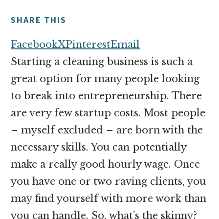
money
online
SHARE THIS
Facebook
X
Pinterest
Email
Starting a cleaning business is such a
great option for many people looking
to break into entrepreneurship. There
are very few startup costs. Most people
– myself excluded – are born with the
necessary skills. You can potentially
make a really good hourly wage. Once
you have one or two raving clients, you
may find yourself with more work than
you can handle. So, what’s the skinny?