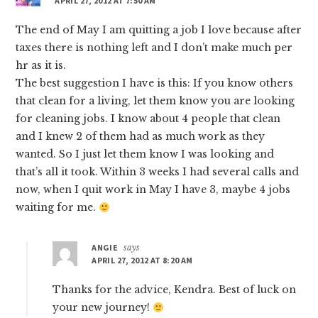
APRIL 27, 2012 AT 7:50 AM
The end of May I am quitting a job I love because after
taxes there is nothing left and I don’t make much per
hr as it is.
The best suggestion I have is this: If you know others
that clean for a living, let them know you are looking
for cleaning jobs. I know about 4 people that clean
and I knew 2 of them had as much work as they
wanted. So I just let them know I was looking and
that’s all it took. Within 3 weeks I had several calls and
now, when I quit work in May I have 3, maybe 4 jobs
waiting for me.
ANGIE
says
APRIL 27, 2012 AT 8:20 AM
Thanks for the advice, Kendra. Best of luck on
your new journey!