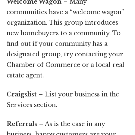
Welcome Wagon
– Many
communities have a “welcome wagon”
organization. This group introduces
new homebuyers to a community. To
find out if your community has a
designated group, try contacting your
Chamber of Commerce or a local real
estate agent.
Craigslist
– List your business in the
Services section.
Referrals
– As is the case in any
business, happy customers are your