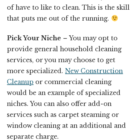
of have to like to clean. This is the skill
that puts me out of the running.
Pick Your Niche
– You may opt to
provide general household cleaning
services, or you may choose to get
more specialized.
New Construction
Cleanup
or commercial cleaning
would be an example of specialized
niches. You can also offer add-on
services such as carpet steaming or
window cleaning at an additional and
separate charge.