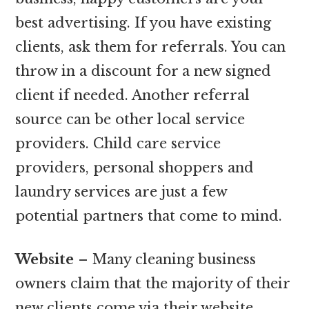
best advertising. If you have existing
clients, ask them for referrals. You can
throw in a discount for a new signed
client if needed. Another referral
source can be other local service
providers. Child care service
providers, personal shoppers and
laundry services are just a few
potential partners that come to mind.
Website
– Many cleaning business
owners claim that the majority of their
new clients come via their website.