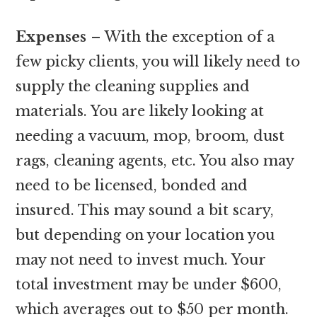
Expenses
– With the exception of a
few picky clients, you will likely need to
supply the cleaning supplies and
materials. You are likely looking at
needing a vacuum, mop, broom, dust
rags, cleaning agents, etc. You also may
need to be licensed, bonded and
insured. This may sound a bit scary,
but depending on your location you
may not need to invest much. Your
total investment may be under $600,
which averages out to $50 per month.