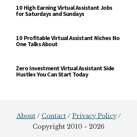
10 High Earning Virtual Assistant Jobs
for Saturdays and Sundays
10 Profitable Virtual Assistant Niches No
One Talks About
Zero Investment Virtual Assistant Side
Hustles You Can Start Today
Footer
About
/
Contact
/
Privacy Policy
/
Copyright 2010 - 2026