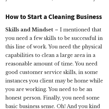
How to Start a Cleaning Business
Skills and Mindset
– I mentioned that
you need a few skills to be successful in
this line of work. You need the physical
capabilities to clean a large area in a
reasonable amount of time. You need
good customer service skills, in some
instances you client may be home while
you are working. You need to be an
honest person. Finally, you need some
basic business sense. Oh! And you kind