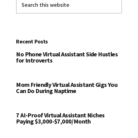
this
website
Recent Posts
No Phone Virtual Assistant Side Hustles
for Introverts
Mom Friendly Virtual Assistant Gigs You
Can Do During Naptime
7 AI-Proof Virtual Assistant Niches
Paying $3,000-$7,000/Month