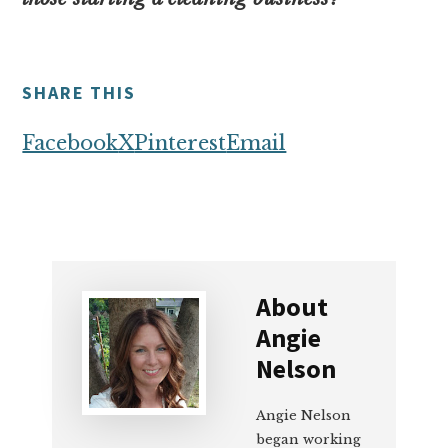
SHARE THIS
Facebook
X
Pinterest
Email
About
Angie
Nelson
Angie Nelson
began working