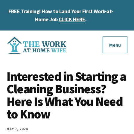
Skip
Skip
Skip
FREE Training! How to Land Your First Work-at-
to
to
to
Cl
main
primary
footer
Home Job
CLICK HERE
.
To
content
sidebar
Ba
Additional
menu
Menu
The
Helping
Work
Interested in Starting a
you
at
work
Cleaning Business?
Home
Wife
at
Here Is What You Need
home
to Know
and
make
MAY 7, 2024