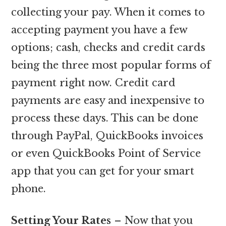
collecting your pay. When it comes to
accepting payment you have a few
options; cash, checks and credit cards
being the three most popular forms of
payment right now. Credit card
payments are easy and inexpensive to
process these days. This can be done
through PayPal, QuickBooks invoices
or even QuickBooks Point of Service
app that you can get for your smart
phone.
Setting Your Rates
– Now that you