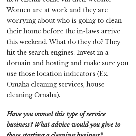
Women are at work and they are
worrying about who is going to clean
their home before the in-laws arrive
this weekend. What do they do? They
hit the search engines. Invest in a
domain and hosting and make sure you
use those location indicators (Ex.
Omaha cleaning services, house
cleaning Omaha).
Have you owned this type of service
business? What advice would you give to
those starting a cleaning business?