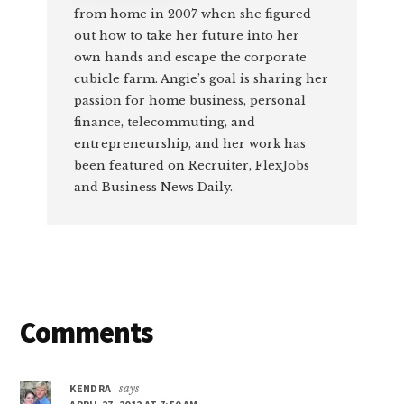
from home in 2007 when she figured
out how to take her future into her
own hands and escape the corporate
cubicle farm. Angie’s goal is sharing her
passion for home business, personal
finance, telecommuting, and
entrepreneurship, and her work has
been featured on Recruiter, FlexJobs
and Business News Daily.
Reader
Comments
Interactions
KENDRA
says