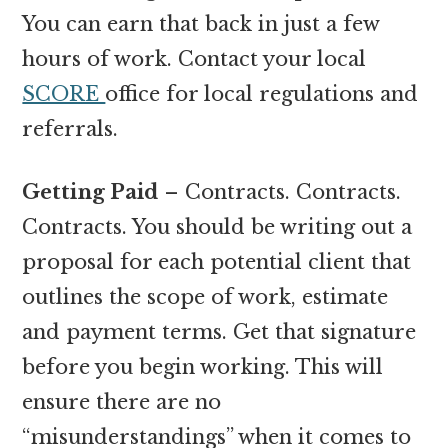
You can earn that back in just a few
hours of work. Contact your local
SCORE
office for local regulations and
referrals.
Getting Paid
– Contracts. Contracts.
Contracts. You should be writing out a
proposal for each potential client that
outlines the scope of work, estimate
and payment terms. Get that signature
before you begin working. This will
ensure there are no
“misunderstandings” when it comes to