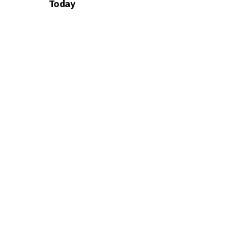
Today