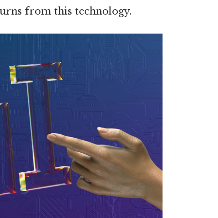
urns from this technology.