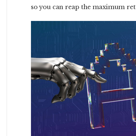
so you can reap the maximum ret