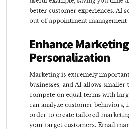
useful example, saving you time a
better customer experiences. AI sc
out of appointment management 
Enhance Marketing
Personalization
Marketing is extremely importa
businesses, and AI allows smaller
compete on equal terms with larg
can analyze customer behaviors, i
order to create tailored marketin
your target customers. Email mar