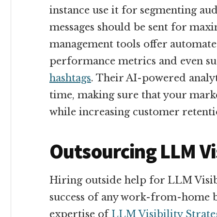
instance use it for segmenting au
messages should be sent for max
management tools offer automated
performance metrics and even sug
hashtags
. Their AI-powered analyt
time, making sure that your marke
while increasing customer retenti
Outsourcing LLM Vis
Hiring outside help for LLM Visibi
success of any work-from-home bu
expertise of
LLM Visibility Strat