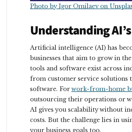
Photo by Igor Omilaev on Unspla
Understanding AI’s
Artificial intelligence (AI) has b
businesses that aim to grow in th
tools and software exist across in
from customer service solutions 
software. For
work-from-home bu
outsourcing their operations or
AI gives you scalability without 
costs. But the challenge lies in usi
your business goals too.