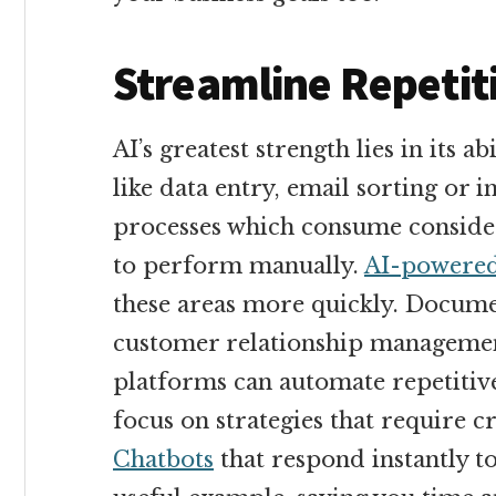
Streamline Repetiti
AI’s greatest strength lies in its ab
like data entry, email sorting or i
processes which consume consider
to perform manually.
AI-powered
these areas more quickly. Docume
customer relationship manageme
platforms can automate repetitive
focus on strategies that require c
Chatbots
that respond instantly t