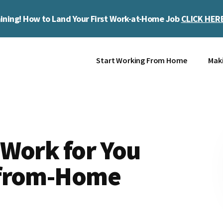
ining! How to Land Your First Work-at-Home Job
CLICK HER
Start Working From Home
Mak
 Work for You
-from-Home