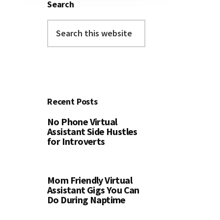
Search
Search
this
website
Recent Posts
No Phone Virtual
Assistant Side Hustles
for Introverts
Mom Friendly Virtual
Assistant Gigs You Can
Do During Naptime