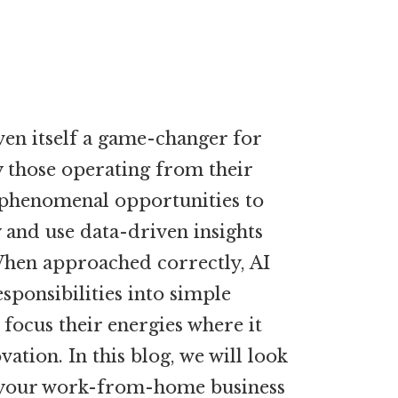
oven itself a game-changer for
ly those operating from their
phenomenal opportunities to
y and use data-driven insights
When approached correctly, AI
ponsibilities into simple
focus their energies where it
ation. In this blog, we will look
 your work-from-home business