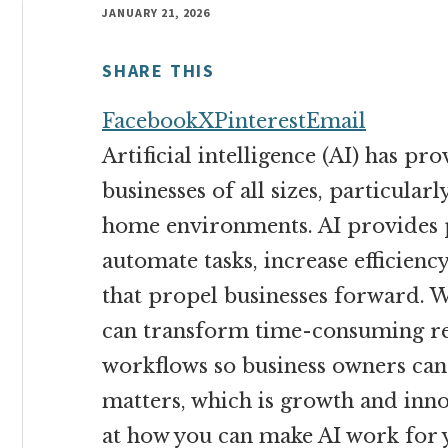
money
JANUARY 21, 2026
online
SHARE THIS
Facebook
X
Pinterest
Email
Artificial intelligence (AI) has pr
businesses of all sizes, particular
home environments. AI provides 
automate tasks, increase efficienc
that propel businesses forward. 
can transform time-consuming res
workflows so business owners can 
matters, which is growth and innov
at how you can make AI work for