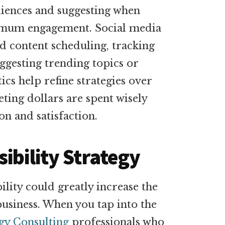
diences and suggesting when
imum engagement. Social media
 content scheduling, tracking
gesting trending topics or
ics help refine strategies over
ting dollars are spent wisely
on and satisfaction.
ibility Strategy
lity could greatly increase the
siness. When you tap into the
egy Consulting
professionals who