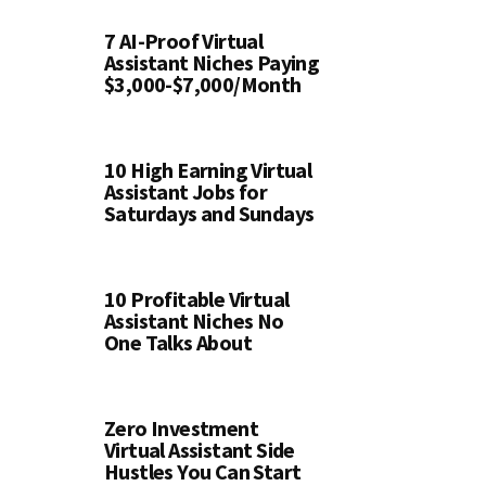
7 AI-Proof Virtual
Assistant Niches Paying
$3,000-$7,000/Month
10 High Earning Virtual
Assistant Jobs for
Saturdays and Sundays
10 Profitable Virtual
Assistant Niches No
One Talks About
Zero Investment
Virtual Assistant Side
Hustles You Can Start