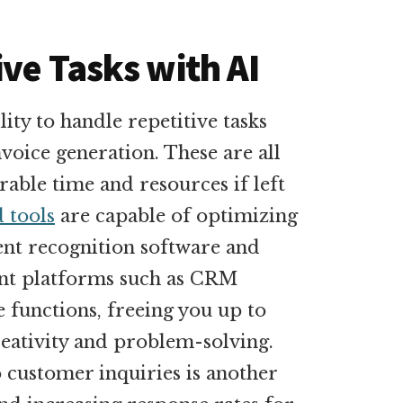
ve Tasks with AI
ility to handle repetitive tasks
nvoice generation. These are all
able time and resources if left
 tools
are capable of optimizing
nt recognition software and
nt platforms such as CRM
 functions, freeing you up to
reativity and problem-solving.
o customer inquiries is another