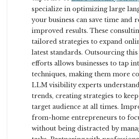
specialize in optimizing large lan
your business can save time and r
improved results. These consultin
tailored strategies to expand onli
latest standards. Outsourcing this
efforts allows businesses to tap in
techniques, making them more cost
LLM visibility experts understa
trends, creating strategies to keep
target audience at all times. Impr
from-home entrepreneurs to focus
without being distracted by mana