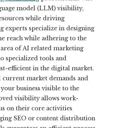
guage model (LLM) visibility,
esources while driving
g experts specialize in designing
ne reach while adhering to the
 area of AI related marketing
to specialized tools and
-efficient in the digital market.
nd current market demands and
 your business visible to the
oved visibility allows work-
 on their core activities
ging SEO or content distribution