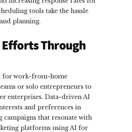
nd increasing response rates for
heduling tools take the hassle
and planning.
 Efforts Through
nt for work-from-home
 teams or solo entrepreneurs to
er enterprises. Data-driven AI
nterests and preferences in
g campaigns that resonate with
keting platforms using AI for