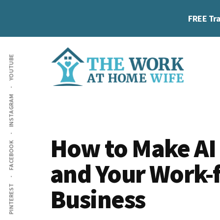
Skip
Skip
Skip
FREE Tra
to
to
to
main
primary
footer
Additional
content
sidebar
YOUTUBE
menu
The
Helping
INSTAGRAM
Work
you
at
work
Home
How to Make AI
FACEBOOK
Wife
at
and Your Work
home
and
Business
PINTEREST
make