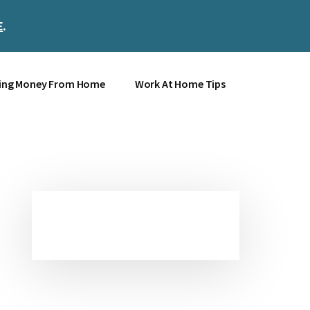
E
.
Clos
Top
Bann
ing Money From Home
Work At Home Tips
Primary
Sidebar