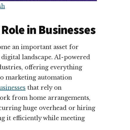
sh
 Role in Businesses
ecome an important asset for
e digital landscape. AI-powered
dustries, offering everything
to marketing automation
sinesses
that rely on
 work from home arrangements,
incurring huge overhead or hiring
ng it efficiently while meeting