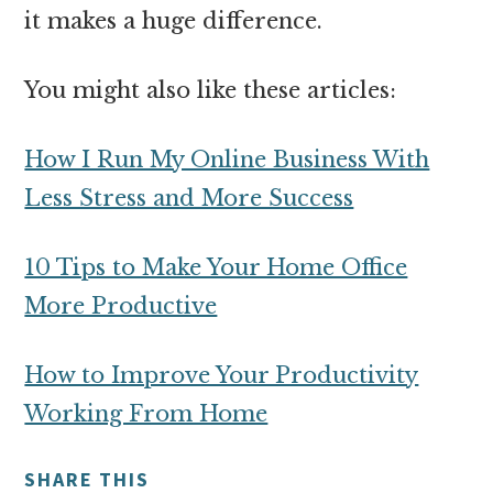
it makes a huge difference.
You might also like these articles:
How I Run My Online Business With
Less Stress and More Success
10 Tips to Make Your Home Office
More Productive
How to Improve Your Productivity
Working From Home
SHARE THIS