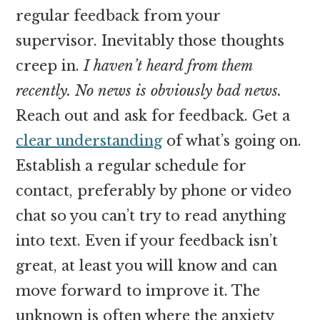
regular feedback from your
supervisor. Inevitably those thoughts
creep in.
I haven’t heard from them
recently. No news is obviously bad news.
Reach out and ask for feedback. Get a
clear understanding
of what’s going on.
Establish a regular schedule for
contact, preferably by phone or video
chat so you can’t try to read anything
into text. Even if your feedback isn’t
great, at least you will know and can
move forward to improve it. The
unknown is often where the anxiety