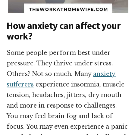
How anxiety can affect your
work?
Some people perform best under
pressure. They thrive under stress.
Others? Not so much. Many
anxiety
sufferers
experience insomnia, muscle
tension, headaches, jitters, dry mouth
and more in response to challenges.
You may feel brain fog and lack of
focus. You may even experience a panic