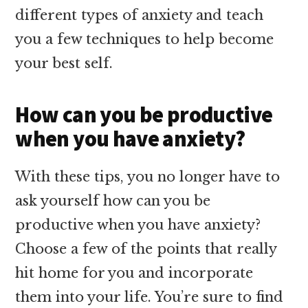
different types of anxiety and teach
you a few techniques to help become
your best self.
How can you be productive
when you have anxiety?
With these tips, you no longer have to
ask yourself how can you be
productive when you have anxiety?
Choose a few of the points that really
hit home for you and incorporate
them into your life. You’re sure to find