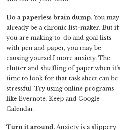
Do a paperless brain dump.
You may
already be a chronic list-maker. But if
you are making to-do and goal lists
with pen and paper, you may be
causing yourself more anxiety. The
clutter and shuffling of paper when it’s
time to look for that task sheet can be
stressful. Try using online programs
like Evernote, Keep and Google
Calendar.
Turn it around.
Anxiety is a slippery