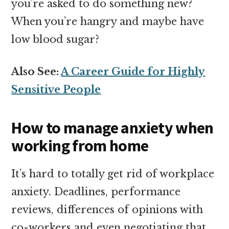
you’re asked to do something new?
When you’re hangry and maybe have
low blood sugar?
Also See:
A Career Guide for Highly
Sensitive People
How to manage anxiety when
working from home
It’s hard to totally get rid of workplace
anxiety. Deadlines, performance
reviews, differences of opinions with
co-workers and even negotiating that