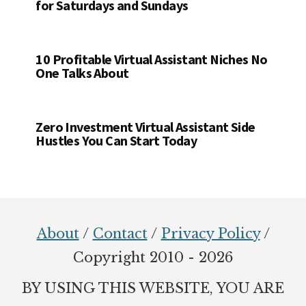
for Saturdays and Sundays
10 Profitable Virtual Assistant Niches No
One Talks About
Zero Investment Virtual Assistant Side
Hustles You Can Start Today
Footer
About
/
Contact
/
Privacy Policy
/
Copyright 2010 - 2026
BY USING THIS WEBSITE, YOU ARE