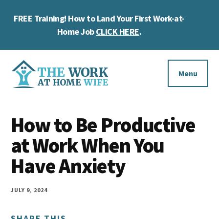
Skip
Skip
Skip
FREE Training! How to Land Your First Work-at-
to
to
to
Cl
main
primary
footer
Home Job
CLICK HERE
.
To
content
sidebar
Ba
Additional
menu
Menu
The
Helping
Work
How to Be Productive
you
at
work
at Work When You
Home
Wife
at
Have Anxiety
home
and
JULY 9, 2024
make
SHARE THIS