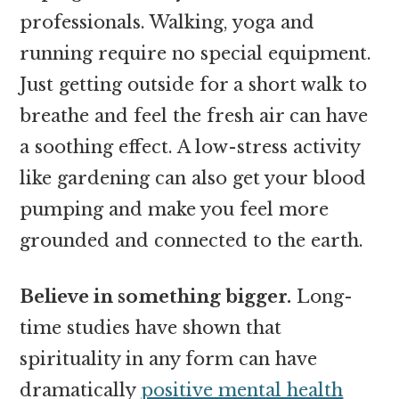
professionals. Walking, yoga and
running require no special equipment.
Just getting outside for a short walk to
breathe and feel the fresh air can have
a soothing effect. A low-stress activity
like gardening can also get your blood
pumping and make you feel more
grounded and connected to the earth.
Believe in something bigger.
Long-
time studies have shown that
spirituality in any form can have
dramatically
positive mental health