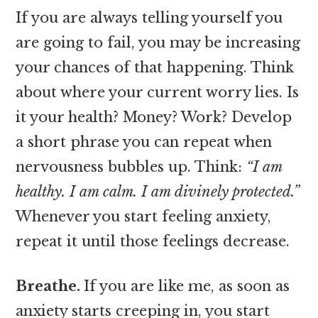
If you are always telling yourself you
are going to fail, you may be increasing
your chances of that happening. Think
about where your current worry lies. Is
it your health? Money? Work? Develop
a short phrase you can repeat when
nervousness bubbles up. Think:
“I am
healthy. I am calm. I am divinely protected.”
Whenever you start feeling anxiety,
repeat it until those feelings decrease.
Breathe.
If you are like me, as soon as
anxiety starts creeping in, you start