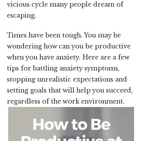
vicious cycle many people dream of
escaping.
Times have been tough. You may be
wondering how can you be productive
when you have anxiety. Here are a few
tips for battling anxiety symptoms,
stopping unrealistic expectations and
setting goals that will help you succeed,
regardless of the work environment.