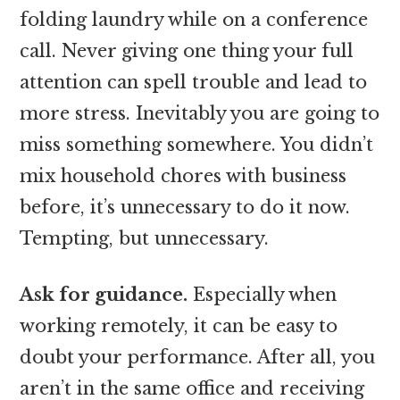
folding laundry while on a conference
call. Never giving one thing your full
attention can spell trouble and lead to
more stress. Inevitably you are going to
miss something somewhere. You didn’t
mix household chores with business
before, it’s unnecessary to do it now.
Tempting, but unnecessary.
Ask for guidance.
Especially when
working remotely, it can be easy to
doubt your performance. After all, you
aren’t in the same office and receiving