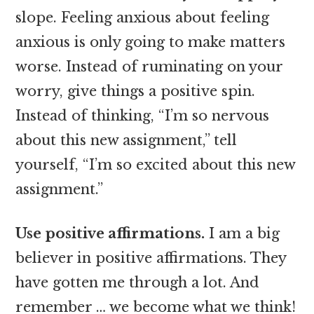
slope. Feeling anxious about feeling
anxious is only going to make matters
worse. Instead of ruminating on your
worry, give things a positive spin.
Instead of thinking, “I’m so nervous
about this new assignment,” tell
yourself, “I’m so excited about this new
assignment.”
Use positive affirmations.
I am a big
believer in positive affirmations. They
have gotten me through a lot. And
remember … we become what we think!