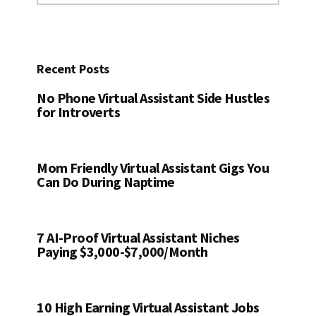
website
Recent Posts
No Phone Virtual Assistant Side Hustles
for Introverts
Mom Friendly Virtual Assistant Gigs You
Can Do During Naptime
7 AI-Proof Virtual Assistant Niches
Paying $3,000-$7,000/Month
10 High Earning Virtual Assistant Jobs