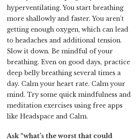
hyperventilating. You start breathing
more shallowly and faster. You aren’t
getting enough oxygen, which can lead
to headaches and additional tension.
Slow it down. Be mindful of your
breathing. Even on good days, practice
deep belly breathing several times a
day. Calm your heart rate. Calm your
mind. Try some quick mindfulness and
meditation exercises using free apps
like Headspace and Calm.
Ask “what’s the worst that could