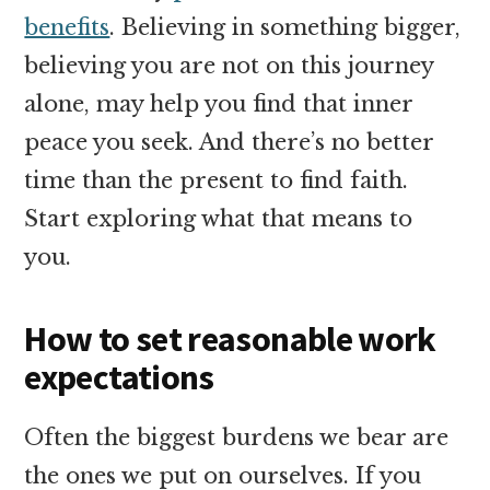
benefits
. Believing in something bigger,
believing you are not on this journey
alone, may help you find that inner
peace you seek. And there’s no better
time than the present to find faith.
Start exploring what that means to
you.
How to set reasonable work
expectations
Often the biggest burdens we bear are
the ones we put on ourselves. If you