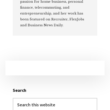
passion for home business, personal
finance, telecommuting, and
entrepreneurship, and her work has
been featured on Recruiter, FlexJobs
and Business News Daily.
Primary
Sidebar
Search
Search
this