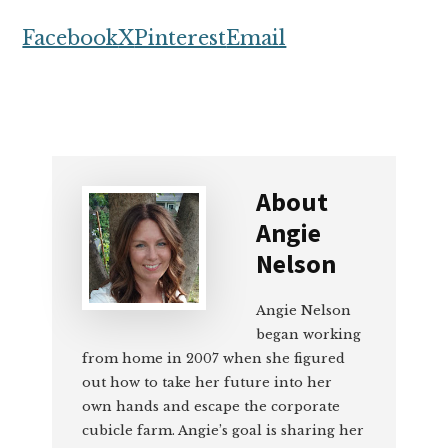
Facebook
X
Pinterest
Email
About
Angie
Nelson
Angie Nelson
began working
from home in 2007 when she figured
out how to take her future into her
own hands and escape the corporate
cubicle farm. Angie’s goal is sharing her