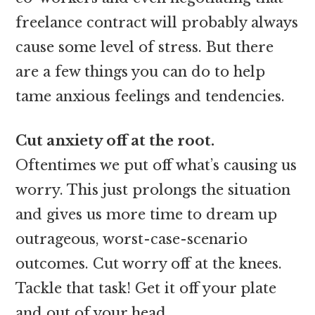
freelance contract will probably always
cause some level of stress. But there
are a few things you can do to help
tame anxious feelings and tendencies.
Cut anxiety off at the root.
Oftentimes we put off what’s causing us
worry. This just prolongs the situation
and gives us more time to dream up
outrageous, worst-case-scenario
outcomes. Cut worry off at the knees.
Tackle that task! Get it off your plate
and out of your head.