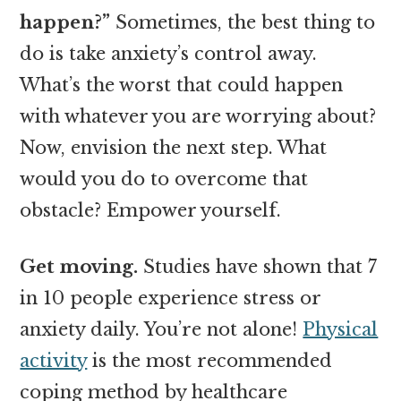
happen?”
Sometimes, the best thing to
do is take anxiety’s control away.
What’s the worst that could happen
with whatever you are worrying about?
Now, envision the next step. What
would you do to overcome that
obstacle? Empower yourself.
Get moving.
Studies have shown that 7
in 10 people experience stress or
anxiety daily. You’re not alone!
Physical
activity
is the most recommended
coping method by healthcare