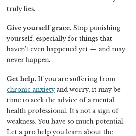
truly lies.
Give yourself grace.
Stop punishing
yourself, especially for things that
haven’t even happened yet — and may
never happen.
Get help.
If you are suffering from
chronic anxiety
and worry, it may be
time to seek the advice of a mental
health professional. It’s not a sign of
weakness. You have so much potential.
Let a pro help you learn about the