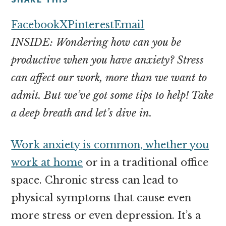
money
online
Facebook
X
Pinterest
Email
INSIDE: Wondering how can you be
productive when you have anxiety? Stress
can affect our work, more than we want to
admit. But we’ve got some tips to help! Take
a deep breath and let’s dive in.
Work anxiety is common, whether you
work at home
or in a traditional office
space. Chronic stress can lead to
physical symptoms that cause even
more stress or even depression. It’s a