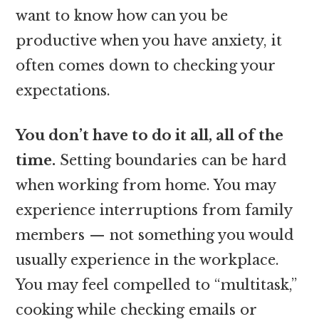
want to know how can you be
productive when you have anxiety, it
often comes down to checking your
expectations.
You don’t have to do it all, all of the
time.
Setting boundaries can be hard
when working from home. You may
experience interruptions from family
members — not something you would
usually experience in the workplace.
You may feel compelled to “multitask,”
cooking while checking emails or