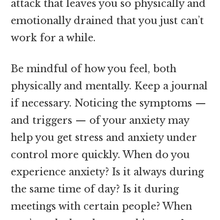
attack that leaves you so physically and
emotionally drained that you just can’t
work for a while.
Be mindful of how you feel, both
physically and mentally. Keep a journal
if necessary. Noticing the symptoms —
and triggers — of your anxiety may
help you get stress and anxiety under
control more quickly. When do you
experience anxiety? Is it always during
the same time of day? Is it during
meetings with certain people? When