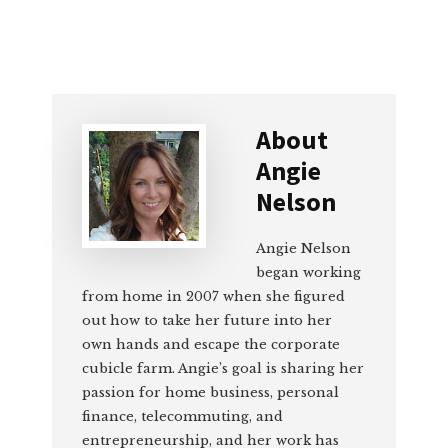
About
Angie
Nelson
Angie Nelson
began working
from home in 2007 when she figured
out how to take her future into her
own hands and escape the corporate
cubicle farm. Angie’s goal is sharing her
passion for home business, personal
finance, telecommuting, and
entrepreneurship, and her work has