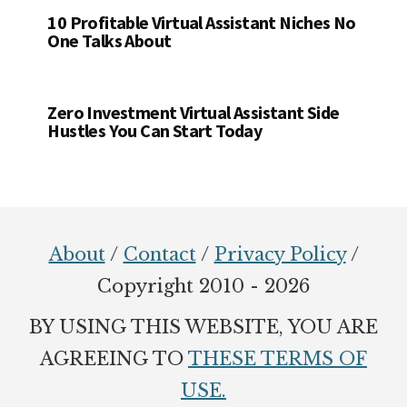
10 Profitable Virtual Assistant Niches No
One Talks About
Zero Investment Virtual Assistant Side
Hustles You Can Start Today
Footer
About
/
Contact
/
Privacy Policy
/
Copyright 2010 - 2026
BY USING THIS WEBSITE, YOU ARE
AGREEING TO
THESE TERMS OF
USE.