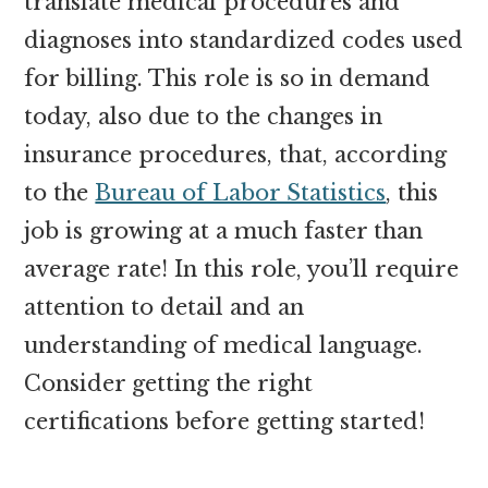
translate medical procedures and
diagnoses into standardized codes used
for billing. This role is so in demand
today, also due to the changes in
insurance procedures, that, according
to the
Bureau of Labor Statistics
, this
job is growing at a much faster than
average rate! In this role, you’ll require
attention to detail and an
understanding of medical language.
Consider getting the right
certifications before getting started!