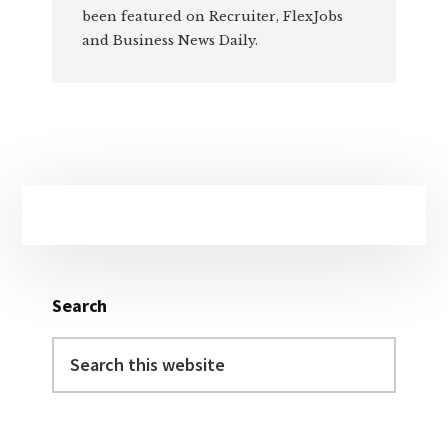
been featured on Recruiter, FlexJobs
and Business News Daily.
Primary
Sidebar
Search
Search
this
website