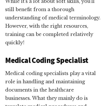
While it’s a lot about soft skills, you’ll
still benefit from a thorough
understanding of medical terminology.
However, with the right resources,
training can be completed relatively
quickly!
Medical Coding Specialist
Medical coding specialists play a vital
role in handling and maintaining
documents in the healthcare
businesses. What they mainly do is