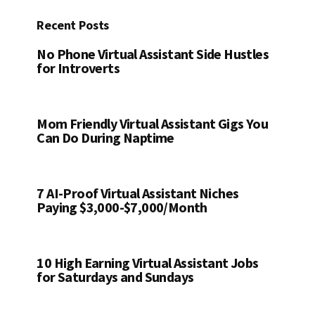
Recent Posts
No Phone Virtual Assistant Side Hustles
for Introverts
Mom Friendly Virtual Assistant Gigs You
Can Do During Naptime
7 AI-Proof Virtual Assistant Niches
Paying $3,000-$7,000/Month
10 High Earning Virtual Assistant Jobs
for Saturdays and Sundays