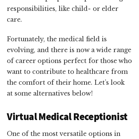
responsibilities, like child- or elder
care.
Fortunately, the medical field is
evolving, and there is now a wide range
of career options perfect for those who
want to contribute to healthcare from
the comfort of their home. Let’s look
at some alternatives below!
Virtual Medical Receptionist
One of the most versatile options in