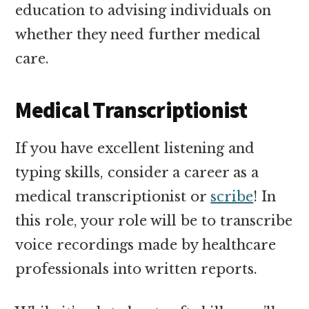
education to advising individuals on
whether they need further medical
care.
Medical Transcriptionist
If you have excellent listening and
typing skills, consider a career as a
medical transcriptionist or
scribe
! In
this role, your role will be to transcribe
voice recordings made by healthcare
professionals into written reports.