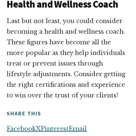
Health and Wellness Coach
Last but not least, you could consider
becoming a health and wellness coach.
These figures have become all the
more popular as they help individuals
treat or prevent issues through
lifestyle adjustments. Consider getting
the right certifications and experience
to win over the trust of your clients!
SHARE THIS
Facebook
X
Pinterest
Email