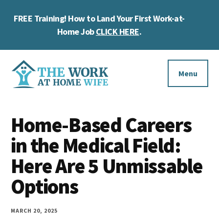
Skip
Skip
Skip
FREE Training! How to Land Your First Work-at-
to
to
to
Cl
main
primary
footer
Home Job
CLICK HERE
.
To
content
sidebar
Ba
Additional
menu
Menu
The
Helping
Work
Home-Based Careers
you
at
work
in the Medical Field:
Home
Wife
at
Here Are 5 Unmissable
home
Options
and
make
MARCH 20, 2025