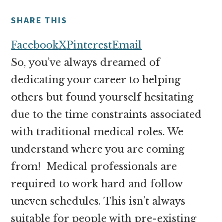
money
online
SHARE THIS
Facebook
X
Pinterest
Email
So, you’ve always dreamed of
dedicating your career to helping
others but found yourself hesitating
due to the time constraints associated
with traditional medical roles. We
understand where you are coming
from! Medical professionals are
required to work hard and follow
uneven schedules. This isn’t always
suitable for people with pre-existing