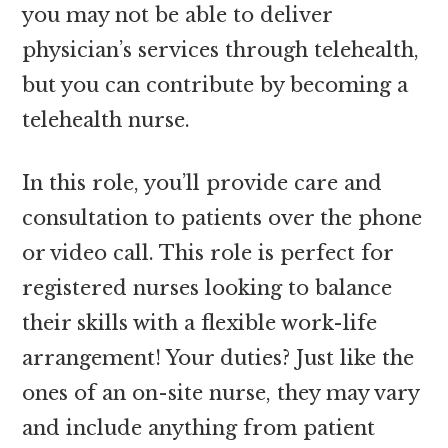
you may not be able to deliver
physician’s services through telehealth,
but you can contribute by becoming a
telehealth nurse.
In this role, you’ll provide care and
consultation to patients over the phone
or video call. This role is perfect for
registered nurses looking to balance
their skills with a flexible work-life
arrangement! Your duties? Just like the
ones of an on-site nurse, they may vary
and include anything from patient