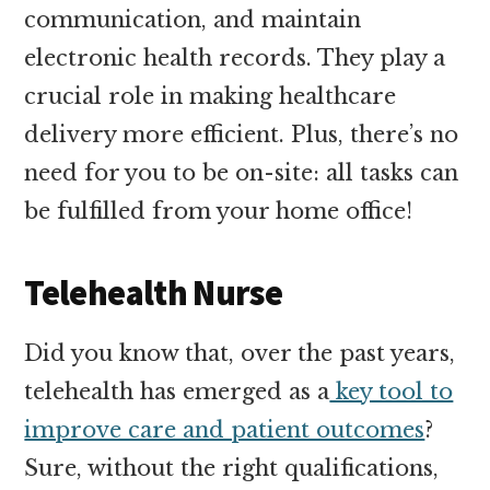
communication, and maintain
electronic health records. They play a
crucial role in making healthcare
delivery more efficient. Plus, there’s no
need for you to be on-site: all tasks can
be fulfilled from your home office!
Telehealth Nurse
Did you know that, over the past years,
telehealth has emerged as a
key tool to
improve care and patient outcomes
?
Sure, without the right qualifications,