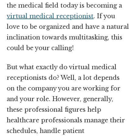
the medical field today is becoming a
virtual medical receptionist
. If you
love to be organized and have a natural
inclination towards multitasking, this
could be your calling!
But what exactly do virtual medical
receptionists do? Well, a lot depends
on the company you are working for
and your role. However, generally,
these professional figures help
healthcare professionals manage their
schedules, handle patient