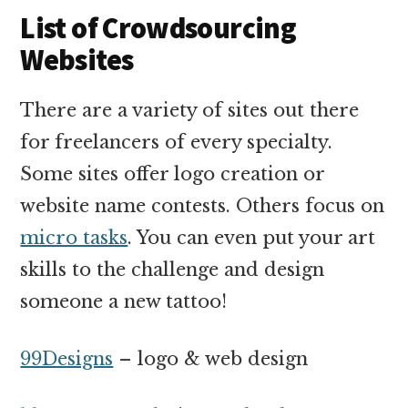
List of Crowdsourcing
Websites
There are a variety of sites out there
for freelancers of every specialty.
Some sites offer logo creation or
website name contests. Others focus on
micro tasks
. You can even put your art
skills to the challenge and design
someone a new tattoo!
99Designs
– logo & web design