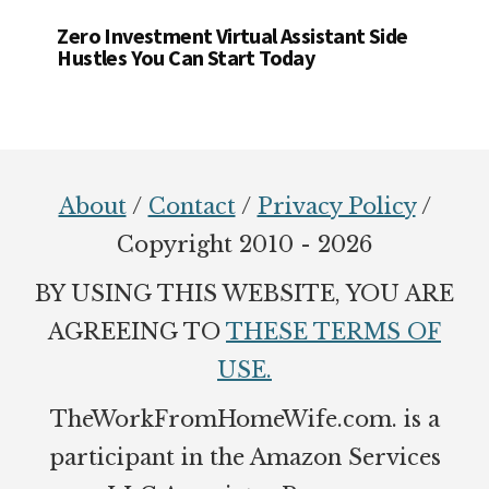
Zero Investment Virtual Assistant Side
Hustles You Can Start Today
Footer
About
/
Contact
/
Privacy Policy
/
Copyright 2010 - 2026
BY USING THIS WEBSITE, YOU ARE
AGREEING TO
THESE TERMS OF
USE.
TheWorkFromHomeWife.com. is a
participant in the Amazon Services