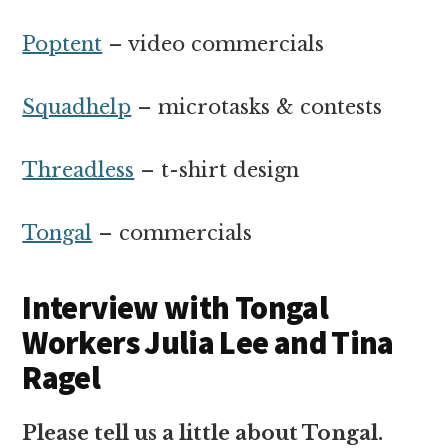
Poptent
– video commercials
Squadhelp
– microtasks & contests
Threadless
– t-shirt design
Tongal
– commercials
Interview with Tongal
Workers Julia Lee and Tina
Ragel
Please tell us a little about Tongal.