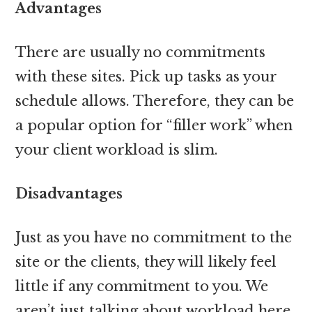
Advantages
There are usually no commitments
with these sites. Pick up tasks as your
schedule allows. Therefore, they can be
a popular option for “filler work” when
your client workload is slim.
Disadvantages
Just as you have no commitment to the
site or the clients, they will likely feel
little if any commitment to you. We
aren’t just talking about workload here,