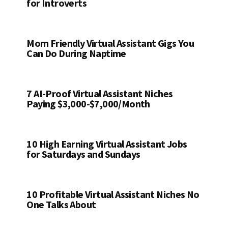
for Introverts
Mom Friendly Virtual Assistant Gigs You
Can Do During Naptime
7 AI-Proof Virtual Assistant Niches
Paying $3,000-$7,000/Month
10 High Earning Virtual Assistant Jobs
for Saturdays and Sundays
10 Profitable Virtual Assistant Niches No
One Talks About