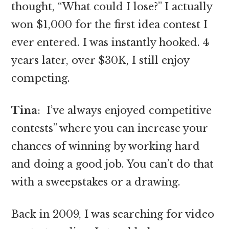
thought, “What could I lose?” I actually
won $1,000 for the first idea contest I
ever entered. I was instantly hooked. 4
years later, over $30K, I still enjoy
competing.
Tina
: I’ve always enjoyed competitive
contests” where you can increase your
chances of winning by working hard
and doing a good job. You can’t do that
with a sweepstakes or a drawing.
Back in 2009, I was searching for video