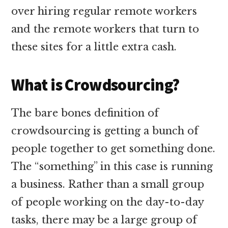
over hiring regular remote workers
and the remote workers that turn to
these sites for a little extra cash.
What is Crowdsourcing?
The bare bones definition of
crowdsourcing is getting a bunch of
people together to get something done.
The “something” in this case is running
a business. Rather than a small group
of people working on the day-to-day
tasks, there may be a large group of