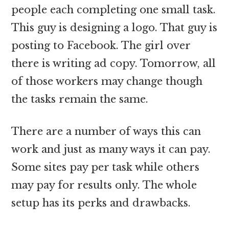
people each completing one small task.
This guy is designing a logo. That guy is
posting to Facebook. The girl over
there is writing ad copy. Tomorrow, all
of those workers may change though
the tasks remain the same.
There are a number of ways this can
work and just as many ways it can pay.
Some sites pay per task while others
may pay for results only. The whole
setup has its perks and drawbacks.