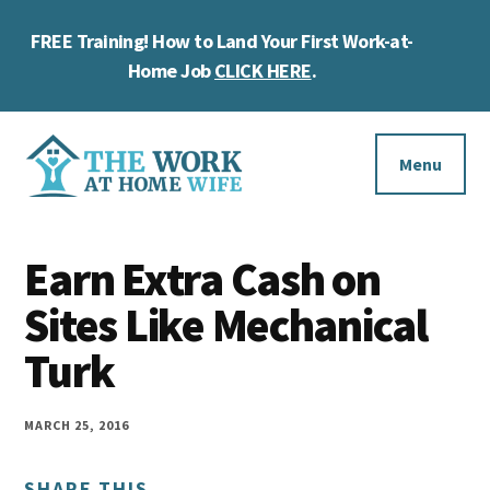
Skip
Skip
Skip
FREE Training! How to Land Your First Work-at-
to
to
to
Cl
main
primary
footer
Home Job
CLICK HERE
.
To
content
sidebar
Ba
Additional
menu
Menu
The
Helping
Work
Earn Extra Cash on
you
at
work
Sites Like Mechanical
Home
Wife
at
Turk
home
and
MARCH 25, 2016
make
SHARE THIS