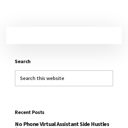
Primary
Sidebar
Search
Search
this
website
Recent Posts
No Phone Virtual Assistant Side Hustles