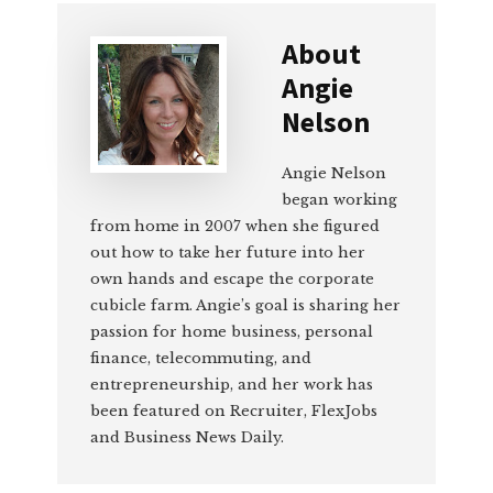
About
Angie
Nelson
Angie Nelson
began working
from home in 2007 when she figured
out how to take her future into her
own hands and escape the corporate
cubicle farm. Angie’s goal is sharing her
passion for home business, personal
finance, telecommuting, and
entrepreneurship, and her work has
been featured on Recruiter, FlexJobs
and Business News Daily.