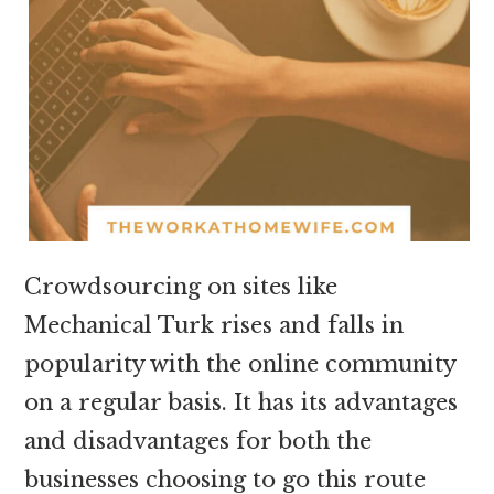
Crowdsourcing on sites like
Mechanical Turk rises and falls in
popularity with the online community
on a regular basis. It has its advantages
and disadvantages for both the
businesses choosing to go this route