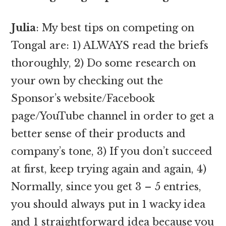
Julia
: My best tips on competing on
Tongal are: 1) ALWAYS read the briefs
thoroughly, 2) Do some research on
your own by checking out the
Sponsor’s website/Facebook
page/YouTube channel in order to get a
better sense of their products and
company’s tone, 3) If you don’t succeed
at first, keep trying again and again, 4)
Normally, since you get 3 – 5 entries,
you should always put in 1 wacky idea
and 1 straightforward idea because you