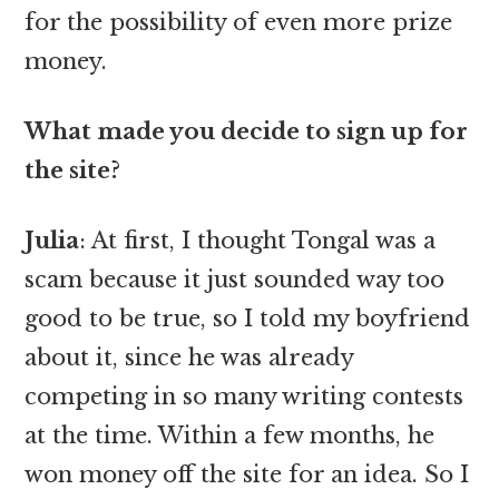
for the possibility of even more prize
money.
What made you decide to sign up for
the site?
Julia
: At first, I thought Tongal was a
scam because it just sounded way too
good to be true, so I told my boyfriend
about it, since he was already
competing in so many writing contests
at the time. Within a few months, he
won money off the site for an idea. So I