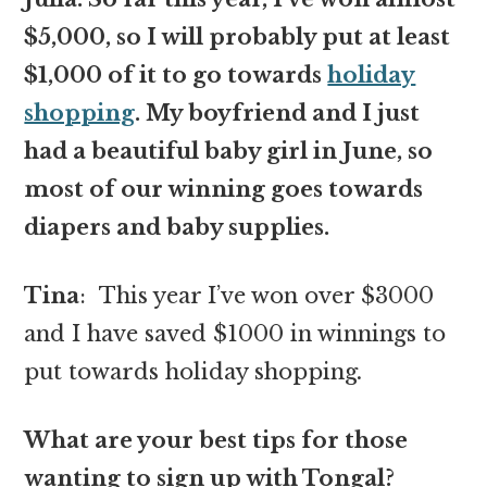
$5,000, so I will probably put at least
$1,000 of it to go towards
holiday
shopping
. My boyfriend and I just
had a beautiful baby girl in June, so
most of our winning goes towards
diapers and baby supplies.
Tina
: This year I’ve won over $3000
and I have saved $1000 in winnings to
put towards holiday shopping
.
What are your best tips for those
wanting to sign up with Tongal?