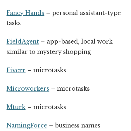
Fancy Hands
– personal assistant-type
tasks
FieldAgent
– app-based, local work
similar to mystery shopping
Fiverr
– microtasks
Microworkers
– microtasks
Mturk
– microtasks
NamingForce
– business names