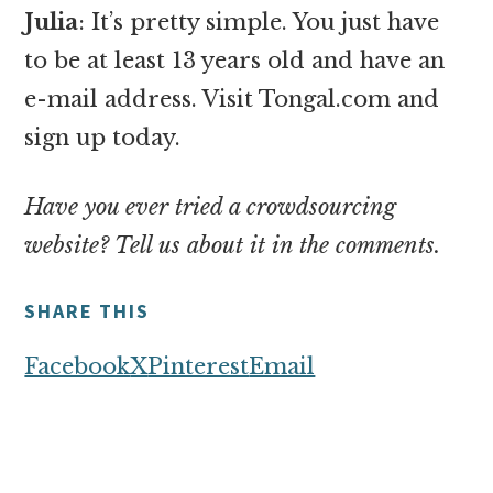
Julia
: It’s pretty simple. You just have
to be at least 13 years old and have an
e-mail address. Visit Tongal.com and
sign up today.
Have you ever tried a crowdsourcing
website? Tell us about it in the comments.
SHARE THIS
Facebook
X
Pinterest
Email