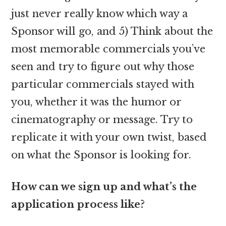
just never really know which way a
Sponsor will go, and 5) Think about the
most memorable commercials you’ve
seen and try to figure out why those
particular commercials stayed with
you, whether it was the humor or
cinematography or message. Try to
replicate it with your own twist, based
on what the Sponsor is looking for.
How can we sign up and what’s the
application process like?