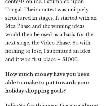
contests online. I stumbled upon
Tongal. Their contest was uniquely
structured in stages. It started with an
Idea Phase and the winning ideas
would then be used as a basis for the
next stage, the Video Phase. So with
nothing to lose, I submitted an idea
and it won first place – $1000.
How much money have you been
able to make to put towards your
holiday shopping goals?
Julia: So far this year, I’ve won almost