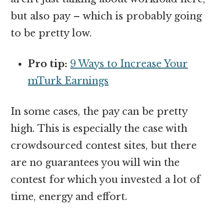
but also pay – which is probably going
to be pretty low.
Pro tip:
9 Ways to Increase Your
mTurk Earnings
In some cases, the pay can be pretty
high. This is especially the case with
crowdsourced contest sites, but there
are no guarantees you will win the
contest for which you invested a lot of
time, energy and effort.