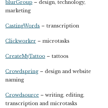
blurGroup
– design, technology,
marketing
CastingWords
– transcription
Clickworker
– microtasks
CreateMyTattoo
– tattoos
Crowdspring
– design and website
naming
Crowdsource
– writing, editing,
transcription and microtasks