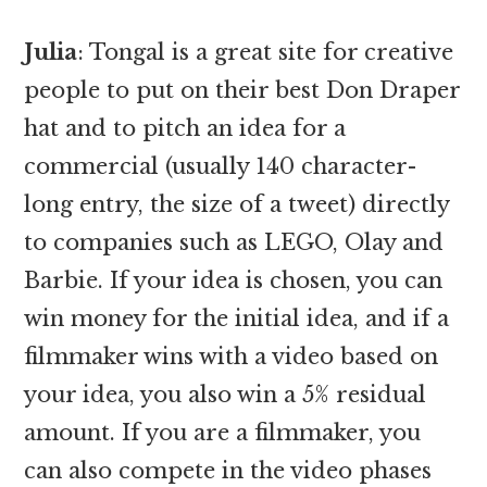
Julia
: Tongal is a great site for creative
people to put on their best Don Draper
hat and to pitch an idea for a
commercial (usually 140 character-
long entry, the size of a tweet) directly
to companies such as LEGO, Olay and
Barbie. If your idea is chosen, you can
win money for the initial idea, and if a
filmmaker wins with a video based on
your idea, you also win a 5% residual
amount. If you are a filmmaker, you
can also compete in the video phases