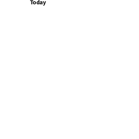
Today