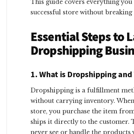
This guide covers everything you
successful store without breaking
Essential Steps to 
Dropshipping Busi
1. What is Dropshipping and
Dropshipping is a fulfillment me
without carrying inventory. Whe
store, you purchase the item fro
ships it directly to the customer
never see or handle the products y