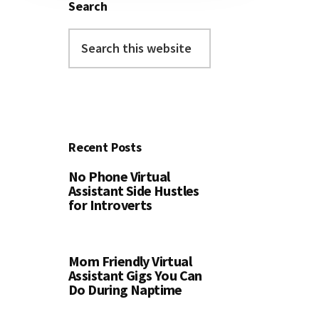
Search
Search
this
website
Recent Posts
No Phone Virtual
Assistant Side Hustles
for Introverts
Mom Friendly Virtual
Assistant Gigs You Can
Do During Naptime