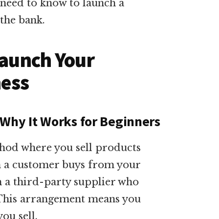
 need to know to launch a
 the bank.
Launch Your
ness
 Why It Works for Beginners
thod where you sell products
n a customer buys from your
m a third-party supplier who
. This arrangement means you
ou sell.