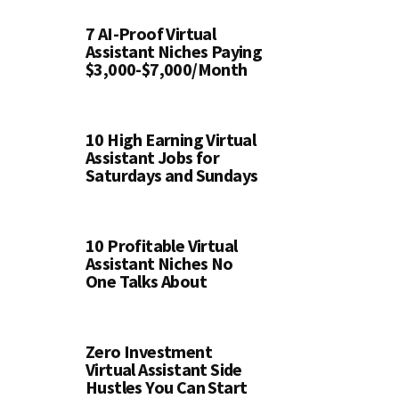
7 AI-Proof Virtual
Assistant Niches Paying
$3,000-$7,000/Month
10 High Earning Virtual
Assistant Jobs for
Saturdays and Sundays
10 Profitable Virtual
Assistant Niches No
One Talks About
Zero Investment
Virtual Assistant Side
Hustles You Can Start