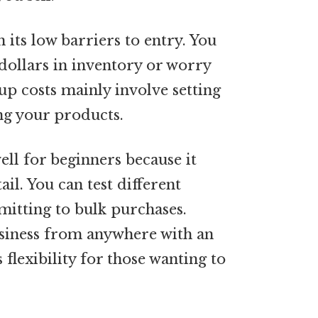
 its low barriers to entry. You
 dollars in inventory or worry
up costs mainly involve setting
ng your products.
ll for beginners because it
ail. You can test different
itting to bulk purchases.
usiness from anywhere with an
 flexibility for those wanting to