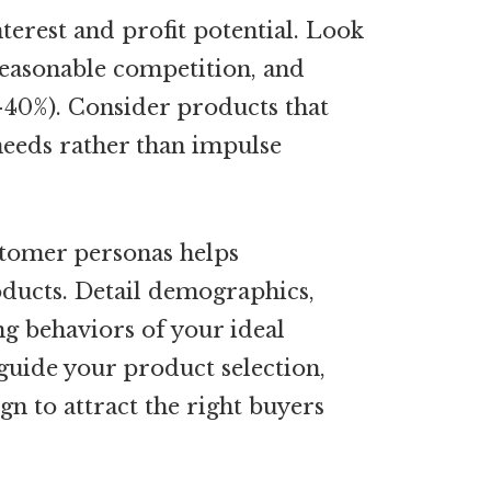
terest and profit potential. Look
easonable competition, and
-40%). Consider products that
 needs rather than impulse
tomer personas helps
ducts. Detail demographics,
ng behaviors of your ideal
guide your product selection,
gn to attract the right buyers