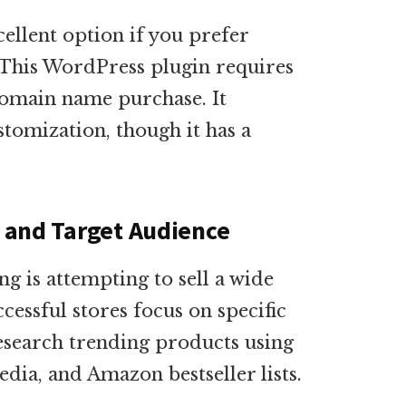
llent option if you prefer
This WordPress plugin requires
domain name purchase. It
ustomization, though it has a
e and Target Audience
 is attempting to sell a wide
cessful stores focus on specific
esearch trending products using
edia, and Amazon bestseller lists.