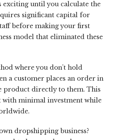
 exciting until you calculate the
quires significant capital for
taff before making your first
iness model that eliminated these
thod where you don’t hold
en a customer places an order in
e product directly to them. This
t with minimal investment while
orldwide.
 own dropshipping business?