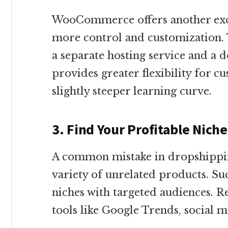
WooCommerce offers another exce
more control and customization. 
a separate hosting service and a 
provides greater flexibility for c
slightly steeper learning curve.
3. Find Your Profitable Nich
A common mistake in dropshipping
variety of unrelated products. Suc
niches with targeted audiences. R
tools like Google Trends, social m