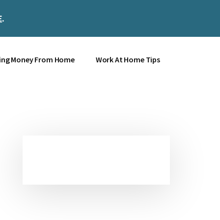
E
.
Clos
Top
Bann
ing Money From Home
Work At Home Tips
Primary
Sidebar