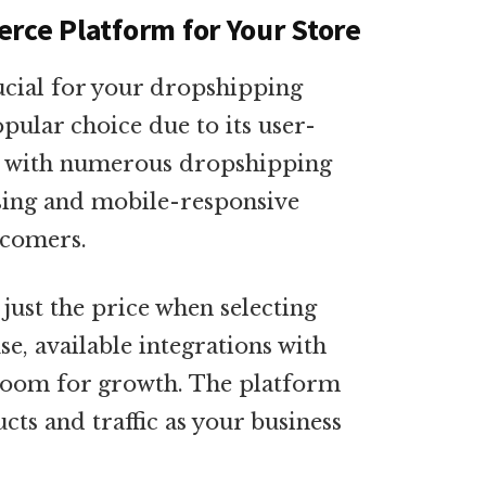
rce Platform for Your Store
rucial for your dropshipping
opular choice due to its user-
on with numerous dropshipping
ssing and mobile-responsive
wcomers.
ust the price when selecting
e, available integrations with
 room for growth. The platform
s and traffic as your business