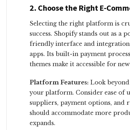
2. Choose the Right E-Comme
Selecting the right platform is c
success. Shopify stands out as a p
friendly interface and integrati
apps. Its built-in payment proce
themes make it accessible for ne
Platform Features:
Look beyond j
your platform. Consider ease of us
suppliers, payment options, and
should accommodate more product
expands.