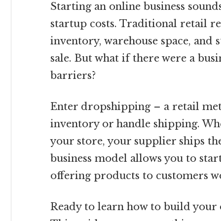
Starting an online business sounds
startup costs. Traditional retail re
inventory, warehouse space, and s
sale. But what if there were a bus
barriers?
Enter dropshipping – a retail me
inventory or handle shipping. Wh
your store, your supplier ships th
business model allows you to star
offering products to customers w
Ready to learn how to build your