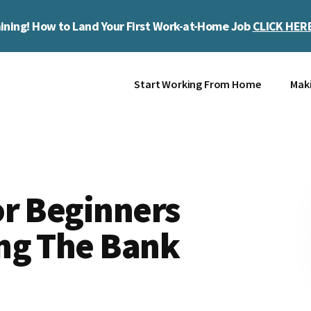
ining! How to Land Your First Work-at-Home Job
CLICK HER
Start Working From Home
Mak
or Beginners
ng The Bank