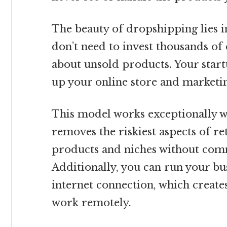
The beauty of dropshipping lies in
don’t need to invest thousands of
about unsold products. Your start
up your online store and marketi
This model works exceptionally we
removes the riskiest aspects of ret
products and niches without comm
Additionally, you can run your b
internet connection, which creates
work remotely.