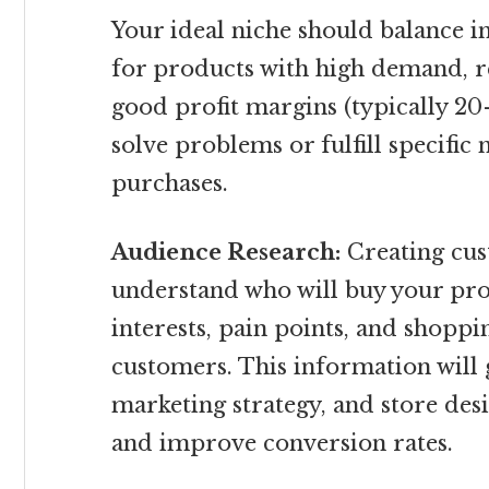
Your ideal niche should balance in
for products with high demand, r
good profit margins (typically 20
solve problems or fulfill specific
purchases.
Audience Research:
Creating cus
understand who will buy your pro
interests, pain points, and shoppi
customers. This information will 
marketing strategy, and store desi
and improve conversion rates.