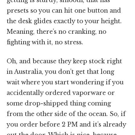
presets so you can hit one button and
the desk glides exactly to your height.
Meaning, there’s no cranking, no
fighting with it, no stress.
Oh, and because they keep stock right
in Australia, you don’t get that long
wait where you start wondering if you
accidentally ordered vaporware or
some drop-shipped thing coming
from the other side of the ocean. So, if
you order before 2 PM and it’s already
out the door. Which is nice, because