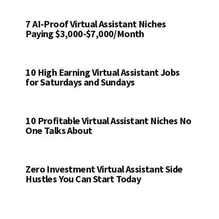
7 AI-Proof Virtual Assistant Niches
Paying $3,000-$7,000/Month
10 High Earning Virtual Assistant Jobs
for Saturdays and Sundays
10 Profitable Virtual Assistant Niches No
One Talks About
Zero Investment Virtual Assistant Side
Hustles You Can Start Today