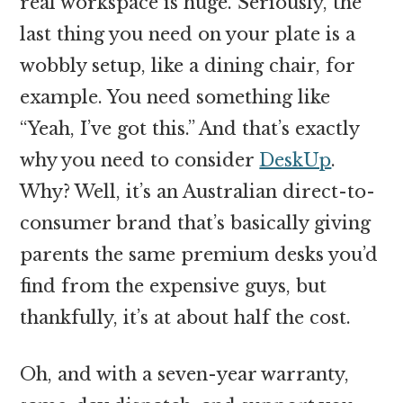
real workspace is huge. Seriously, the
last thing you need on your plate is a
wobbly setup, like a dining chair, for
example. You need something like
“Yeah, I’ve got this.” And that’s exactly
why you need to consider
DeskUp
.
Why? Well, it’s an Australian direct-to-
consumer brand that’s basically giving
parents the same premium desks you’d
find from the expensive guys, but
thankfully, it’s at about half the cost.
Oh, and with a seven-year warranty,