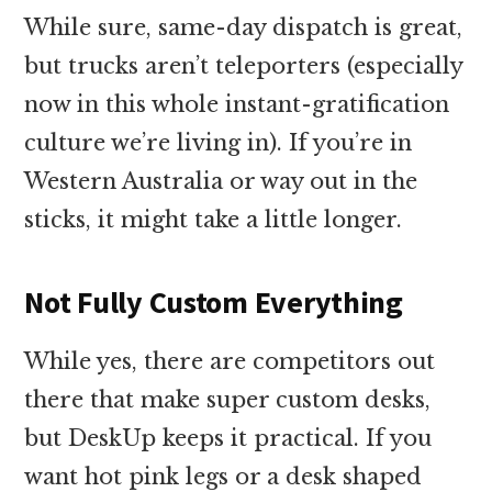
While sure, same-day dispatch is great,
but trucks aren’t teleporters (especially
now in this whole instant-gratification
culture we’re living in). If you’re in
Western Australia or way out in the
sticks, it might take a little longer.
Not Fully Custom Everything
While yes, there are competitors out
there that make super custom desks,
but DeskUp keeps it practical. If you
want hot pink legs or a desk shaped