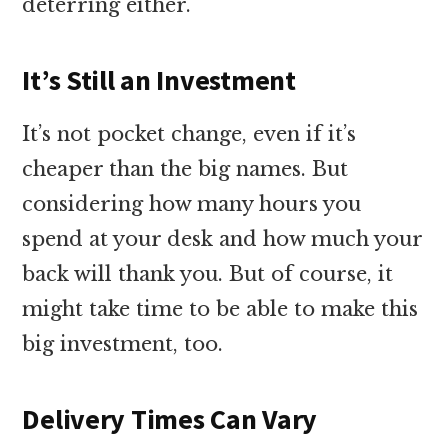
deterring either.
It’s Still an Investment
It’s not pocket change, even if it’s
cheaper than the big names. But
considering how many hours you
spend at your desk and how much your
back will thank you. But of course, it
might take time to be able to make this
big investment, too.
Delivery Times Can Vary