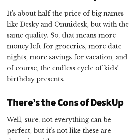
It’s about half the price of big names
like Desky and Omnidesk, but with the
same quality. So, that means more
money left for groceries, more date
nights, more savings for vacation, and
of course, the endless cycle of kids’
birthday presents.
There’s the Cons of DeskUp
Well, sure, not everything can be
perfect, but it’s not like these are