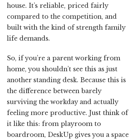
house. It’s reliable, priced fairly
compared to the competition, and
built with the kind of strength family
life demands.
So, if you’re a parent working from
home, you shouldn’t see this as just
another standing desk. Because this is
the difference between barely
surviving the workday and actually
feeling more productive. Just think of
it like this: from playroom to
boardroom, DeskUp gives you a space