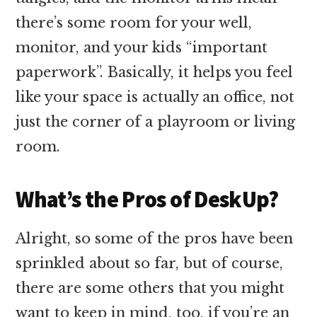
there’s some room for your well,
monitor, and your kids “important
paperwork”. Basically, it helps you feel
like your space is actually an office, not
just the corner of a playroom or living
room.
What’s the Pros of DeskUp?
Alright, so some of the pros have been
sprinkled about so far, but of course,
there are some others that you might
want to keep in mind, too, if you’re an