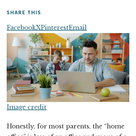
money
online
SHARE THIS
Facebook
X
Pinterest
Email
Image credit
Honestly, for most parents, the “home