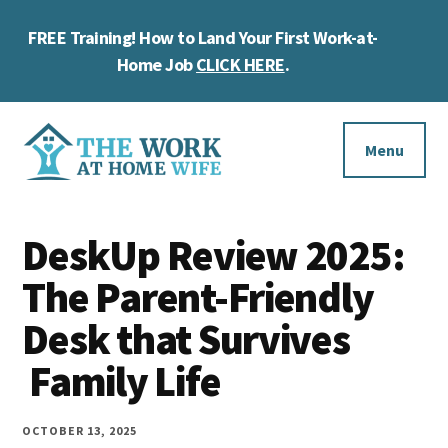
Skip
Skip
Skip
FREE Training! How to Land Your First Work-at-
to
to
to
Cl
main
primary
footer
Home Job
CLICK HERE
.
To
content
sidebar
Ba
Additional
menu
Menu
The
Helping
Work
DeskUp Review 2025:
you
at
work
The Parent-Friendly
Home
Wife
at
Desk that Survives
home
Family Life
and
make
OCTOBER 13, 2025