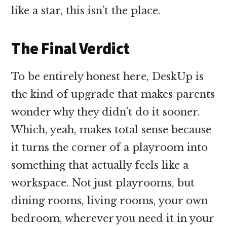
like a star, this isn’t the place.
The Final Verdict
To be entirely honest here, DeskUp is
the kind of upgrade that makes parents
wonder why they didn’t do it sooner.
Which, yeah, makes total sense because
it turns the corner of a playroom into
something that actually feels like a
workspace. Not just playrooms, but
dining rooms, living rooms, your own
bedroom, wherever you need it in your