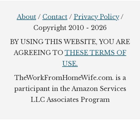
Footer
About
/
Contact
/
Privacy Policy
/
Copyright 2010 - 2026
BY USING THIS WEBSITE, YOU ARE
AGREEING TO
THESE TERMS OF
USE.
TheWorkFromHomeWife.com. is a
participant in the Amazon Services
LLC Associates Program