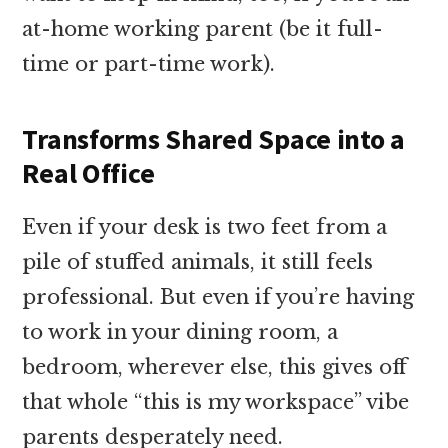
at-home working parent (be it full-
time or part-time work).
Transforms Shared Space into a
Real Office
Even if your desk is two feet from a
pile of stuffed animals, it still feels
professional. But even if you’re having
to work in your dining room, a
bedroom, wherever else, this gives off
that whole “this is my workspace” vibe
parents desperately need.