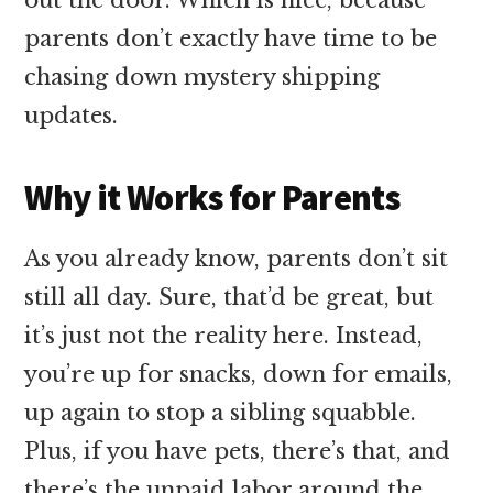
parents don’t exactly have time to be
chasing down mystery shipping
updates.
Why it Works for Parents
As you already know, parents don’t sit
still all day. Sure, that’d be great, but
it’s just not the reality here. Instead,
you’re up for snacks, down for emails,
up again to stop a sibling squabble.
Plus, if you have pets, there’s that, and
there’s the unpaid labor around the