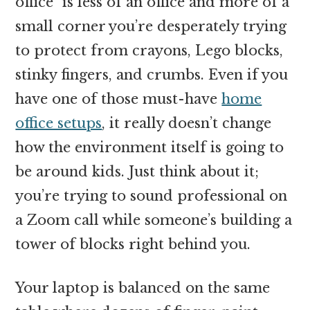
office” is less of an office and more of a
small corner you’re desperately trying
to protect from crayons, Lego blocks,
stinky fingers, and crumbs. Even if you
have one of those must-have
home
office setups
, it really doesn’t change
how the environment itself is going to
be around kids. Just think about it;
you’re trying to sound professional on
a Zoom call while someone’s building a
tower of blocks right behind you.
Your laptop is balanced on the same