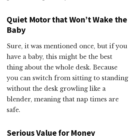
Quiet Motor that Won’t Wake the
Baby
Sure, it was mentioned once, but if you
have a baby, this might be the best
thing about the whole desk. Because
you can switch from sitting to standing
without the desk growling like a
blender, meaning that nap times are
safe.
Serious Value for Money