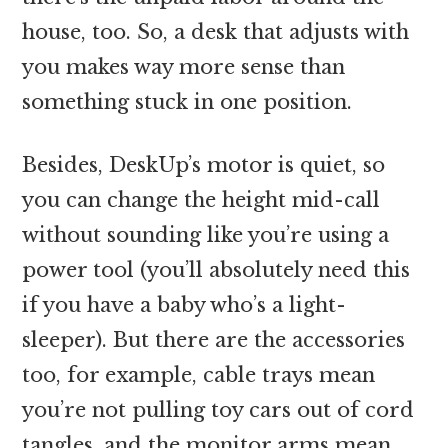
house, too. So, a desk that adjusts with
you makes way more sense than
something stuck in one position.
Besides, DeskUp’s motor is quiet, so
you can change the height mid-call
without sounding like you’re using a
power tool (you’ll absolutely need this
if you have a baby who’s a light-
sleeper). But there are the accessories
too, for example, cable trays mean
you’re not pulling toy cars out of cord
tangles, and the monitor arms mean