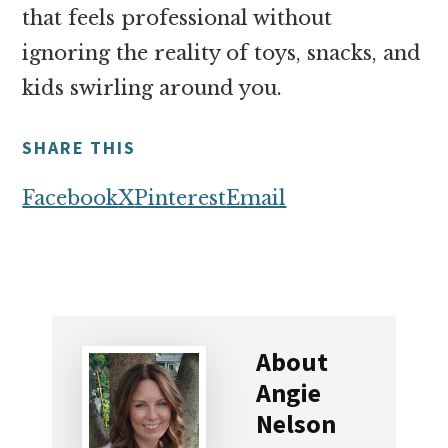
that feels professional without
ignoring the reality of toys, snacks, and
kids swirling around you.
SHARE THIS
Facebook
X
Pinterest
Email
About
Angie
Nelson