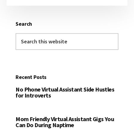
Sidebar
Search
Search
this
website
Recent Posts
No Phone Virtual Assistant Side Hustles
for Introverts
Mom Friendly Virtual Assistant Gigs You
Can Do During Naptime