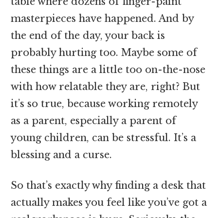
table where dozens of finger-paint
masterpieces have happened. And by
the end of the day, your back is
probably hurting too. Maybe some of
these things are a little too on-the-nose
with how relatable they are, right? But
it’s so true, because working remotely
as a parent, especially a parent of
young children, can be stressful. It’s a
blessing and a curse.
So that’s exactly why finding a desk that
actually makes you feel like you’ve got a