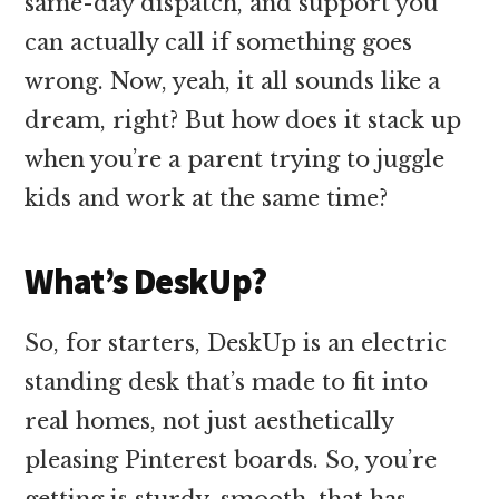
same-day dispatch, and support you
can actually call if something goes
wrong. Now, yeah, it all sounds like a
dream, right? But how does it stack up
when you’re a parent trying to juggle
kids and work at the same time?
What’s DeskUp?
So, for starters, DeskUp is an electric
standing desk that’s made to fit into
real homes, not just aesthetically
pleasing Pinterest boards. So, you’re
getting is sturdy, smooth, that has