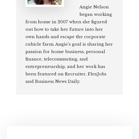
Angie Nelson
began working
from home in 2007 when she figured
out how to take her future into her
own hands and escape the corporate
cubicle farm. Angie’s goal is sharing her
passion for home business, personal
finance, telecommuting, and
entrepreneurship, and her work has
been featured on Recruiter, FlexJobs
and Business News Daily.
Primary