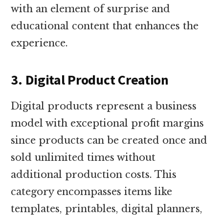
with an element of surprise and
educational content that enhances the
experience.
3. Digital Product Creation
Digital products represent a business
model with exceptional profit margins
since products can be created once and
sold unlimited times without
additional production costs. This
category encompasses items like
templates, printables, digital planners,