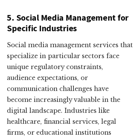
5. Social Media Management for
Specific Industries
Social media management services that
specialize in particular sectors face
unique regulatory constraints,
audience expectations, or
communication challenges have
become increasingly valuable in the
digital landscape. Industries like
healthcare, financial services, legal
firms, or educational institutions