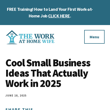
Skip
Skip
Skip
FREE Training! How to Land Your First Work-at-
to
to
to
Cl
main
primary
footer
Home Job
CLICK HERE
.
To
content
sidebar
Ba
Additional
menu
Menu
The
Helping
Work
Cool Small Business
you
at
work
Ideas That Actually
Home
Wife
at
Work in 2025
home
and
JUNE 18, 2025
make
SHARE THIS