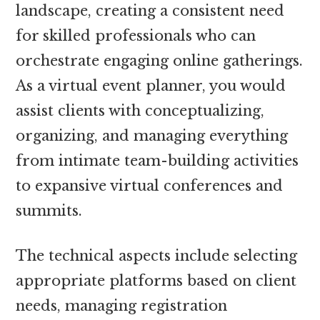
landscape, creating a consistent need
for skilled professionals who can
orchestrate engaging online gatherings.
As a virtual event planner, you would
assist clients with conceptualizing,
organizing, and managing everything
from intimate team-building activities
to expansive virtual conferences and
summits.
The technical aspects include selecting
appropriate platforms based on client
needs, managing registration