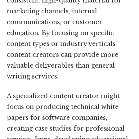
consistent, high-quality material for
marketing channels, internal
communications, or customer
education. By focusing on specific
content types or industry verticals,
content creators can provide more
valuable deliverables than general
writing services.
A specialized content creator might
focus on producing technical white
papers for software companies,
creating case studies for professional