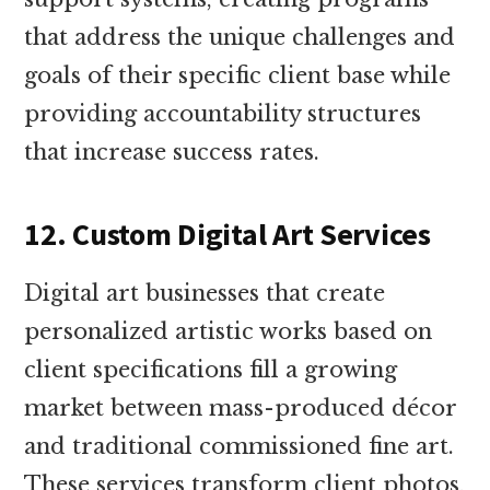
that address the unique challenges and
goals of their specific client base while
providing accountability structures
that increase success rates.
12. Custom Digital Art Services
Digital art businesses that create
personalized artistic works based on
client specifications fill a growing
market between mass-produced décor
and traditional commissioned fine art.
These services transform client photos,