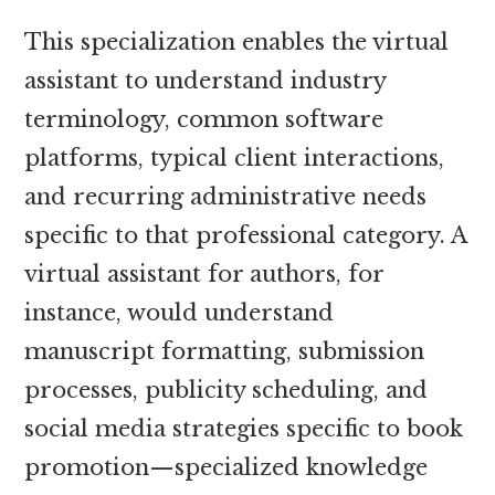
This specialization enables the virtual
assistant to understand industry
terminology, common software
platforms, typical client interactions,
and recurring administrative needs
specific to that professional category. A
virtual assistant for authors, for
instance, would understand
manuscript formatting, submission
processes, publicity scheduling, and
social media strategies specific to book
promotion—specialized knowledge