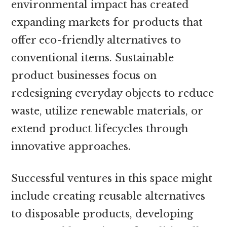
environmental impact has created
expanding markets for products that
offer eco-friendly alternatives to
conventional items. Sustainable
product businesses focus on
redesigning everyday objects to reduce
waste, utilize renewable materials, or
extend product lifecycles through
innovative approaches.
Successful ventures in this space might
include creating reusable alternatives
to disposable products, developing