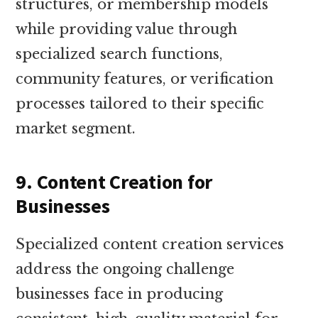
structures, or membership models
while providing value through
specialized search functions,
community features, or verification
processes tailored to their specific
market segment.
9. Content Creation for
Businesses
Specialized content creation services
address the ongoing challenge
businesses face in producing