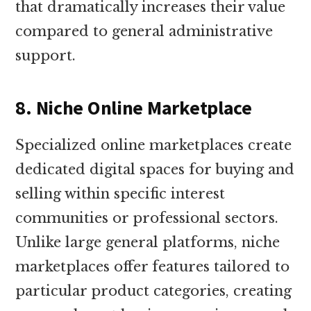
that dramatically increases their value
compared to general administrative
support.
8. Niche Online Marketplace
Specialized online marketplaces create
dedicated digital spaces for buying and
selling within specific interest
communities or professional sectors.
Unlike large general platforms, niche
marketplaces offer features tailored to
particular product categories, creating