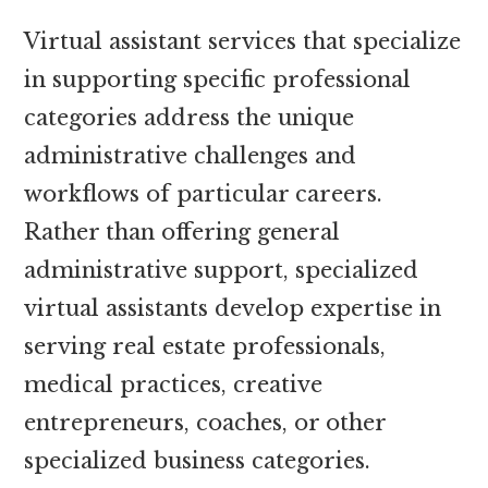
Virtual assistant services that specialize
in supporting specific professional
categories address the unique
administrative challenges and
workflows of particular careers.
Rather than offering general
administrative support, specialized
virtual assistants develop expertise in
serving real estate professionals,
medical practices, creative
entrepreneurs, coaches, or other
specialized business categories.