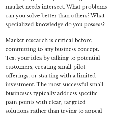
market needs intersect. What problems
can you solve better than others? What
specialized knowledge do you possess?
Market research is critical before
committing to any business concept.
Test your idea by talking to potential
customers, creating small pilot
offerings, or starting with a limited
investment. The most successful small
businesses typically address specific
pain points with clear, targeted
solutions rather than trying to appeal