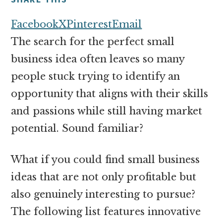
money
online
Facebook
X
Pinterest
Email
The search for the perfect small
business idea often leaves so many
people stuck trying to identify an
opportunity that aligns with their skills
and passions while still having market
potential. Sound familiar?
What if you could find small business
ideas that are not only profitable but
also genuinely interesting to pursue?
The following list features innovative