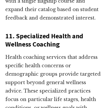
with a single flagship course and
expand their catalog based on student
feedback and demonstrated interest.
11. Specialized Health and
Wellness Coaching
Health coaching services that address
specific health concerns or
demographic groups provide targeted
support beyond general wellness
advice. These specialized practices
focus on particular life stages, health
conditions, or wellness goals with