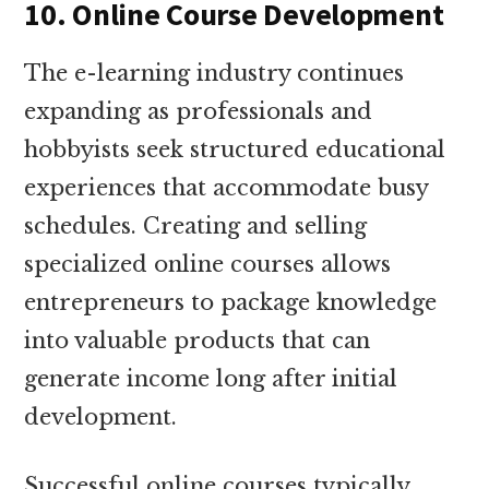
10. Online Course Development
The e-learning industry continues
expanding as professionals and
hobbyists seek structured educational
experiences that accommodate busy
schedules. Creating and selling
specialized online courses allows
entrepreneurs to package knowledge
into valuable products that can
generate income long after initial
development.
Successful online courses typically