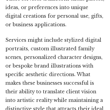
ideas, or preferences into unique
digital creations for personal use, gifts,
or business applications.
Services might include stylized digital
portraits, custom illustrated family
scenes, personalized character designs,
or bespoke brand illustrations with
specific aesthetic directions. What
makes these businesses successful is
their ability to translate client vision
into artistic reality while maintaining a
distinctive style that attracts their ideal