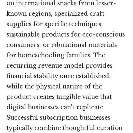
on international snacks from lesser-
known regions, specialized craft
supplies for specific techniques,
sustainable products for eco-conscious
consumers, or educational materials
for homeschooling families. The
recurring revenue model provides
financial stability once established,
while the physical nature of the
product creates tangible value that
digital businesses can’t replicate.
Successful subscription businesses
typically combine thoughtful curation