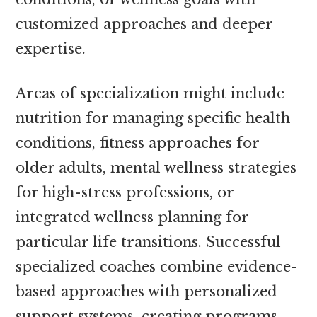
customized approaches and deeper
expertise.
Areas of specialization might include
nutrition for managing specific health
conditions, fitness approaches for
older adults, mental wellness strategies
for high-stress professions, or
integrated wellness planning for
particular life transitions. Successful
specialized coaches combine evidence-
based approaches with personalized
support systems, creating programs