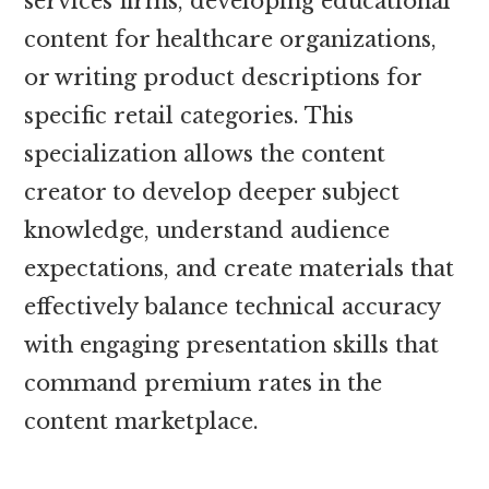
services firms, developing educational
content for healthcare organizations,
or writing product descriptions for
specific retail categories. This
specialization allows the content
creator to develop deeper subject
knowledge, understand audience
expectations, and create materials that
effectively balance technical accuracy
with engaging presentation skills that
command premium rates in the
content marketplace.