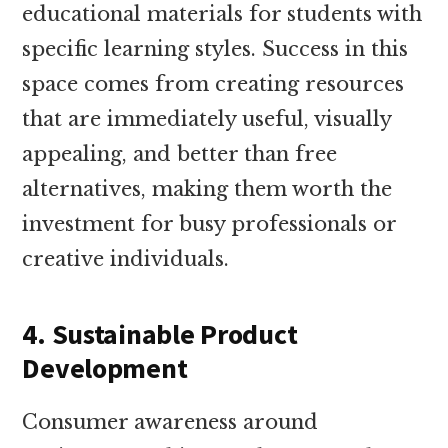
educational materials for students with
specific learning styles. Success in this
space comes from creating resources
that are immediately useful, visually
appealing, and better than free
alternatives, making them worth the
investment for busy professionals or
creative individuals.
4. Sustainable Product
Development
Consumer awareness around