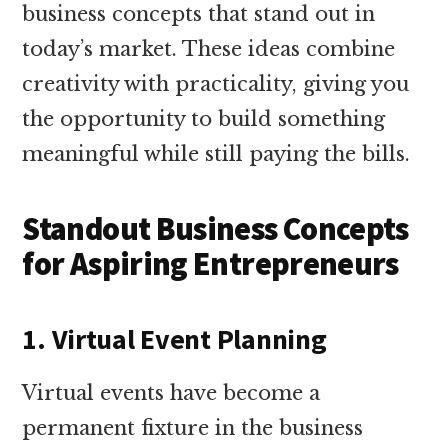
business concepts that stand out in
today’s market. These ideas combine
creativity with practicality, giving you
the opportunity to build something
meaningful while still paying the bills.
Standout Business Concepts
for Aspiring Entrepreneurs
1. Virtual Event Planning
Virtual events have become a
permanent fixture in the business