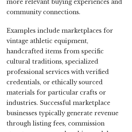
more relevant buying experiences and
community connections.
Examples include marketplaces for
vintage athletic equipment,
handcrafted items from specific
cultural traditions, specialized
professional services with verified
credentials, or ethically sourced
materials for particular crafts or
industries. Successful marketplace
businesses typically generate revenue
through listing fees, commission