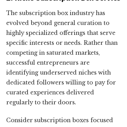
The subscription box industry has
evolved beyond general curation to
highly specialized offerings that serve
specific interests or needs. Rather than
competing in saturated markets,
successful entrepreneurs are
identifying underserved niches with
dedicated followers willing to pay for
curated experiences delivered
regularly to their doors.
Consider subscription boxes focused