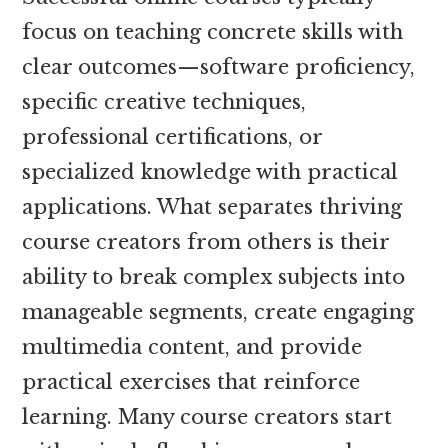
focus on teaching concrete skills with
clear outcomes—software proficiency,
specific creative techniques,
professional certifications, or
specialized knowledge with practical
applications. What separates thriving
course creators from others is their
ability to break complex subjects into
manageable segments, create engaging
multimedia content, and provide
practical exercises that reinforce
learning. Many course creators start