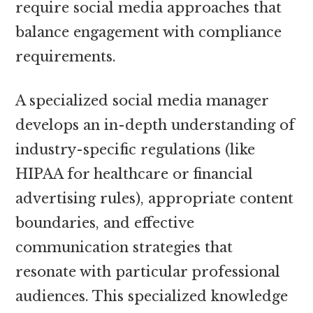
require social media approaches that
balance engagement with compliance
requirements.
A specialized social media manager
develops an in-depth understanding of
industry-specific regulations (like
HIPAA for healthcare or financial
advertising rules), appropriate content
boundaries, and effective
communication strategies that
resonate with particular professional
audiences. This specialized knowledge