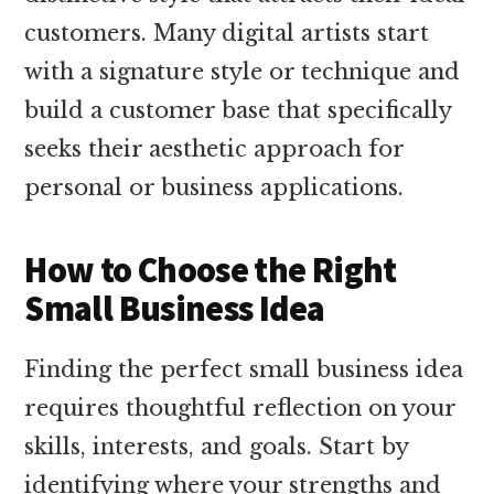
customers. Many digital artists start
with a signature style or technique and
build a customer base that specifically
seeks their aesthetic approach for
personal or business applications.
How to Choose the Right
Small Business Idea
Finding the perfect small business idea
requires thoughtful reflection on your
skills, interests, and goals. Start by
identifying where your strengths and