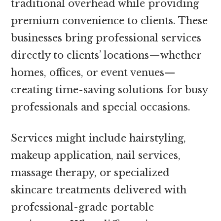
traditional overhead while providing
premium convenience to clients. These
businesses bring professional services
directly to clients’ locations—whether
homes, offices, or event venues—
creating time-saving solutions for busy
professionals and special occasions.
Services might include hairstyling,
makeup application, nail services,
massage therapy, or specialized
skincare treatments delivered with
professional-grade portable