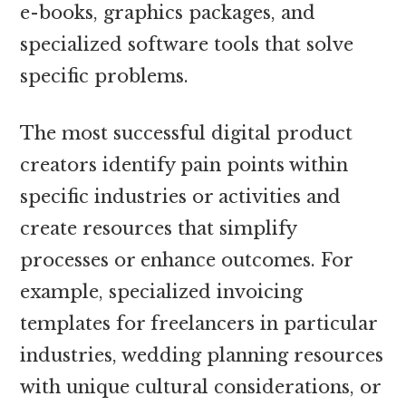
e-books, graphics packages, and
specialized software tools that solve
specific problems.
The most successful digital product
creators identify pain points within
specific industries or activities and
create resources that simplify
processes or enhance outcomes. For
example, specialized invoicing
templates for freelancers in particular
industries, wedding planning resources
with unique cultural considerations, or