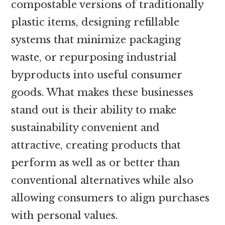
compostable versions of traditionally
plastic items, designing refillable
systems that minimize packaging
waste, or repurposing industrial
byproducts into useful consumer
goods. What makes these businesses
stand out is their ability to make
sustainability convenient and
attractive, creating products that
perform as well as or better than
conventional alternatives while also
allowing consumers to align purchases
with personal values.