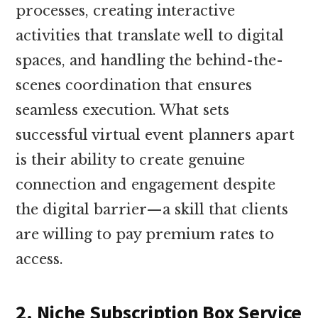
processes, creating interactive
activities that translate well to digital
spaces, and handling the behind-the-
scenes coordination that ensures
seamless execution. What sets
successful virtual event planners apart
is their ability to create genuine
connection and engagement despite
the digital barrier—a skill that clients
are willing to pay premium rates to
access.
2. Niche Subscription Box Service