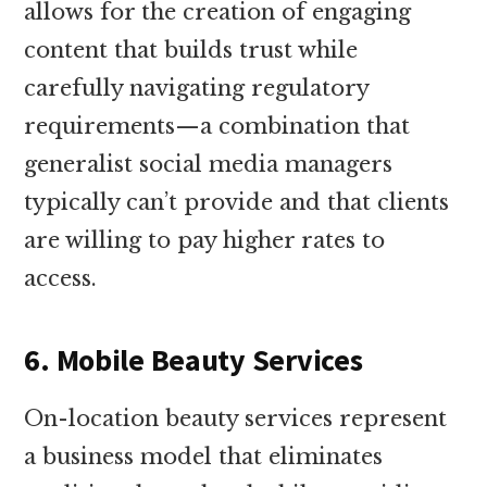
allows for the creation of engaging
content that builds trust while
carefully navigating regulatory
requirements—a combination that
generalist social media managers
typically can’t provide and that clients
are willing to pay higher rates to
access.
6. Mobile Beauty Services
On-location beauty services represent
a business model that eliminates