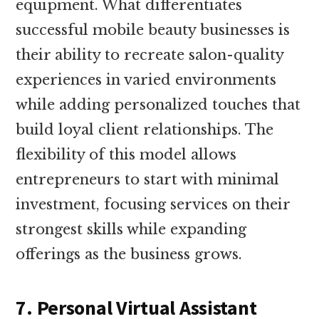
equipment. What differentiates
successful mobile beauty businesses is
their ability to recreate salon-quality
experiences in varied environments
while adding personalized touches that
build loyal client relationships. The
flexibility of this model allows
entrepreneurs to start with minimal
investment, focusing services on their
strongest skills while expanding
offerings as the business grows.
7. Personal Virtual Assistant