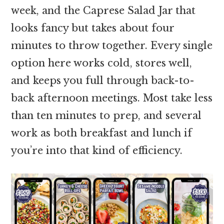
week, and the Caprese Salad Jar that
looks fancy but takes about four
minutes to throw together. Every single
option here works cold, stores well,
and keeps you full through back-to-
back afternoon meetings. Most take less
than ten minutes to prep, and several
work as both breakfast and lunch if
you’re into that kind of efficiency.