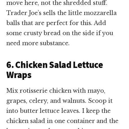
move here, not the shredded stuff.
Trader Joe’s sells the little mozzarella
balls that are perfect for this. Add
some crusty bread on the side if you
need more substance.
6. Chicken Salad Lettuce
Wraps
Mix rotisserie chicken with mayo,
grapes, celery, and walnuts. Scoop it
into butter lettuce leaves. I keep the
chicken salad in one container and the