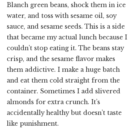
Blanch green beans, shock them in ice
water, and toss with sesame oil, soy
sauce, and sesame seeds. This is a side
that became my actual lunch because I
couldn’t stop eating it. The beans stay
crisp, and the sesame flavor makes
them addictive. I make a huge batch
and eat them cold straight from the
container. Sometimes I add slivered
almonds for extra crunch. It’s
accidentally healthy but doesn’t taste
like punishment.