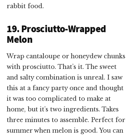
rabbit food.
19. Prosciutto-Wrapped
Melon
Wrap cantaloupe or honeydew chunks
with prosciutto. That’s it. The sweet
and salty combination is unreal. I saw
this at a fancy party once and thought
it was too complicated to make at
home, but it’s two ingredients. Takes
three minutes to assemble. Perfect for
summer when melon is good. You can