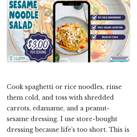
Cook spaghetti or rice noodles, rinse
them cold, and toss with shredded
carrots, edamame, and a peanut-
sesame dressing. I use store-bought
dressing because life’s too short. This is