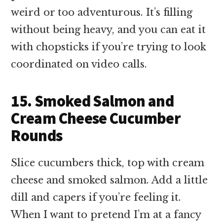
weird or too adventurous. It’s filling
without being heavy, and you can eat it
with chopsticks if you’re trying to look
coordinated on video calls.
15. Smoked Salmon and
Cream Cheese Cucumber
Rounds
Slice cucumbers thick, top with cream
cheese and smoked salmon. Add a little
dill and capers if you’re feeling it.
When I want to pretend I’m at a fancy