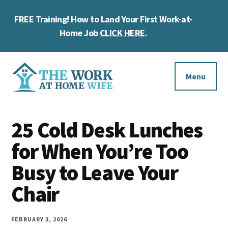
Skip
Skip
Skip
FREE Training! How to Land Your First Work-at-
to
to
to
Cl
main
primary
footer
Home Job
CLICK HERE
.
To
content
sidebar
Ba
Additional
menu
Menu
The
Helping
Work
25 Cold Desk Lunches
you
at
work
for When You’re Too
Home
Wife
at
Busy to Leave Your
home
Chair
and
make
FEBRUARY 3, 2026