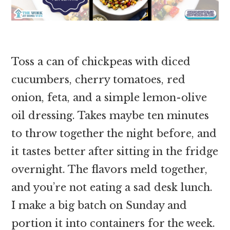
Toss a can of chickpeas with diced
cucumbers, cherry tomatoes, red
onion, feta, and a simple lemon-olive
oil dressing. Takes maybe ten minutes
to throw together the night before, and
it tastes better after sitting in the fridge
overnight. The flavors meld together,
and you’re not eating a sad desk lunch.
I make a big batch on Sunday and
portion it into containers for the week.