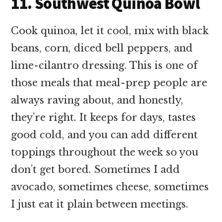
11. Southwest Quinoa Bowl
Cook quinoa, let it cool, mix with black
beans, corn, diced bell peppers, and
lime-cilantro dressing. This is one of
those meals that meal-prep people are
always raving about, and honestly,
they’re right. It keeps for days, tastes
good cold, and you can add different
toppings throughout the week so you
don’t get bored. Sometimes I add
avocado, sometimes cheese, sometimes
I just eat it plain between meetings.