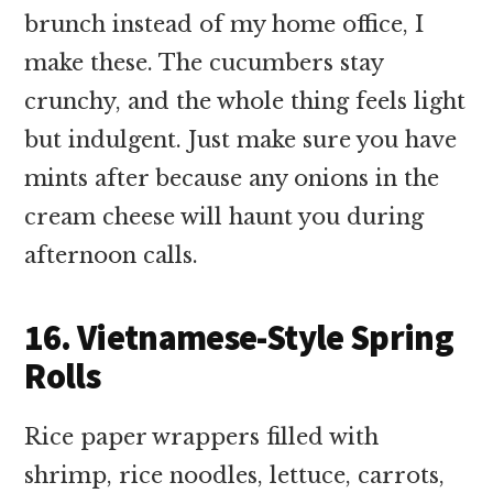
brunch instead of my home office, I
make these. The cucumbers stay
crunchy, and the whole thing feels light
but indulgent. Just make sure you have
mints after because any onions in the
cream cheese will haunt you during
afternoon calls.
16. Vietnamese-Style Spring
Rolls
Rice paper wrappers filled with
shrimp, rice noodles, lettuce, carrots,