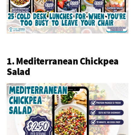
1. Mediterranean Chickpea
Salad