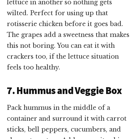
lettuce in another so nothing gets
wilted. Perfect for using up that
rotisserie chicken before it goes bad.
The grapes add a sweetness that makes
this not boring. You can eat it with
crackers too, if the lettuce situation
feels too healthy.
7. Hummus and Veggie Box
Pack hummus in the middle of a
container and surround it with carrot
sticks, bell peppers, cucumbers, and