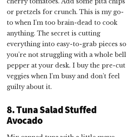
cherry tomatoes. Add some pita chips
or pretzels for crunch. This is my go-
to when I’m too brain-dead to cook
anything. The secret is cutting
everything into easy-to-grab pieces so
you’re not struggling with a whole bell
pepper at your desk. I buy the pre-cut
veggies when I’m busy and don’t feel
guilty about it.
8. Tuna Salad Stuffed
Avocado