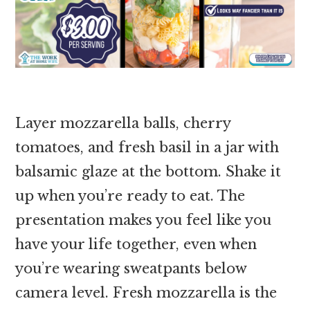
Layer mozzarella balls, cherry
tomatoes, and fresh basil in a jar with
balsamic glaze at the bottom. Shake it
up when you’re ready to eat. The
presentation makes you feel like you
have your life together, even when
you’re wearing sweatpants below
camera level. Fresh mozzarella is the