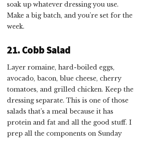
soak up whatever dressing you use.
Make a big batch, and you’re set for the
week.
21. Cobb Salad
Layer romaine, hard-boiled eggs,
avocado, bacon, blue cheese, cherry
tomatoes, and grilled chicken. Keep the
dressing separate. This is one of those
salads that’s a meal because it has
protein and fat and all the good stuff. I
prep all the components on Sunday