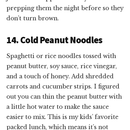
prepping them the night before so they
don’t turn brown.
14. Cold Peanut Noodles
Spaghetti or rice noodles tossed with
peanut butter, soy sauce, rice vinegar,
and a touch of honey. Add shredded
carrots and cucumber strips. I figured
out you can thin the peanut butter with
a little hot water to make the sauce
easier to mix. This is my kids’ favorite
packed lunch, which means it’s not