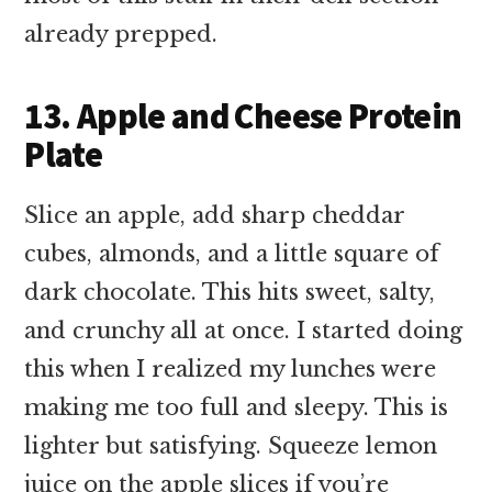
already prepped.
13. Apple and Cheese Protein
Plate
Slice an apple, add sharp cheddar
cubes, almonds, and a little square of
dark chocolate. This hits sweet, salty,
and crunchy all at once. I started doing
this when I realized my lunches were
making me too full and sleepy. This is
lighter but satisfying. Squeeze lemon
juice on the apple slices if you’re