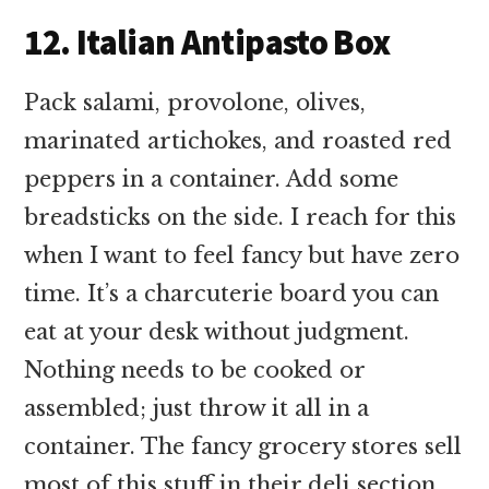
12. Italian Antipasto Box
Pack salami, provolone, olives,
marinated artichokes, and roasted red
peppers in a container. Add some
breadsticks on the side. I reach for this
when I want to feel fancy but have zero
time. It’s a charcuterie board you can
eat at your desk without judgment.
Nothing needs to be cooked or
assembled; just throw it all in a
container. The fancy grocery stores sell
most of this stuff in their deli section