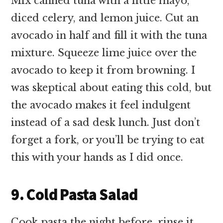
Mix canned tuna with a little mayo,
diced celery, and lemon juice. Cut an
avocado in half and fill it with the tuna
mixture. Squeeze lime juice over the
avocado to keep it from browning. I
was skeptical about eating this cold, but
the avocado makes it feel indulgent
instead of a sad desk lunch. Just don’t
forget a fork, or you’ll be trying to eat
this with your hands as I did once.
9. Cold Pasta Salad
Cook pasta the night before, rinse it