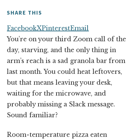
money
online
SHARE THIS
Facebook
X
Pinterest
Email
You’re on your third Zoom call of the
day, starving, and the only thing in
arm’s reach is a sad granola bar from
last month. You could heat leftovers,
but that means leaving your desk,
waiting for the microwave, and
probably missing a Slack message.
Sound familiar?
Room-temperature pizza eaten