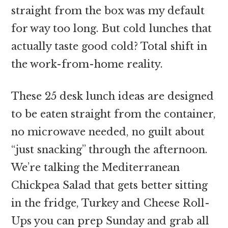
straight from the box was my default
for way too long. But cold lunches that
actually taste good cold? Total shift in
the work-from-home reality.
These 25 desk lunch ideas are designed
to be eaten straight from the container,
no microwave needed, no guilt about
“just snacking” through the afternoon.
We’re talking the Mediterranean
Chickpea Salad that gets better sitting
in the fridge, Turkey and Cheese Roll-
Ups you can prep Sunday and grab all