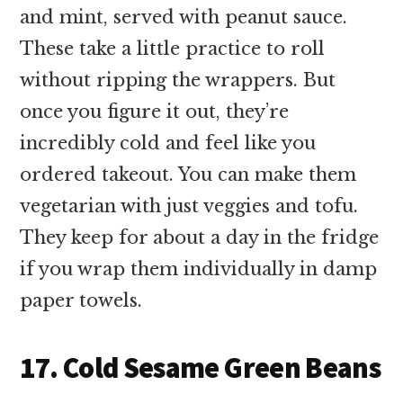
and mint, served with peanut sauce.
These take a little practice to roll
without ripping the wrappers. But
once you figure it out, they’re
incredibly cold and feel like you
ordered takeout. You can make them
vegetarian with just veggies and tofu.
They keep for about a day in the fridge
if you wrap them individually in damp
paper towels.
17. Cold Sesame Green Beans