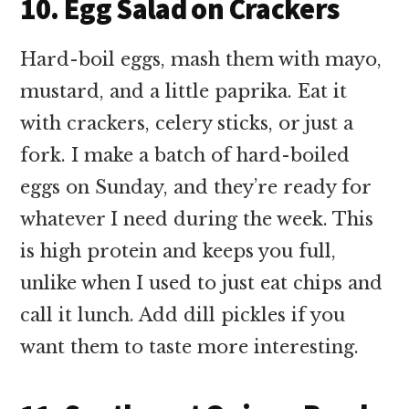
10. Egg Salad on Crackers
Hard-boil eggs, mash them with mayo,
mustard, and a little paprika. Eat it
with crackers, celery sticks, or just a
fork. I make a batch of hard-boiled
eggs on Sunday, and they’re ready for
whatever I need during the week. This
is high protein and keeps you full,
unlike when I used to just eat chips and
call it lunch. Add dill pickles if you
want them to taste more interesting.