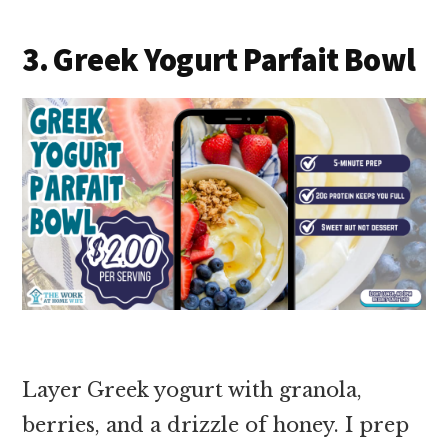
3. Greek Yogurt Parfait Bowl
Layer Greek yogurt with granola,
berries, and a drizzle of honey. I prep