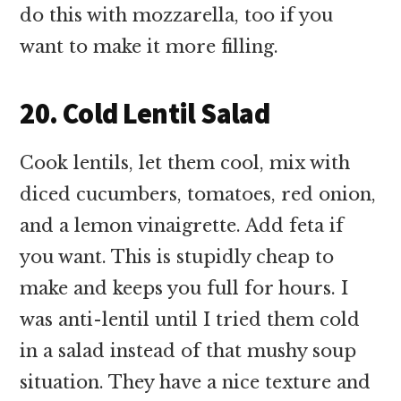
do this with mozzarella, too if you
want to make it more filling.
20. Cold Lentil Salad
Cook lentils, let them cool, mix with
diced cucumbers, tomatoes, red onion,
and a lemon vinaigrette. Add feta if
you want. This is stupidly cheap to
make and keeps you full for hours. I
was anti-lentil until I tried them cold
in a salad instead of that mushy soup
situation. They have a nice texture and