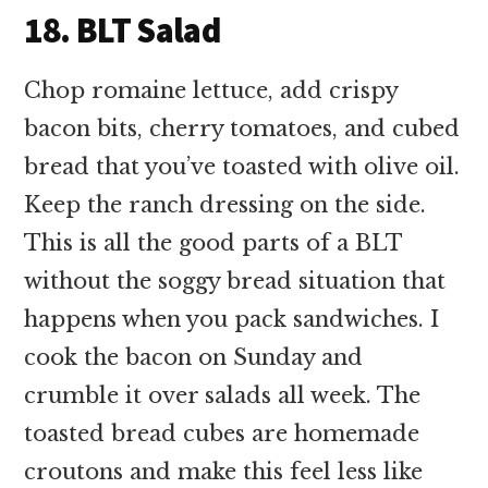
18. BLT Salad
Chop romaine lettuce, add crispy
bacon bits, cherry tomatoes, and cubed
bread that you’ve toasted with olive oil.
Keep the ranch dressing on the side.
This is all the good parts of a BLT
without the soggy bread situation that
happens when you pack sandwiches. I
cook the bacon on Sunday and
crumble it over salads all week. The
toasted bread cubes are homemade
croutons and make this feel less like