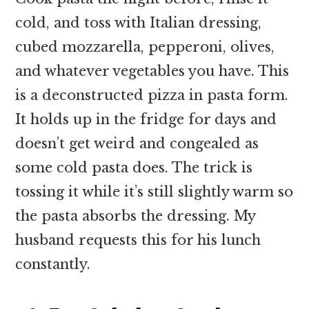
cold, and toss with Italian dressing,
cubed mozzarella, pepperoni, olives,
and whatever vegetables you have. This
is a deconstructed pizza in pasta form.
It holds up in the fridge for days and
doesn’t get weird and congealed as
some cold pasta does. The trick is
tossing it while it’s still slightly warm so
the pasta absorbs the dressing. My
husband requests this for his lunch
constantly.