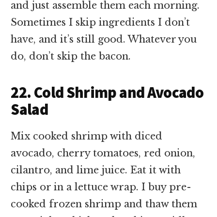
and just assemble them each morning.
Sometimes I skip ingredients I don’t
have, and it’s still good. Whatever you
do, don’t skip the bacon.
22. Cold Shrimp and Avocado
Salad
Mix cooked shrimp with diced
avocado, cherry tomatoes, red onion,
cilantro, and lime juice. Eat it with
chips or in a lettuce wrap. I buy pre-
cooked frozen shrimp and thaw them