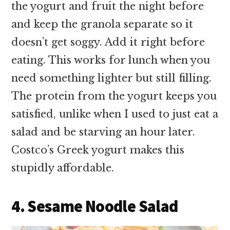
the yogurt and fruit the night before
and keep the granola separate so it
doesn’t get soggy. Add it right before
eating. This works for lunch when you
need something lighter but still filling.
The protein from the yogurt keeps you
satisfied, unlike when I used to just eat a
salad and be starving an hour later.
Costco’s Greek yogurt makes this
stupidly affordable.
4. Sesame Noodle Salad