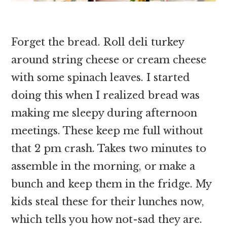
Forget the bread. Roll deli turkey
around string cheese or cream cheese
with some spinach leaves. I started
doing this when I realized bread was
making me sleepy during afternoon
meetings. These keep me full without
that 2 pm crash. Takes two minutes to
assemble in the morning, or make a
bunch and keep them in the fridge. My
kids steal these for their lunches now,
which tells you how not-sad they are.