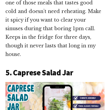
one of those meals that tastes good
cold and doesn’t need reheating. Make
it spicy if you want to clear your
sinuses during that boring 1pm call.
Keeps in the fridge for three days,
though it never lasts that long in my
house.
5. Caprese Salad Jar