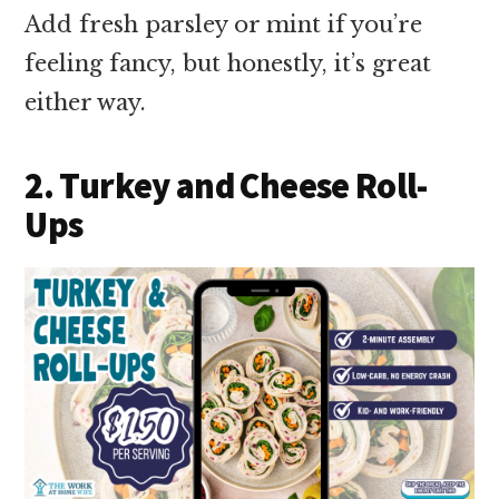
Add fresh parsley or mint if you’re
feeling fancy, but honestly, it’s great
either way.
2. Turkey and Cheese Roll-
Ups