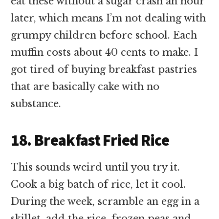
eat these without a sugar crash an hour
later, which means I’m not dealing with
grumpy children before school. Each
muffin costs about 40 cents to make. I
got tired of buying breakfast pastries
that are basically cake with no
substance.
18. Breakfast Fried Rice
This sounds weird until you try it.
Cook a big batch of rice, let it cool.
During the week, scramble an egg in a
skillet, add the rice, frozen peas and