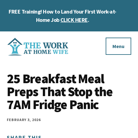
Skip
Skip
Skip
FREE Training! How to Land Your First Work-at-
to
to
to
Cl
main
primary
footer
Home Job
CLICK HERE
.
To
content
sidebar
Ba
Additional
menu
Menu
The
Helping
Work
25 Breakfast Meal
you
at
work
Preps That Stop the
Home
Wife
at
7AM Fridge Panic
home
and
FEBRUARY 3, 2026
make
SHARE THIS