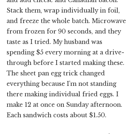
Stack them, wrap individually in foil,
and freeze the whole batch. Microwave
from frozen for 90 seconds, and they
taste as I tried. My husband was
spending $5 every morning at a drive-
through before I started making these.
The sheet pan egg trick changed
everything because I’m not standing
there making individual fried eggs. I
make 12 at once on Sunday afternoon.
Each sandwich costs about $1.50.