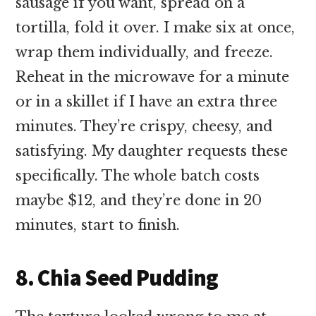
sausage if you want, spread on a
tortilla, fold it over. I make six at once,
wrap them individually, and freeze.
Reheat in the microwave for a minute
or in a skillet if I have an extra three
minutes. They’re crispy, cheesy, and
satisfying. My daughter requests these
specifically. The whole batch costs
maybe $12, and they’re done in 20
minutes, start to finish.
8. Chia Seed Pudding