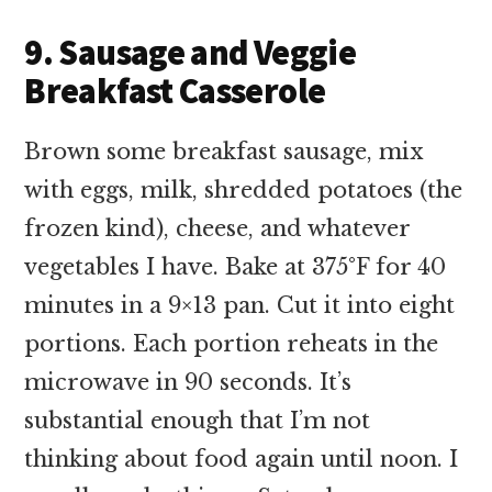
9. Sausage and Veggie
Breakfast Casserole
Brown some breakfast sausage, mix
with eggs, milk, shredded potatoes (the
frozen kind), cheese, and whatever
vegetables I have. Bake at 375°F for 40
minutes in a 9×13 pan. Cut it into eight
portions. Each portion reheats in the
microwave in 90 seconds. It’s
substantial enough that I’m not
thinking about food again until noon. I