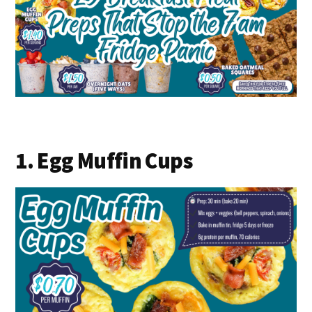
1. Egg Muffin Cups