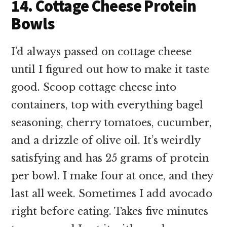
14. Cottage Cheese Protein
Bowls
I’d always passed on cottage cheese
until I figured out how to make it taste
good. Scoop cottage cheese into
containers, top with everything bagel
seasoning, cherry tomatoes, cucumber,
and a drizzle of olive oil. It’s weirdly
satisfying and has 25 grams of protein
per bowl. I make four at once, and they
last all week. Sometimes I add avocado
right before eating. Takes five minutes