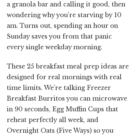
a granola bar and calling it good, then
wondering why you’re starving by 10
am. Turns out, spending an hour on
Sunday saves you from that panic
every single weekday morning.
These 25 breakfast meal prep ideas are
designed for real mornings with real
time limits. We’re talking Freezer
Breakfast Burritos you can microwave
in 90 seconds, Egg Muffin Cups that
reheat perfectly all week, and
Overnight Oats (Five Ways) so you