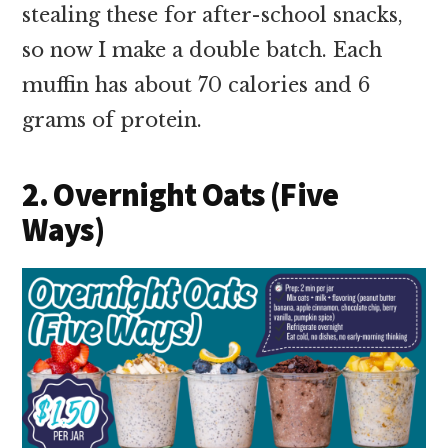
stealing these for after-school snacks,
so now I make a double batch. Each
muffin has about 70 calories and 6
grams of protein.
2. Overnight Oats (Five
Ways)