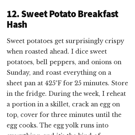
12. Sweet Potato Breakfast
Hash
Sweet potatoes get surprisingly crispy
when roasted ahead. I dice sweet
potatoes, bell peppers, and onions on
Sunday, and roast everything on a
sheet pan at 425°F for 25 minutes. Store
in the fridge. During the week, I reheat
a portion in a skillet, crack an egg on
top, cover for three minutes until the
egg cooks. The egg yolk runs into