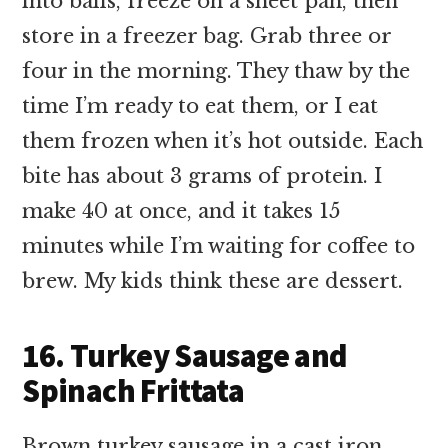
into balls, freeze on a sheet pan, then
store in a freezer bag. Grab three or
four in the morning. They thaw by the
time I’m ready to eat them, or I eat
them frozen when it’s hot outside. Each
bite has about 3 grams of protein. I
make 40 at once, and it takes 15
minutes while I’m waiting for coffee to
brew. My kids think these are dessert.
16. Turkey Sausage and
Spinach Frittata
Brown turkey sausage in a cast iron