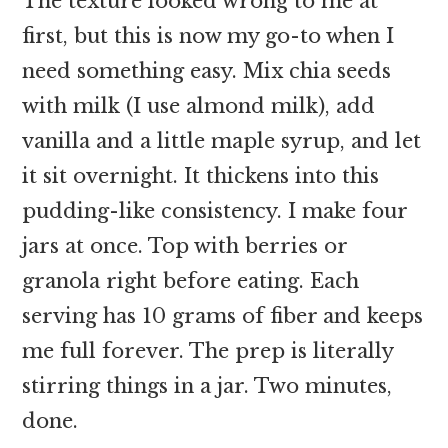
The texture looked wrong to me at
first, but this is now my go-to when I
need something easy. Mix chia seeds
with milk (I use almond milk), add
vanilla and a little maple syrup, and let
it sit overnight. It thickens into this
pudding-like consistency. I make four
jars at once. Top with berries or
granola right before eating. Each
serving has 10 grams of fiber and keeps
me full forever. The prep is literally
stirring things in a jar. Two minutes,
done.