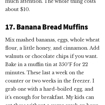
much attention. The whole thing costs
about $10.
17. Banana Bread Muffins
Mix mashed bananas, eggs, whole wheat
flour, a little honey, and cinnamon. Add
walnuts or chocolate chips if you want.
Bake in a muffin tin at 350°F for 22
minutes. These last a week on the
counter or two weeks in the freezer. I
grab one with a hard-boiled egg, and
it’s enough for breakfast. My kids can