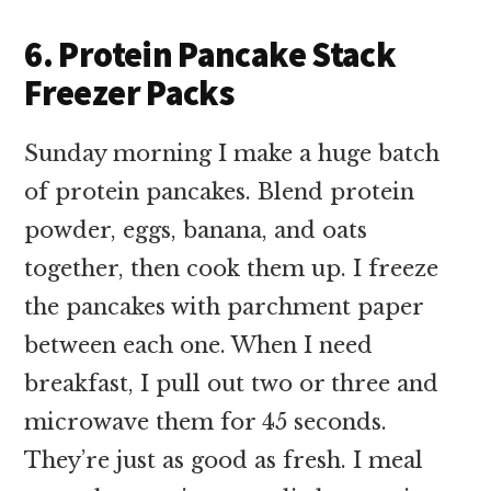
6. Protein Pancake Stack
Freezer Packs
Sunday morning I make a huge batch
of protein pancakes. Blend protein
powder, eggs, banana, and oats
together, then cook them up. I freeze
the pancakes with parchment paper
between each one. When I need
breakfast, I pull out two or three and
microwave them for 45 seconds.
They’re just as good as fresh. I meal