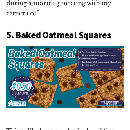
during a morning meeting with my
camera off.
5. Baked Oatmeal Squares