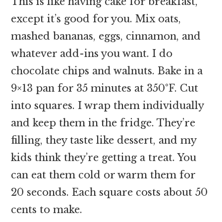
This is like having cake for breakfast,
except it’s good for you. Mix oats,
mashed bananas, eggs, cinnamon, and
whatever add-ins you want. I do
chocolate chips and walnuts. Bake in a
9×13 pan for 35 minutes at 350°F. Cut
into squares. I wrap them individually
and keep them in the fridge. They’re
filling, they taste like dessert, and my
kids think they’re getting a treat. You
can eat them cold or warm them for
20 seconds. Each square costs about 50
cents to make.