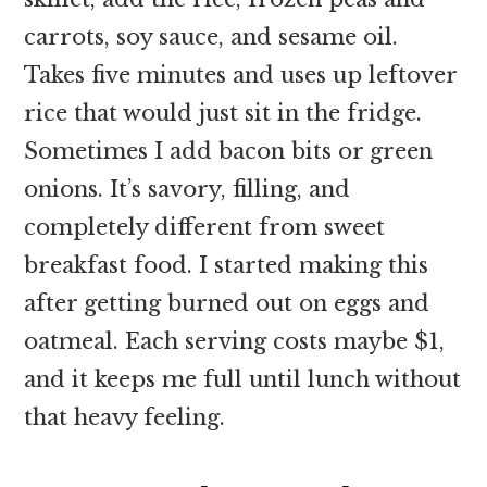
carrots, soy sauce, and sesame oil.
Takes five minutes and uses up leftover
rice that would just sit in the fridge.
Sometimes I add bacon bits or green
onions. It’s savory, filling, and
completely different from sweet
breakfast food. I started making this
after getting burned out on eggs and
oatmeal. Each serving costs maybe $1,
and it keeps me full until lunch without
that heavy feeling.