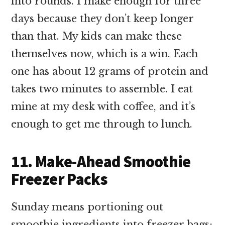
into rounds. I make enough for three
days because they don’t keep longer
than that. My kids can make these
themselves now, which is a win. Each
one has about 12 grams of protein and
takes two minutes to assemble. I eat
mine at my desk with coffee, and it’s
enough to get me through to lunch.
11. Make-Ahead Smoothie
Freezer Packs
Sunday means portioning out
smoothie ingredients into freezer bags: