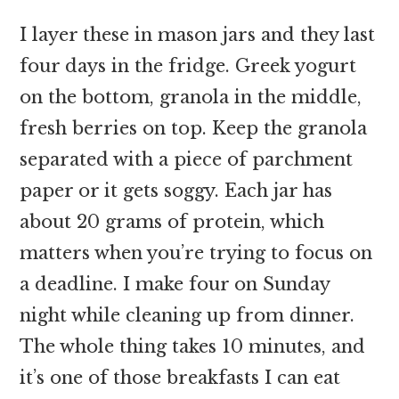
I layer these in mason jars and they last
four days in the fridge. Greek yogurt
on the bottom, granola in the middle,
fresh berries on top. Keep the granola
separated with a piece of parchment
paper or it gets soggy. Each jar has
about 20 grams of protein, which
matters when you’re trying to focus on
a deadline. I make four on Sunday
night while cleaning up from dinner.
The whole thing takes 10 minutes, and
it’s one of those breakfasts I can eat