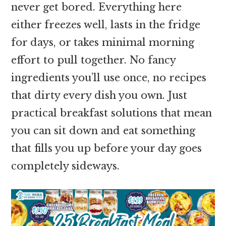
never get bored. Everything here
either freezes well, lasts in the fridge
for days, or takes minimal morning
effort to pull together. No fancy
ingredients you’ll use once, no recipes
that dirty every dish you own. Just
practical breakfast solutions that mean
you can sit down and eat something
that fills you up before your day goes
completely sideways.