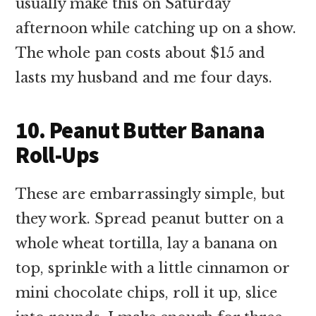
usually make this on Saturday
afternoon while catching up on a show.
The whole pan costs about $15 and
lasts my husband and me four days.
10. Peanut Butter Banana
Roll-Ups
These are embarrassingly simple, but
they work. Spread peanut butter on a
whole wheat tortilla, lay a banana on
top, sprinkle with a little cinnamon or
mini chocolate chips, roll it up, slice