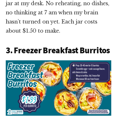
jar at my desk. No reheating, no dishes,
no thinking at 7 am when my brain
hasn’t turned on yet. Each jar costs
about $1.50 to make.
3. Freezer Breakfast Burritos