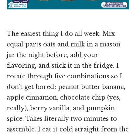
The easiest thing I do all week. Mix
equal parts oats and milk in a mason
jar the night before, add your
flavoring, and stick it in the fridge. I
rotate through five combinations so I
don’t get bored: peanut butter banana,
apple cinnamon, chocolate chip (yes,
really), berry vanilla, and pumpkin
spice. Takes literally two minutes to
assemble. I eat it cold straight from the