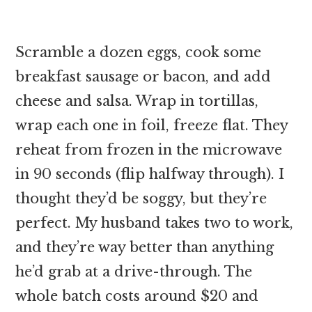
Scramble a dozen eggs, cook some
breakfast sausage or bacon, and add
cheese and salsa. Wrap in tortillas,
wrap each one in foil, freeze flat. They
reheat from frozen in the microwave
in 90 seconds (flip halfway through). I
thought they’d be soggy, but they’re
perfect. My husband takes two to work,
and they’re way better than anything
he’d grab at a drive-through. The
whole batch costs around $20 and