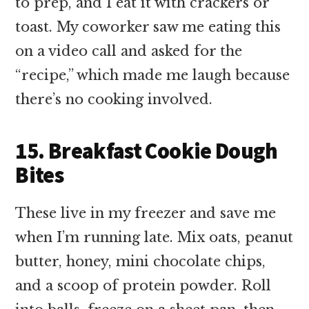
to prep, and I eat it with crackers or
toast. My coworker saw me eating this
on a video call and asked for the
“recipe,” which made me laugh because
there’s no cooking involved.
15. Breakfast Cookie Dough
Bites
These live in my freezer and save me
when I’m running late. Mix oats, peanut
butter, honey, mini chocolate chips,
and a scoop of protein powder. Roll