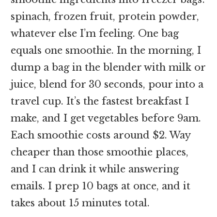
spinach, frozen fruit, protein powder,
whatever else I’m feeling. One bag
equals one smoothie. In the morning, I
dump a bag in the blender with milk or
juice, blend for 30 seconds, pour into a
travel cup. It’s the fastest breakfast I
make, and I get vegetables before 9am.
Each smoothie costs around $2. Way
cheaper than those smoothie places,
and I can drink it while answering
emails. I prep 10 bags at once, and it
takes about 15 minutes total.