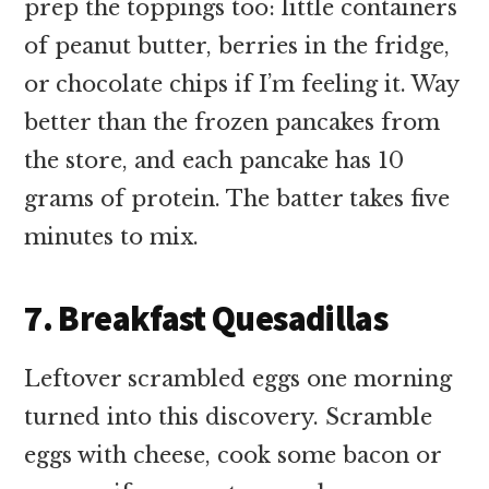
prep the toppings too: little containers
of peanut butter, berries in the fridge,
or chocolate chips if I’m feeling it. Way
better than the frozen pancakes from
the store, and each pancake has 10
grams of protein. The batter takes five
minutes to mix.
7. Breakfast Quesadillas
Leftover scrambled eggs one morning
turned into this discovery. Scramble
eggs with cheese, cook some bacon or