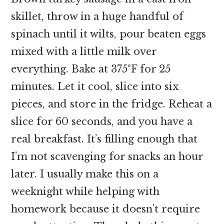
skillet, throw in a huge handful of
spinach until it wilts, pour beaten eggs
mixed with a little milk over
everything. Bake at 375°F for 25
minutes. Let it cool, slice into six
pieces, and store in the fridge. Reheat a
slice for 60 seconds, and you have a
real breakfast. It’s filling enough that
I’m not scavenging for snacks an hour
later. I usually make this on a
weeknight while helping with
homework because it doesn’t require