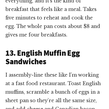
everything, and it’s the kind of
breakfast that feels like a meal. Takes
five minutes to reheat and cook the
egg. The whole pan costs about $8 and
gives me four breakfasts.
13. English Muffin Egg
Sandwiches
I assembly-line these like I’m working
at a fast food restaurant. Toast English
muffins, scramble a bunch of eggs in a
sheet pan so they’re all the same size,
and add cheese and Canadian bacon.