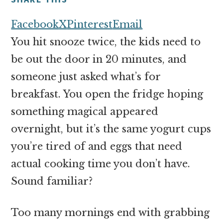
money
online
Facebook
X
Pinterest
Email
You hit snooze twice, the kids need to
be out the door in 20 minutes, and
someone just asked what’s for
breakfast. You open the fridge hoping
something magical appeared
overnight, but it’s the same yogurt cups
you’re tired of and eggs that need
actual cooking time you don’t have.
Sound familiar?
Too many mornings end with grabbing