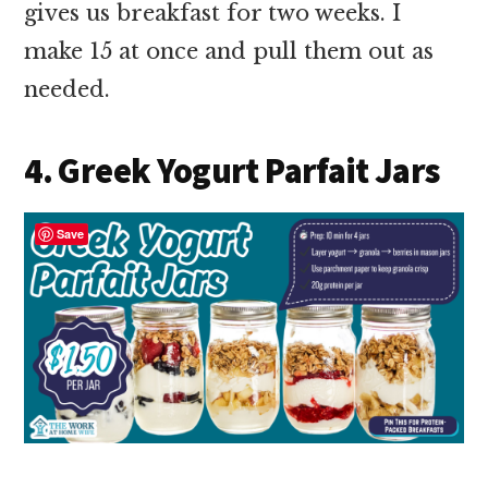
gives us breakfast for two weeks. I
make 15 at once and pull them out as
needed.
4. Greek Yogurt Parfait Jars
Save