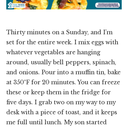
Thirty minutes on a Sunday, and I’m
set for the entire week. I mix eggs with
whatever vegetables are hanging
around, usually bell peppers, spinach,
and onions. Pour into a muffin tin, bake
at 350°F for 20 minutes. You can freeze
these or keep them in the fridge for
five days. I grab two on my way to my
desk with a piece of toast, and it keeps
me full until lunch. My son started