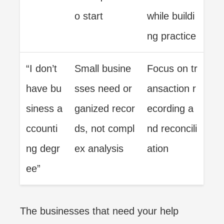
o start
while buildi
ng practice
“I don’t
Small busine
Focus on tr
have bu
sses need or
ansaction r
siness a
ganized recor
ecording a
ccounti
ds, not compl
nd reconcili
ng degr
ex analysis
ation
ee”
The businesses that need your help