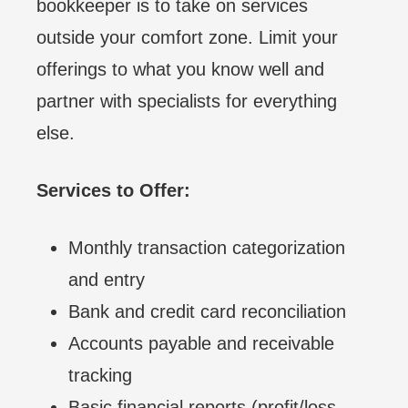
bookkeeper is to take on services
outside your comfort zone. Limit your
offerings to what you know well and
partner with specialists for everything
else.
Services to Offer:
Monthly transaction categorization
and entry
Bank and credit card reconciliation
Accounts payable and receivable
tracking
Basic financial reports (profit/loss,