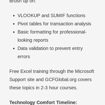
Brush up on:
VLOOKUP and SUMIF functions
Pivot tables for transaction analysis
Basic formatting for professional-
looking reports
Data validation to prevent entry
errors
Free Excel training through the Microsoft
Support site and GCFGlobal.org covers
these topics in 2-3 hour courses.
Technology Comfort Timeline: