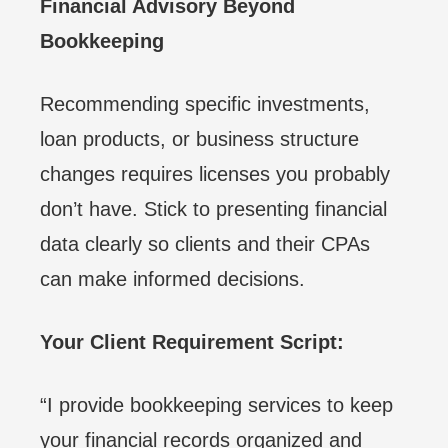
Financial Advisory Beyond
Bookkeeping
Recommending specific investments,
loan products, or business structure
changes requires licenses you probably
don’t have. Stick to presenting financial
data clearly so clients and their CPAs
can make informed decisions.
Your Client Requirement Script:
“I provide bookkeeping services to keep
your financial records organized and