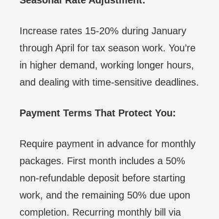
Increase rates 15-20% during January
through April for tax season work. You’re
in higher demand, working longer hours,
and dealing with time-sensitive deadlines.
Payment Terms That Protect You:
Require payment in advance for monthly
packages. First month includes a 50%
non-refundable deposit before starting
work, and the remaining 50% due upon
completion. Recurring monthly bill via