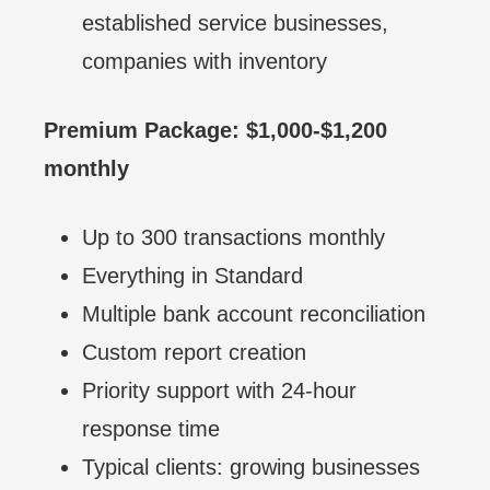
established service businesses,
companies with inventory
Premium Package: $1,000-$1,200
monthly
Up to 300 transactions monthly
Everything in Standard
Multiple bank account reconciliation
Custom report creation
Priority support with 24-hour
response time
Typical clients: growing businesses