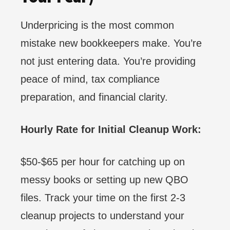
Underpricing is the most common
mistake new bookkeepers make. You’re
not just entering data. You’re providing
peace of mind, tax compliance
preparation, and financial clarity.
Hourly Rate for Initial Cleanup Work:
$50-$65 per hour for catching up on
messy books or setting up new QBO
files. Track your time on the first 2-3
cleanup projects to understand your