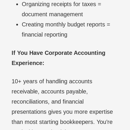
Organizing receipts for taxes =
document management
Creating monthly budget reports =
financial reporting
If You Have Corporate Accounting
Experience:
10+ years of handling accounts
receivable, accounts payable,
reconciliations, and financial
presentations gives you more expertise
than most starting bookkeepers. You’re