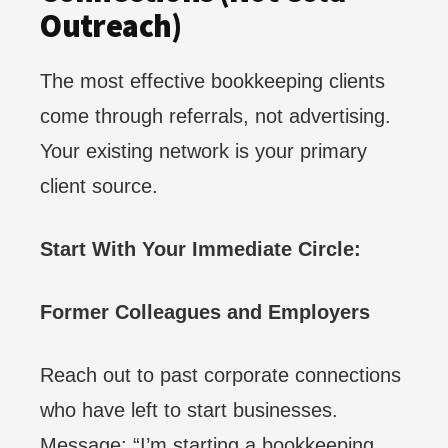
Outreach)
The most effective bookkeeping clients
come through referrals, not advertising.
Your existing network is your primary
client source.
Start With Your Immediate Circle:
Former Colleagues and Employers
Reach out to past corporate connections
who have left to start businesses.
Message: “I’m starting a bookkeeping