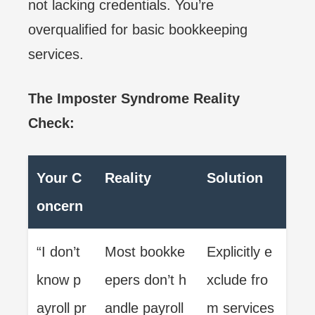
not lacking credentials. You’re
overqualified for basic bookkeeping
services.
The Imposter Syndrome Reality
Check:
Your C
Reality
Solution
oncern
“I don’t
Most bookke
Explicitly e
know p
epers don’t h
xclude fro
ayroll pr
andle payroll
m services