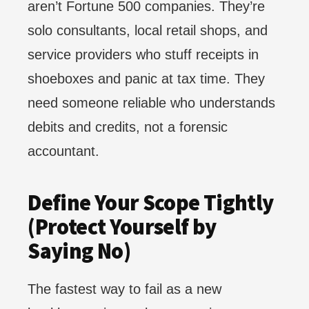
aren’t Fortune 500 companies. They’re
solo consultants, local retail shops, and
service providers who stuff receipts in
shoeboxes and panic at tax time. They
need someone reliable who understands
debits and credits, not a forensic
accountant.
Define Your Scope Tightly
(Protect Yourself by
Saying No)
The fastest way to fail as a new