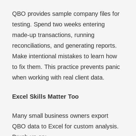
QBO provides sample company files for
testing. Spend two weeks entering
made-up transactions, running
reconciliations, and generating reports.
Make intentional mistakes to learn how
to fix them. This practice prevents panic
when working with real client data.
Excel Skills Matter Too
Many small business owners export
QBO data to Excel for custom analysis.