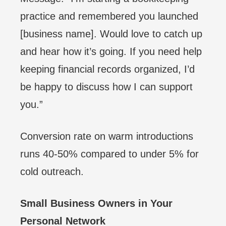
practice and remembered you launched
[business name]. Would love to catch up
and hear how it’s going. If you need help
keeping financial records organized, I’d
be happy to discuss how I can support
you.”
Conversion rate on warm introductions
runs 40-50% compared to under 5% for
cold outreach.
Small Business Owners in Your
Personal Network