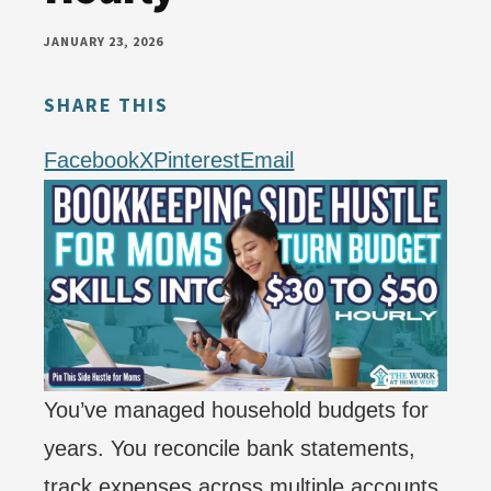
money
JANUARY 23, 2026
online
SHARE THIS
Facebook
X
Pinterest
Email
You’ve managed household budgets for
years. You reconcile bank statements,
track expenses across multiple accounts,