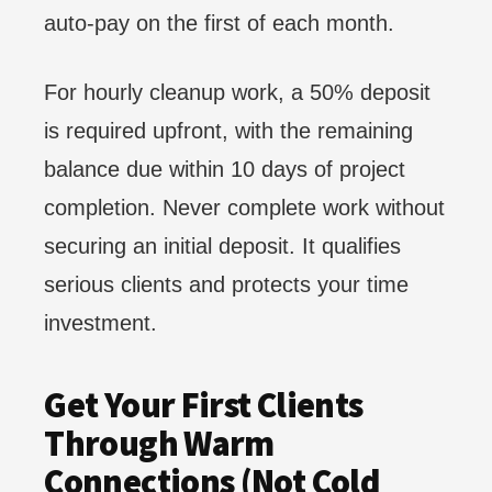
auto-pay on the first of each month.
For hourly cleanup work, a 50% deposit
is required upfront, with the remaining
balance due within 10 days of project
completion. Never complete work without
securing an initial deposit. It qualifies
serious clients and protects your time
investment.
Get Your First Clients
Through Warm
Connections (Not Cold