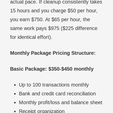
actual pace. If cleanup consistently takes
15 hours and you charge $50 per hour,
you earn $750. At $65 per hour, the
same work pays $975 ($225 difference
for identical effort).
Monthly Package Pricing Structure:
Basic Package: $350-$450 monthly
Up to 100 transactions monthly
Bank and credit card reconciliation
Monthly profit/loss and balance sheet
Receipt organization