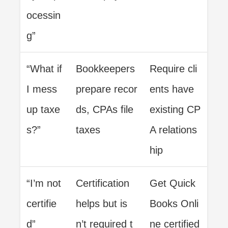
ocessin
g”
“What if
Bookkeepers
Require cli
I mess
prepare recor
ents have
up taxe
ds, CPAs file
existing CP
s?”
taxes
A relations
hip
“I’m not
Certification
Get Quick
certifie
helps but is
Books Onli
d”
n’t required t
ne certified