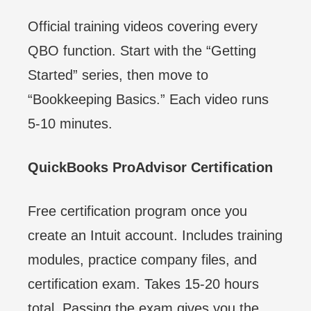
Official training videos covering every
QBO function. Start with the “Getting
Started” series, then move to
“Bookkeeping Basics.” Each video runs
5-10 minutes.
QuickBooks ProAdvisor Certification
Free certification program once you
create an Intuit account. Includes training
modules, practice company files, and
certification exam. Takes 15-20 hours
total. Passing the exam gives you the