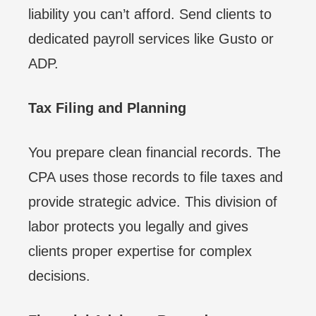
liability you can’t afford. Send clients to
dedicated payroll services like Gusto or
ADP.
Tax Filing and Planning
You prepare clean financial records. The
CPA uses those records to file taxes and
provide strategic advice. This division of
labor protects you legally and gives
clients proper expertise for complex
decisions.