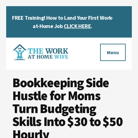
Skip
Skip
Skip
FREE Training! How to Land Your First Work-
to
to
to
Clos
main
primary
footer
at-Home Job
CLICK HERE
.
Top
content
sidebar
Bann
Additional
menu
Menu
The
Helping
Work
Bookkeeping Side
you
at
work
Hustle for Moms
Home
Wife
at
Turn Budgeting
home
Skills Into $30 to $50
and
Hourly
make