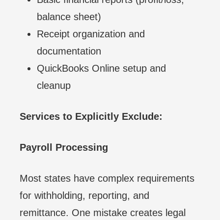
balance sheet)
Receipt organization and
documentation
QuickBooks Online setup and
cleanup
Services to Explicitly Exclude:
Payroll Processing
Most states have complex requirements
for withholding, reporting, and
remittance. One mistake creates legal