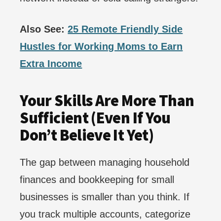
Also See:
25 Remote Friendly Side
Hustles for Working Moms to Earn
Extra Income
Your Skills Are More Than
Sufficient (Even If You
Don’t Believe It Yet)
The gap between managing household
finances and bookkeeping for small
businesses is smaller than you think. If
you track multiple accounts, categorize