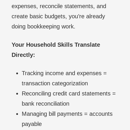
expenses, reconcile statements, and
create basic budgets, you’re already
doing bookkeeping work.
Your Household Skills Translate
Directly:
Tracking income and expenses =
transaction categorization
Reconciling credit card statements =
bank reconciliation
Managing bill payments = accounts
payable