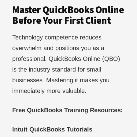
Master QuickBooks Online
Before Your First Client
Technology competence reduces
overwhelm and positions you as a
professional. QuickBooks Online (QBO)
is the industry standard for small
businesses. Mastering it makes you
immediately more valuable.
Free QuickBooks Training Resources:
Intuit QuickBooks Tutorials