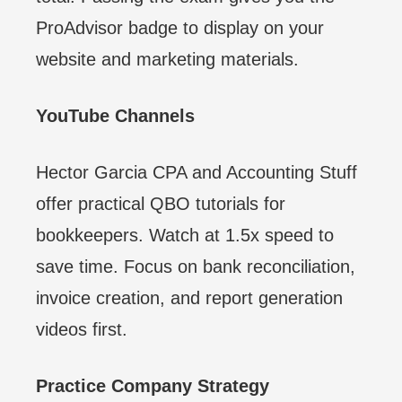
ProAdvisor badge to display on your
website and marketing materials.
YouTube Channels
Hector Garcia CPA and Accounting Stuff
offer practical QBO tutorials for
bookkeepers. Watch at 1.5x speed to
save time. Focus on bank reconciliation,
invoice creation, and report generation
videos first.
Practice Company Strategy