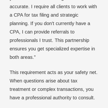
accurate. I require all clients to work with
a CPA for tax filing and strategic
planning. If you don’t currently have a
CPA, I can provide referrals to
professionals I trust. This partnership
ensures you get specialized expertise in
both areas.”
This requirement acts as your safety net.
When questions arise about tax
treatment or complex transactions, you
have a professional authority to consult.