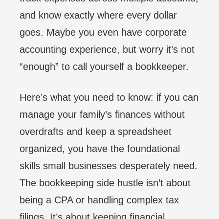
and know exactly where every dollar
goes. Maybe you even have corporate
accounting experience, but worry it’s not
“enough” to call yourself a bookkeeper.
Here’s what you need to know: if you can
manage your family’s finances without
overdrafts and keep a spreadsheet
organized, you have the foundational
skills small businesses desperately need.
The bookkeeping side hustle isn’t about
being a CPA or handling complex tax
filings. It’s about keeping financial