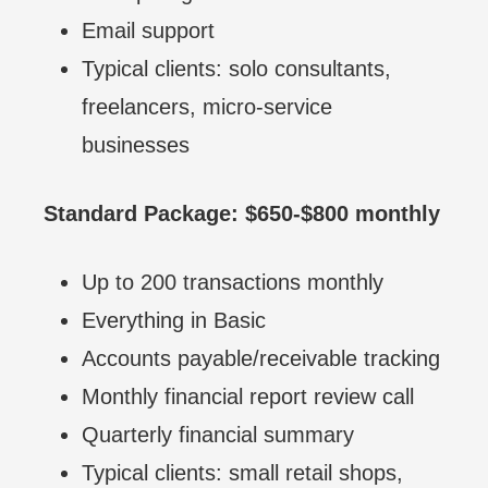
Email support
Typical clients: solo consultants,
freelancers, micro-service
businesses
Standard Package: $650-$800 monthly
Up to 200 transactions monthly
Everything in Basic
Accounts payable/receivable tracking
Monthly financial report review call
Quarterly financial summary
Typical clients: small retail shops,