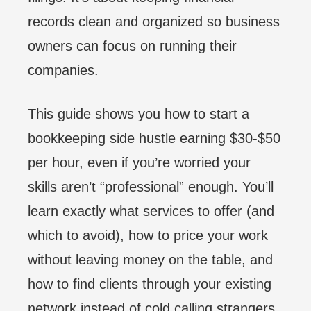
records clean and organized so business
owners can focus on running their
companies.
This guide shows you how to start a
bookkeeping side hustle earning $30-$50
per hour, even if you’re worried your
skills aren’t “professional” enough. You’ll
learn exactly what services to offer (and
which to avoid), how to price your work
without leaving money on the table, and
how to find clients through your existing
network instead of cold calling strangers.