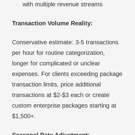
with multiple revenue streams
Transaction Volume Reality:
Conservative estimate: 3-5 transactions
per hour for routine categorization,
longer for complicated or unclear
expenses. For clients exceeding package
transaction limits, price additional
transactions at $2-$3 each or create
custom enterprise packages starting at
$1,500+.
Seasonal Rate Adjustment: