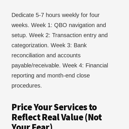
Dedicate 5-7 hours weekly for four
weeks. Week 1: QBO navigation and
setup. Week 2: Transaction entry and
categorization. Week 3: Bank
reconciliation and accounts
payable/receivable. Week 4: Financial
reporting and month-end close
procedures.
Price Your Services to
Reflect Real Value (Not
Your Fear)