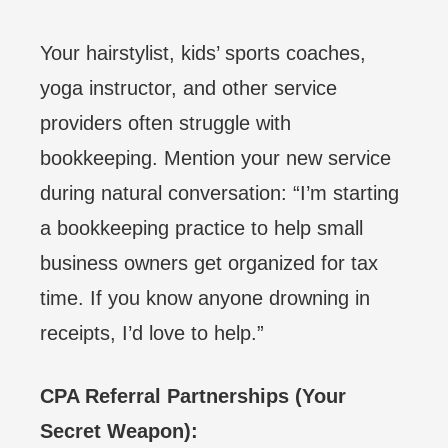
Your hairstylist, kids’ sports coaches,
yoga instructor, and other service
providers often struggle with
bookkeeping. Mention your new service
during natural conversation: “I’m starting
a bookkeeping practice to help small
business owners get organized for tax
time. If you know anyone drowning in
receipts, I’d love to help.”
CPA Referral Partnerships (Your
Secret Weapon):