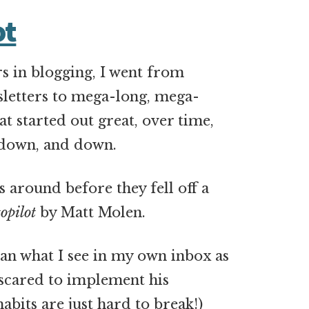
ot
rs in blogging, I went from
sletters to mega-long, mega-
at started out great, over time,
 down, and down.
s around before they fell off a
opilot
by Matt Molen.
han what I see in my own inbox as
le scared to implement his
abits are just hard to break!)