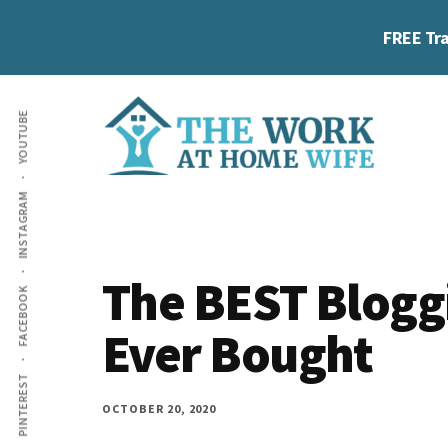
Skip
Skip
Skip
FREE Tra
to
to
to
main
primary
footer
Additional
content
sidebar
YOUTUBE
menu
The
Helping
INSTAGRAM
Work
you
at
work
Home
The BEST Bloggi
FACEBOOK
Wife
at
Ever Bought
home
and
PINTEREST
make
OCTOBER 20, 2020