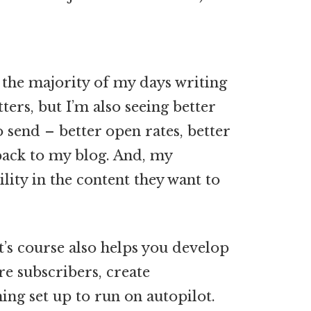
 the majority of my days writing
ters, but I’m also seeing better
 send – better open rates, better
 back to my blog. And, my
ility in the content they want to
t’s course also helps you develop
e subscribers, create
ng set up to run on autopilot.