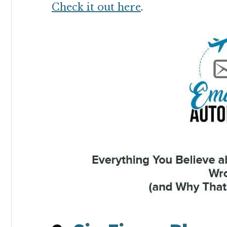
Check it out here
.