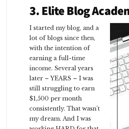
3. Elite Blog Acad
I started my blog, and a
lot of blogs since then,
with the intention of
earning a full-time
income. Several years
later – YEARS – I was
still struggling to earn
$1,500 per month
consistently. That wasn’t
my dream. And I was
working HARD for that