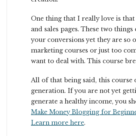
One thing that I really love is tha
and sales pages. These two thing
your conversions yet they are so
marketing courses or just too co
want to deal with. This course bre
All of that being said, this course
generation. If you are not yet gett
generate a healthy income, you shou
Make Money Blogging for Beginn
Learn more here
.