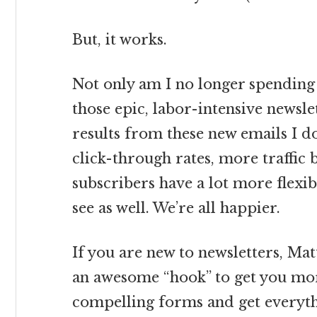
But, it works.
Not only am I no longer spending
those epic, labor-intensive newslet
results from these new emails I do
click-through rates, more traffic
subscribers have a lot more flexib
see as well. We’re all happier.
If you are new to newsletters, Mat
an awesome “hook” to get you mor
compelling forms and get everythi