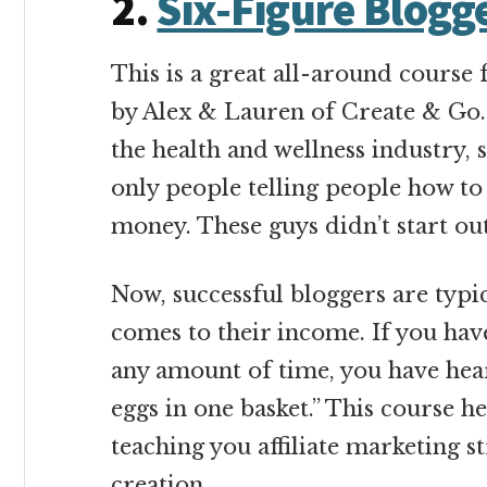
2.
Six-Figure Blogg
This is a great all-around course 
by Alex & Lauren of Create & Go. 
the health and wellness industry,
only people telling people how 
money. These guys didn’t start out
Now, successful bloggers are typic
comes to their income. If you ha
any amount of time, you have hear
eggs in one basket.” This course 
teaching you affiliate marketing s
creation.