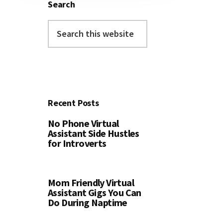
Search
Search
this
website
Recent Posts
No Phone Virtual
Assistant Side Hustles
for Introverts
Mom Friendly Virtual
Assistant Gigs You Can
Do During Naptime