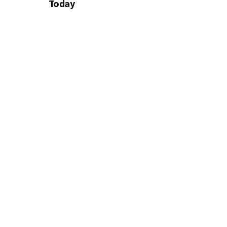
Today