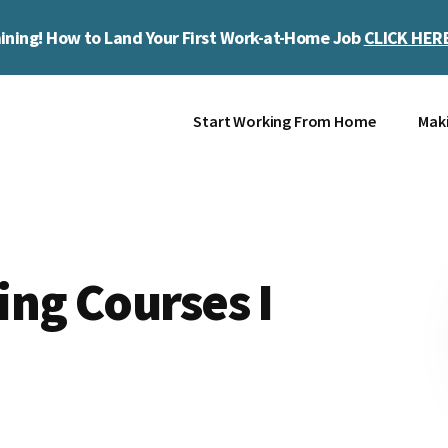
ining! How to Land Your First Work-at-Home Job
CLICK HER
Start Working From Home
Mak
ng Courses I