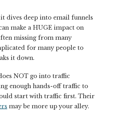
t it dives deep into email funnels
s can make a HUGE impact on
 often missing from many
mplicated for many people to
aks it down.
 does NOT go into traffic
ing enough hands-off traffic to
ld start with traffic first. Their
ers
may be more up your alley.