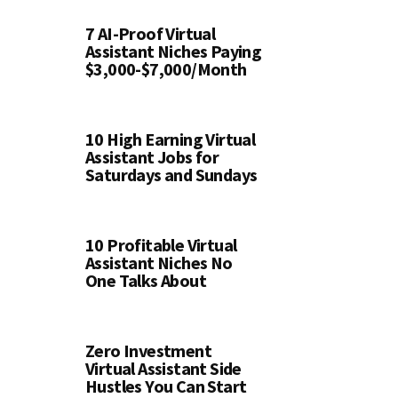
7 AI-Proof Virtual
Assistant Niches Paying
$3,000-$7,000/Month
10 High Earning Virtual
Assistant Jobs for
Saturdays and Sundays
10 Profitable Virtual
Assistant Niches No
One Talks About
Zero Investment
Virtual Assistant Side
Hustles You Can Start