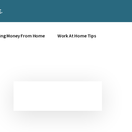
E
.
Clos
Top
Bann
ing Money From Home
Work At Home Tips
Primary
Sidebar