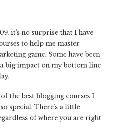
9, it’s no surprise that I have
courses to help me master
 marketing game. Some have been
 a big impact on my bottom line
ay.
of the best blogging courses I
 special. There’s a little
gardless of where you are right