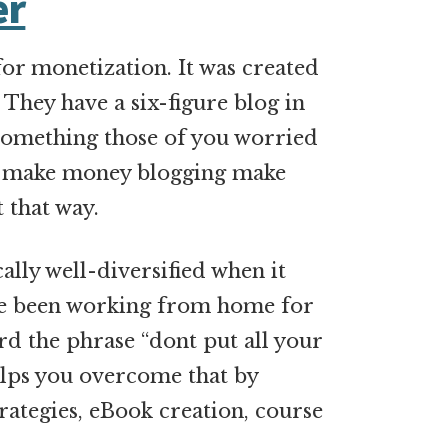
er
for monetization. It was created
They have a six-figure blog in
 something those of you worried
to make money blogging make
 that way.
ally well-diversified when it
ve been working from home for
d the phrase “dont put all your
helps you overcome that by
trategies, eBook creation, course