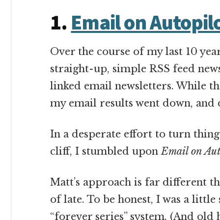
1.
Email on Autopil
Over the course of my last 10 yea
straight-up, simple RSS feed new
linked email newsletters. While th
my email results went down, and
In a desperate effort to turn thing
cliff, I stumbled upon
Email on Aut
Matt’s approach is far different t
of late. To be honest, I was a litt
“forever series” system. (And old h