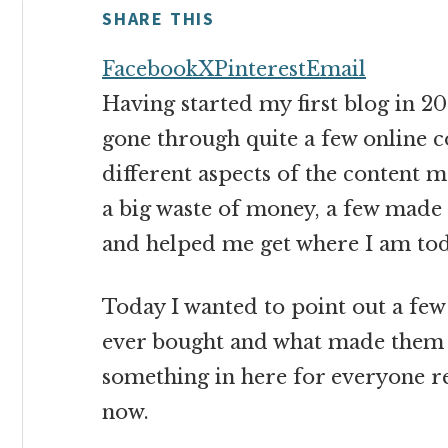
money
SHARE THIS
online
Facebook
X
Pinterest
Email
Having started my first blog in 200
gone through quite a few online 
different aspects of the content
a big waste of money, a few made
and helped me get where I am tod
Today I wanted to point out a few 
ever bought and what made them so
something in here for everyone re
now.