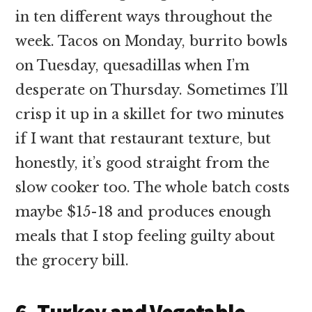
in ten different ways throughout the
week. Tacos on Monday, burrito bowls
on Tuesday, quesadillas when I’m
desperate on Thursday. Sometimes I’ll
crisp it up in a skillet for two minutes
if I want that restaurant texture, but
honestly, it’s good straight from the
slow cooker too. The whole batch costs
maybe $15-18 and produces enough
meals that I stop feeling guilty about
the grocery bill.