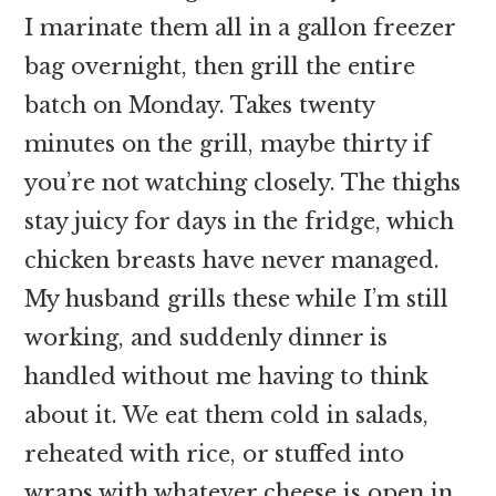
I marinate them all in a gallon freezer
bag overnight, then grill the entire
batch on Monday. Takes twenty
minutes on the grill, maybe thirty if
you’re not watching closely. The thighs
stay juicy for days in the fridge, which
chicken breasts have never managed.
My husband grills these while I’m still
working, and suddenly dinner is
handled without me having to think
about it. We eat them cold in salads,
reheated with rice, or stuffed into
wraps with whatever cheese is open in