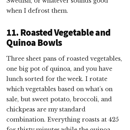
Swedish, or whatever sounds good
when I defrost them.
11. Roasted Vegetable and
Quinoa Bowls
Three sheet pans of roasted vegetables,
one big pot of quinoa, and you have
lunch sorted for the week. I rotate
which vegetables based on what’s on
sale, but sweet potato, broccoli, and
chickpeas are my standard
combination. Everything roasts at 425
for thirty minutes while the quinoa