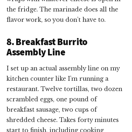
the fridge. The marinade does all the
flavor work, so you don’t have to.
8. Breakfast Burrito
Assembly Line
I set up an actual assembly line on my
kitchen counter like I’m running a
restaurant. Twelve tortillas, two dozen
scrambled eggs, one pound of
breakfast sausage, two cups of
shredded cheese. Takes forty minutes
start to finish, including cooking