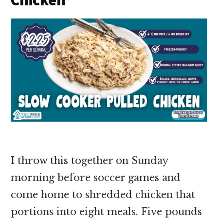
I throw this together on Sunday
morning before soccer games and
come home to shredded chicken that
portions into eight meals. Five pounds