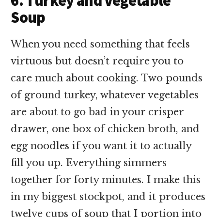
6. Turkey and Vegetable
Soup
When you need something that feels
virtuous but doesn’t require you to
care much about cooking. Two pounds
of ground turkey, whatever vegetables
are about to go bad in your crisper
drawer, one box of chicken broth, and
egg noodles if you want it to actually
fill you up. Everything simmers
together for forty minutes. I make this
in my biggest stockpot, and it produces
twelve cups of soup that I portion into