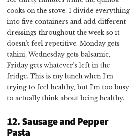
cooks on the stove. I divide everything
into five containers and add different
dressings throughout the week so it
doesn’t feel repetitive. Monday gets
tahini, Wednesday gets balsamic,
Friday gets whatever’s left in the
fridge. This is my lunch when I’m
trying to feel healthy, but I’m too busy
to actually think about being healthy.
12. Sausage and Pepper
Pasta