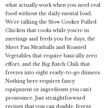
what actually work when you need real
food without the daily mental load.
We’re talking the Slow Cooker Pulled
Chicken that cooks while you’re in
meetings and feeds you for days, the
Sheet Pan Meatballs and Roasted
Vegetables that require basically zero
effort, and the Big Batch Chili that
freezes into eight ready-to-go dinners.
Nothing here requires fancy
equipment or ingredients you can’t
pronounce. Just straightforward
recipes that you can double, freeze