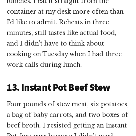
lunches. I eat it straight from the
container at my desk more often than
I’d like to admit. Reheats in three
minutes, still tastes like actual food,
and I didn’t have to think about
cooking on Tuesday when I had three
work calls during lunch.
13. Instant Pot Beef Stew
Four pounds of stew meat, six potatoes,
a bag of baby carrots, and two boxes of
beef broth. I resisted getting an Instant
Pot for years because I didn’t need