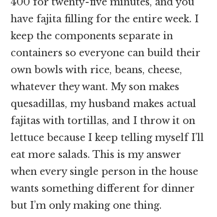
400 for twenty-five minutes, and you
have fajita filling for the entire week. I
keep the components separate in
containers so everyone can build their
own bowls with rice, beans, cheese,
whatever they want. My son makes
quesadillas, my husband makes actual
fajitas with tortillas, and I throw it on
lettuce because I keep telling myself I’ll
eat more salads. This is my answer
when every single person in the house
wants something different for dinner
but I’m only making one thing.