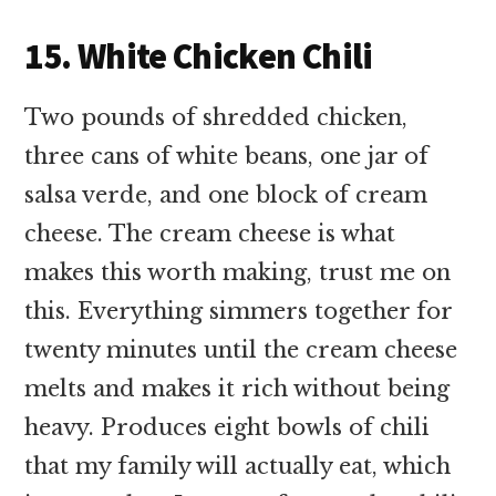
15. White Chicken Chili
Two pounds of shredded chicken,
three cans of white beans, one jar of
salsa verde, and one block of cream
cheese. The cream cheese is what
makes this worth making, trust me on
this. Everything simmers together for
twenty minutes until the cream cheese
melts and makes it rich without being
heavy. Produces eight bowls of chili
that my family will actually eat, which