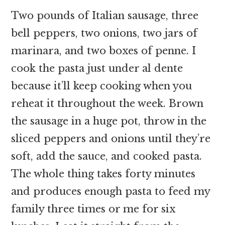
Two pounds of Italian sausage, three
bell peppers, two onions, two jars of
marinara, and two boxes of penne. I
cook the pasta just under al dente
because it’ll keep cooking when you
reheat it throughout the week. Brown
the sausage in a huge pot, throw in the
sliced peppers and onions until they’re
soft, add the sauce, and cooked pasta.
The whole thing takes forty minutes
and produces enough pasta to feed my
family three times or me for six