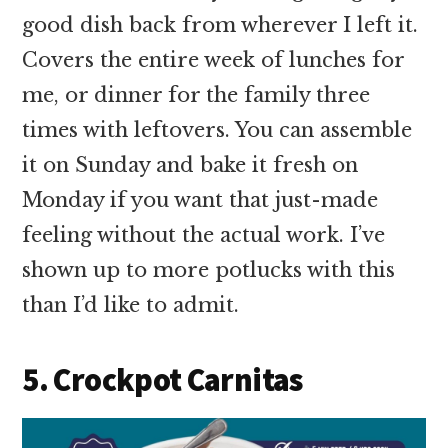
good dish back from wherever I left it.
Covers the entire week of lunches for
me, or dinner for the family three
times with leftovers. You can assemble
it on Sunday and bake it fresh on
Monday if you want that just-made
feeling without the actual work. I’ve
shown up to more potlucks with this
than I’d like to admit.
5. Crockpot Carnitas