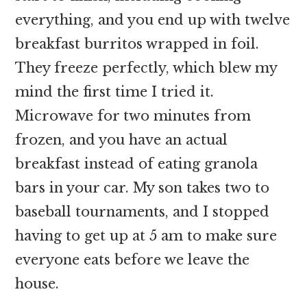
everything, and you end up with twelve
breakfast burritos wrapped in foil.
They freeze perfectly, which blew my
mind the first time I tried it.
Microwave for two minutes from
frozen, and you have an actual
breakfast instead of eating granola
bars in your car. My son takes two to
baseball tournaments, and I stopped
having to get up at 5 am to make sure
everyone eats before we leave the
house.