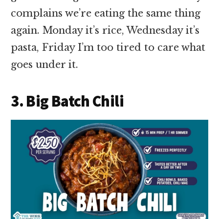
complains we’re eating the same thing
again. Monday it’s rice, Wednesday it’s
pasta, Friday I’m too tired to care what
goes under it.
3. Big Batch Chili