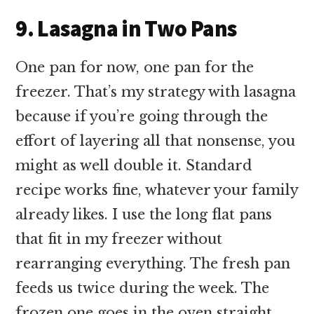
9. Lasagna in Two Pans
One pan for now, one pan for the
freezer. That’s my strategy with lasagna
because if you’re going through the
effort of layering all that nonsense, you
might as well double it. Standard
recipe works fine, whatever your family
already likes. I use the long flat pans
that fit in my freezer without
rearranging everything. The fresh pan
feeds us twice during the week. The
frozen one goes in the oven straight