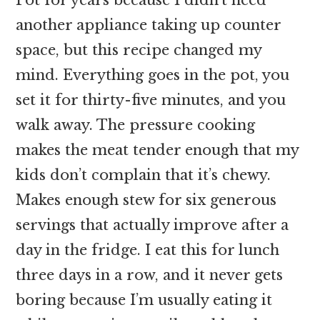
another appliance taking up counter
space, but this recipe changed my
mind. Everything goes in the pot, you
set it for thirty-five minutes, and you
walk away. The pressure cooking
makes the meat tender enough that my
kids don’t complain that it’s chewy.
Makes enough stew for six generous
servings that actually improve after a
day in the fridge. I eat this for lunch
three days in a row, and it never gets
boring because I’m usually eating it