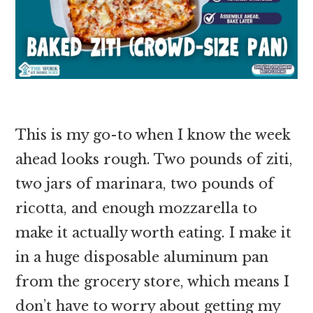
This is my go-to when I know the week
ahead looks rough. Two pounds of ziti,
two jars of marinara, two pounds of
ricotta, and enough mozzarella to
make it actually worth eating. I make it
in a huge disposable aluminum pan
from the grocery store, which means I
don’t have to worry about getting my