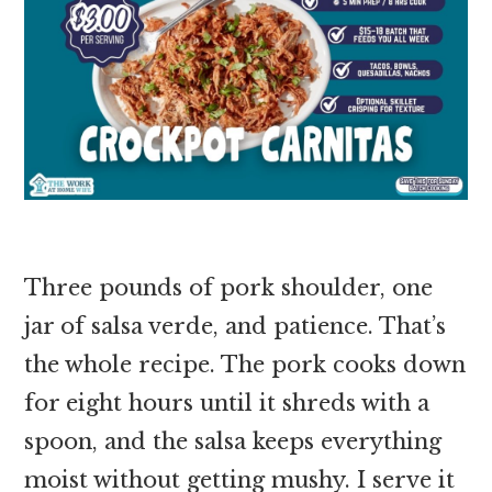
Three pounds of pork shoulder, one
jar of salsa verde, and patience. That’s
the whole recipe. The pork cooks down
for eight hours until it shreds with a
spoon, and the salsa keeps everything
moist without getting mushy. I serve it