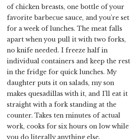
of chicken breasts, one bottle of your
favorite barbecue sauce, and you’re set
for a week of lunches. The meat falls
apart when you pull it with two forks,
no knife needed. I freeze half in
individual containers and keep the rest
in the fridge for quick lunches. My
daughter puts it on salads, my son
makes quesadillas with it, and I’ll eat it
straight with a fork standing at the
counter. Takes ten minutes of actual
work, cooks for six hours on low while
you do literally anything else.