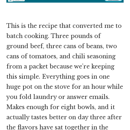
This is the recipe that converted me to
batch cooking. Three pounds of
ground beef, three cans of beans, two
cans of tomatoes, and chili seasoning
from a packet because we’re keeping
this simple. Everything goes in one
huge pot on the stove for an hour while
you fold laundry or answer emails.
Makes enough for eight bowls, and it
actually tastes better on day three after
the flavors have sat together in the