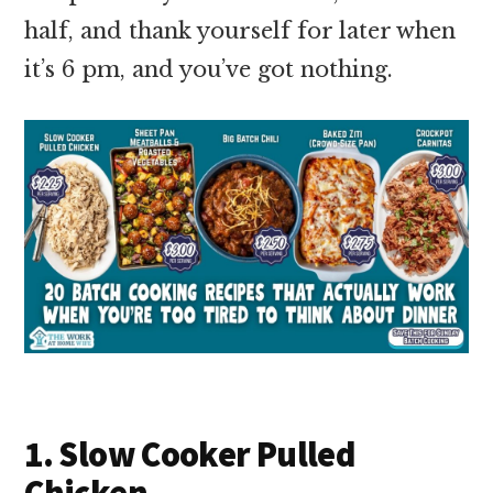
half, and thank yourself for later when
it’s 6 pm, and you’ve got nothing.
1. Slow Cooker Pulled
Chicken