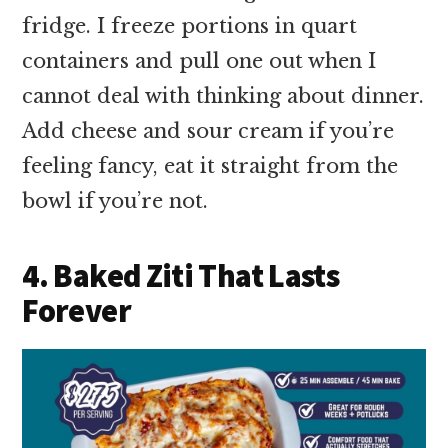
fridge. I freeze portions in quart
containers and pull one out when I
cannot deal with thinking about dinner.
Add cheese and sour cream if you’re
feeling fancy, eat it straight from the
bowl if you’re not.
4. Baked Ziti That Lasts
Forever