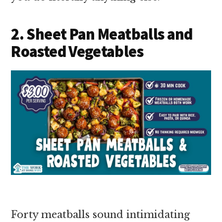
2. Sheet Pan Meatballs and
Roasted Vegetables
Forty meatballs sound intimidating