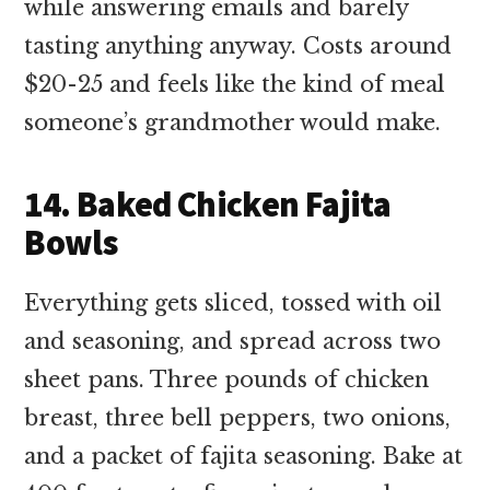
while answering emails and barely
tasting anything anyway. Costs around
$20-25 and feels like the kind of meal
someone’s grandmother would make.
14. Baked Chicken Fajita
Bowls
Everything gets sliced, tossed with oil
and seasoning, and spread across two
sheet pans. Three pounds of chicken
breast, three bell peppers, two onions,
and a packet of fajita seasoning. Bake at