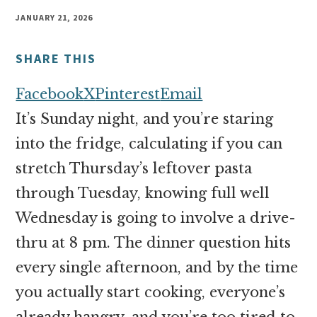
money
JANUARY 21, 2026
online
SHARE THIS
Facebook
X
Pinterest
Email
It’s Sunday night, and you’re staring
into the fridge, calculating if you can
stretch Thursday’s leftover pasta
through Tuesday, knowing full well
Wednesday is going to involve a drive-
thru at 8 pm. The dinner question hits
every single afternoon, and by the time
you actually start cooking, everyone’s
already hangry, and you’re too tired to