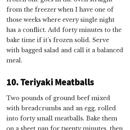
from the freezer when I have one of
those weeks where every single night
has a conflict. Add forty minutes to the
bake time if it’s frozen solid. Serve
with bagged salad and call it a balanced
meal.
10. Teriyaki Meatballs
Two pounds of ground beef mixed
with breadcrumbs and an egg, rolled
into forty small meatballs. Bake them
on a sheet pan for twenty minutes, then