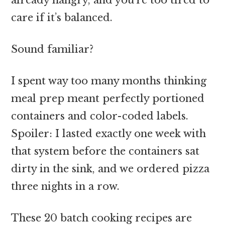
care if it’s balanced.
Sound familiar?
I spent way too many months thinking
meal prep meant perfectly portioned
containers and color-coded labels.
Spoiler: I lasted exactly one week with
that system before the containers sat
dirty in the sink, and we ordered pizza
three nights in a row.
These 20 batch cooking recipes are