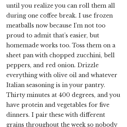
until you realize you can roll them all
during one coffee break. I use frozen
meatballs now because I’m not too
proud to admit that’s easier, but
homemade works too. Toss them on a
sheet pan with chopped zucchini, bell
peppers, and red onion. Drizzle
everything with olive oil and whatever
Italian seasoning is in your pantry.
Thirty minutes at 400 degrees, and you
have protein and vegetables for five
dinners. I pair these with different
grains throughout the week so nobody