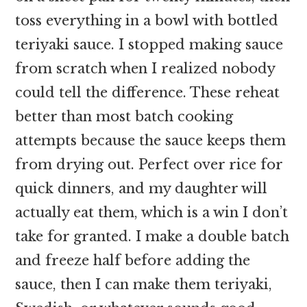
toss everything in a bowl with bottled
teriyaki sauce. I stopped making sauce
from scratch when I realized nobody
could tell the difference. These reheat
better than most batch cooking
attempts because the sauce keeps them
from drying out. Perfect over rice for
quick dinners, and my daughter will
actually eat them, which is a win I don’t
take for granted. I make a double batch
and freeze half before adding the
sauce, then I can make them teriyaki,