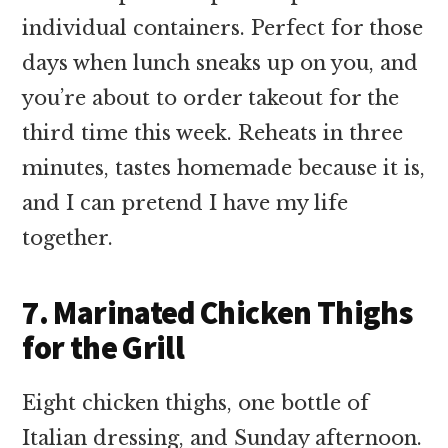
individual containers. Perfect for those
days when lunch sneaks up on you, and
you’re about to order takeout for the
third time this week. Reheats in three
minutes, tastes homemade because it is,
and I can pretend I have my life
together.
7. Marinated Chicken Thighs
for the Grill
Eight chicken thighs, one bottle of
Italian dressing, and Sunday afternoon.