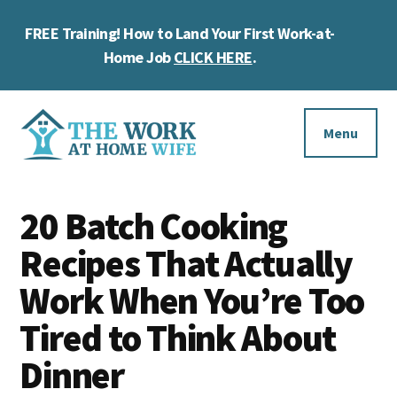
Skip
Skip
Skip
FREE Training! How to Land Your First Work-at-
to
to
to
Cl
main
primary
footer
Home Job
CLICK HERE
.
To
content
sidebar
Ba
Additional
menu
Menu
The
Helping
Work
20 Batch Cooking
you
at
work
Recipes That Actually
Home
Wife
at
Work When You’re Too
home
Tired to Think About
and
Dinner
make