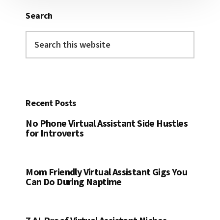
Search
Search
this
website
Recent Posts
No Phone Virtual Assistant Side Hustles
for Introverts
Mom Friendly Virtual Assistant Gigs You
Can Do During Naptime