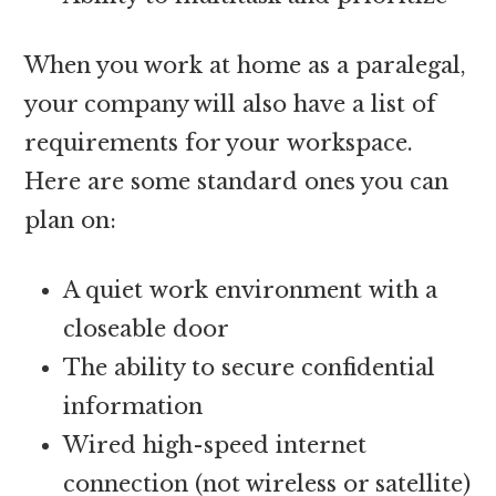
When you work at home as a paralegal,
your company will also have a list of
requirements for your workspace.
Here are some standard ones you can
plan on:
A quiet work environment with a
closeable door
The ability to secure confidential
information
Wired high-speed internet
connection (not wireless or satellite)