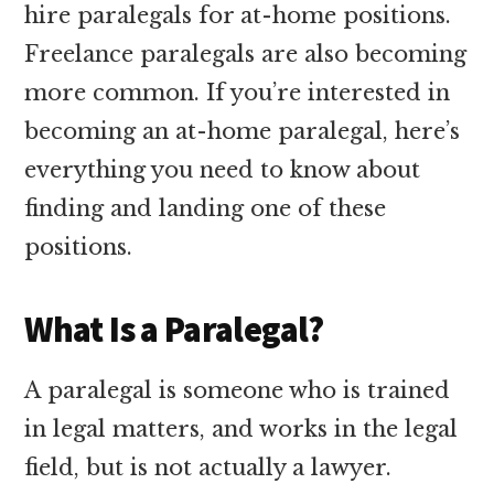
hire paralegals for at-home positions.
Freelance paralegals are also becoming
more common. If you’re interested in
becoming an at-home paralegal, here’s
everything you need to know about
finding and landing one of these
positions.
What Is a Paralegal?
A paralegal is someone who is trained
in legal matters, and works in the legal
field, but is not actually a lawyer.