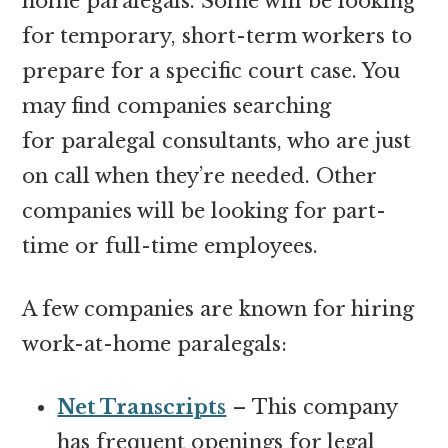
home paralegals. Some will be looking
for temporary, short-term workers to
prepare for a specific court case. You
may find companies searching
for paralegal consultants, who are just
on call when they’re needed. Other
companies will be looking for part-
time or full-time employees.
A few companies are known for hiring
work-at-home paralegals:
Net Transcripts
– This company
has frequent openings for legal