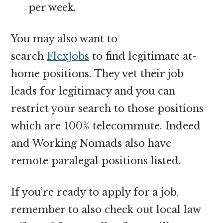
per week.
You may also want to
search
FlexJobs
to find legitimate at-
home positions. They vet their job
leads for legitimacy and you can
restrict your search to those positions
which are 100% telecommute. Indeed
and Working Nomads also have
remote paralegal positions listed.
If you’re ready to apply for a job,
remember to also check out local law