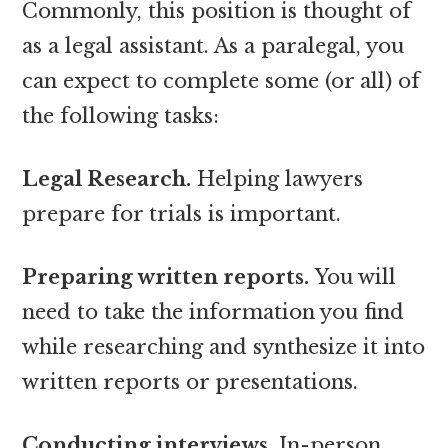
Commonly, this position is thought of
as a legal assistant. As a paralegal, you
can expect to complete some (or all) of
the following tasks:
Legal Research.
Helping lawyers
prepare for trials is important.
Preparing written reports.
You will
need to take the information you find
while researching and synthesize it into
written reports or presentations.
Conducting interviews.
In-person,