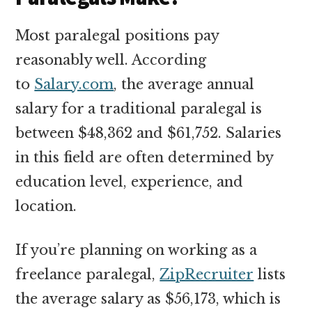
Most paralegal positions pay
reasonably well. According
to
Salary.com
, the average annual
salary for a traditional paralegal is
between $48,362 and $61,752. Salaries
in this field are often determined by
education level, experience, and
location.
If you’re planning on working as a
freelance paralegal,
ZipRecruiter
lists
the average salary as $56,173, which is