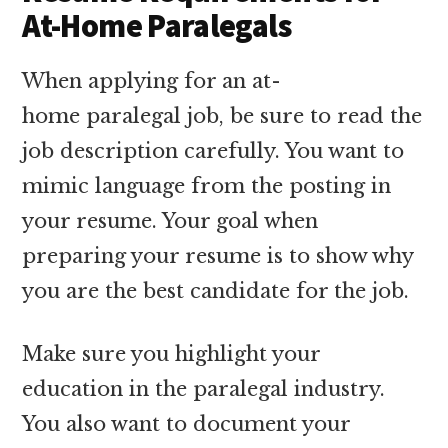
At-Home Paralegals
When applying for an at-
home paralegal job, be sure to read the
job description carefully. You want to
mimic language from the posting in
your resume. Your goal when
preparing your resume is to show why
you are the best candidate for the job.
Make sure you highlight your
education in the paralegal industry.
You also want to document your