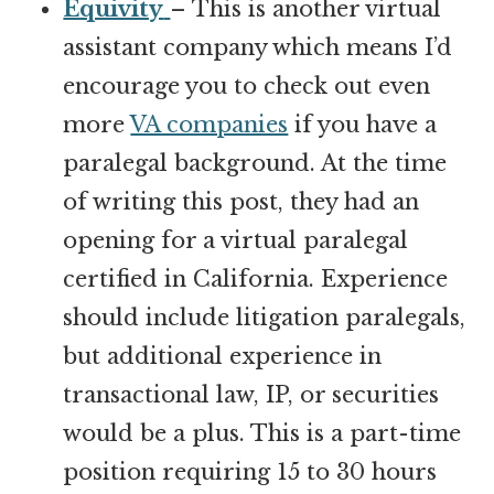
Equivity
– This is another virtual
assistant company which means I’d
encourage you to check out even
more
VA companies
if you have a
paralegal background. At the time
of writing this post, they had an
opening for a virtual paralegal
certified in California. Experience
should include litigation paralegals,
but additional experience in
transactional law, IP, or securities
would be a plus. This is a part-time
position requiring 15 to 30 hours