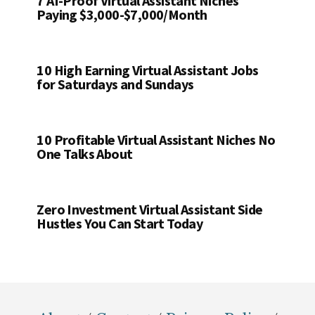
7 AI-Proof Virtual Assistant Niches
Paying $3,000-$7,000/Month
10 High Earning Virtual Assistant Jobs
for Saturdays and Sundays
10 Profitable Virtual Assistant Niches No
One Talks About
Zero Investment Virtual Assistant Side
Hustles You Can Start Today
Footer