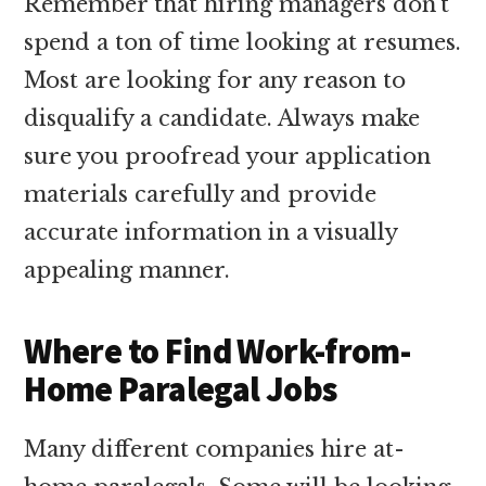
Remember that hiring managers don’t
spend a ton of time looking at resumes.
Most are looking for any reason to
disqualify a candidate. Always make
sure you proofread your application
materials carefully and provide
accurate information in a visually
appealing manner.
Where to Find Work-from-
Home Paralegal Jobs
Many different companies hire at-