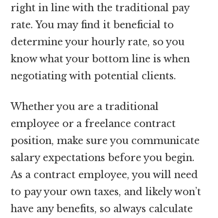
right in line with the traditional pay
rate. You may find it beneficial to
determine your hourly rate, so you
know what your bottom line is when
negotiating with potential clients.
Whether you are a traditional
employee or a freelance contract
position, make sure you communicate
salary expectations before you begin.
As a contract employee, you will need
to pay your own taxes, and likely won’t
have any benefits, so always calculate