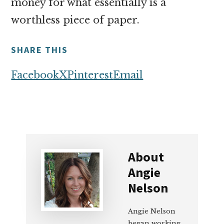
money for what essentially is a
worthless piece of paper.
SHARE THIS
Facebook
X
Pinterest
Email
About
Angie
Nelson
Angie Nelson
began working