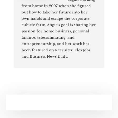
from home in 2007 when she figured
out how to take her future into her
own hands and escape the corporate
cubicle farm. Angie’s goal is sharing her
passion for home business, personal
finance, telecommuting, and
entrepreneurship, and her work has
been featured on Recruiter, FlexJobs
and Business News Daily.
Primary
Sidebar