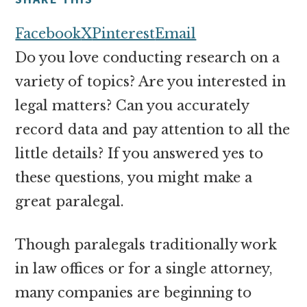
money
online
Facebook
X
Pinterest
Email
Do you love conducting research on a
variety of topics? Are you interested in
legal matters? Can you accurately
record data and pay attention to all the
little details? If you answered yes to
these questions, you might make a
great paralegal.
Though paralegals traditionally work
in law offices or for a single attorney,
many companies are beginning to