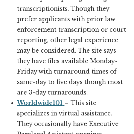
transcriptionists. Though they
prefer applicants with prior law
enforcement transcription or court
reporting, other legal experience
may be considered. The site says
they have files available Monday-
Friday with turnaround times of
same-day to five days though most
are 3-day turnarounds.
Worldwide101
– This site
specializes in virtual assistance.
They occasionally have Executive