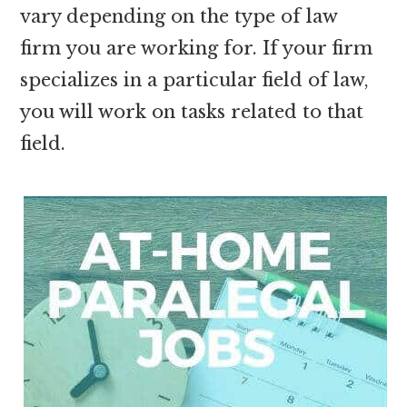
vary depending on the type of law
firm you are working for. If your firm
specializes in a particular field of law,
you will work on tasks related to that
field.