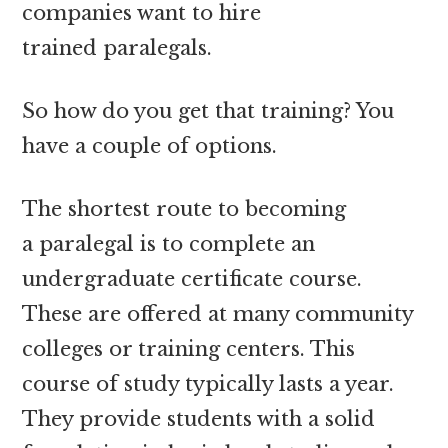
companies want to hire
trained paralegals.
So how do you get that training? You
have a couple of options.
The shortest route to becoming
a paralegal is to complete an
undergraduate certificate course.
These are offered at many community
colleges or training centers. This
course of study typically lasts a year.
They provide students with a solid