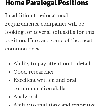
Home Paralegal Positions
In addition to educational
requirements, companies will be
looking for several soft skills for this
position. Here are some of the most
common ones:
Ability to pay attention to detail
Good researcher
Excellent written and oral
communication skills
Analytical
Ability to multitask and prioritize