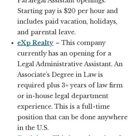
Paralegal Assistant openings.
Starting pay is $20 per hour and
includes paid vacation, holidays,
and parental leave.
eXp Realty
– This company
currently has an opening for a
Legal Administrative Assistant. An
Associate’s Degree in Law is
required plus 3+ years of law firm
or in-house legal department
experience. This is a full-time
position that can be done anywhere
in the U.S.