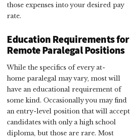
those expenses into your desired pay
rate.
Education Requirements for
Remote Paralegal Positions
While the specifics of every at-
home paralegal may vary, most will
have an educational requirement of
some kind. Occasionally you may find
an entry-level position that will accept
candidates with only a high school
diploma, but those are rare. Most