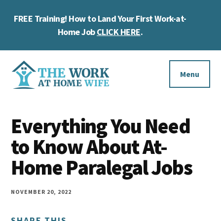
Skip
Skip
Skip
FREE Training! How to Land Your First Work-at-
to
to
to
Cl
main
primary
footer
Home Job
CLICK HERE
.
To
content
sidebar
Ba
Additional
menu
Menu
The
Helping
Work
Everything You Need
you
at
work
to Know About At-
Home
Wife
at
Home Paralegal Jobs
home
and
NOVEMBER 20, 2022
make
SHARE THIS