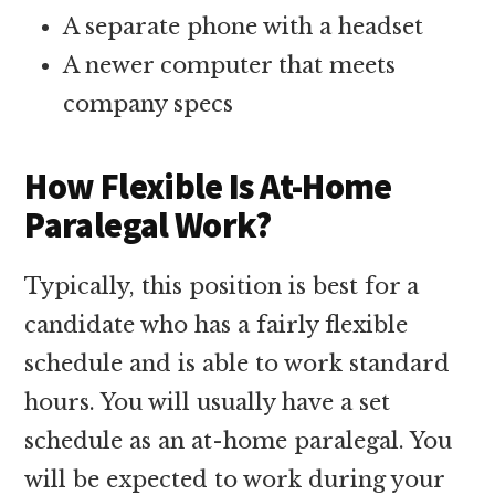
A separate phone with a headset
A newer computer that meets
company specs
How Flexible Is At-Home
Paralegal Work?
Typically, this position is best for a
candidate who has a fairly flexible
schedule and is able to work standard
hours. You will usually have a set
schedule as an at-home paralegal. You
will be expected to work during your