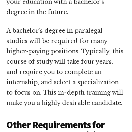
your education with a bachelor’s
degree in the future.
A bachelor’s degree in paralegal
studies will be required for many
higher-paying positions. Typically, this
course of study will take four years,
and require you to complete an
internship, and select a specialization
to focus on. This in-depth training will
make you a highly desirable candidate.
Other Requirements for