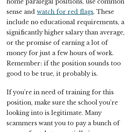
home paralegal positions, use common
sense and
watch for red flags
. These
include no educational requirements, a
significantly higher salary than average,
or the promise of earning a lot of
money for just a few hours of work.
Remember: if the position sounds too
good to be true, it probably is.
If you’re in need of training for this
position, make sure the school you’re
looking into is legitimate. Many
scammers want you to pay a bunch of