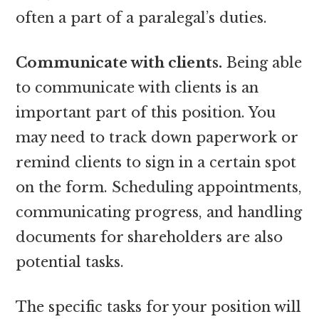
often a part of a paralegal’s duties.
Communicate with clients.
Being able
to communicate with clients is an
important part of this position. You
may need to track down paperwork or
remind clients to sign in a certain spot
on the form. Scheduling appointments,
communicating progress, and handling
documents for shareholders are also
potential tasks.
The specific tasks for your position will