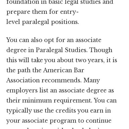
foundation in basic legal studies and
prepare them for entry-
level paralegal positions.
You can also opt for an associate
degree in Paralegal Studies. Though
this will take you about two years, it is
the path the American Bar
Association recommends. Many
employers list an associate degree as
their minimum requirement. You can
typically use the credits you earn in
your associate program to continue