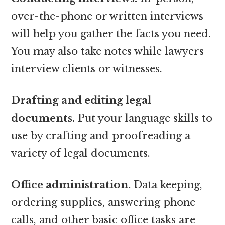
over-the-phone or written interviews
will help you gather the facts you need.
You may also take notes while lawyers
interview clients or witnesses.
Drafting and editing legal
documents.
Put your language skills to
use by crafting and proofreading a
variety of legal documents.
Office administration.
Data keeping,
ordering supplies, answering phone
calls, and other basic office tasks are