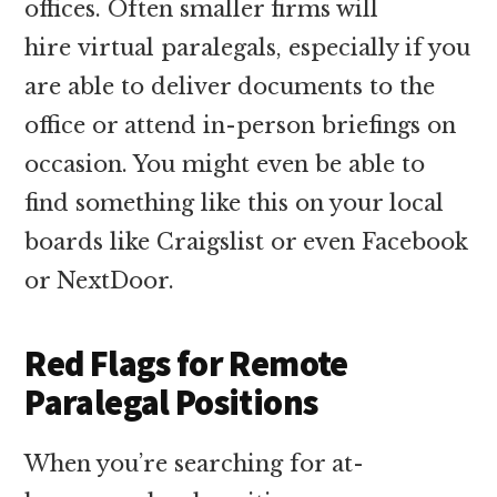
offices. Often smaller firms will
hire virtual paralegals, especially if you
are able to deliver documents to the
office or attend in-person briefings on
occasion. You might even be able to
find something like this on your local
boards like Craigslist or even Facebook
or NextDoor.
Red Flags for Remote
Paralegal Positions
When you’re searching for at-