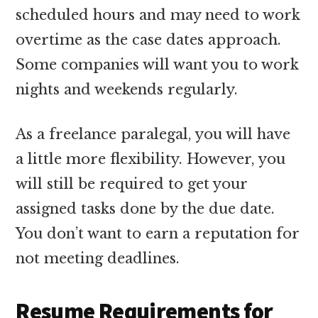
scheduled hours and may need to work
overtime as the case dates approach.
Some companies will want you to work
nights and weekends regularly.
As a freelance paralegal, you will have
a little more flexibility. However, you
will still be required to get your
assigned tasks done by the due date.
You don’t want to earn a reputation for
not meeting deadlines.
Resume Requirements for