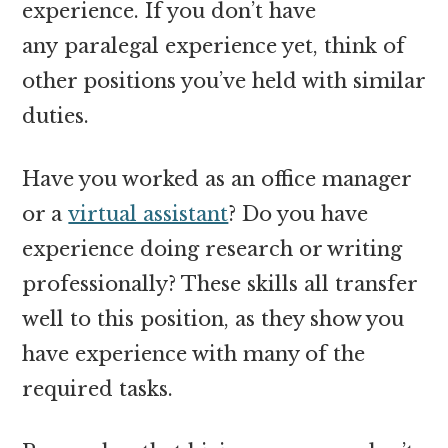
experience. If you don’t have
any paralegal experience yet, think of
other positions you’ve held with similar
duties.
Have you worked as an office manager
or a
virtual assistant
? Do you have
experience doing research or writing
professionally? These skills all transfer
well to this position, as they show you
have experience with many of the
required tasks.