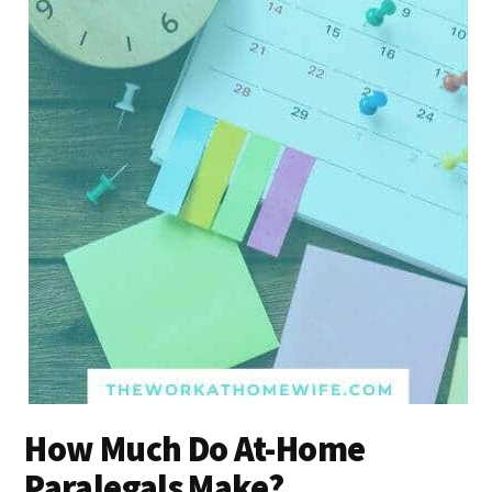
How Much Do At-Home
Paralegals Make?