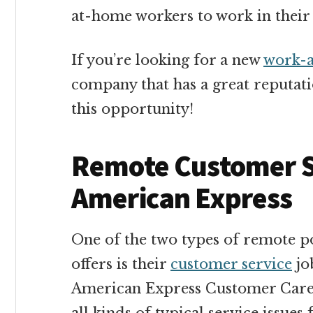
at-home workers to work in their 
If you’re looking for a new
work-a
company that has a great reputatio
this opportunity!
Remote Customer S
American Express
One of the two types of remote p
offers is their
customer service
job
American Express Customer Care P