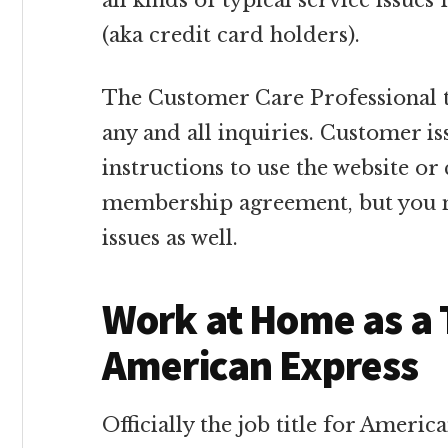
all kinds of typical service issu
(aka credit card holders).
The Customer Care Professional t
any and all inquiries. Customer is
instructions to use the website or 
membership agreement, but you m
issues as well.
Work at Home as a 
American Express
Officially the job title for Americ