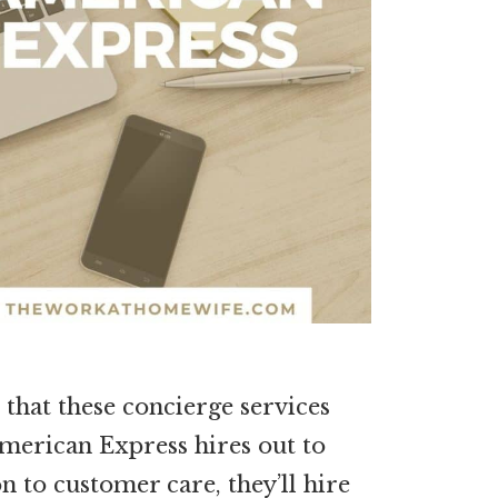
 that these concierge services
merican Express hires out to
on to customer care, they’ll hire