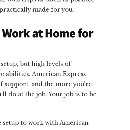
s practically made for you.
o Work at Home for
setup, but high levels of
e abilities. American Express
of support, and the more you’re
’ll do at the job. Your job is to be
ce setup to work with American