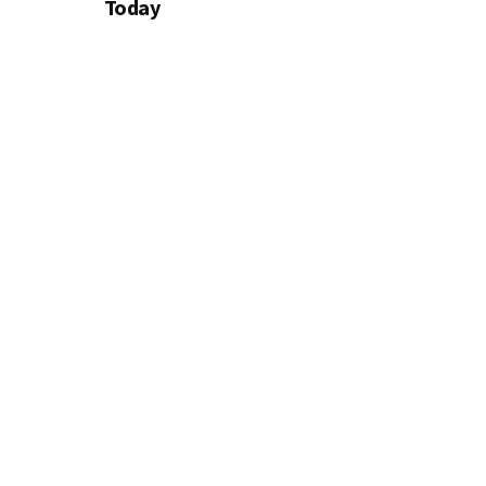
Today