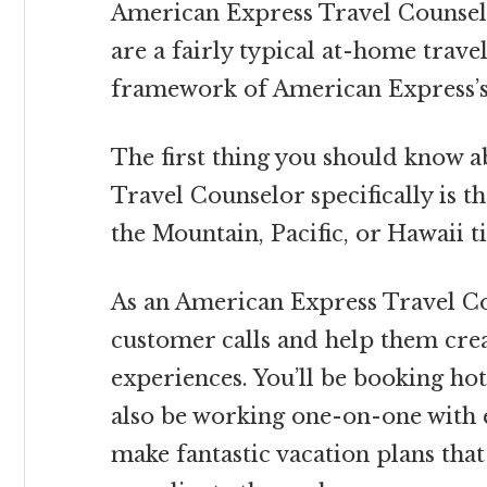
American Express Travel Counse
are a fairly typical at-home travel
framework of American Express’s 
The first thing you should know 
Travel Counselor specifically is th
the Mountain, Pacific, or Hawaii t
As an American Express Travel Cou
customer calls and help them crea
experiences. You’ll be booking hotel
also be working one-on-one with 
make fantastic vacation plans that