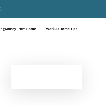
E
.
Clos
Top
Bann
ing Money From Home
Work At Home Tips
Primary
Sidebar