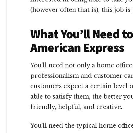
(however often that is), this job i
What You’ll Need t
American Express
You’ll need not only a home office 
professionalism and customer car
customers expect a certain level 
able to satisfy them, the better you
friendly, helpful, and creative.
You’ll need the typical home offi