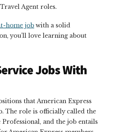
Travel Agent roles.
t-home job
with a solid
n, you’ll love learning about
ervice Jobs With
ositions that American Express
. The role is officially called the
rofessional, and the job entails