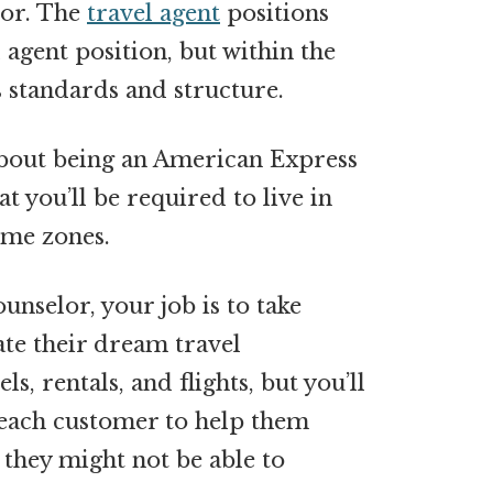
lor. The
travel agent
positions
 agent position, but within the
standards and structure.
about being an American Express
at you’ll be required to live in
ime zones.
nselor, your job is to take
te their dream travel
s, rentals, and flights, but you’ll
each customer to help them
 they might not be able to