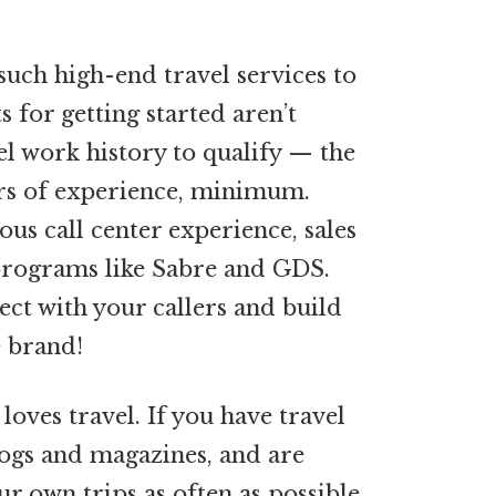
uch high-end travel services to
 for getting started aren’t
el work history to qualify — the
ars of experience, minimum.
ous call center experience, sales
 programs like Sabre and GDS.
nect with your callers and build
e brand!
loves travel. If you have travel
logs and magazines, and are
ur own trips as often as possible