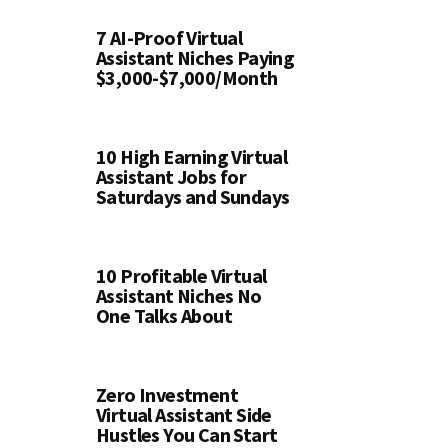
7 AI-Proof Virtual
Assistant Niches Paying
$3,000-$7,000/Month
10 High Earning Virtual
Assistant Jobs for
Saturdays and Sundays
10 Profitable Virtual
Assistant Niches No
One Talks About
Zero Investment
Virtual Assistant Side
Hustles You Can Start