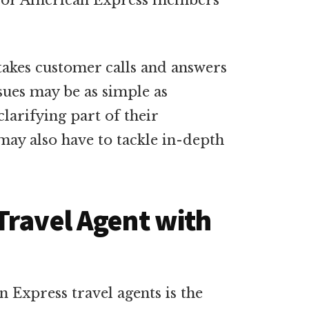
es for American Express members
akes customer calls and answers
sues may be as simple as
clarifying part of their
ay also have to tackle in-depth
Travel Agent with
an Express travel agents is the