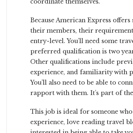
coordinate themselves.
Because American Express offers s
their members, their requirements
entry-level. You’ll need some trav
preferred qualification is two ye
Other qualifications include previ
experience, and familiarity with
You’ll also need to be able to con
rapport with them. It’s part of th
This job is ideal for someone who 
experience, love reading travel b
interested in being able to take yo