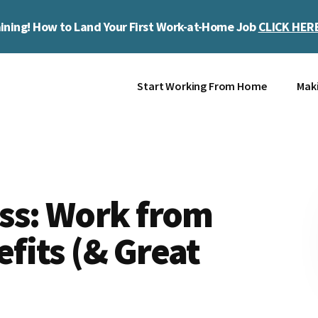
ining! How to Land Your First Work-at-Home Job
CLICK HER
Start Working From Home
Mak
ss: Work from
fits (& Great