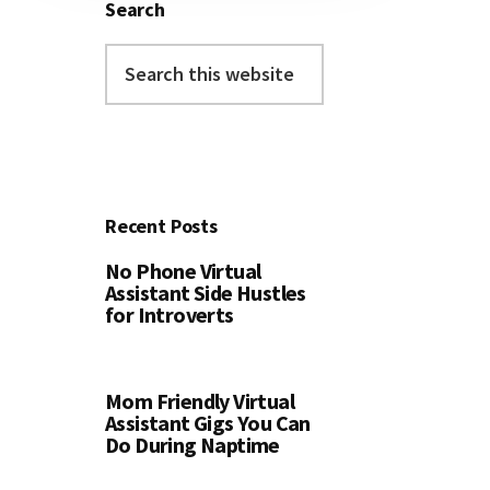
Search
Search
this
website
Recent Posts
No Phone Virtual
Assistant Side Hustles
for Introverts
Mom Friendly Virtual
Assistant Gigs You Can
Do During Naptime