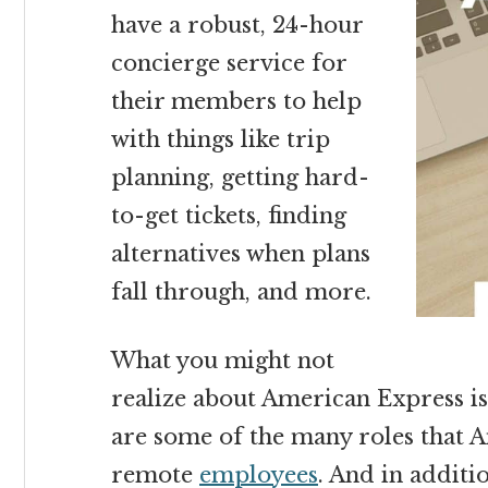
have a robust, 24-hour
concierge service for
their members to help
with things like trip
planning, getting hard-
to-get tickets, finding
alternatives when plans
fall through, and more.
What you might not
realize about American Express is
are some of the many roles that A
remote
employees
. And in additi