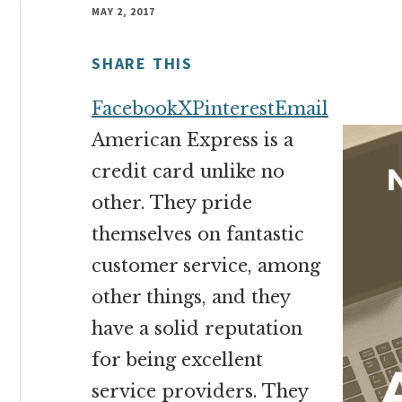
money
MAY 2, 2017
online
SHARE THIS
Facebook
X
Pinterest
Email
American Express is a
credit card unlike no
other. They pride
themselves on fantastic
customer service, among
other things, and they
have a solid reputation
for being excellent
service providers. They