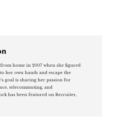
on
 from home in 2007 when she figured
nto her own hands and escape the
’s goal is sharing her passion for
ance, telecommuting, and
rk has been featured on Recruiter,