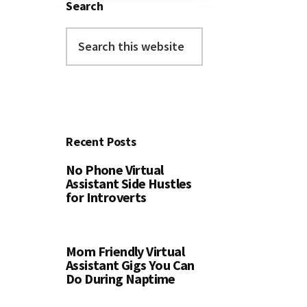
Search
Search
this
website
Recent Posts
No Phone Virtual
Assistant Side Hustles
for Introverts
Mom Friendly Virtual
Assistant Gigs You Can
Do During Naptime