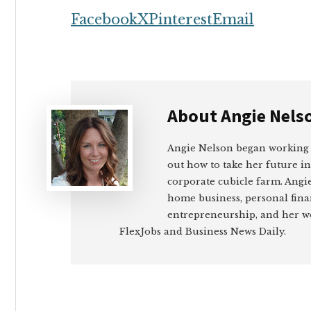
Facebook
X
Pinterest
Email
About
Angie Nels
Angie Nelson began working
out how to take her future i
corporate cubicle farm. Angie
home business, personal fin
entrepreneurship, and her wo
FlexJobs and Business News Daily.