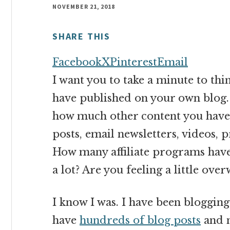
money
NOVEMBER 21, 2018
online
SHARE THIS
Facebook
X
Pinterest
Email
I want you to take a minute to t
have published on your own blog.
how much other content you have 
posts, email newsletters, videos, 
How many affiliate programs have y
a lot? Are you feeling a little ov
I know I was. I have been blogging
have
hundreds of blog posts
and n