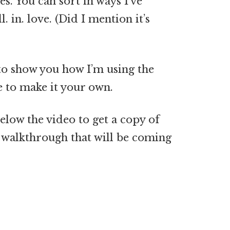
es. You can sort in ways I’ve
l. in. love. (Did I mention it’s
to show you how I’m using the
 to make it your own.
elow the video to get a copy of
f walkthrough that will be coming