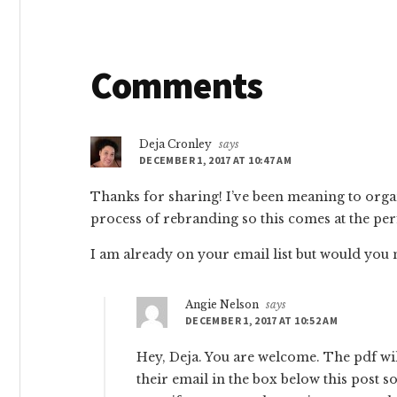
Reader
Comments
Interactions
Deja Cronley
says
DECEMBER 1, 2017 AT 10:47 AM
Thanks for sharing! I’ve been meaning to organi
process of rebranding so this comes at the per
I am already on your email list but would yo
Angie Nelson
says
DECEMBER 1, 2017 AT 10:52 AM
Hey, Deja. You are welcome. The pdf wil
their email in the box below this post 