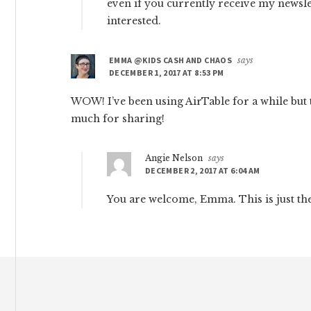
even if you currently receive my newslett
interested.
EMMA @KIDS CASH AND CHAOS
says
DECEMBER 1, 2017 AT 8:53 PM
WOW! I’ve been using AirTable for a while but t
much for sharing!
Angie Nelson
says
DECEMBER 2, 2017 AT 6:04 AM
You are welcome, Emma. This is just the 
Footer