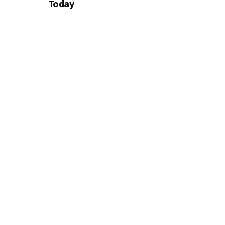
Today