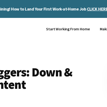
ining! How to Land Your First Work-at-Home Job
CLICK HER
Start Working From Home
Mak
oggers: Down &
ontent