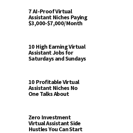
7 AI-Proof Virtual
Assistant Niches Paying
$3,000-$7,000/Month
10 High Earning Virtual
Assistant Jobs for
Saturdays and Sundays
10 Profitable Virtual
Assistant Niches No
One Talks About
Zero Investment
Virtual Assistant Side
Hustles You Can Start