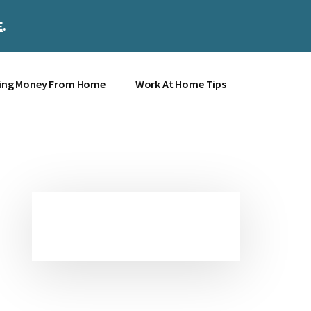
E
.
Clos
Top
Bann
ing Money From Home
Work At Home Tips
Primary
Sidebar