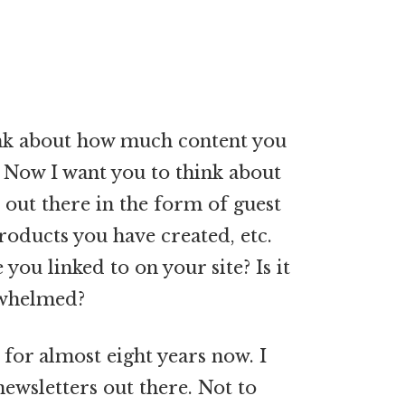
hink about how much content you
 Now I want you to think about
out there in the form of guest
products you have created, etc.
ou linked to on your site? Is it
erwhelmed?
 for almost eight years now. I
ewsletters out there. Not to