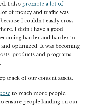
ed. I also
promote a lot of
lot of money and traffic was
because I couldn’t easily cross-
ere. I didn’t have a good
 becoming harder and harder to
 and optimized. It was becoming
posts, products and programs
.
ep track of our content assets.
pose
to reach more people.
o ensure people landing on our