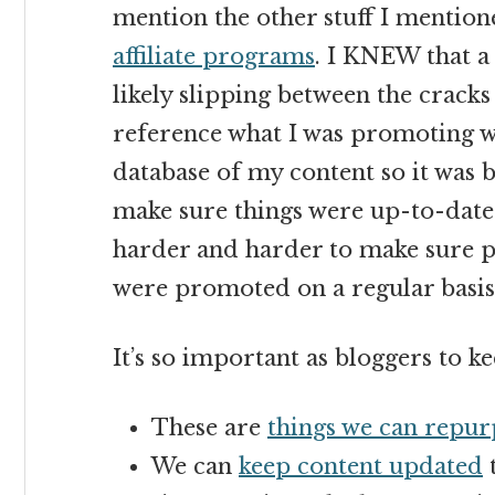
mention the other stuff I mention
affiliate programs
. I KNEW that a 
likely slipping between the cracks 
reference what I was promoting wh
database of my content so it was
make sure things were up-to-date
harder and harder to make sure 
were promoted on a regular basis
It’s so important as bloggers to ke
These are
things we can repur
We can
keep content updated
t