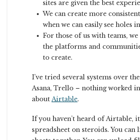
sites are given the best experi
We can create more consistent
when we can easily see holes in
For those of us with teams, we 
the platforms and communitie
to create.
I’ve tried several systems over th
Asana, Trello – nothing worked in
about
Airtable
.
If you haven’t heard of Airtable, it
spreadsheet on steroids. You can 