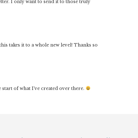
er. I only want to send it to those truly
his takes it to a whole new level! Thanks so
start of what I’ve created over there.