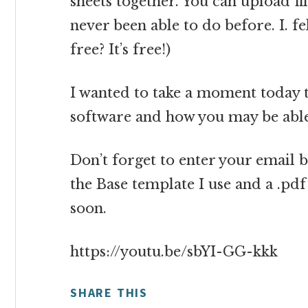
sheets together. You can upload fil
never been able to do before. I. fel
free? It’s free!)
I wanted to take a moment today 
software and how you may be able
Don’t forget to enter your email b
the Base template I use and a .pd
soon.
https://youtu.be/sbYI-GG-kkk
SHARE THIS