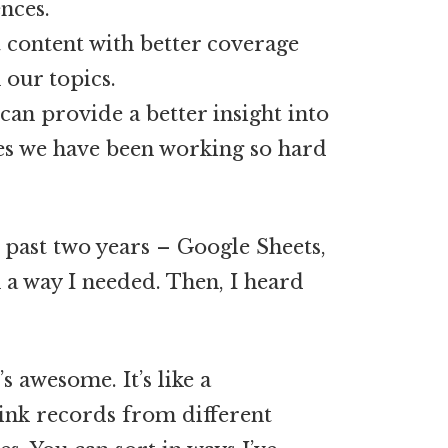
ences.
 content with better coverage
 our topics.
can provide a better insight into
s we have been working so hard
e past two years – Google Sheets,
 a way I needed. Then, I heard
’s awesome. It’s like a
link records from different