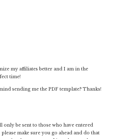
ze my affiliates better and I am in the
fect time!
u mind sending me the PDF template? Thanks!
l only be sent to those who have entered
so please make sure you go ahead and do that