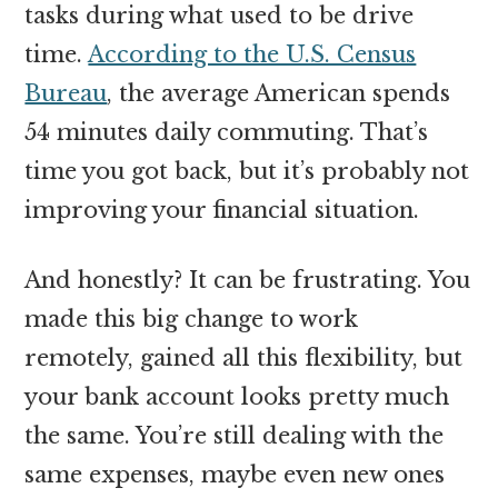
tasks during what used to be drive
time.
According to the U.S. Census
Bureau
, the average American spends
54 minutes daily commuting. That’s
time you got back, but it’s probably not
improving your financial situation.
And honestly? It can be frustrating. You
made this big change to work
remotely, gained all this flexibility, but
your bank account looks pretty much
the same. You’re still dealing with the
same expenses, maybe even new ones