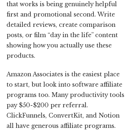
that works is being genuinely helpful
first and promotional second. Write
detailed reviews, create comparison
posts, or film “day in the life” content
showing how you actually use these
products.
Amazon Associates is the easiest place
to start, but look into software affiliate
programs too. Many productivity tools
pay $50-$200 per referral.
ClickFunnels, ConvertKit, and Notion
all have generous affiliate programs.