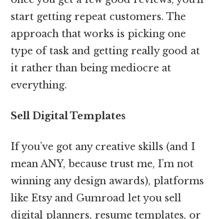
start getting repeat customers. The
approach that works is picking one
type of task and getting really good at
it rather than being mediocre at
everything.
Sell Digital Templates
If you’ve got any creative skills (and I
mean ANY, because trust me, I’m not
winning any design awards), platforms
like Etsy and Gumroad let you sell
digital planners, resume templates, or