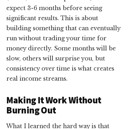
expect 3-6 months before seeing
significant results. This is about
building something that can eventually
run without trading your time for
money directly. Some months will be
slow, others will surprise you, but
consistency over time is what creates
real income streams.
Making It Work Without
Burning Out
What I learned the hard way is that