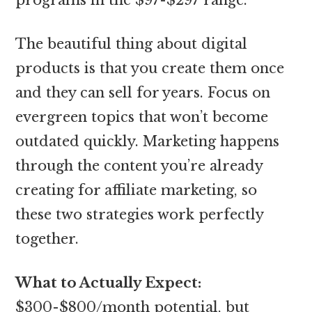
The beautiful thing about digital
products is that you create them once
and they can sell for years. Focus on
evergreen topics that won’t become
outdated quickly. Marketing happens
through the content you’re already
creating for affiliate marketing, so
these two strategies work perfectly
together.
What to Actually Expect:
$300-$800/month potential, but