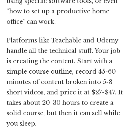
using specific software tools, or even
“how to set up a productive home
office” can work.
Platforms like Teachable and Udemy
handle all the technical stuff. Your job
is creating the content. Start with a
simple course outline, record 45-60
minutes of content broken into 5-8
short videos, and price it at $27-$47. It
takes about 20-30 hours to create a
solid course, but then it can sell while
you sleep.