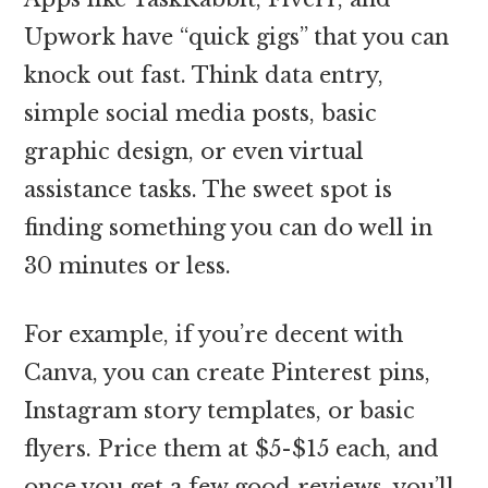
Upwork have “quick gigs” that you can
knock out fast. Think data entry,
simple social media posts, basic
graphic design, or even virtual
assistance tasks. The sweet spot is
finding something you can do well in
30 minutes or less.
For example, if you’re decent with
Canva, you can create Pinterest pins,
Instagram story templates, or basic
flyers. Price them at $5-$15 each, and
once you get a few good reviews, you’ll