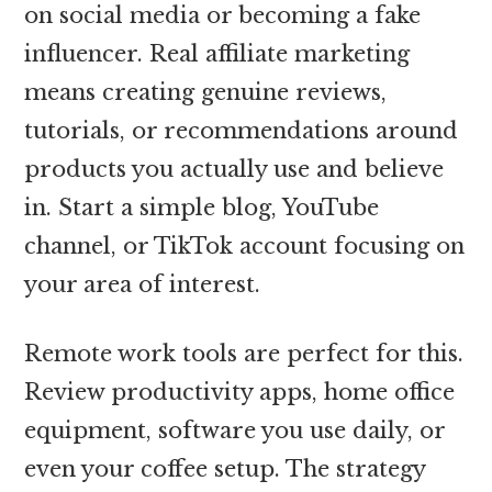
on social media or becoming a fake
influencer. Real affiliate marketing
means creating genuine reviews,
tutorials, or recommendations around
products you actually use and believe
in. Start a simple blog, YouTube
channel, or TikTok account focusing on
your area of interest.
Remote work tools are perfect for this.
Review productivity apps, home office
equipment, software you use daily, or
even your coffee setup. The strategy