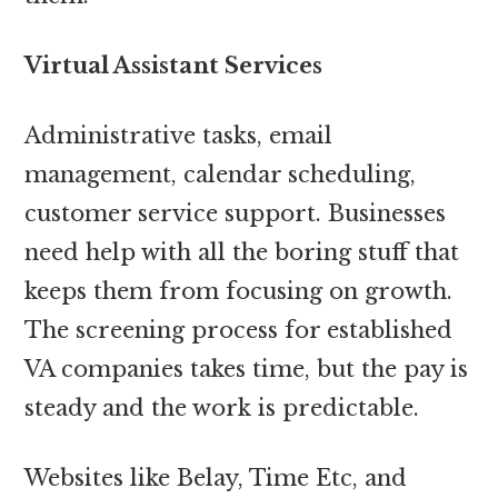
Virtual Assistant Services
Administrative tasks, email
management, calendar scheduling,
customer service support. Businesses
need help with all the boring stuff that
keeps them from focusing on growth.
The screening process for established
VA companies takes time, but the pay is
steady and the work is predictable.
Websites like Belay, Time Etc, and