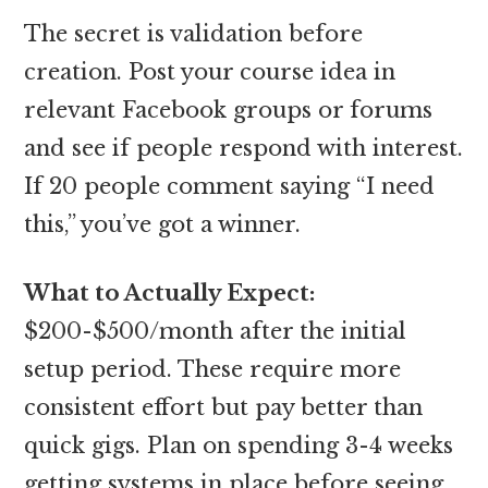
The secret is validation before
creation. Post your course idea in
relevant Facebook groups or forums
and see if people respond with interest.
If 20 people comment saying “I need
this,” you’ve got a winner.
What to Actually Expect:
$200-$500/month after the initial
setup period. These require more
consistent effort but pay better than
quick gigs. Plan on spending 3-4 weeks
getting systems in place before seeing