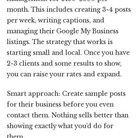
month. This includes creating 3-4 posts
per week, writing captions, and
managing their Google My Business
listings. The strategy that works is
starting small and local. Once you have
2-3 clients and some results to show,
you can raise your rates and expand.
Smart approach: Create sample posts
for their business before you even
contact them. Nothing sells better than
showing exactly what you’d do for
them.