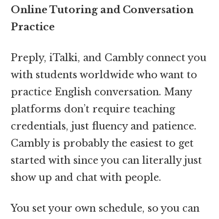
Online Tutoring and Conversation
Practice
Preply, iTalki, and Cambly connect you
with students worldwide who want to
practice English conversation. Many
platforms don’t require teaching
credentials, just fluency and patience.
Cambly is probably the easiest to get
started with since you can literally just
show up and chat with people.
You set your own schedule, so you can