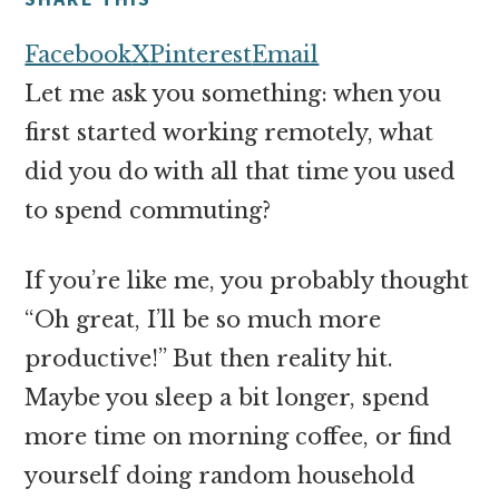
money
online
Facebook
X
Pinterest
Email
Let me ask you something: when you
first started working remotely, what
did you do with all that time you used
to spend commuting?
If you’re like me, you probably thought
“Oh great, I’ll be so much more
productive!” But then reality hit.
Maybe you sleep a bit longer, spend
more time on morning coffee, or find
yourself doing random household