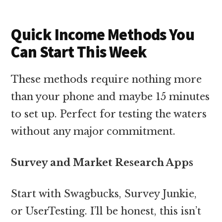
Quick Income Methods You
Can Start This Week
These methods require nothing more
than your phone and maybe 15 minutes
to set up. Perfect for testing the waters
without any major commitment.
Survey and Market Research Apps
Start with Swagbucks, Survey Junkie,
or UserTesting. I’ll be honest, this isn’t