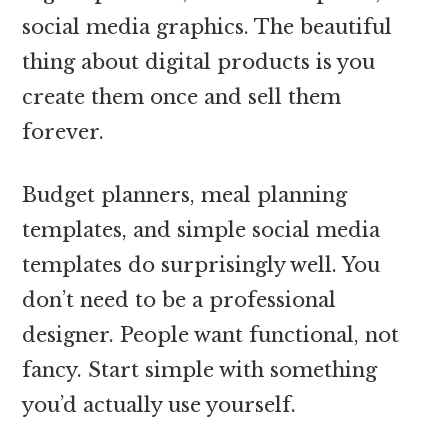
social media graphics. The beautiful
thing about digital products is you
create them once and sell them
forever.
Budget planners, meal planning
templates, and simple social media
templates do surprisingly well. You
don’t need to be a professional
designer. People want functional, not
fancy. Start simple with something
you’d actually use yourself.