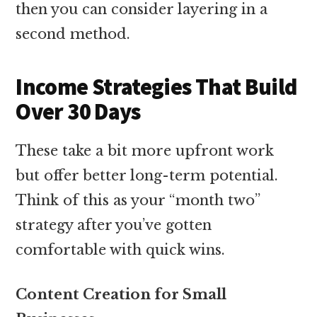
then you can consider layering in a
second method.
Income Strategies That Build
Over 30 Days
These take a bit more upfront work
but offer better long-term potential.
Think of this as your “month two”
strategy after you’ve gotten
comfortable with quick wins.
Content Creation for Small