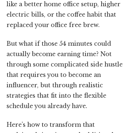
like a better home office setup, higher
electric bills, or the coffee habit that
replaced your office free brew.
But what if those 54 minutes could
actually become earning time? Not
through some complicated side hustle
that requires you to become an
influencer, but through realistic
strategies that fit into the flexible
schedule you already have.
Here’s how to transform that