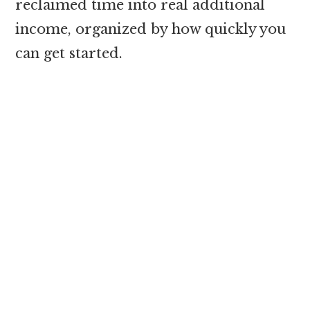
reclaimed time into real additional
income, organized by how quickly you
can get started.