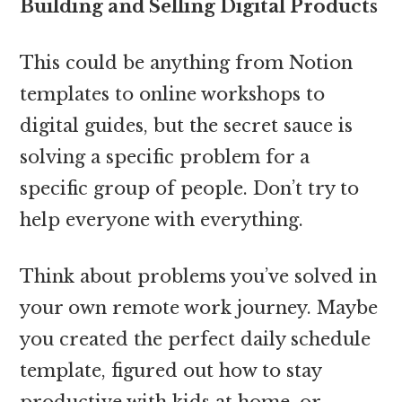
Building and Selling Digital Products
This could be anything from Notion
templates to online workshops to
digital guides, but the secret sauce is
solving a specific problem for a
specific group of people. Don’t try to
help everyone with everything.
Think about problems you’ve solved in
your own remote work journey. Maybe
you created the perfect daily schedule
template, figured out how to stay
productive with kids at home, or