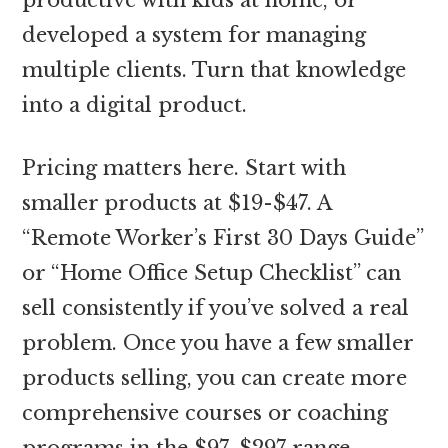
developed a system for managing
multiple clients. Turn that knowledge
into a digital product.
Pricing matters here. Start with
smaller products at $19-$47. A
“Remote Worker’s First 30 Days Guide”
or “Home Office Setup Checklist” can
sell consistently if you’ve solved a real
problem. Once you have a few smaller
products selling, you can create more
comprehensive courses or coaching
programs in the $97-$297 range.