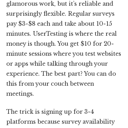
glamorous work, but it’s reliable and
surprisingly flexible. Regular surveys
pay $3-$8 each and take about 10-15
minutes. UserTesting is where the real
money is though. You get $10 for 20-
minute sessions where you test websites
or apps while talking through your
experience. The best part? You can do
this from your couch between
meetings.
The trick is signing up for 3-4
platforms because survey availability