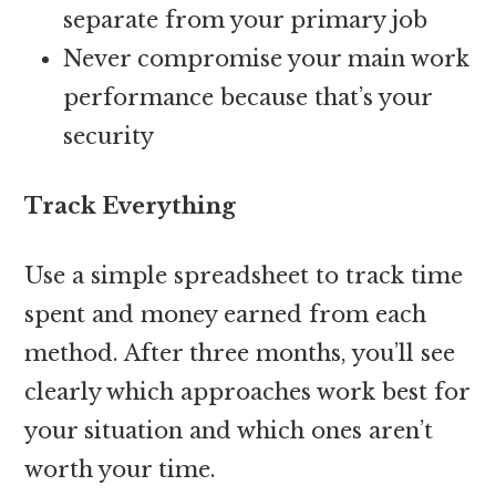
separate from your primary job
Never compromise your main work
performance because that’s your
security
Track Everything
Use a simple spreadsheet to track time
spent and money earned from each
method. After three months, you’ll see
clearly which approaches work best for
your situation and which ones aren’t
worth your time.