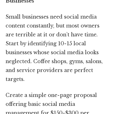
Businesses
Small businesses need social media
content constantly, but most owners
are terrible at it or don’t have time.
Start by identifying 10-15 local
businesses whose social media looks
neglected. Coffee shops, gyms, salons,
and service providers are perfect
targets.
Create a simple one-page proposal
offering basic social media
management for $150-$300 per