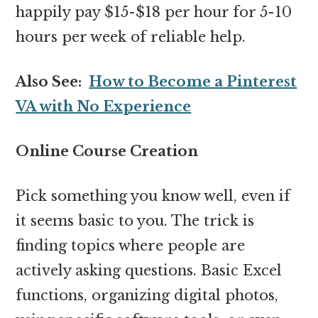
happily pay $15-$18 per hour for 5-10
hours per week of reliable help.
Also See:
How to Become a Pinterest
VA with No Experience
Online Course Creation
Pick something you know well, even if
it seems basic to you. The trick is
finding topics where people are
actively asking questions. Basic Excel
functions, organizing digital photos,