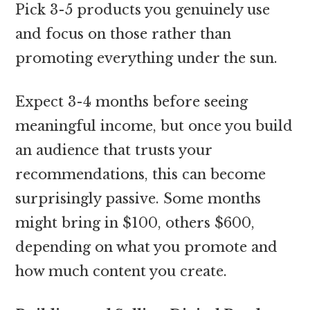
Pick 3-5 products you genuinely use
and focus on those rather than
promoting everything under the sun.
Expect 3-4 months before seeing
meaningful income, but once you build
an audience that trusts your
recommendations, this can become
surprisingly passive. Some months
might bring in $100, others $600,
depending on what you promote and
how much content you create.