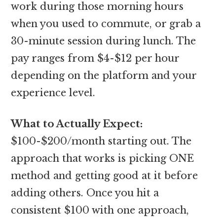
work during those morning hours
when you used to commute, or grab a
30-minute session during lunch. The
pay ranges from $4-$12 per hour
depending on the platform and your
experience level.
What to Actually Expect:
$100-$200/month starting out. The
approach that works is picking ONE
method and getting good at it before
adding others. Once you hit a
consistent $100 with one approach,