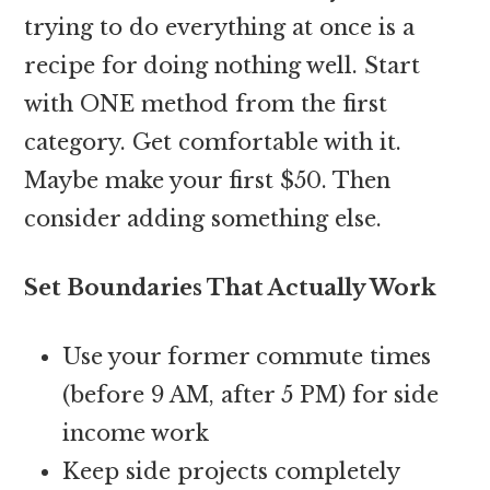
trying to do everything at once is a
recipe for doing nothing well. Start
with ONE method from the first
category. Get comfortable with it.
Maybe make your first $50. Then
consider adding something else.
Set Boundaries That Actually Work
Use your former commute times
(before 9 AM, after 5 PM) for side
income work
Keep side projects completely