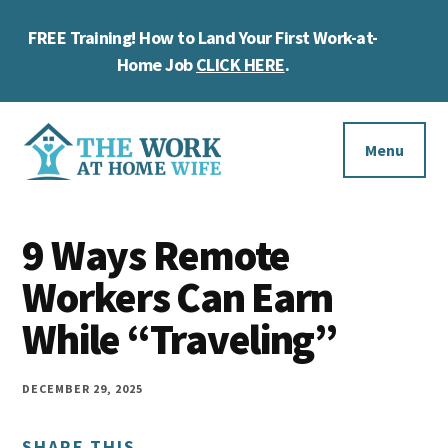
Skip
Skip
Skip
FREE Training! How to Land Your First Work-at-
to
to
to
Cl
main
primary
footer
Home Job
CLICK HERE
.
To
content
sidebar
Ba
Additional
menu
Menu
The
Helping
Work
9 Ways Remote
you
at
work
Workers Can Earn
Home
Wife
at
While “Traveling”
home
and
DECEMBER 29, 2025
make
SHARE THIS