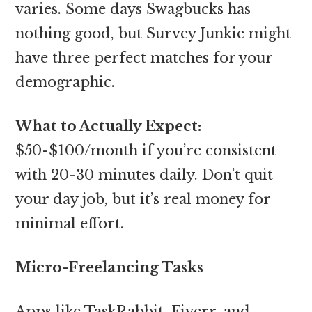
varies. Some days Swagbucks has
nothing good, but Survey Junkie might
have three perfect matches for your
demographic.
What to Actually Expect:
$50-$100/month if you’re consistent
with 20-30 minutes daily. Don’t quit
your day job, but it’s real money for
minimal effort.
Micro-Freelancing Tasks
Apps like TaskRabbit, Fiverr, and