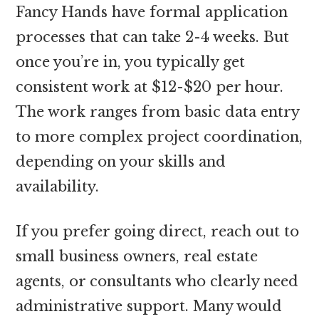
Fancy Hands have formal application
processes that can take 2-4 weeks. But
once you’re in, you typically get
consistent work at $12-$20 per hour.
The work ranges from basic data entry
to more complex project coordination,
depending on your skills and
availability.
If you prefer going direct, reach out to
small business owners, real estate
agents, or consultants who clearly need
administrative support. Many would