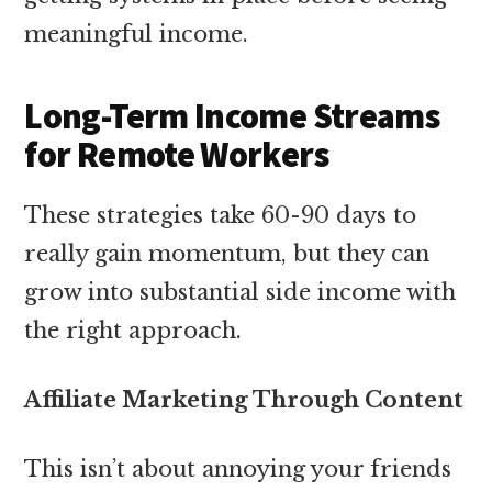
meaningful income.
Long-Term Income Streams
for Remote Workers
These strategies take 60-90 days to
really gain momentum, but they can
grow into substantial side income with
the right approach.
Affiliate Marketing Through Content
This isn’t about annoying your friends