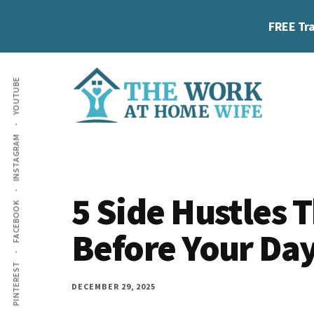
Skip
Skip
Skip
FREE Tra
to
to
to
main
primary
footer
Additional
content
sidebar
YOUTUBE
menu
The
Helping
INSTAGRAM
Work
you
at
work
Home
5 Side Hustles 
FACEBOOK
Wife
at
Before Your Day
home
and
PINTEREST
make
DECEMBER 29, 2025