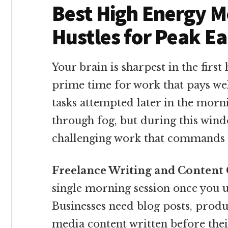
Best High Energy M
Hustles for Peak E
Your brain is sharpest in the first 
prime time for work that pays w
tasks attempted later in the morni
through fog, but during this wind
challenging work that commands
Freelance Writing and Content 
single morning session once you 
Businesses need blog posts, produ
media content written before thei