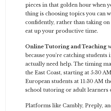
pieces in that golden hour when y
thing is choosing topics you can 
confidently, rather than taking o
eat up your productive time.
Online Tutoring and Teaching
w
because you’re catching students 
actually need help. The timing ma
the East Coast, starting at 5:30 A
European students at 11:30 AM thei
school tutoring or adult learners 
Platforms like Cambly, Preply, an