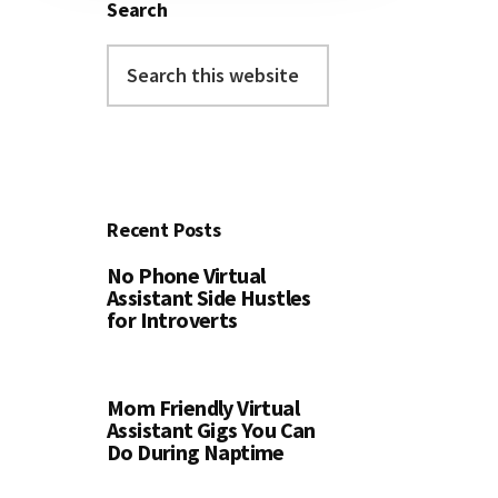
Search
Search
this
website
Recent Posts
No Phone Virtual
Assistant Side Hustles
for Introverts
Mom Friendly Virtual
Assistant Gigs You Can
Do During Naptime