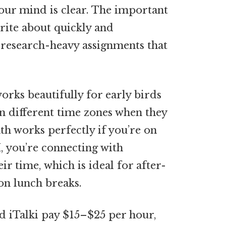
our mind is clear. The important
write about quickly and
n research-heavy assignments that
orks beautifully for early birds
in different time zones when they
th works perfectly if you’re on
M, you’re connecting with
r time, which is ideal for after-
on lunch breaks.
d iTalki pay $15–$25 per hour,