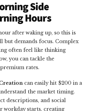
orning Side
arning Hours
hour after waking up, so this is
ell but demands focus. Complex
ng often feel like thinking
ow, you can tackle the
 premium rates.
Creation
can easily hit $200 in a
understand the market timing.
ct descriptions, and social
r workday starts, creating