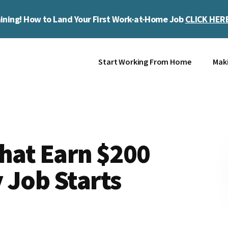
ining! How to Land Your First Work-at-Home Job
CLICK HER
Start Working From Home
Mak
That Earn $200
 Job Starts