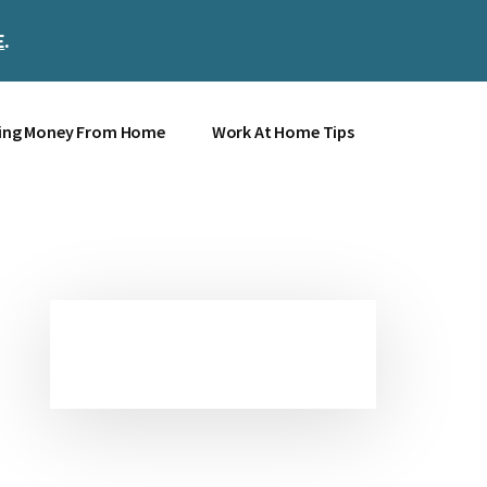
E
.
Clos
Top
Bann
ing Money From Home
Work At Home Tips
Primary
Sidebar