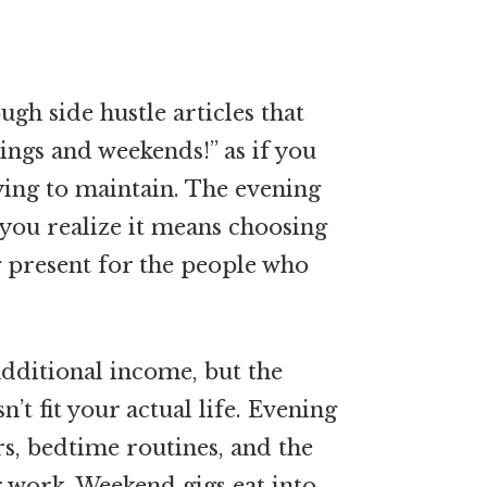
ugh side hustle articles that
ings and weekends!” as if you
rying to maintain. The evening
 you realize it means choosing
present for the people who
additional income, but the
n’t fit your actual life. Evening
s, bedtime routines, and the
 work. Weekend gigs eat into