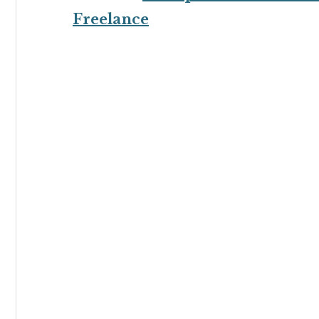
Freelance