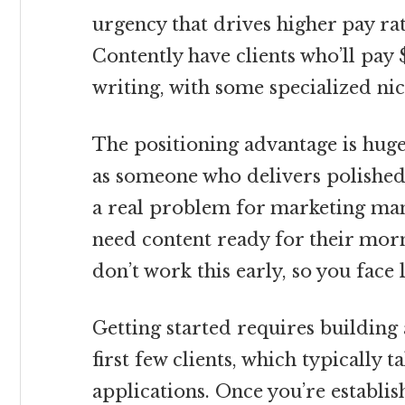
urgency that drives higher pay ra
Contently have clients who’ll pay
writing, with some specialized ni
The positioning advantage is hug
as someone who delivers polished
a real problem for marketing ma
need content ready for their mor
don’t work this early, so you face 
Getting started requires building
first few clients, which typically 
applications. Once you’re establi