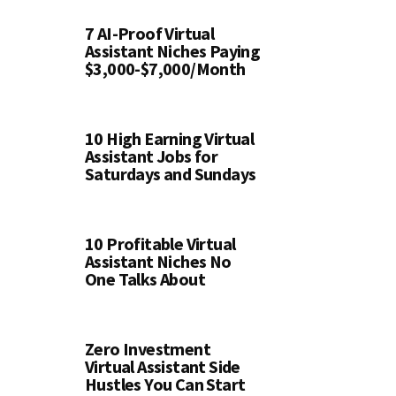
7 AI-Proof Virtual
Assistant Niches Paying
$3,000-$7,000/Month
10 High Earning Virtual
Assistant Jobs for
Saturdays and Sundays
10 Profitable Virtual
Assistant Niches No
One Talks About
Zero Investment
Virtual Assistant Side
Hustles You Can Start