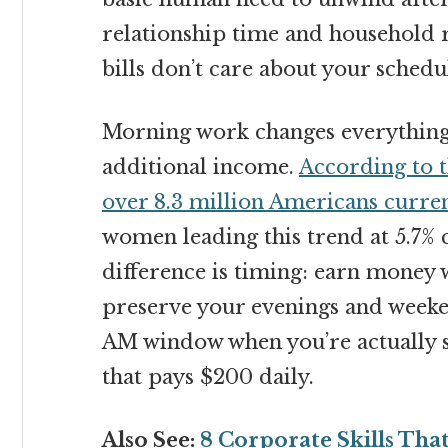
relationship time and household r
bills don’t care about your schedul
Morning work changes everything.
additional income.
According to t
over 8.3 million Americans curre
women leading this trend at 5.7%
difference is timing: earn money w
preserve your evenings and weeke
AM window when you’re actually 
that pays $200 daily.
Also See:
8 Corporate Skills Th