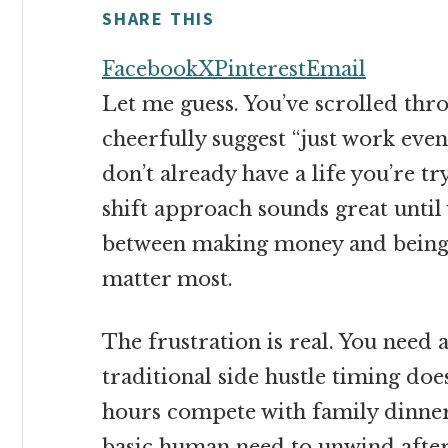
money
SHARE THIS
online
Facebook
X
Pinterest
Email
Let me guess. You’ve scrolled thro
cheerfully suggest “just work even
don’t already have a life you’re t
shift approach sounds great until
between making money and being 
matter most.
The frustration is real. You need 
traditional side hustle timing does
hours compete with family dinner
basic human need to unwind after