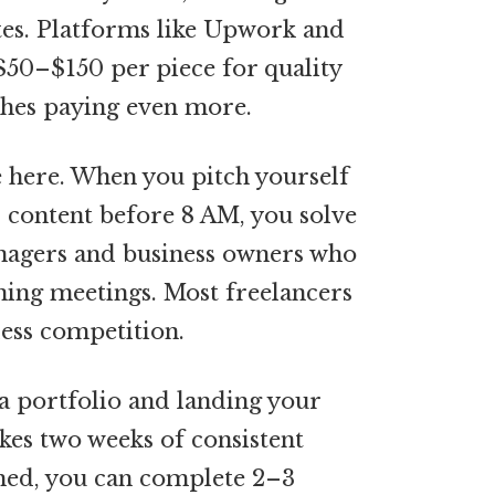
tes. Platforms like Upwork and
 $50–$150 per piece for quality
ches paying even more.
e here. When you pitch yourself
 content before 8 AM, you solve
nagers and business owners who
ning meetings. Most freelancers
less competition.
 a portfolio and landing your
takes two weeks of consistent
shed, you can complete 2–3