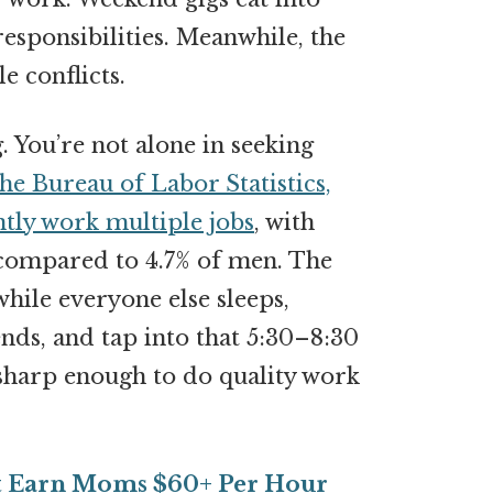
esponsibilities. Meanwhile, the
e conflicts.
 You’re not alone in seeking
he Bureau of Labor Statistics,
ntly work multiple jobs
, with
 compared to 4.7% of men. The
hile everyone else sleeps,
nds, and tap into that 5:30–8:30
sharp enough to do quality work
at Earn Moms $60+ Per Hour