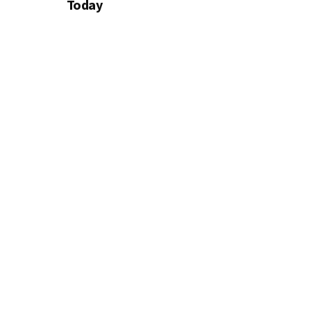
Today