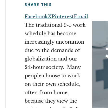
money
SHARE THIS
online
Facebook
X
Pinterest
Email
The traditional 9-5 work
schedule has become
increasingly uncommon
due to the demands of
globalization and our
24-hour society. Many
people choose to work
on their own schedule,
often from home,
because they view the