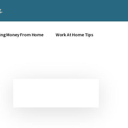
E
.
Clos
Top
Bann
ing Money From Home
Work At Home Tips
Primary
Sidebar