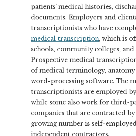
patients’ medical histories, disc
documents. Employers and clients 
transcriptionists who have comp
medical transcription
, which is 
schools, community colleges, and
Prospective medical transcriptio
of medical terminology, anatomy
word-processing software. The m
transcriptionists are employed by 
while some also work for third-pa
companies that are contracted by h
growing number is self-employe
independent contractors.