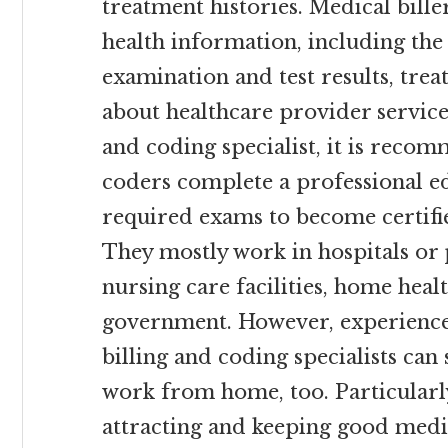
treatment histories. Medical bill
health information, including th
examination and test results, tre
about healthcare provider service
and coding specialist, it is reco
coders complete a professional e
required exams to become certifi
They mostly work in hospitals or 
nursing care facilities, home healt
government. However, experienc
billing and coding specialists can
work from home, too. Particularly
attracting and keeping good medica