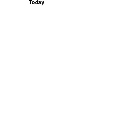
Today