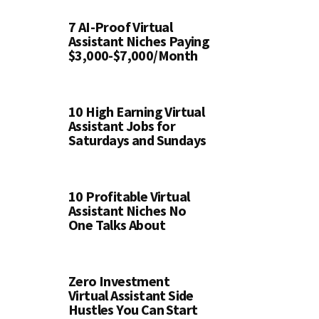
7 AI-Proof Virtual
Assistant Niches Paying
$3,000-$7,000/Month
10 High Earning Virtual
Assistant Jobs for
Saturdays and Sundays
10 Profitable Virtual
Assistant Niches No
One Talks About
Zero Investment
Virtual Assistant Side
Hustles You Can Start