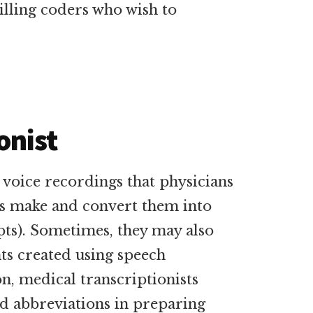
illing coders who wish to
onist
o voice recordings that physicians
ls make and convert them into
pts). Sometimes, they may also
s created using speech
n, medical transcriptionists
d abbreviations in preparing