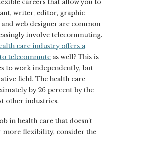
lexible careers that allow you to
nt, writer, editor, graphic
 and web designer are common
easingly involve telecommuting.
ealth care industry offers a
 to telecommute
as well? This is
s to work independently, but
ative field. The health care
ximately by 26 percent by the
 other industries.
ob in health care that doesn’t
 more flexibility, consider the