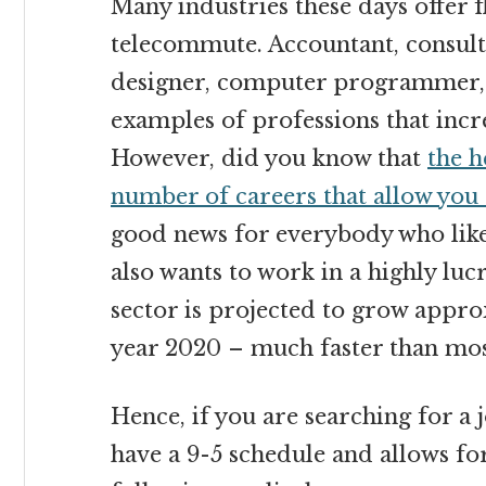
Many industries these days offer f
telecommute. Accountant, consulta
designer, computer programmer,
examples of professions that incr
However, did you know that
the h
number of careers that allow you
good news for everybody who like
also wants to work in a highly lucr
sector is projected to grow appro
year 2020 – much faster than most
Hence, if you are searching for a j
have a 9-5 schedule and allows for