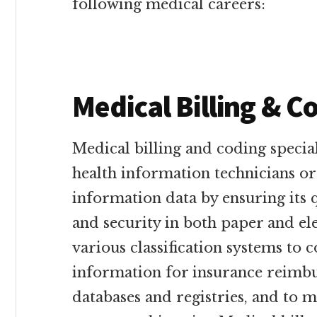
following medical careers:
Medical Billing & C
Medical billing and coding specia
health information technicians o
information data by ensuring its qu
and security in both paper and el
various classification systems to 
information for insurance reimb
databases and registries, and to m