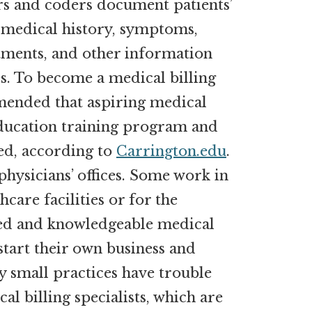
ers and coders document patients’
e medical history, symptoms,
atments, and other information
s. To become a medical billing
mmended that aspiring medical
ducation training program and
ed, according to
Carrington.edu
.
physicians’ offices. Some work in
hcare facilities or for the
ed and knowledgeable medical
 start their own business and
 small practices have trouble
l billing specialists, which are