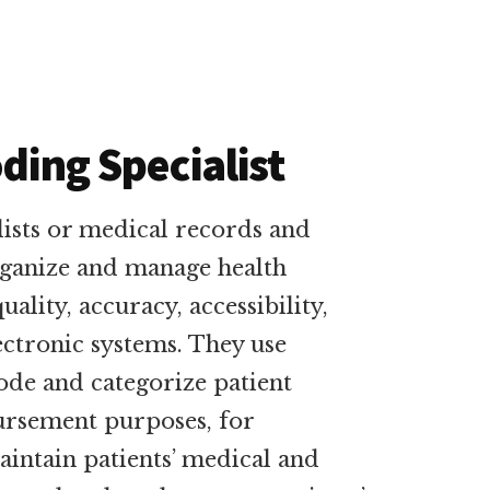
oding Specialist
lists or medical records and
rganize and manage health
ality, accuracy, accessibility,
ectronic systems. They use
code and categorize patient
ursement purposes, for
aintain patients’ medical and