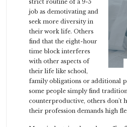
strict routine of a 9-5
job as demotivating and
seek more diversity in
their work life. Others
find that the eight-hour
time block interferes
with other aspects of
their life like school,
family obligations or additional 
some people simply find traditio
counterproductive, others don’t 
their profession demands high flex