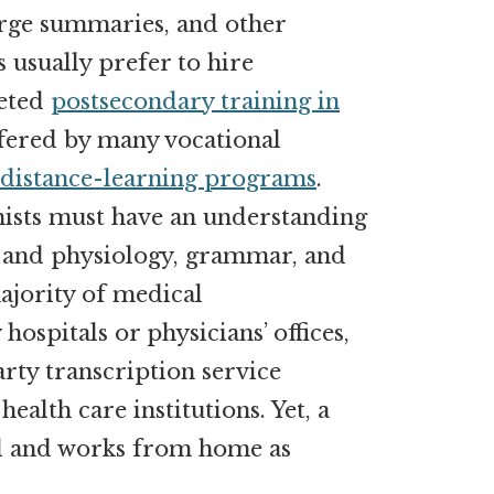
harge summaries, and other
usually prefer to hire
leted
postsecondary training in
offered by many vocational
distance-learning programs
.
nists must have an understanding
 and physiology, grammar, and
ajority of medical
hospitals or physicians’ offices,
rty transcription service
ealth care institutions. Yet, a
d and works from home as