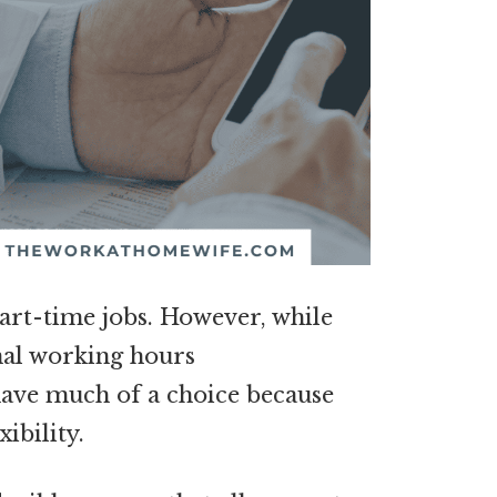
part-time jobs. However, while
nal working hours
have much of a choice because
ibility.