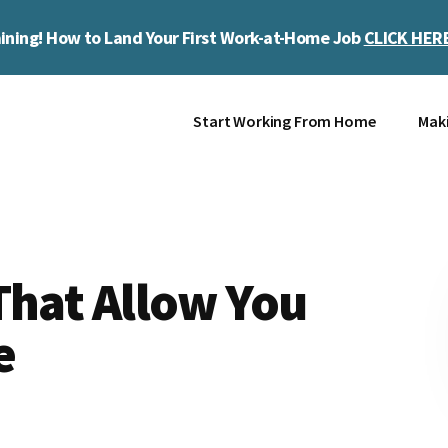
ining! How to Land Your First Work-at-Home Job
CLICK HER
Start Working From Home
Mak
That Allow You
e