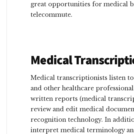
great opportunities for medical b
telecommute.
Medical Transcripti
Medical transcriptionists listen t
and other healthcare professiona
written reports (medical transcri
review and edit medical document
recognition technology. In additio
interpret medical terminology an