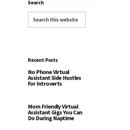
Search
Search
this
website
Recent Posts
No Phone Virtual
Assistant Side Hustles
for Introverts
Mom Friendly Virtual
Assistant Gigs You Can
Do During Naptime