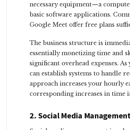
necessary equipment—a computer 
basic software applications. Com
Google Meet offer free plans suffi
The business structure is immedia
essentially monetizing time and sk
significant overhead expenses. As 
can establish systems to handle rec
approach increases your hourly e
corresponding increases in time 
2. Social Media Managemen