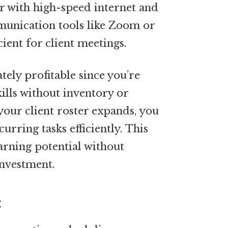
with high-speed internet and
munication tools like Zoom or
cient for client meetings.
tely profitable since you’re
ills without inventory or
your client roster expands, you
urring tasks efficiently. This
arning potential without
investment.
t