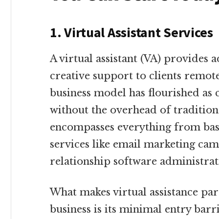
1. Virtual Assistant Services
A virtual assistant (VA) provides a
creative support to clients remot
business model has flourished as 
without the overhead of traditio
encompasses everything from basi
services like email marketing c
relationship software administrat
What makes virtual assistance part
business is its minimal entry barr