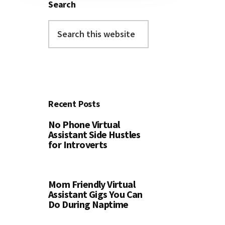
Search
Search
this
website
Recent Posts
No Phone Virtual
Assistant Side Hustles
for Introverts
Mom Friendly Virtual
Assistant Gigs You Can
Do During Naptime