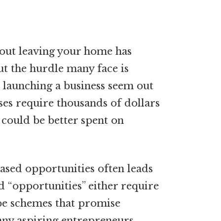
out leaving your home has
t the hurdle many face is
e launching a business seem out
ses require thousands of dollars
could be better spent on
ased opportunities often leads
 “opportunities” either require
 be schemes that promise
many aspiring entrepreneurs