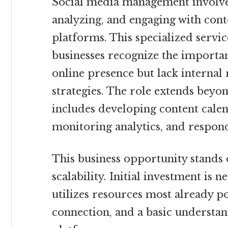
Social media management involves
analyzing, and engaging with cont
platforms. This specialized servic
businesses recognize the importan
online presence but lack internal 
strategies. The role extends beyo
includes developing content calen
monitoring analytics, and respon
This business opportunity stands o
scalability. Initial investment is n
utilizes resources most already po
connection, and a basic understan