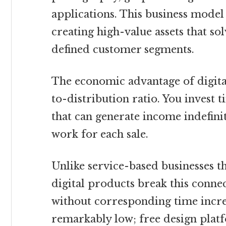
applications. This business model
creating high-value assets that so
defined customer segments.
The economic advantage of digital
to-distribution ratio. You invest 
that can generate income indefini
work for each sale.
Unlike service-based businesses t
digital products break this connec
without corresponding time incre
remarkably low; free design platf