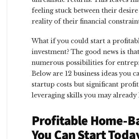
feeling stuck between their desir
reality of their financial constrain
What if you could start a profita
investment? The good news is that
numerous possibilities for entrep
Below are 12 business ideas you 
startup costs but significant profi
leveraging skills you may already
Profitable Home-B
You Can Start Toda