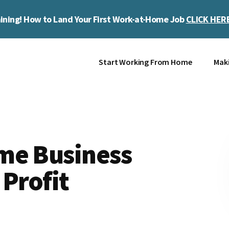
ining! How to Land Your First Work-at-Home Job
CLICK HER
Start Working From Home
Mak
me Business
 Profit