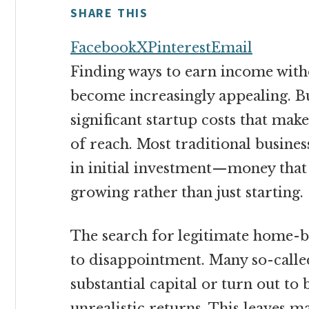
money
SHARE THIS
online
Facebook
X
Pinterest
Email
Finding ways to earn income with
become increasingly appealing. Bu
significant startup costs that mak
of reach. Most traditional busines
in initial investment—money that 
growing rather than just starting.
The search for legitimate home-b
to disappointment. Many so-called
substantial capital or turn out to
unrealistic returns. This leaves 