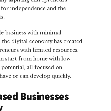
e for independence and the
ts.
ble business with minimal
 the digital economy has created
reneurs with limited resources.
can start from home with low
t potential, all focused on
 have or can develop quickly.
ased Businesses
y