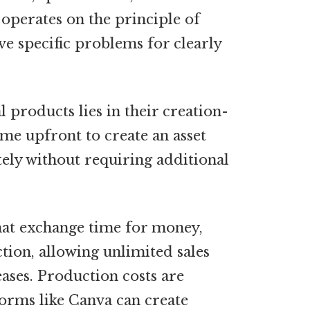
 operates on the principle of
lve specific problems for clearly
 products lies in their creation-
time upfront to create an asset
tely without requiring additional
hat exchange time for money,
tion, allowing unlimited sales
ases. Production costs are
orms like Canva can create