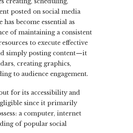
 creating, scheduling,
ent posted on social media
e has become essential as
ce of maintaining a consistent
resources to execute effective
nd simply posting content—it
dars, creating graphics,
ding to audience engagement.
ut for its accessibility and
egligible since it primarily
ssess: a computer, internet
ding of popular social