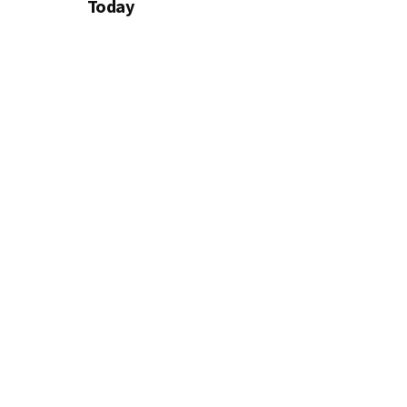
Today