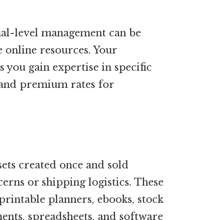
nal-level management can be
 online resources. Your
 you gain expertise in specific
mand premium rates for
sets created once and sold
erns or shipping logistics. These
rintable planners, ebooks, stock
ents, spreadsheets, and software