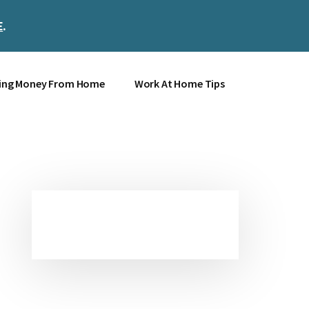
E
.
Clos
Top
Bann
ing Money From Home
Work At Home Tips
Primary
Sidebar