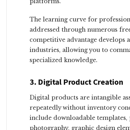
platforms.
The learning curve for professio
addressed through numerous free
competitive advantage develops as
industries, allowing you to com
specialized knowledge.
3. Digital Product Creation
Digital products are intangible as
repeatedly without inventory conc
include downloadable templates, p
photography, graphic design elem