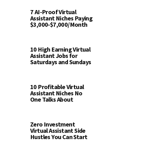
7 AI-Proof Virtual
Assistant Niches Paying
$3,000-$7,000/Month
10 High Earning Virtual
Assistant Jobs for
Saturdays and Sundays
10 Profitable Virtual
Assistant Niches No
One Talks About
Zero Investment
Virtual Assistant Side
Hustles You Can Start