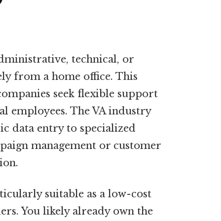
dministrative, technical, or
ely from a home office. This
companies seek flexible support
nal employees. The VA industry
c data entry to specialized
ampaign management or customer
ion.
icularly suitable as a low-cost
iers. You likely already own the