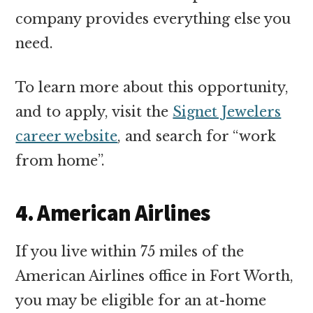
company provides everything else you
need.
To learn more about this opportunity,
and to apply, visit the
Signet Jewelers
career website
, and search for “work
from home”.
4. American Airlines
If you live within 75 miles of the
American Airlines office in Fort Worth,
you may be eligible for an at-home