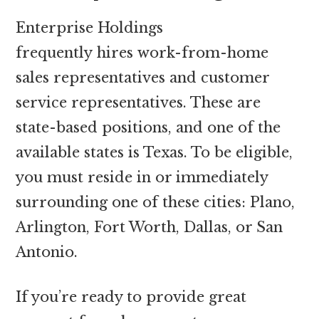
Enterprise Holdings
frequently hires work-from-home
sales representatives and customer
service representatives. These are
state-based positions, and one of the
available states is Texas. To be eligible,
you must reside in or immediately
surrounding one of these cities: Plano,
Arlington, Fort Worth, Dallas, or San
Antonio.
If you’re ready to provide great