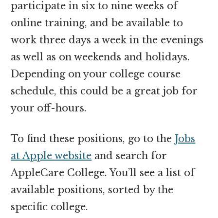
participate in six to nine weeks of
online training, and be available to
work three days a week in the evenings
as well as on weekends and holidays.
Depending on your college course
schedule, this could be a great job for
your off-hours.
To find these positions, go to the
Jobs
at Apple website
and search for
AppleCare College. You’ll see a list of
available positions, sorted by the
specific college.