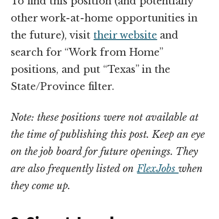
To find this position (and potentially
other work-at-home opportunities in
the future), visit
their website
and
search for “Work from Home”
positions, and put “Texas” in the
State/Province filter.
Note: these positions were not available at
the time of publishing this post. Keep an eye
on the job board for future openings. They
are also frequently listed on
FlexJobs
when
they come up.