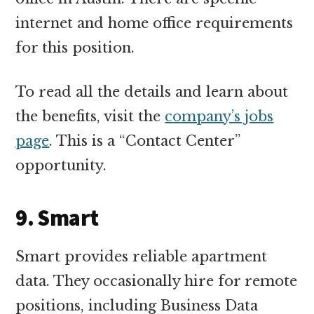
internet and home office requirements
for this position.
To read all the details and learn about
the benefits, visit the
company’s jobs
page
. This is a “Contact Center”
opportunity.
9. Smart
Smart provides reliable apartment
data. They occasionally hire for remote
positions, including Business Data