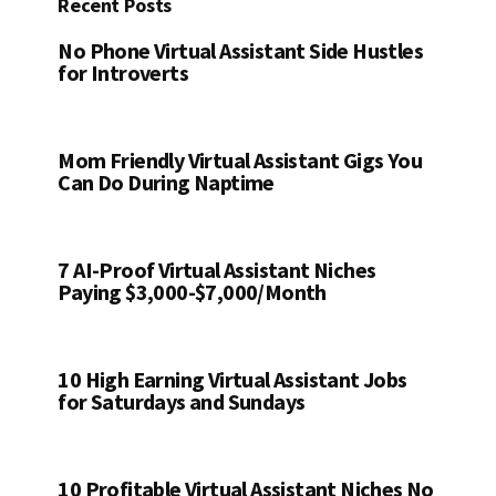
Recent Posts
No Phone Virtual Assistant Side Hustles
for Introverts
Mom Friendly Virtual Assistant Gigs You
Can Do During Naptime
7 AI-Proof Virtual Assistant Niches
Paying $3,000-$7,000/Month
10 High Earning Virtual Assistant Jobs
for Saturdays and Sundays
10 Profitable Virtual Assistant Niches No