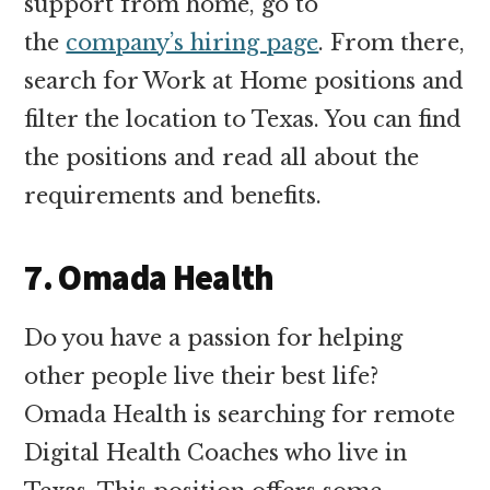
support from home, go to
the
company’s hiring page
. From there,
search for Work at Home positions and
filter the location to Texas. You can find
the positions and read all about the
requirements and benefits.
7. Omada Health
Do you have a passion for helping
other people live their best life?
Omada Health is searching for remote
Digital Health Coaches who live in