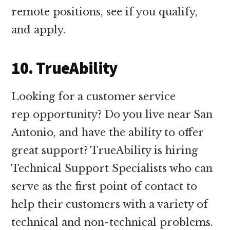
remote positions, see if you qualify,
and apply.
10. TrueAbility
Looking for a customer service
rep opportunity? Do you live near San
Antonio, and have the ability to offer
great support? TrueAbility is hiring
Technical Support Specialists who can
serve as the first point of contact to
help their customers with a variety of
technical and non-technical problems.