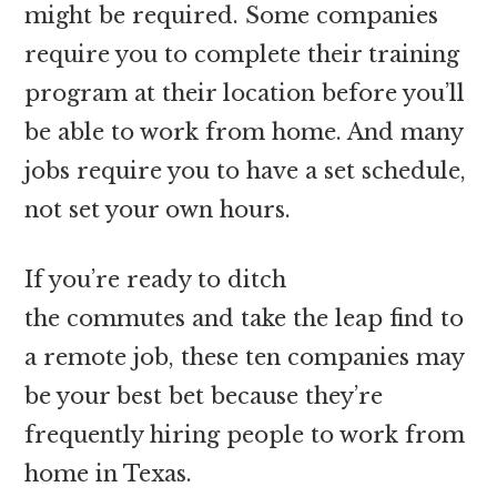
might be required. Some companies
require you to complete their training
program at their location before you’ll
be able to work from home. And many
jobs require you to have a set schedule,
not set your own hours.
If you’re ready to ditch
the commutes and take the leap find to
a remote job, these ten companies may
be your best bet because they’re
frequently hiring people to work from
home in Texas.