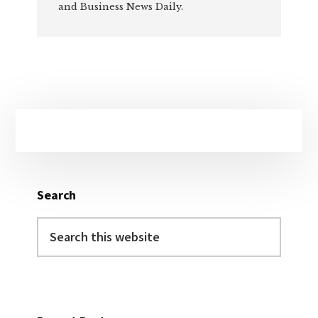
and Business News Daily.
Primary
Sidebar
Search
Search
this
website