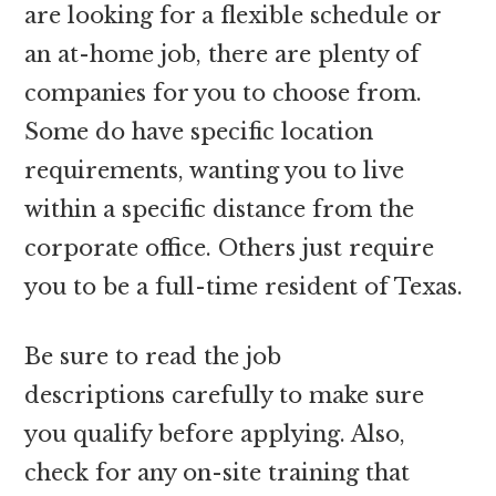
are looking for a flexible schedule or
an at-home job, there are plenty of
companies for you to choose from.
Some do have specific location
requirements, wanting you to live
within a specific distance from the
corporate office. Others just require
you to be a full-time resident of Texas.
Be sure to read the job
descriptions carefully to make sure
you qualify before applying. Also,
check for any on-site training that