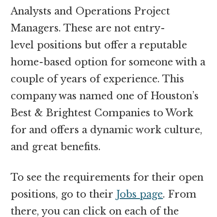
Analysts and Operations Project
Managers. These are not entry-
level positions but offer a reputable
home-based option for someone with a
couple of years of experience. This
company was named one of Houston’s
Best & Brightest Companies to Work
for and offers a dynamic work culture,
and great benefits.
To see the requirements for their open
positions, go to their
Jobs page
. From
there, you can click on each of the