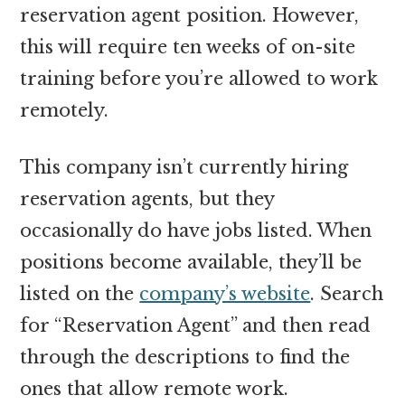
reservation agent position. However,
this will require ten weeks of on-site
training before you’re allowed to work
remotely.
This company isn’t currently hiring
reservation agents, but they
occasionally do have jobs listed. When
positions become available, they’ll be
listed on the
company’s website
. Search
for “Reservation Agent” and then read
through the descriptions to find the
ones that allow remote work.