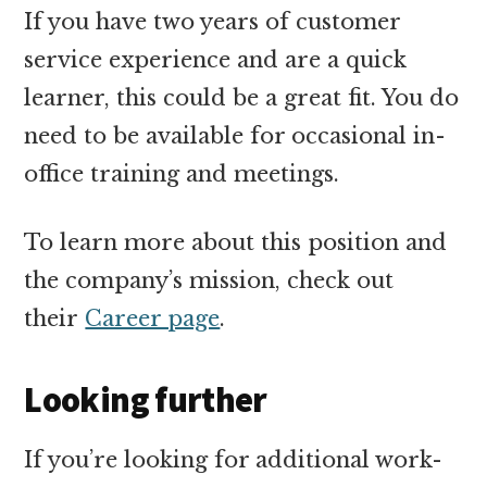
If you have two years of customer
service experience and are a quick
learner, this could be a great fit. You do
need to be available for occasional in-
office training and meetings.
To learn more about this position and
the company’s mission, check out
their
Career page
.
Looking further
If you’re looking for additional work-