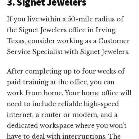
3. Signet Jewelers
If you live within a 50-mile radius of
the Signet Jewelers office in Irving,
Texas, consider working as a Customer
Service Specialist with Signet Jewelers.
After completing up to four weeks of
paid training at the office, you can
work from home. Your home office will
need to include reliable high-speed
internet, a router or modem, and a
dedicated workspace where you won’t
have to deal with interruptions. The