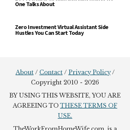
One Talks About
Zero Investment Virtual Assistant Side
Hustles You Can Start Today
Footer
About
/
Contact
/
Privacy Policy
/
Copyright 2010 - 2026
BY USING THIS WEBSITE, YOU ARE
AGREEING TO
THESE TERMS OF
USE.
TheWorkFromHomeWife.com. is a