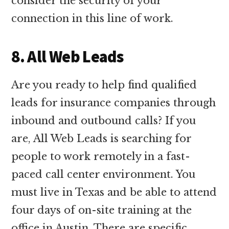
consider the security of your
connection in this line of work.
8. All Web Leads
Are you ready to help find qualified
leads for insurance companies through
inbound and outbound calls? If you
are, All Web Leads is searching for
people to work remotely in a fast-
paced call center environment. You
must live in Texas and be able to attend
four days of on-site training at the
office in Austin. There are specific