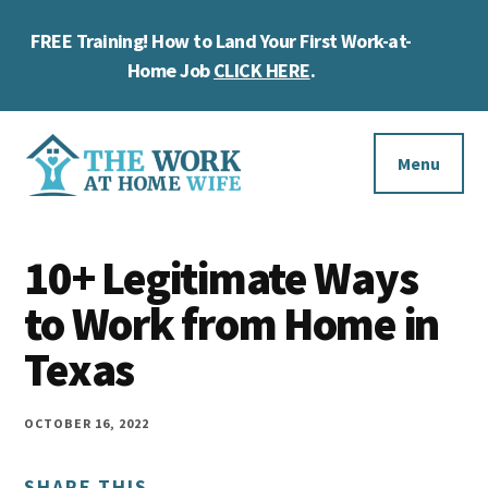
Skip
Skip
Skip
FREE Training! How to Land Your First Work-at-
to
to
to
Cl
main
primary
footer
Home Job
CLICK HERE
.
To
content
sidebar
Ba
Additional
menu
Menu
The
Helping
Work
10+ Legitimate Ways
you
at
work
to Work from Home in
Home
Wife
at
Texas
home
and
OCTOBER 16, 2022
make
SHARE THIS