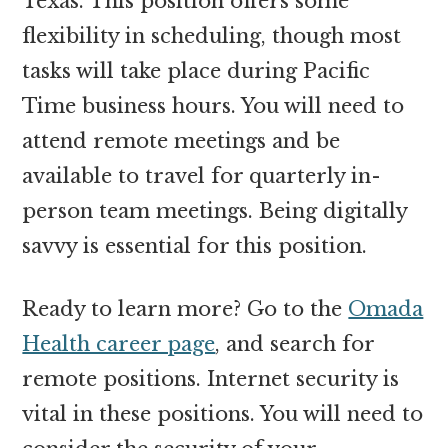
Texas. This position offers some
flexibility in scheduling, though most
tasks will take place during Pacific
Time business hours. You will need to
attend remote meetings and be
available to travel for quarterly in-
person team meetings. Being digitally
savvy is essential for this position.
Ready to learn more? Go to the
Omada
Health career page
, and search for
remote positions. Internet security is
vital in these positions. You will need to