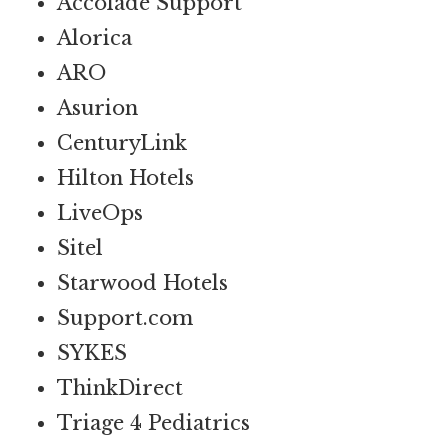
Accolade Support
Alorica
ARO
Asurion
CenturyLink
Hilton Hotels
LiveOps
Sitel
Starwood Hotels
Support.com
SYKES
ThinkDirect
Triage 4 Pediatrics