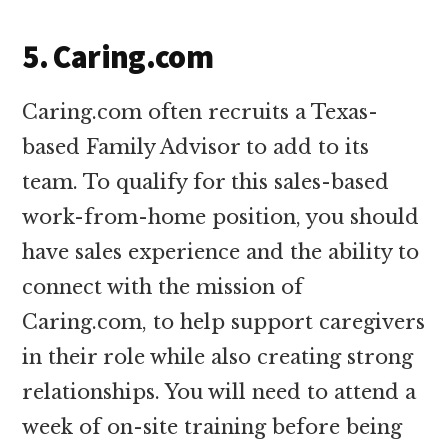
5. Caring.com
Caring.com often recruits a Texas-
based Family Advisor to add to its
team. To qualify for this sales-based
work-from-home position, you should
have sales experience and the ability to
connect with the mission of
Caring.com, to help support caregivers
in their role while also creating strong
relationships. You will need to attend a
week of on-site training before being