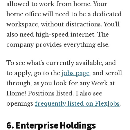
allowed to work from home. Your
home office will need to be a dedicated
workspace, without distractions. You’ll
also need high-speed internet. The
company provides everything else.
To see what’s currently available, and
to apply, go to the
jobs page
, and scroll
through, as you look for any Work at
Home! Positions listed. I also see
openings
frequently listed on FlexJobs
.
6. Enterprise Holdings