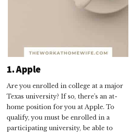
1. Apple
Are you enrolled in college at a major
Texas university? If so, there’s an at-
home position for you at Apple. To
qualify, you must be enrolled in a
participating university, be able to