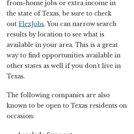
from-home jobs or extra income in
the state of Texas, be sure to check
out
FlexJobs
. You can narrow search
results by location to see what is
available in your area. This is a great
way to find opportunities available in
other states as well if you don’t live in
Texas.
The following companies are also
known to be open to Texas residents on
occasion: