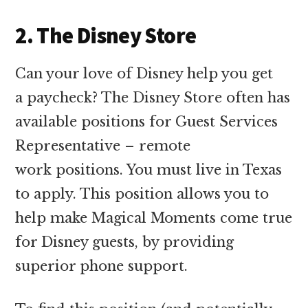
2. The Disney Store
Can your love of Disney help you get
a paycheck? The Disney Store often has
available positions for Guest Services
Representative – remote
work positions. You must live in Texas
to apply. This position allows you to
help make Magical Moments come true
for Disney guests, by providing
superior phone support.