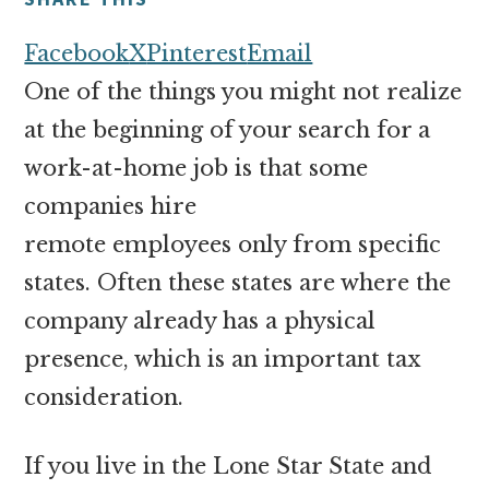
money
online
Facebook
X
Pinterest
Email
One of the things you might not realize
at the beginning of your search for a
work-at-home job is that some
companies hire
remote employees only from specific
states. Often these states are where the
company already has a physical
presence, which is an important tax
consideration.
If you live in the Lone Star State and