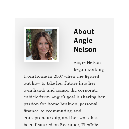
About
Angie
Nelson
Angie Nelson
began working
from home in 2007 when she figured
out how to take her future into her
own hands and escape the corporate
cubicle farm. Angie’s goal is sharing her
passion for home business, personal
finance, telecommuting, and
entrepreneurship, and her work has
been featured on Recruiter, FlexJobs