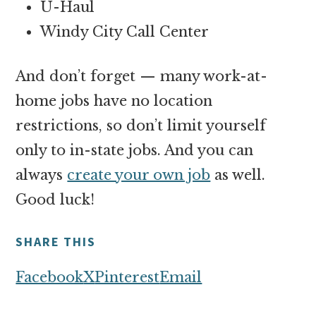
U-Haul
Windy City Call Center
And don’t forget — many work-at-
home jobs have no location
restrictions, so don’t limit yourself
only to in-state jobs. And you can
always
create your own job
as well.
Good luck!
SHARE THIS
Facebook
X
Pinterest
Email