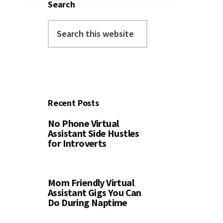
Search
Search
this
website
Recent Posts
No Phone Virtual
Assistant Side Hustles
for Introverts
Mom Friendly Virtual
Assistant Gigs You Can
Do During Naptime