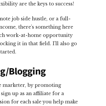
ibility are the keys to success!
te job side hustle, or a full-
income, there’s something here
 each work-at-home opportunity
ing it in that field. I’ll also go
started.
ing/Blogging
te marketer, by promoting
ign up as an affiliate for a
sion for each sale you help make