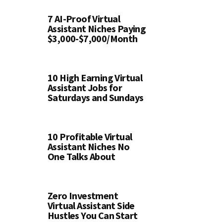
7 AI-Proof Virtual
Assistant Niches Paying
$3,000-$7,000/Month
10 High Earning Virtual
Assistant Jobs for
Saturdays and Sundays
10 Profitable Virtual
Assistant Niches No
One Talks About
Zero Investment
Virtual Assistant Side
Hustles You Can Start