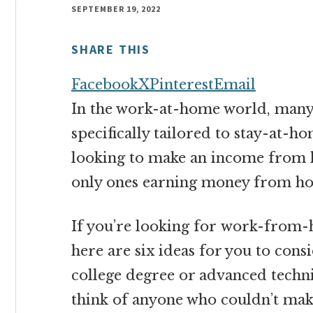
money
SEPTEMBER 19, 2022
online
SHARE THIS
Facebook
X
Pinterest
Email
In the work-at-home world, many b
specifically tailored to stay-at
looking to make an income from 
only ones earning money from h
If you’re looking for work-from
here are six ideas for you to cons
college degree or advanced technic
think of anyone who couldn’t mak