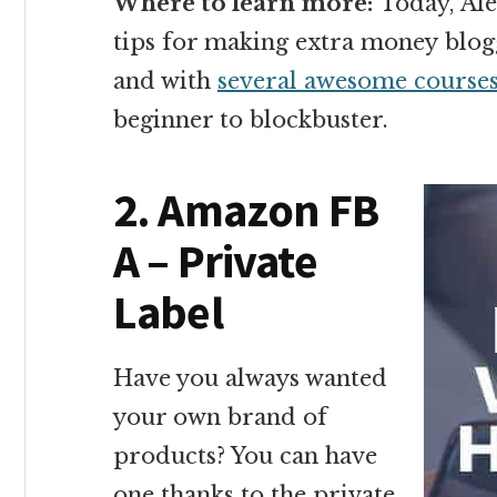
Where to learn more:
Today, Ale
tips for making extra money blog
and with
several awesome course
beginner to blockbuster.
2. Amazon FB
A – Private
Label
Have you always wanted
your own brand of
products? You can have
one thanks to the private