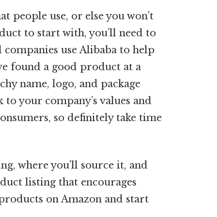
hat people use, or else you won’t
uct to start with, you’ll need to
el companies use Alibaba to help
ve found a good product at a
atchy name, logo, and package
ak to your company’s values and
onsumers, so definitely take time
ng, where you’ll source it, and
roduct listing that encourages
r products on Amazon and start