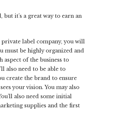
d, but it’s a great way to earn an
private label company, you will
You must be highly organized and
h aspect of the business to
ll also need to be able to
ou create the brand to ensure
sees your vision. You may also
ou’ll also need some initial
arketing supplies and the first