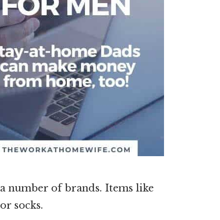
n a number of brands. Items like
 or socks.