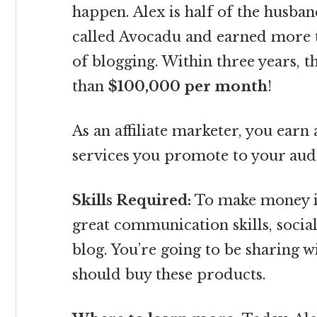
happen. Alex is half of the husba
called Avocadu and earned more th
of blogging. Within three years,
than
$100,000 per month
!
As an affiliate marketer, you ear
services you promote to your audi
Skills Required:
To make money in
great communication skills, soci
blog. You’re going to be sharing w
should buy these products.