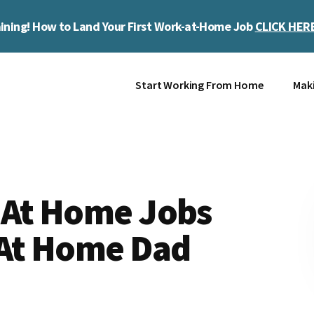
ining! How to Land Your First Work-at-Home Job
CLICK HER
Start Working From Home
Mak
 At Home Jobs
 At Home Dad