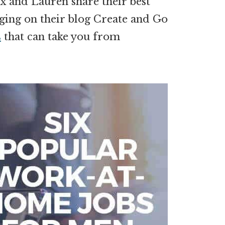
x and Lauren share their best
ging on their blog Create and Go
s
that can take you from