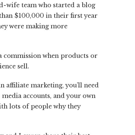
nd-wife team who started a blog
an $100,000 in their first year
 they were making more
n a commission when products or
ence sell.
 affiliate marketing, you’ll need
al media accounts, and your own
ith lots of people why they