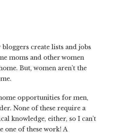
loggers create lists and jobs
-home moms and other women
home. But, women aren’t the
ome.
-home opportunities for men,
ider. None of these require a
al knowledge, either, so I can’t
e one of these work! A