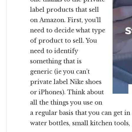
label products that sell
on Amazon. First, you’ll
need to decide what type
of product to sell. You
need to identify
something that is
generic (ie you can’t
private label Nike shoes
or iPhones). Think about
all the things you use on
a regular basis that you can get i
water bottles, small kitchen tools,