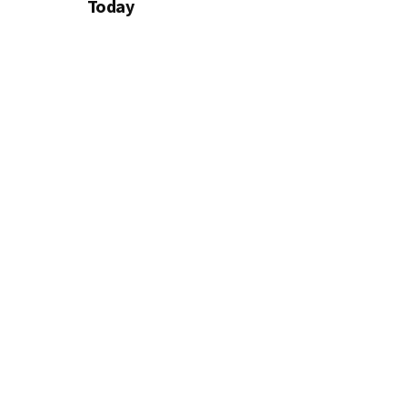
Today