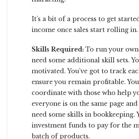
It’s a bit of a process to get starte
income once sales start rolling in.
Skills Required:
To run your own 
need some additional skill sets. 
motivated. You’ve got to track eac
ensure you remain profitable. You’
coordinate with those who help y
everyone is on the same page and 
need some skills in bookkeeping. Y
investment funds to pay for the m
batch of products.