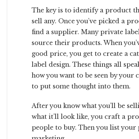
The key is to identify a product t
sell any. Once you’ve picked a prod
find a supplier. Many private lab
source their products. When you’
good price, you get to create a c
label design. These things all spe
how you want to be seen by your c
to put some thought into them.
After you know what you’ll be selli
what it’ll look like, you craft a p
people to buy. Then you list you
marketing.