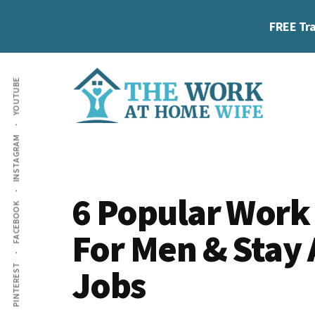
Skip
Skip
Skip
FREE Tra
to
to
to
main
primary
footer
Additional
content
sidebar
YOUTUBE
menu
The
Helping
INSTAGRAM
Work
you
at
work
Home
6 Popular Work
FACEBOOK
Wife
at
For Men & Stay
home
and
Jobs
PINTEREST
make