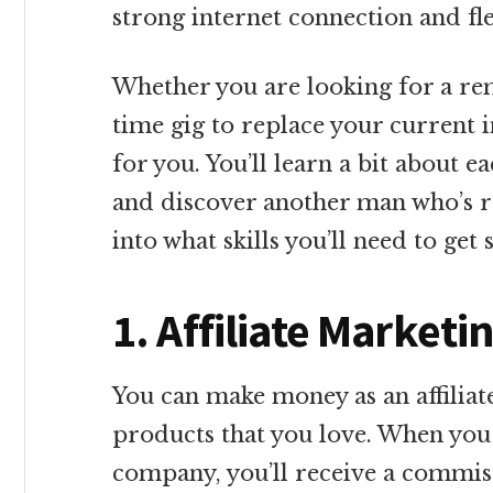
strong internet connection and flex
Whether you are looking for a remo
time gig to replace your current 
for you. You’ll learn a bit about
and discover another man who’s rock
into what skills you’ll need to get 
1. Affiliate Market
You can make money as an affilia
products that you love. When you s
company, you’ll receive a commis