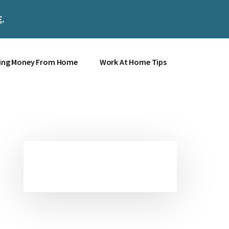
E
.
Clos
Top
Bann
ing Money From Home
Work At Home Tips
Primary
Sidebar