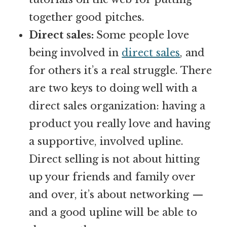
together good pitches.
Direct sales:
Some people love
being involved in
direct sales
, and
for others it’s a real struggle. There
are two keys to doing well with a
direct sales organization: having a
product you really love and having
a supportive, involved upline.
Direct selling is not about hitting
up your friends and family over
and over, it’s about networking —
and a good upline will be able to