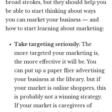
broad strokes, but they should help you
be able to start thinking about ways
you can market your business — and
how to start learning about marketing:
Take targeting seriously.
The
more targeted your marketing is,
the more effective it will be. You
can put up a paper flier advertising
your business at the library, but if
your market is online shoppers, this
is probably not a winning strategy.
If your market is caregivers of