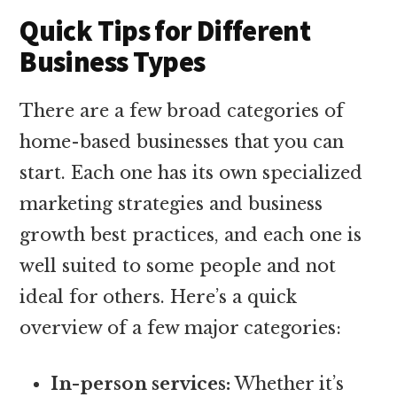
Quick Tips for Different
Business Types
There are a few broad categories of
home-based businesses that you can
start. Each one has its own specialized
marketing strategies and business
growth best practices, and each one is
well suited to some people and not
ideal for others. Here’s a quick
overview of a few major categories:
In-person services:
Whether it’s