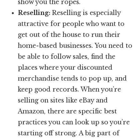
show you the ropes.
Reselling:
Reselling is especially
attractive for people who want to
get out of the house to run their
home-based businesses. You need to
be able to follow sales, find the
places where your discounted
merchandise tends to pop up, and
keep good records. When you’re
selling on sites like eBay and
Amazon, there are specific best
practices you can look up so you’re
starting off strong. A big part of