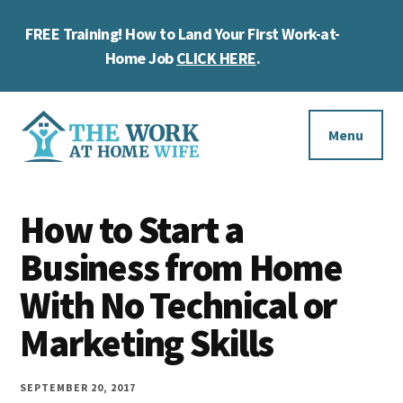
Skip
Skip
Skip
FREE Training! How to Land Your First Work-at-
to
to
to
Cl
main
primary
footer
Home Job
CLICK HERE
.
To
content
sidebar
Ba
Additional
menu
Menu
The
Helping
Work
How to Start a
you
at
work
Business from Home
Home
Wife
at
With No Technical or
home
Marketing Skills
and
make
SEPTEMBER 20, 2017