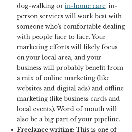
dog-walking or
in-home care
, in-
person services will work best with
someone who’s comfortable dealing
with people face to face. Your
marketing efforts will likely focus
on your local area, and your
business will probably benefit from
a mix of online marketing (like
websites and digital ads) and offline
marketing (like business cards and
local events). Word of mouth will
also be a big part of your pipeline.
Freelance writing:
This is one of