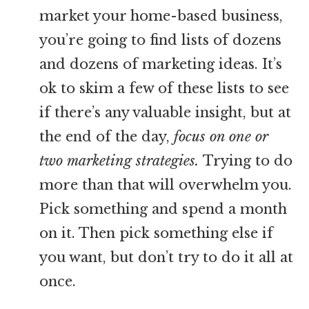
market your home-based business,
you’re going to find lists of dozens
and dozens of marketing ideas. It’s
ok to skim a few of these lists to see
if there’s any valuable insight, but at
the end of the day,
focus on one or
two marketing strategies.
Trying to do
more than that will overwhelm you.
Pick something and spend a month
on it. Then pick something else if
you want, but don’t try to do it all at
once.