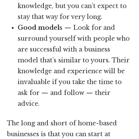
knowledge, but you can’t expect to
stay that way for very long.
Good models
— Look for and
surround yourself with people who
are successful with a business
model that’s similar to yours. Their
knowledge and experience will be
invaluable if you take the time to
ask for — and follow — their
advice.
The long and short of home-based
businesses is that you can start at