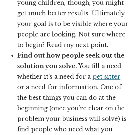
young children, though, you might
get much better results. Ultimately
your goal is to be visible where your
people are looking. Not sure where
to begin? Read my next point.
Find out how people seek out the
solution you solve.
You fill a need,
whether it’s a need for a
pet sitter
or a need for information. One of
the best things you can do at the
beginning (once you’re clear on the
problem your business will solve) is
find people who need what you