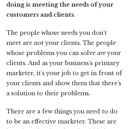
doing is meeting the needs of your
customers and clients
.
The people whose needs you don’t
meet are not your clients. The people
whose problems you can solve
are
your
clients. And as your business’s primary
marketer, it’s your job to get in front of
your clients and show them that there’s
a solution to their problems.
There are a few things you need to do
to be an effective marketer. These are