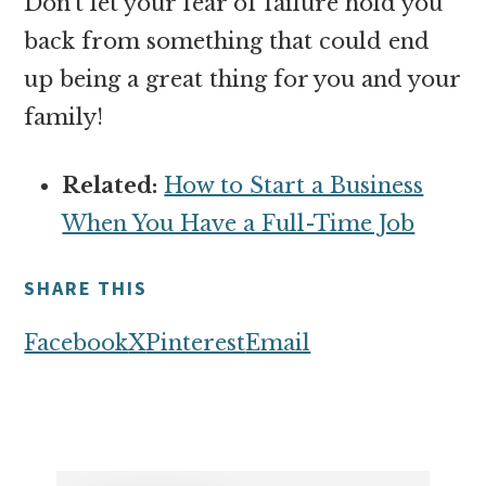
Don’t let your fear of failure hold you
back from something that could end
up being a great thing for you and your
family!
Related:
How to Start a Business
When You Have a Full-Time Job
SHARE THIS
Facebook
X
Pinterest
Email