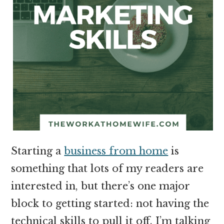
Starting a
business from home
is
something that lots of my readers are
interested in, but there’s one major
block to getting started: not having the
technical skills to pull it off. I’m talking