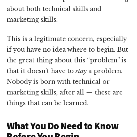
about both technical skills and
marketing skills.
This is a legitimate concern, especially
if you have no idea where to begin. But
the great thing about this “problem” is
that it doesn’t have to
stay
a problem.
Nobody is born with technical or
marketing skills, after all — these are
things that can be learned.
What You Do Need to Know
Before You Begin