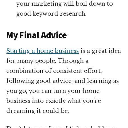
your marketing will boil down to
good keyword research.
My Final Advice
Starting a home business
is a great idea
for many people. Through a
combination of consistent effort,
following good advice, and learning as
you go, you can turn your home
business into exactly what you’re
dreaming it could be.