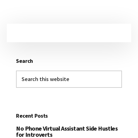
Primary
Sidebar
Search
Search
this
website
Recent Posts
No Phone Virtual Assistant Side Hustles
for Introverts