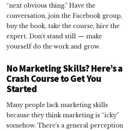
“next obvious thing.” Have the
conversation, join the Facebook group,
buy the book, take the course, hire the
expert. Don’t stand still — make
yourself do the work and grow.
No Marketing Skills? Here’s a
Crash Course to Get You
Started
Many people lack marketing skills
because they think marketing is “icky”
somehow. There’s a general perception