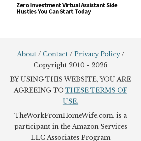
Zero Investment Virtual Assistant Side
Hustles You Can Start Today
Footer
About
/
Contact
/
Privacy Policy
/
Copyright 2010 - 2026
BY USING THIS WEBSITE, YOU ARE
AGREEING TO
THESE TERMS OF
USE.
TheWorkFromHomeWife.com. is a
participant in the Amazon Services
LLC Associates Program