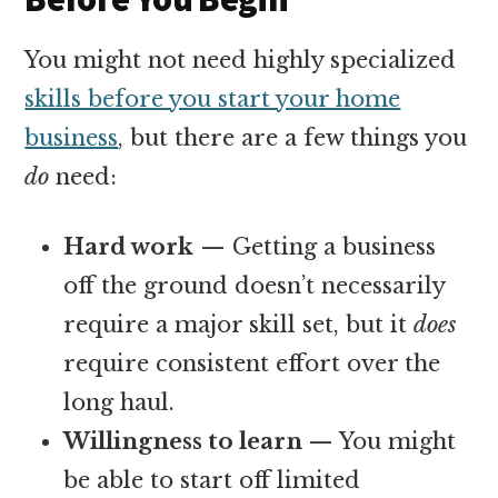
You might not need highly specialized
skills before you start your home
business
, but there are a few things you
do
need:
Hard work
— Getting a business
off the ground doesn’t necessarily
require a major skill set, but it
does
require consistent effort over the
long haul.
Willingness to learn
— You might
be able to start off limited