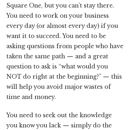
Square One, but you can’t stay there.
You need to work on your business
every day (or almost every day) if you
want it to succeed. You need to be
asking questions from people who have
taken the same path — and a great
question to ask is “what would you
NOT do right at the beginning?” — this
will help you avoid major wastes of
time and money.
You need to seek out the knowledge
you know you lack — simply do the