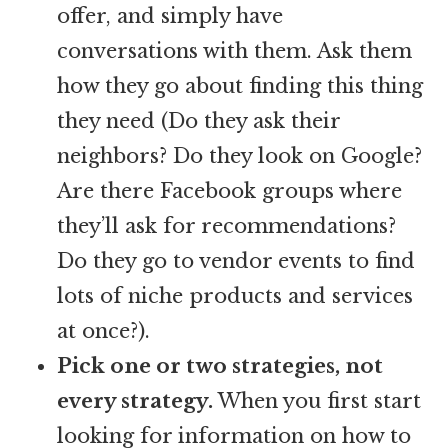
offer, and simply have
conversations with them. Ask them
how they go about finding this thing
they need (Do they ask their
neighbors? Do they look on Google?
Are there Facebook groups where
they’ll ask for recommendations?
Do they go to vendor events to find
lots of niche products and services
at once?).
Pick one or two strategies, not
every strategy.
When you first start
looking for information on how to