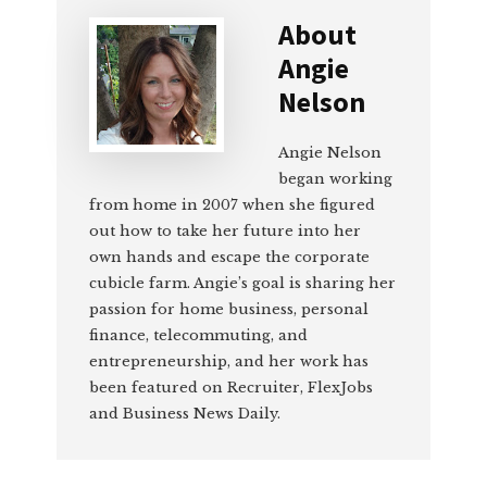
About
Angie
Nelson
Angie Nelson
began working
from home in 2007 when she figured
out how to take her future into her
own hands and escape the corporate
cubicle farm. Angie’s goal is sharing her
passion for home business, personal
finance, telecommuting, and
entrepreneurship, and her work has
been featured on Recruiter, FlexJobs
and Business News Daily.