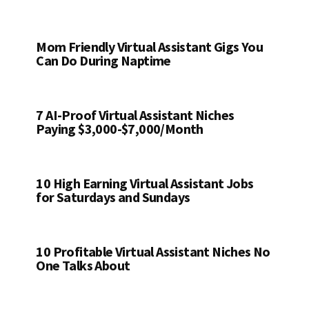
Mom Friendly Virtual Assistant Gigs You
Can Do During Naptime
7 AI-Proof Virtual Assistant Niches
Paying $3,000-$7,000/Month
10 High Earning Virtual Assistant Jobs
for Saturdays and Sundays
10 Profitable Virtual Assistant Niches No
One Talks About