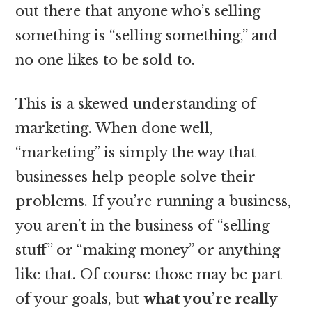
out there that anyone who’s selling
something is “selling something,” and
no one likes to be sold to.
This is a skewed understanding of
marketing. When done well,
“marketing” is simply the way that
businesses help people solve their
problems. If you’re running a business,
you aren’t in the business of “selling
stuff” or “making money” or anything
like that. Of course those may be part
of your goals, but
what you’re really