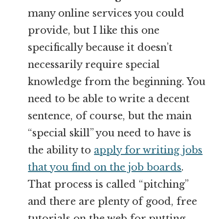
many online services you could
provide, but I like this one
specifically because it doesn’t
necessarily require special
knowledge from the beginning. You
need to be able to write a decent
sentence, of course, but the main
“special skill” you need to have is
the ability to
apply for writing jobs
that you find on the job boards
.
That process is called “pitching”
and there are plenty of good, free
tutorials on the web for putting