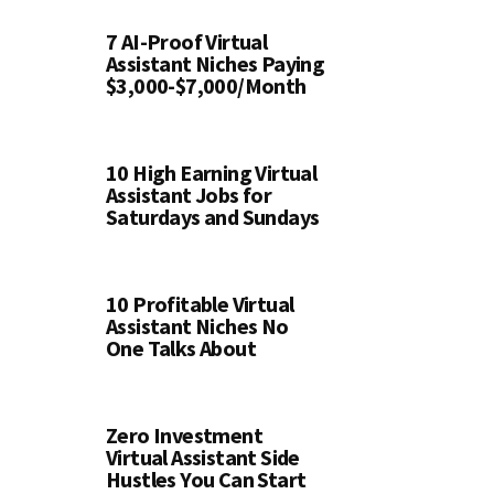
7 AI-Proof Virtual
Assistant Niches Paying
$3,000-$7,000/Month
10 High Earning Virtual
Assistant Jobs for
Saturdays and Sundays
10 Profitable Virtual
Assistant Niches No
One Talks About
Zero Investment
Virtual Assistant Side
Hustles You Can Start