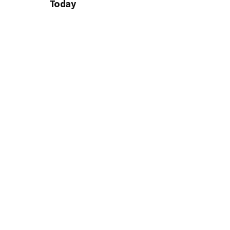
Today