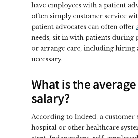
have employees with a patient advo
often simply customer service with
patient advocates can often offer
needs, sit in with patients during 
or arrange care, including hiring
necessary.
What is the average
salary?
According to Indeed, a customer s
hospital or other healthcare syst