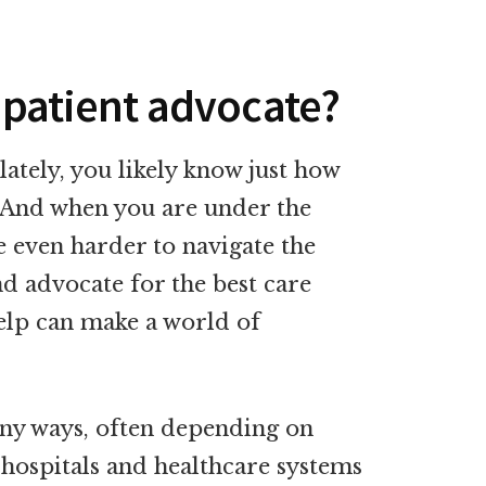
a patient advocate?
lately, you likely know just how
 And when you are under the
be even harder to navigate the
nd advocate for the best care
 help can make a world of
any ways, often depending on
hospitals and healthcare systems