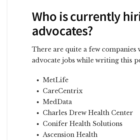
Who is currently hi
advocates?
There are quite a few companies 
advocate jobs while writing this p
MetLife
CareCentrix
MedData
Charles Drew Health Center
Conifer Health Solutions
Ascension Health