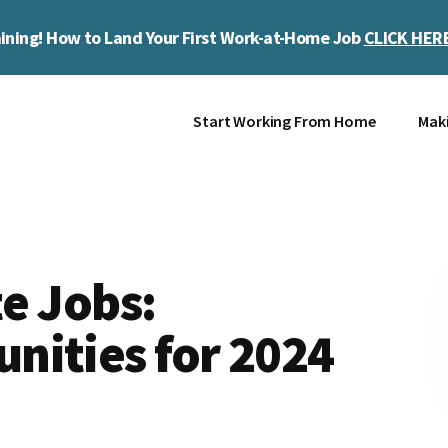
ining! How to Land Your First Work-at-Home Job
CLICK HER
Start Working From Home
Mak
e Jobs:
nities for 2024