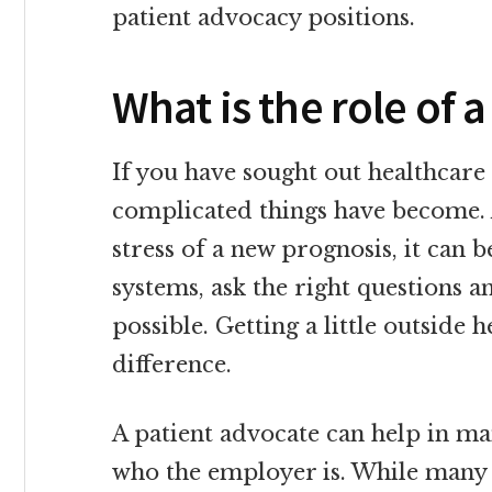
patient advocacy positions.
What is the role of 
If you have sought out healthcare 
complicated things have become.
stress of a new prognosis, it can 
systems, ask the right questions a
possible. Getting a little outside
difference.
A patient advocate can help in m
who the employer is. While many 