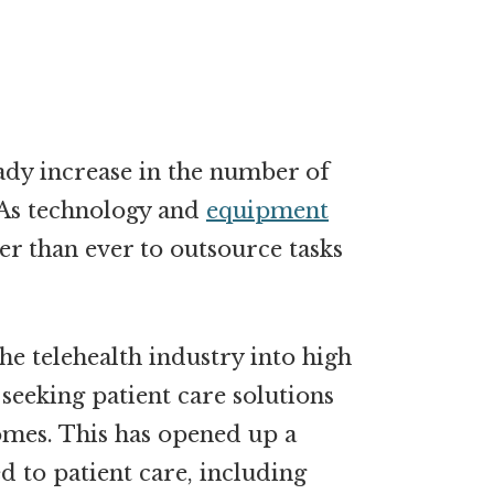
eady increase in the number of
. As technology and
equipment
er than ever to outsource tasks
he telehealth industry into high
 seeking patient care solutions
mes. This has opened up a
d to patient care, including