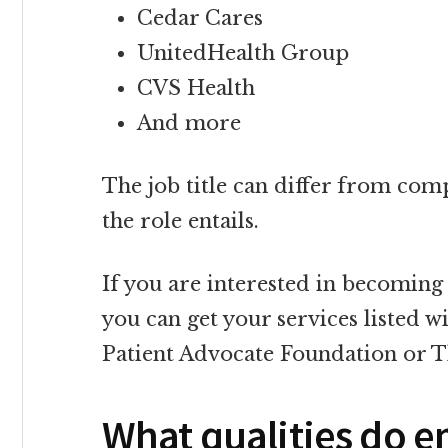
Cedar Cares
UnitedHealth Group
CVS Health
And more
The job title can differ from co
the role entails.
If you are interested in becoming
you can get your services listed w
Patient Advocate Foundation or 
What qualities do e