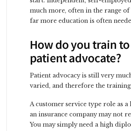
start. Independent, self-employed
much more, often in the range of 
far more education is often need
How do you train to
patient advocate?
Patient advocacy is still very much
varied, and therefore the training
A customer service type role as a 
an insurance company may not requ
You may simply need a high dipl