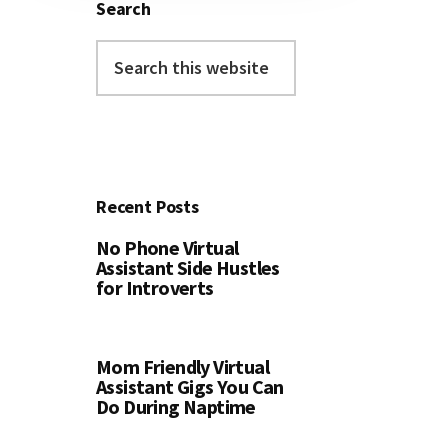
Search
Search
this
website
Recent Posts
No Phone Virtual
Assistant Side Hustles
for Introverts
Mom Friendly Virtual
Assistant Gigs You Can
Do During Naptime