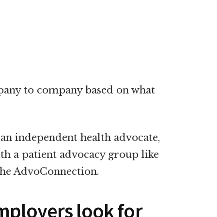
mpany to company based on what
 an independent health advocate,
ith a patient advocacy group like
The AdvoConnection.
mployers look for