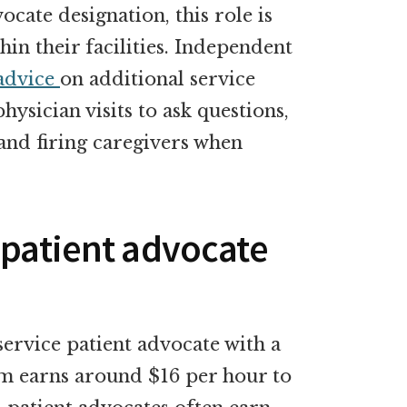
cate designation, this role is
in their facilities. Independent
advice
on additional service
physician visits to ask questions,
 and firing caregivers when
 patient advocate
ervice patient advocate with a
em earns around $16 per hour to