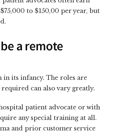
 patient advocates often earn
$75,000 to $150,00 per year, but
ed.
 be a remote
 in its infancy. The roles are
 required can also vary greatly.
hospital patient advocate or with
ire any special training at all.
oma and prior customer service