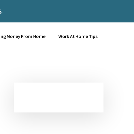
E
.
Clos
Top
Bann
ing Money From Home
Work At Home Tips
Primary
Sidebar