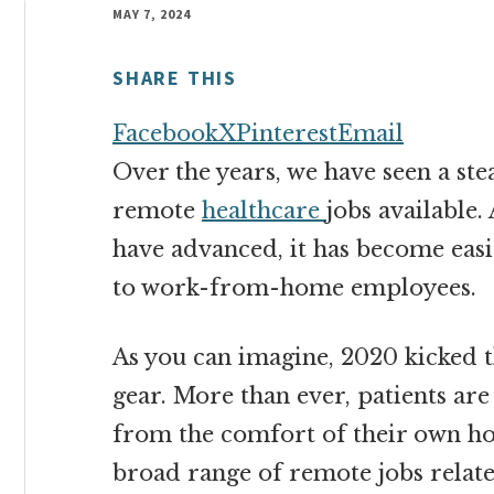
money
MAY 7, 2024
online
SHARE THIS
Facebook
X
Pinterest
Email
Over the years, we have seen a st
remote
healthcare
jobs available
have advanced, it has become easi
to work-from-home employees.
As you can imagine, 2020 kicked t
gear. More than ever, patients are
from the comfort of their own ho
broad range of remote jobs relate