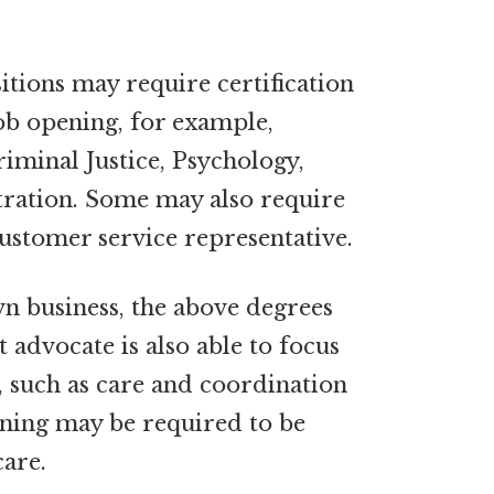
tions may require certification
ob opening, for example,
riminal Justice, Psychology,
tration. Some may also require
customer service representative.
wn business, the above degrees
t advocate is also able to focus
, such as care and coordination
aining may be required to be
care.