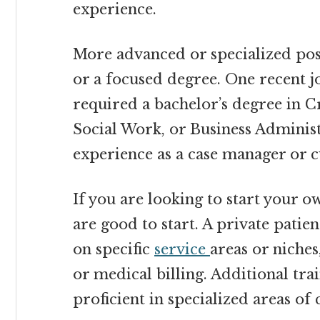
experience.
More advanced or specialized posi
or a focused degree. One recent j
required a bachelor’s degree in C
Social Work, or Business Adminis
experience as a case manager or 
If you are looking to start your o
are good to start. A private patien
on specific
service
areas or niches
or medical billing. Additional tr
proficient in specialized areas of 