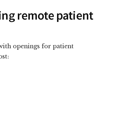
ring remote patient
with openings for patient
ost: